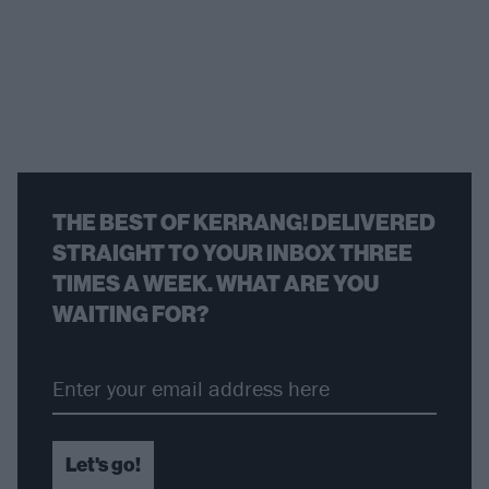
THE BEST OF KERRANG! DELIVERED
STRAIGHT TO YOUR INBOX THREE
TIMES A WEEK. WHAT ARE YOU
WAITING FOR?
Let's go!