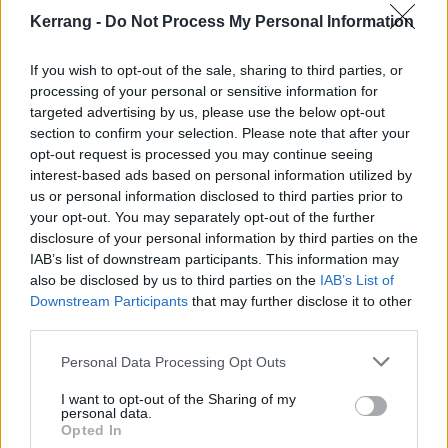
Kerrang -
Do Not Process My Personal Information
If you wish to opt-out of the sale, sharing to third parties, or
processing of your personal or sensitive information for
targeted advertising by us, please use the below opt-out
section to confirm your selection. Please note that after your
opt-out request is processed you may continue seeing
interest-based ads based on personal information utilized by
us or personal information disclosed to third parties prior to
your opt-out. You may separately opt-out of the further
disclosure of your personal information by third parties on the
IAB’s list of downstream participants. This information may
also be disclosed by us to third parties on the
IAB’s List of
Downstream Participants
that may further disclose it to other
third parties.
Personal Data Processing Opt Outs
I want to opt-out of the Sharing of my
personal data.
Opted In