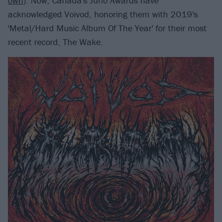
own
). Now, Canada's Juno Awards have
acknowledged Voivod, honoring them with 2019's
'Metal/Hard Music Album Of The Year' for their most
recent record, The Wake.