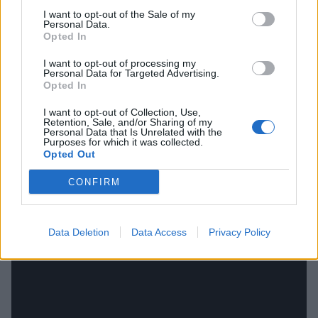
I want to opt-out of the Sale of my
Personal Data.
Opted In
I want to opt-out of processing my
Personal Data for Targeted Advertising.
Opted In
I want to opt-out of Collection, Use,
Retention, Sale, and/or Sharing of my
Personal Data that Is Unrelated with the
Purposes for which it was collected.
Opted Out
CONFIRM
For those wanting to celebrate along with the band,
here's footage of Voivod accepting their Juno award:
Data Deletion
Data Access
Privacy Policy