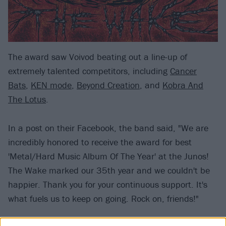
The award saw Voivod beating out a line-up of
extremely talented competitors, including
Cancer
Bats
,
KEN mode
,
Beyond Creation
, and
Kobra And
The Lotus
.
In a post on their Facebook, the band said, "We are
incredibly honored to receive the award for best
'Metal/Hard Music Album Of The Year' at the Junos!
The Wake marked our 35th year and we couldn't be
happier. Thank you for your continuous support. It's
what fuels us to keep on going. Rock on, friends!"