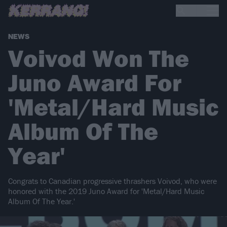
NEWS
Voivod Won The
Juno Award For
'Metal/Hard Music
Album Of The
Year'
Congrats to Canadian progressive thrashers Voivod, who were
honored with the 2019 Juno Award for 'Metal/Hard Music
Album Of The Year.'