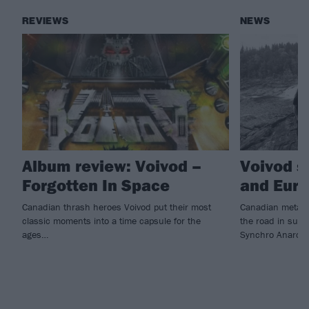
REVIEWS
NEWS
Album review: Voivod –
Voivod s
Forgotten In Space
and Euro
Canadian thrash heroes Voivod put their most
Canadian metal 
classic moments into a time capsule for the
the road in suppo
ages…
Synchro Anarchy