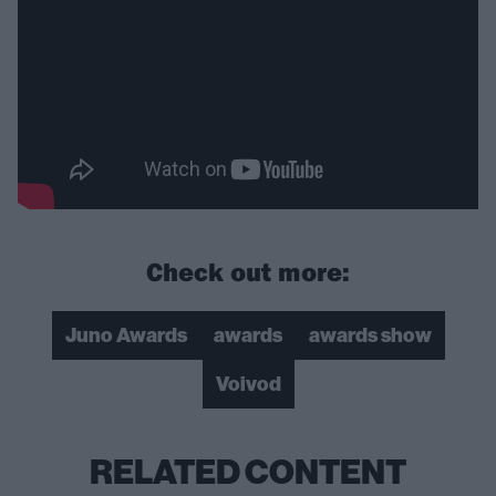
Check out more:
Juno Awards
awards
awards show
Voivod
RELATED CONTENT