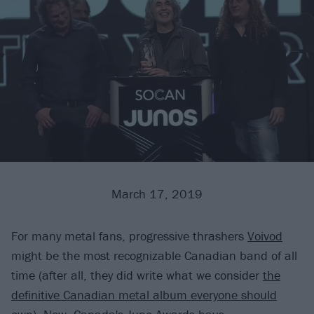
March 17, 2019
For many metal fans, progressive thrashers
Voivod
might be the most recognizable Canadian band of all
time (after all, they did write what we consider
the
definitive Canadian metal album everyone should