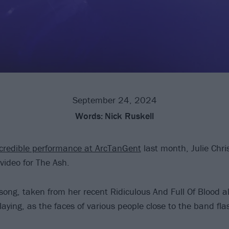
September 24, 2024
Words:
Nick Ruskell
ncredible performance at ArcTanGent
last month, Julie Chr
video for The Ash.
 song, taken from her recent Ridiculous And Full Of Blood a
aying, as the faces of various people close to the band fla