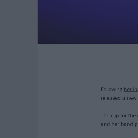
Following
her i
released a new 
The clip for the
and her band pl