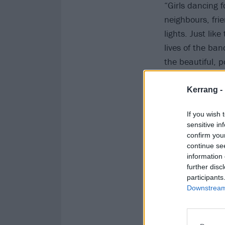
“Girls dancing 
neighbours, fri
lights. Just lik
lives of the ban
the beautiful, 
deserves, at the
Kerrang -
Check it out be
If you wish 
sensitive in
confirm you
continue se
information 
further disc
participants
Downstream 