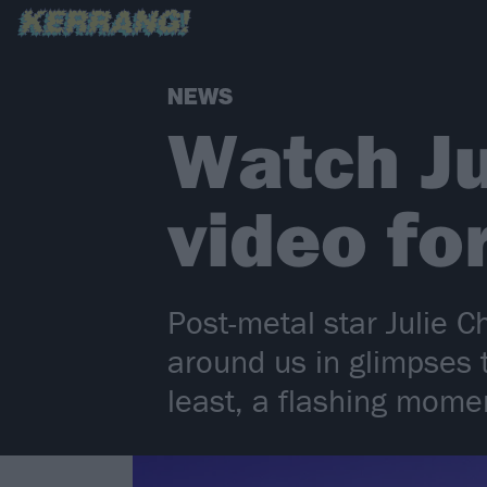
NEWS
Watch Ju
video fo
Post-metal star Julie C
around us in glimpses t
least, a flashing momen