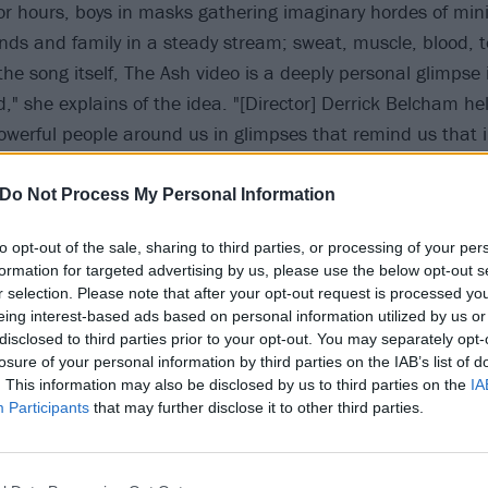
for hours, boys in masks gathering imaginary hordes of min
ends and family in a steady stream; sweat, muscle, blood, t
e the song itself, The Ash video is a deeply personal glimpse
d," she explains of the idea. "[Director] Derrick Belcham h
powerful people around us in glimpses that remind us that i
 very least, a flashing moment of celebration.”
Do Not Process My Personal Information
low:
to opt-out of the sale, sharing to third parties, or processing of your per
formation for targeted advertising by us, please use the below opt-out s
r selection. Please note that after your opt-out request is processed y
eing interest-based ads based on personal information utilized by us or
disclosed to third parties prior to your opt-out. You may separately opt-
losure of your personal information by third parties on the IAB’s list of
. This information may also be disclosed by us to third parties on the
IA
Participants
that may further disclose it to other third parties.