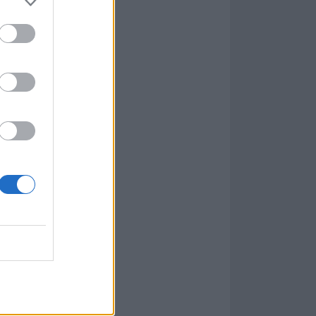
r the sad
, challenge,
. It speaks to
measurable acts
"It’s all in
ing yourself into