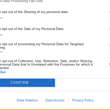
l Data Processing Opt Outs
o opt-out of the Sharing of my personal data.
In
o opt-out of the Sale of my Personal Data.
In
to opt-out of processing my Personal Data for Targeted
ing.
In
the song's parent album, Julie says, “I want people to hea
o opt-out of Collection, Use, Retention, Sale, and/or Sharing
ersonal Data that Is Unrelated with the Purposes for which it
llains, dreamy characters at play, squalor, madness, longing
lected.
and love. This story is a little different, it isn't all fairytale
Out
re defies categorisation. The kindest person commits im
CONFIRM
monster loves their friend. We are all like that.
 enough as a human to hide the way I feel," she continues. 
Data Deletion
Data Access
Privacy Policy
the place to put it all so you don’t explode. If you are throw