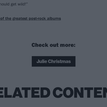
should get wild!”
of the greatest post-rock albums
Check out more:
Julie Christmas
ELATED CONTE