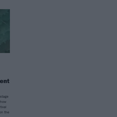
ent
 stage
show
tival
 on the