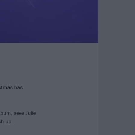
istmas has
lbum, sees Julie
sh up.