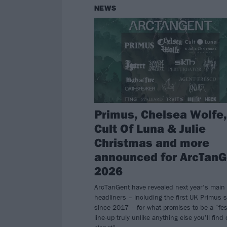
NEWS
Primus, Chelsea Wolfe,
Cult Of Luna & Julie
Christmas and more
announced for ArcTanG
2026
ArcTanGent have revealed next year’s main
headliners – including the first UK Primus 
since 2017 – for what promises to be a “fes
line-up truly unlike anything else you’ll find