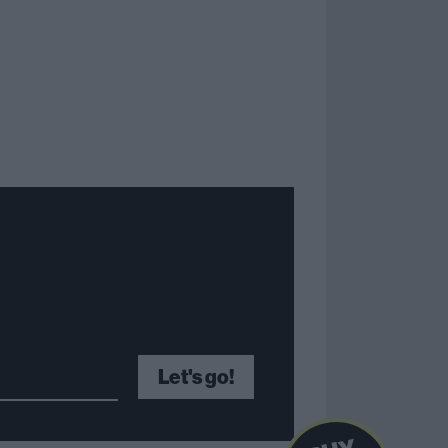
Let's go!