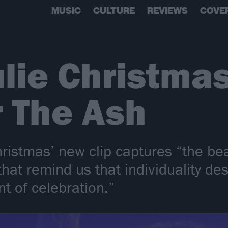
MUSIC
CULTURE
REVIEWS
COVE
lie Christma
r The Ash
hristmas’ new clip captures “the be
hat remind us that individuality des
t of celebration.”