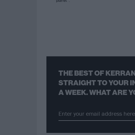
planet”.
THE BEST OF KERRAN
STRAIGHT TO YOUR I
A WEEK. WHAT ARE Y