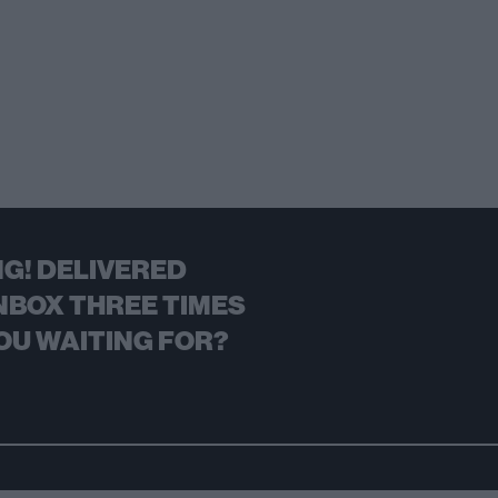
G! DELIVERED
NBOX THREE TIMES
OU WAITING FOR?