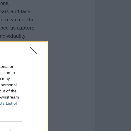
ions,
ears and fairy
 into each of the
elped us capture
ndividuality
sonal or
ection to
ou may
 personal
out of the
 downstream
B’s List of