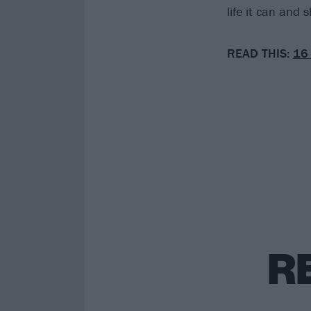
life it can and 
READ THIS:
16 
R