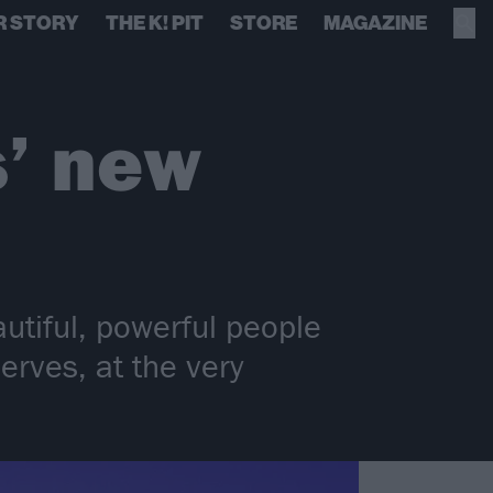
R STORY
THE K! PIT
STORE
MAGAZINE
s’ new
autiful, powerful people
erves, at the very