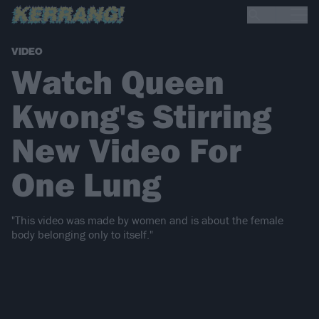
VIDEO
Watch Queen
Kwong's Stirring
New Video For
One Lung
"This video was made by women and is about the female
body belonging only to itself."