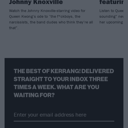
Johnny Knoxville
featurin
Watch the Johnny Knoxville-starring video for
Listen to Queen
Queen Kwong’s ode to “the f*ckboys, the
sounding” new s
narcissists, the band dudes who think they’re all
her upcoming al
that”.
THE BEST OF KERRANG! DELIVERED
STRAIGHT TO YOUR INBOX THREE
TIMES A WEEK. WHAT ARE YOU
WAITING FOR?