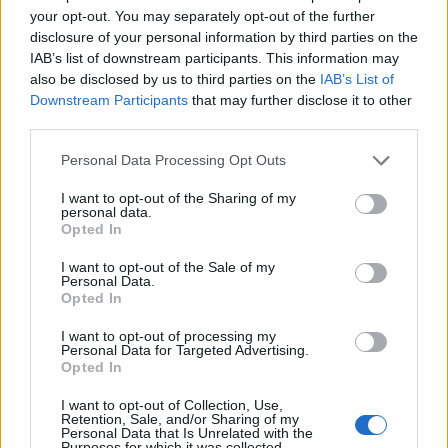
your opt-out. You may separately opt-out of the further
Watch it below.
disclosure of your personal information by third parties on the
IAB’s list of downstream participants. This information may
also be disclosed by us to third parties on the
IAB’s List of
Downstream Participants
that may further disclose it to other
third parties.
Personal Data Processing Opt Outs
I want to opt-out of the Sharing of my
personal data.
Opted In
I want to opt-out of the Sale of my
Personal Data.
Opted In
One Lung is taken from Queen Kwong's upcoming
I want to opt-out of processing my
album, Love Me To Death, which is due out on April
Personal Data for Targeted Advertising.
Opted In
13. Head on over to
this link
to pre-order the record.
I want to opt-out of Collection, Use,
Retention, Sale, and/or Sharing of my
And listen to the album's title-track, too…
Personal Data that Is Unrelated with the
Purposes for which it was collected.