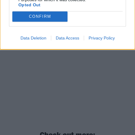
Opted Out
CONFIRM
Data Deletion
Data Access
Privacy Policy
Check out more: