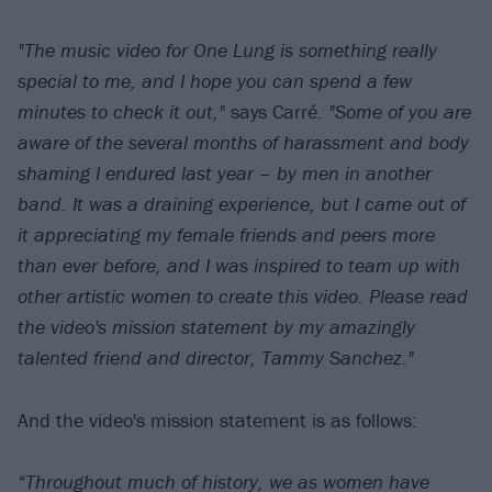
"The music video for One Lung is something really
special to me, and I hope you can spend a few
minutes to check it out,"
says Carré.
"
Some of you are
aware of the several months of harassment and body
shaming I endured last year – by men in another
band. It was a draining experience, but I came out of
it appreciating my female friends and peers more
than ever before, and I was inspired to team up with
other artistic women to create this video. Please read
the video's mission statement by my amazingly
talented friend and director, Tammy Sanchez."
And the video's mission statement is as follows:
“Throughout much of history, we as women have