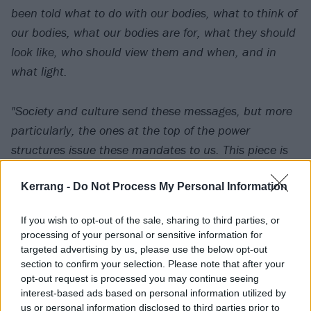
been told what to do with our bodies, what to think of
our bodies, what our bodies are for, what they should
look like, who should view them and when, and in
what light.
"Society and culture send these messages, but more
particularly, the ones at the top of the power
structures issue these mandates to us. This piece is
not about them.
Kerrang -
Do Not Process My Personal Information
"This visual piece is about reclaiming autonomy over
If you wish to opt-out of the sale, sharing to third parties, or
our own bodies. This video was made by women and
processing of your personal or sensitive information for
is about the female body belonging only to itself. This
targeted advertising by us, please use the below opt-out
section to confirm your selection. Please note that after your
piece is not about sex. It is about power. It is about
opt-out request is processed you may continue seeing
beauty. It is about strength.”
interest-based ads based on personal information utilized by
us or personal information disclosed to third parties prior to