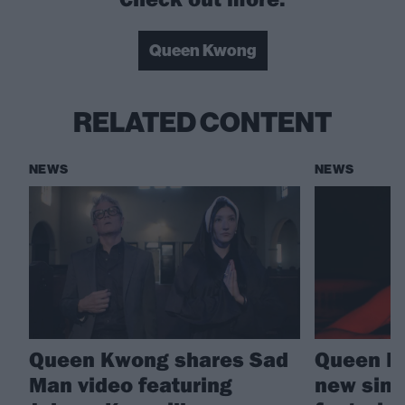
Queen Kwong
RELATED CONTENT
NEWS
NEWS
Queen Kwong shares Sad
Queen Kw
Man video featuring
new sing