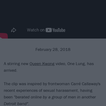
February 28, 2018
A stirring new
Queen Kwong
video, One Lung, has
arrived.
The clip was inspired by frontwoman Carré Callaway's
recent experiences of sexual harassment, having
been
"berated online by a group of men in another
Detroit band"
.