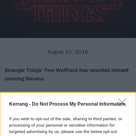
August 15, 2016
Stranger Things’ Finn Wolfhard has recorded himself
covering Nirvana.
The actor, who played Mike Wheeler, in the Netflix
series took to his
Twitter
to post a video of himself
Kerrang -
Do Not Process My Personal Information
covering Nirvana’s Lithium. After shooting to fame in
If you wish to opt-out of the sale, sharing to third parties, or
the epic sic-fi show, it would seem he knows a thing or
processing of your personal or sensitive information for
two about the guitar, too.
targeted advertising by us, please use the below opt-out