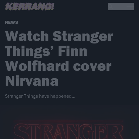
NEWS
Watch Stranger
Things’ Finn
Wolfhard cover
Nirvana
Stranger Things have happened…