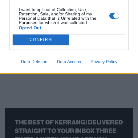
I want to opt-out of Collection, Use,
Retention, Sale, and/or Sharing of my
Album review: Finn
Finn Wol
Personal Data that Is Unrelated with the
Purposes for which it was collected.
Wolfhard – Fire From The
new albu
Opted Out
Hip
Hip
CONFIRM
As he matures as a musician, Finn Wolfhard’s
“I’ll never forge
taken his sound from the bedroom floor to the
Wolfhard will fol
stage in an expansive but occasionally flawed
Happy Birthday w
Data Deletion
Data Access
Privacy Policy
second album, Fire From The Hip.
THE BEST OF KERRANG! DELIVERED
STRAIGHT TO YOUR INBOX THREE