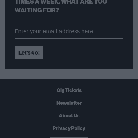
TIMES A WEEK. WHAT ARE YOU
WAITING FOR?
Let's go!
Gig Tickets
Newsletter
About Us
Privacy Policy
B
U
Y
N
O