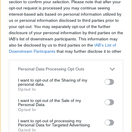
section to confirm your selection. Please note that after your
opt-out request is processed you may continue seeing
Watch him cover Nirvana below:
interest-based ads based on personal information utilized by
us or personal information disclosed to third parties prior to
your opt-out. You may separately opt-out of the further
Check out more:
disclosure of your personal information by third parties on the
IAB’s list of downstream participants. This information may
also be disclosed by us to third parties on the
IAB’s List of
Finn Wolfhard
Downstream Participants
that may further disclose it to other
third parties.
Personal Data Processing Opt Outs
RELATED CONTENT
I want to opt-out of the Sharing of my
personal data.
REVIEWS
NEWS
Opted In
I want to opt-out of the Sale of my
Personal Data.
Opted In
I want to opt-out of processing my
Personal Data for Targeted Advertising.
Opted In