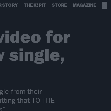
R STORY
THE K! PIT
STORE
MAGAZINE
ideo for
 single,
gle from their
tting that TO THE
s”.