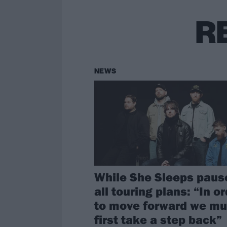
R
NEWS
While She Sleeps paus
all touring plans: “In o
to move forward we mu
first take a step back”