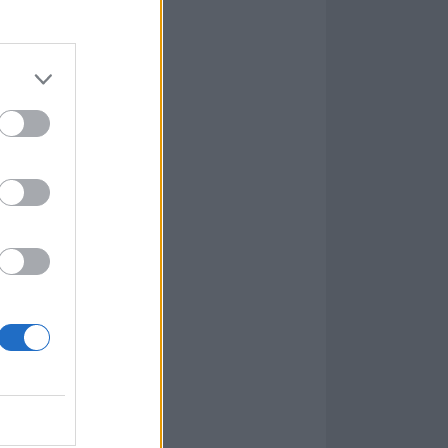
rs of While She
 This was a
recting this