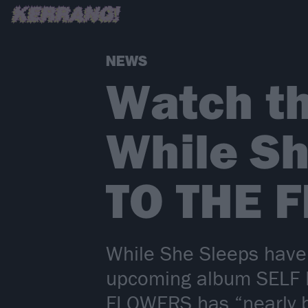
NEWS
Watch th
While Sh
TO THE 
While She Sleeps have 
upcoming album SELF HE
FLOWERS has “nearly br