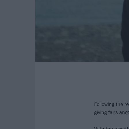
Following the r
giving fans ano
With the record