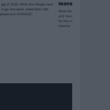
more
K gig of 2025, While She Sleeps have
huge Doncaster celebration with
While She Sleeps, Shinedown, Spee
unpeople and OVERSIZE.
and many more have been added to 
for this summer’s incredible Rock f
Czechia.