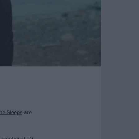
he Sleeps
are
y emotional TO