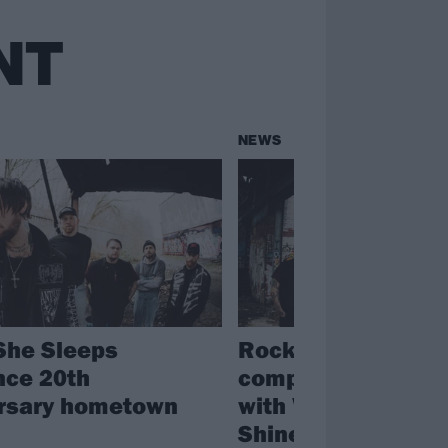
NT
NEWS
She Sleeps
Rock for People
ce 20th
completes 2025 li
rsary hometown
with While She Sl
Shinedown, Speed