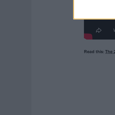
Read this:
The 