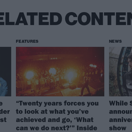
ELATED CONTE
FEATURES
NEWS
e
“Twenty years forces you
While 
rder
to look at what you’ve
announ
st
achieved and go, ‘What
annive
can we do next?’” Inside
show