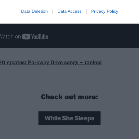
Data Deletion
Data Access
Privacy Policy
20 greatest Parkway Drive songs – ranked
Check out more:
While She Sleeps