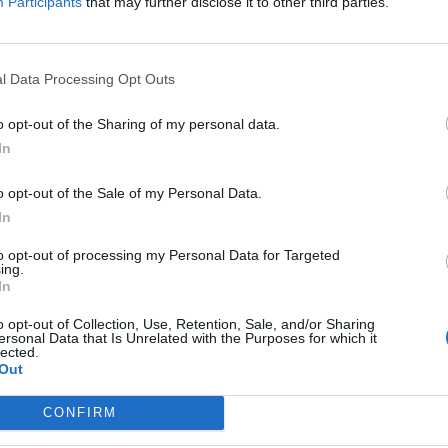
Participants
that may further disclose it to other third parties.
ationships, grief, love, death and pain. Shot by the membe
 FLOWERS ebbs and flows through an entendre of tragedy.
l Data Processing Opt Outs
 undertake, and we have poured our creative energy into di
 wicked time working on the film. This will hit home.”
o opt-out of the Sharing of my personal data.
In
ck it out below:
o opt-out of the Sale of my Personal Data.
In
to opt-out of processing my Personal Data for Targeted
ing.
In
o opt-out of Collection, Use, Retention, Sale, and/or Sharing
ersonal Data that Is Unrelated with the Purposes for which it
lected.
Out
CONFIRM