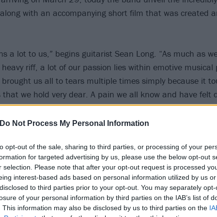
long with an accompanying short film that was created a
s a lot to us,” begins guitarist Sean Long. “As much as w
avy riff, a lot of our passion lies within emotive musical 
 brought us all to tears multiple times simply because it t
 that we hold very dear. A pain we all know and have felt 
he essence of our personal pain expressed in music is what
about the things we know are difficult but necessary. The w
Do Not Process My Personal Information
ad’ and that should help understand the feeling it gave us 
to opt-out of the sale, sharing to third parties, or processing of your per
he ‘double-whammy’ that I stumbled across just before th
formation for targeted advertising by us, please use the below opt-out s
t insanely viral when I posted it online so I just had to get i
r selection. Please note that after your opt-out request is processed y
 saying it’s one of the greatest lead guitar parts of all time,
eing interest-based ads based on personal information utilized by us or
disclosed to third parties prior to your opt-out. You may separately opt-
losure of your personal information by third parties on the IAB’s list of
he video frontman Loz Taylor shares: “TO THE FLOWERS is
. This information may also be disclosed by us to third parties on the
IA
 life. We intended to make a short film that encompasses t