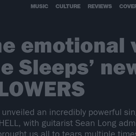
MUSIC
CULTURE
REVIEWS
COVE
e emotional v
e Sleeps’ new
FLOWERS
unveiled an incredibly powerful sin
LL, with guitarist Sean Long admi
ought us all to tears multiple time