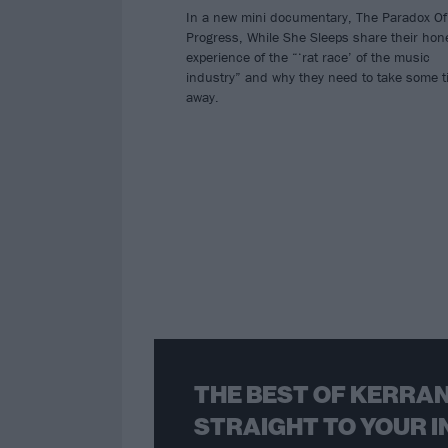
In a new mini documentary, The Paradox Of
Progress, While She Sleeps share their hon
experience of the “‘rat race’ of the music
industry” and why they need to take some 
away.
THE BEST OF KERRAN
STRAIGHT TO YOUR I