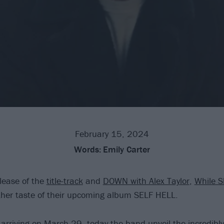
February 15, 2024
Words:
Emily Carter
elease of the
title-track
and
DOWN with Alex Taylor
,
While S
ther taste of their upcoming album SELF HELL.
 arriving on March 29, today the band unveil the incredibl