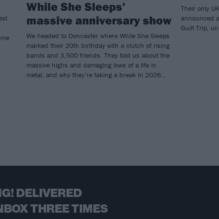
While She Sleeps’
Their only U
massive anniversary show
est
announced a 
Guilt Trip, 
We headed to Doncaster where While She Sleeps
time
marked their 20th birthday with a clutch of rising
bands and 3,500 friends. They told us about the
massive highs and damaging lows of a life in
metal, and why they’re taking a break in 2026…
G! DELIVERED
NBOX THREE TIMES