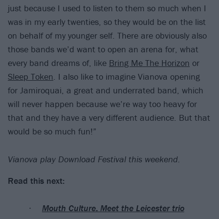
just because I used to listen to them so much when I
was in my early twenties, so they would be on the list
on behalf of my younger self. There are obviously also
those bands we’d want to open an arena for, what
every band dreams of, like
Bring Me The Horizon
or
Sleep Token
. I also like to imagine Vianova opening
for Jamiroquai, a great and underrated band, which
will never happen because we’re way too heavy for
that and they have a very different audience. But that
would be so much fun!”
Vianova play Download Festival this weekend.
Read this next:
Mouth Culture: Meet the Leicester trio