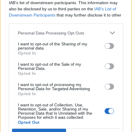
IAB’s list of downstream participants. This information may
“We generated some numbers doing that, and then
also be disclosed by us to third parties on the
IAB’s List of
with the album I wanted to one-up that. I didn’t want
Downstream Participants
that may further disclose it to other
content that would feel cheap and removed. I wanted
third parties.
to make something where you would look at it and be
Personal Data Processing Opt Outs
like, ‘Okay, I guess it’s not like you have to sell your
I want to opt-out of the Sharing of my
soul for social media – you can do it in a way where
personal data.
Opted In
you actually have a sense of the creativity and
personality of the band coming through everything’.
I want to opt-out of the Sale of my
Personal Data.
Our video content tells a story, and the video for the
Opted In
song Squier Talk was the conclusion to a story we’d
I want to opt-out of processing my
been telling for almost a year.”
Personal Data for Targeted Advertising.
Opted In
They’re inspired by figures far
I want to opt-out of Collection, Use,
beyond heavy music
Retention, Sale, and/or Sharing of my
Personal Data that Is Unrelated with the
Purposes for which it was collected.
Opted Out
“It wasn’t even just about bands, but artists,