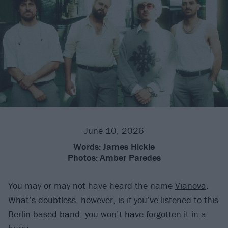
June 10, 2026
Words:
James Hickie
Photos:
Amber Paredes
You may or may not have heard the name
Vianova
.
What’s doubtless, however, is if you’ve listened to this
Berlin-based band, you won’t have forgotten it in a