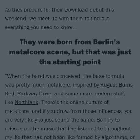
As they prepare for their Download debut this
weekend, we meet up with them to find out
everything you need to know...
They were born from Berlin’s
metalcore scene, but that was just
the starting point
“When the band was conceived, the base formula
was pretty much metalcore, inspired by
August Burns
Red
,
Parkway Drive
, and some more modern stuff,
like
Northlane
. There’s the online culture of
metalcore, and if you draw from those influences, you
are very likely to just sound the same. So I try to
refocus on the music that I’ve listened to throughout
my life that has not been like formed by algorithms, or