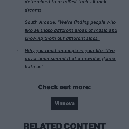
determined to manifest their alt.rock
dreams
South Arcade: “We’re finding people who
like all these different areas of music and
showing them our different sides”
Why you need unpeople in your life: “I’ve
never been scared that a crowd is gonna
hate us”
Check out more:
Vianova
RELATED CONTENT