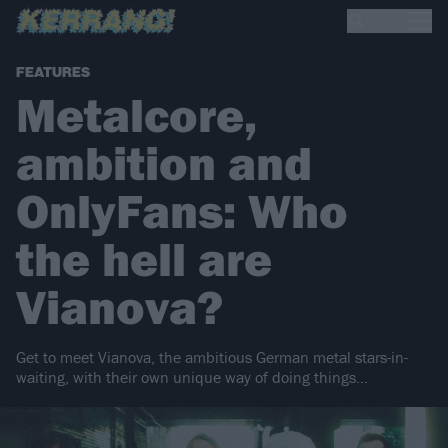
FEATURES
Metalcore,
ambition and
OnlyFans: Who
the hell are
Vianova?
Get to meet Vianova, the ambitious German metal stars-in-
waiting, with their own unique way of doing things...