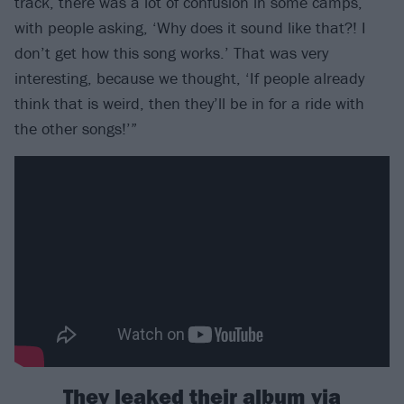
track, there was a lot of confusion in some camps,
with people asking, ‘Why does it sound like that?! I
don’t get how this song works.’ That was very
interesting, because we thought, ‘If people already
think that is weird, then they’ll be in for a ride with
the other songs!’”
They leaked their album via