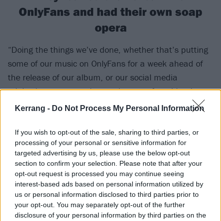
OnlyFans and had their own soap
opera
“Doing the things we’ve done, whether that’s putting
some of our music on OnlyFans for a week ahead of
the release of our album, or our social media
minisodes, gave people a real sense of our identity.
Labels aren’t really gatekeepers anymore. The only
Kerrang -
Do Not Process My Personal Information
thing they can do is pump money into ads. And
because we make niche music, the money they can
If you wish to opt-out of the sale, sharing to third parties, or
processing of your personal or sensitive information for
pump into those ads isn’t as great. So we have to
targeted advertising by us, please use the below opt-out
leverage organic growth in order to gain an edge on
section to confirm your selection. Please note that after your
the sea of new music that’s coming out. So we
opt-out request is processed you may continue seeing
interest-based ads based on personal information utilized by
started dabbling with that, posting memes and stuff
us or personal information disclosed to third parties prior to
like that, even before the album.
your opt-out. You may separately opt-out of the further
disclosure of your personal information by third parties on the