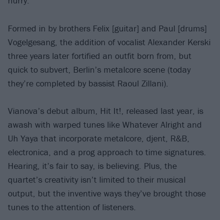
hurry.
Formed in by brothers Felix [guitar] and Paul [drums]
Vogelgesang, the addition of vocalist Alexander Kerski
three years later fortified an outfit born from, but
quick to subvert, Berlin’s metalcore scene (today
they’re completed by bassist Raoul Zillani).
Vianova’s debut album, Hit It!, released last year, is
awash with warped tunes like Whatever Alright and
Uh Yaya that incorporate metalcore, djent, R&B,
electronica, and a prog approach to time signatures.
Hearing, it’s fair to say, is believing. Plus, the
quartet’s creativity isn’t limited to their musical
output, but the inventive ways they’ve brought those
tunes to the attention of listeners.