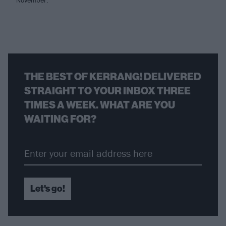
THE BEST OF KERRANG! DELIVERED
STRAIGHT TO YOUR INBOX THREE
TIMES A WEEK. WHAT ARE YOU
WAITING FOR?
Let's go!