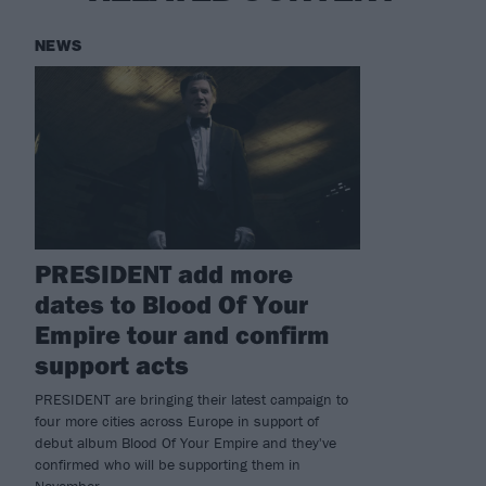
NEWS
PRESIDENT add more
dates to Blood Of Your
Empire tour and confirm
support acts
PRESIDENT are bringing their latest campaign to
four more cities across Europe in support of
debut album Blood Of Your Empire and they've
confirmed who will be supporting them in
November.