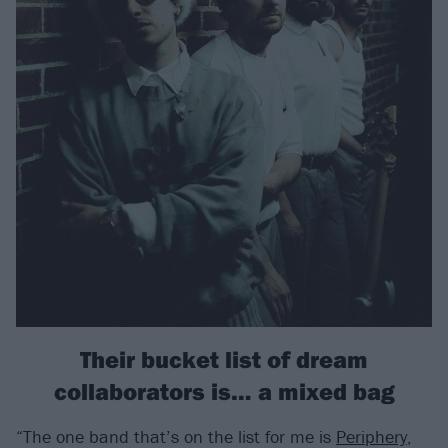
Their bucket list of dream
collaborators is… a mixed bag
“The one band that’s on the list for me is
Periphery
,