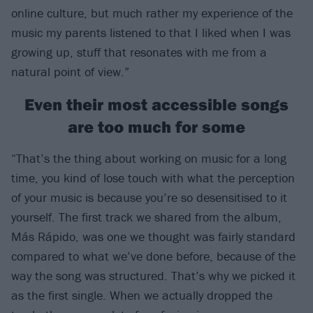
online culture, but much rather my experience of the
music my parents listened to that I liked when I was
growing up, stuff that resonates with me from a
natural point of view.”
Even their most accessible songs
are too much for some
“That’s the thing about working on music for a long
time, you kind of lose touch with what the perception
of your music is because you’re so desensitised to it
yourself. The first track we shared from the album,
Más Rápido, was one we thought was fairly standard
compared to what we’ve done before, because of the
way the song was structured. That’s why we picked it
as the first single. When we actually dropped the