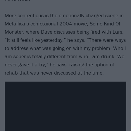
More contentious is the emotionally-charged scene in
Metallica’s confessional 2004 movie, Some Kind Of
Monster, where Dave discusses being fired with Lars.
“It still feels like yesterday,” he says. “There were ways
to address what was going on with my problem. Who I
am sober is totally different from who I am drunk. We
never gave it a try,” he says, raising the option of
rehab that was never discussed at the time.