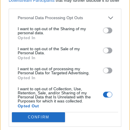
Downstream Participants
that may further disclose it to other
Following a licensing dispute, however, it was moved
third parties.
the New Morning, a 500-capacity jazz club with a tiny
stage on to which Megadeth were just about able to
Personal Data Processing Opt Outs
cram their gear. Support act Flotsam & Jetsam –
I want to opt-out of the Sharing of my
personal data.
whose ex-bass player Jason Newsted had ironically
Opted In
joined Metallica following
Cliff Burton
’s death in
I want to opt-out of the Sale of my
September ’86 - weren’t quite as lucky and weren’t
Personal Data.
Opted In
even able to play.
I want to opt-out of processing my
Personal Data for Targeted Advertising.
With portraits of the jazz greats that had previously
Opted In
graced the New Morning stage looking down on them,
I want to opt-out of Collection, Use,
Megadeth kicked off their set with Wake Up Dead –
Retention, Sale, and/or Sharing of my
Personal Data that Is Unrelated with the
the rapid-fire opener on Peace Sells... During the
Purposes for which it was collected.
Opted Out
course of that one song, it was obvious that the band
were almost too loud for the club’s rarified confines.
CONFIRM
Battling through sound problems and space