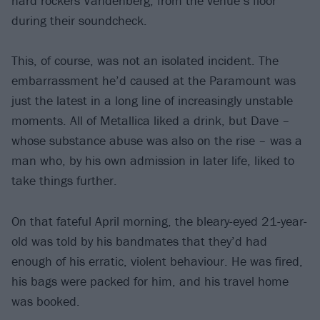
hard rockers Vandenberg, from the venue’s floor
during their soundcheck.
This, of course, was not an isolated incident. The
embarrassment he’d caused at the Paramount was
just the latest in a long line of increasingly unstable
moments. All of Metallica liked a drink, but Dave –
whose substance abuse was also on the rise – was a
man who, by his own admission in later life, liked to
take things further.
On that fateful April morning, the bleary-eyed 21-year-
old was told by his bandmates that they’d had
enough of his erratic, violent behaviour. He was fired,
his bags were packed for him, and his travel home
was booked.