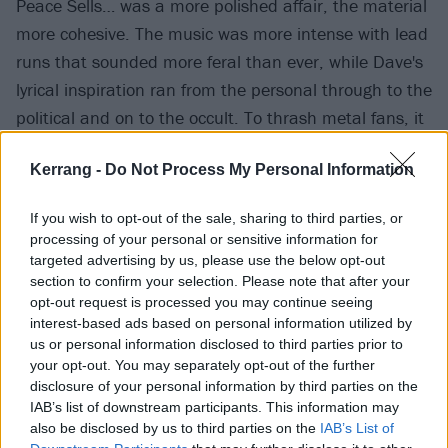
Peace Sells… was a more polished affair, the material
more cohesive. The music was more intense with lead
runs that sounded more feral than ever, while Dave's
lyrical inspiration ran from the personal through to the
political and on to the occult. To thrash metal fans, it
was viewed as Megadeth’s first genuine defining
Kerrang -
Do Not Process My Personal Information
statement – its title-track hailed as an instant classic.
If you wish to opt-out of the sale, sharing to third parties, or
For all the promise demonstrated on the album,
processing of your personal or sensitive information for
however, Megadeth remained an inconsistent live act.
targeted advertising by us, please use the below opt-out
section to confirm your selection. Please note that after your
Their Paris debut would underline as much, although
opt-out request is processed you may continue seeing
once again circumstances seemed to conspire against
interest-based ads based on personal information utilized by
Dave.
us or personal information disclosed to third parties prior to
your opt-out. You may separately opt-out of the further
disclosure of your personal information by third parties on the
The gig itself had initially been due to take place at
IAB’s list of downstream participants. This information may
celebrated Parisian rock venue, La Locomotive.
also be disclosed by us to third parties on the
IAB’s List of