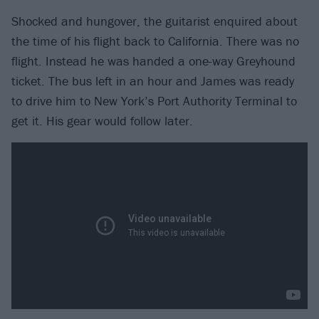
Shocked and hungover, the guitarist enquired about
the time of his flight back to California. There was no
flight. Instead he was handed a one-way Greyhound
ticket. The bus left in an hour and James was ready
to drive him to New York’s Port Authority Terminal to
get it. His gear would follow later.