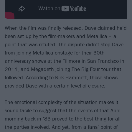
When the film was finally released, Dave claimed he’d
been set up by the film-makers and Metallica – a
point that was refuted. The dispute didn’t stop Dave
from joining Metallica onstage for their 30th
anniversary shows at the Fillmore in San Francisco in
2011, and Megadeth joining The Big Four tour that
followed. According to Kirk Hammett, those shows
provided Dave with a certain level of closure.
The emotional complexity of the situation makes it
sound facile to suggest that the events of that April
morning back in ’83 proved to the best thing for all
the parties involved. And yet, from a fans’ point of