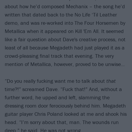
about how he’d composed Mechanix – the song he’d
written that dated back to the No Life ‘Til Leather
demo, and was re-worked into The Four Horsemen by
Metallica when it appeared on Kill 'Em All. It seemed
like a fair question about Dave's creative process, not
least of all because Megadeth had just played it as a
crowd-pleasing final track that evening. The very
mention of Metallica, however, proved to be unwise…
“Do you really fucking want me to talk about
that
time?!” screamed Dave. “Fuck that!” And, without a
further word, he upped and left, slamming the
dressing room door ferociously behind him. Megadeth
guitar player Chris Poland looked at me and shook his
head. “I’m sorry about that, man. The wounds run
deep,” he said. He was not wrong.