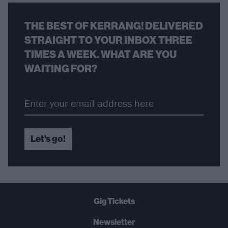
THE BEST OF KERRANG! DELIVERED
STRAIGHT TO YOUR INBOX THREE
TIMES A WEEK. WHAT ARE YOU
WAITING FOR?
Let's go!
Gig Tickets
Newsletter