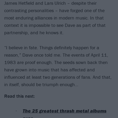
James Hetfield and Lars Ulrich – despite their
contrasting personalities – have forged one of the
most enduring alliances in modern music. In that
context it is impossible to see Dave as part of that
partnership, and he knows it.
“I believe in fate. Things definitely happen for a
reason,” Dave once told me. The events of April 11,
1983 are proof enough. The seeds sown back then
have grown into music that has affected and
influenced at least two generations of fans. And that,
in itself, should be triumph enough…
Read this next:
The 25 greatest thrash metal albums