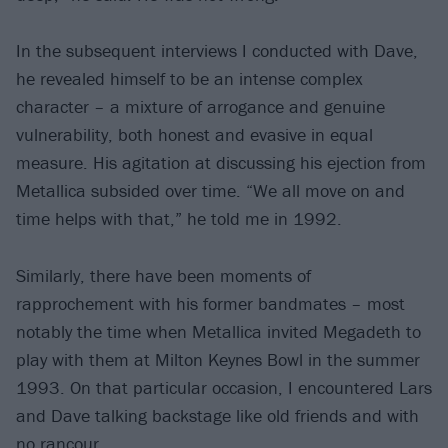
In the subsequent interviews I conducted with Dave,
he revealed himself to be an intense complex
character – a mixture of arrogance and genuine
vulnerability, both honest and evasive in equal
measure. His agitation at discussing his ejection from
Metallica subsided over time. “We all move on and
time helps with that,” he told me in 1992.
Similarly, there have been moments of
rapprochement with his former bandmates – most
notably the time when Metallica invited Megadeth to
play with them at Milton Keynes Bowl in the summer
1993. On that particular occasion, I encountered Lars
and Dave talking backstage like old friends and with
no rancour.