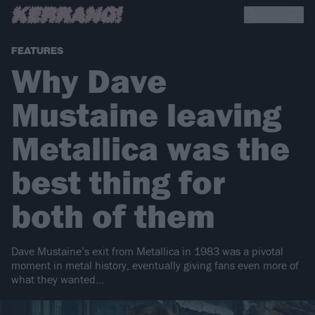
FEATURES
Why Dave
Mustaine leaving
Metallica was the
best thing for
both of them
Dave Mustaine’s exit from Metallica in 1983 was a pivotal
moment in metal history, eventually giving fans even more of
what they wanted…