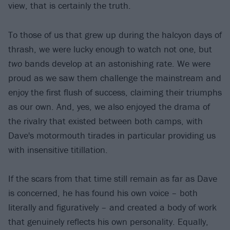
view, that is certainly the truth.
To those of us that grew up during the halcyon days of
thrash, we were lucky enough to watch not one, but
two
bands develop at an astonishing rate. We were
proud as we saw them challenge the mainstream and
enjoy the first flush of success, claiming their triumphs
as our own. And, yes, we also enjoyed the drama of
the rivalry that existed between both camps, with
Dave's motormouth tirades in particular providing us
with insensitive titillation.
If the scars from that time still remain as far as Dave
is concerned, he has found his own voice – both
literally and figuratively – and created a body of work
that genuinely reflects his own personality. Equally,