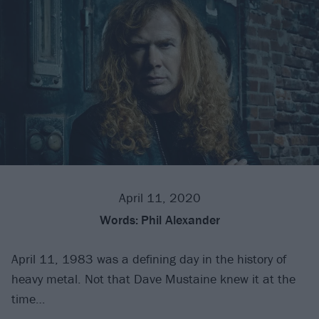
April 11, 2020
Words:
Phil Alexander
April 11, 1983 was a defining day in the history of
heavy metal. Not that Dave Mustaine knew it at the
time…