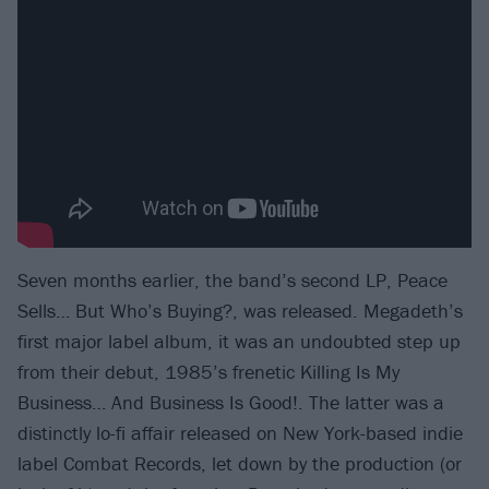
Seven months earlier, the band’s second LP, Peace
Sells… But Who’s Buying?, was released. Megadeth’s
first major label album, it was an undoubted step up
from their debut, 1985’s frenetic Killing Is My
Business… And Business Is Good!. The latter was a
distinctly lo-fi affair released on New York-based indie
label Combat Records, let down by the production (or