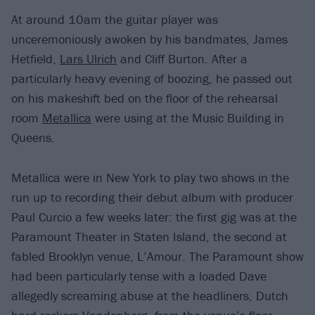
At around 10am the guitar player was
unceremoniously awoken by his bandmates, James
Hetfield,
Lars Ulrich
and Cliff Burton. After a
particularly heavy evening of boozing, he passed out
on his makeshift bed on the floor of the rehearsal
room
Metallica
were using at the Music Building in
Queens.
Metallica were in New York to play two shows in the
run up to recording their debut album with producer
Paul Curcio a few weeks later: the first gig was at the
Paramount Theater in Staten Island, the second at
fabled Brooklyn venue, L’Amour. The Paramount show
had been particularly tense with a loaded Dave
allegedly screaming abuse at the headliners, Dutch