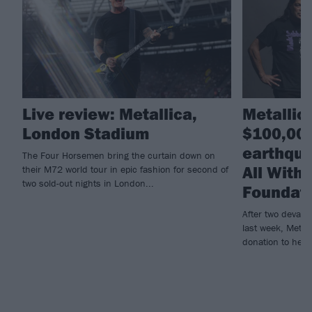
Live review: Metallica,
Metallic
London Stadium
$100,000
earthqua
The Four Horsemen bring the curtain down on
All With
their M72 world tour in epic fashion for second of
two sold-out nights in London...
Foundat
After two devast
last week, Metall
donation to help r