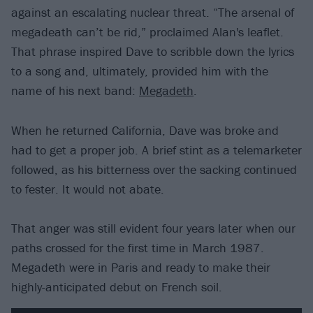
against an escalating nuclear threat. “The arsenal of
megadeath can’t be rid,” proclaimed Alan's leaflet.
That phrase inspired Dave to scribble down the lyrics
to a song and, ultimately, provided him with the
name of his next band:
Megadeth
.
When he returned California, Dave was broke and
had to get a proper job. A brief stint as a telemarketer
followed, as his bitterness over the sacking continued
to fester. It would not abate.
That anger was still evident four years later when our
paths crossed for the first time in March 1987.
Megadeth were in Paris and ready to make their
highly-anticipated debut on French soil.