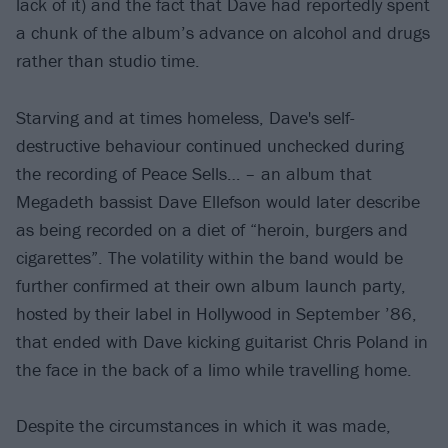
lack of it) and the fact that Dave had reportedly spent
a chunk of the album’s advance on alcohol and drugs
rather than studio time.
Starving and at times homeless, Dave's self-
destructive behaviour continued unchecked during
the recording of Peace Sells… – an album that
Megadeth bassist Dave Ellefson would later describe
as being recorded on a diet of “heroin, burgers and
cigarettes”. The volatility within the band would be
further confirmed at their own album launch party,
hosted by their label in Hollywood in September ’86,
that ended with Dave kicking guitarist Chris Poland in
the face in the back of a limo while travelling home.
Despite the circumstances in which it was made,