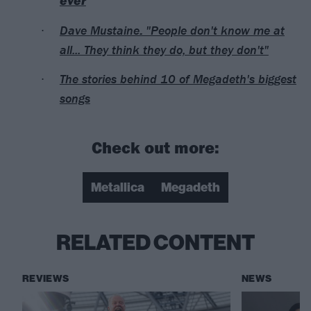
ever
Dave Mustaine: "People don't know me at
all... They think they do, but they don't"
The stories behind 10 of Megadeth's biggest
songs
Check out more:
Metallica
Megadeth
RELATED CONTENT
REVIEWS
NEWS