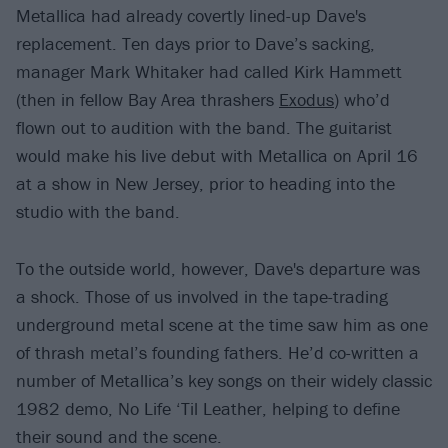
Metallica had already covertly lined-up Dave's
replacement. Ten days prior to Dave’s sacking,
manager Mark Whitaker had called Kirk Hammett
(then in fellow Bay Area thrashers
Exodus
) who’d
flown out to audition with the band. The guitarist
would make his live debut with Metallica on April 16
at a show in New Jersey, prior to heading into the
studio with the band.
To the outside world, however, Dave's departure was
a shock. Those of us involved in the tape-trading
underground metal scene at the time saw him as one
of thrash metal’s founding fathers. He’d co-written a
number of Metallica’s key songs on their widely classic
1982 demo, No Life ‘Til Leather, helping to define
their sound and the scene.