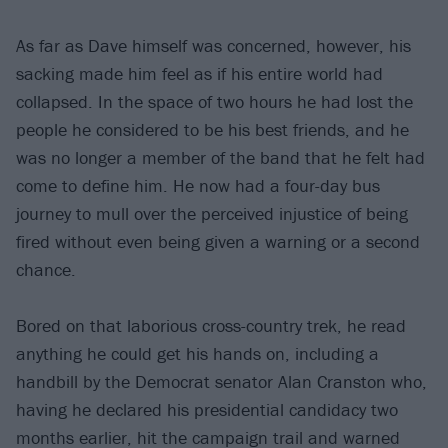
As far as Dave himself was concerned, however, his
sacking made him feel as if his entire world had
collapsed. In the space of two hours he had lost the
people he considered to be his best friends, and he
was no longer a member of the band that he felt had
come to define him. He now had a four-day bus
journey to mull over the perceived injustice of being
fired without even being given a warning or a second
chance.
Bored on that laborious cross-country trek, he read
anything he could get his hands on, including a
handbill by the Democrat senator Alan Cranston who,
having he declared his presidential candidacy two
months earlier, hit the campaign trail and warned