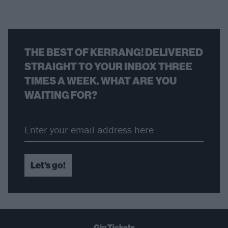
THE BEST OF KERRANG! DELIVERED
STRAIGHT TO YOUR INBOX THREE
TIMES A WEEK. WHAT ARE YOU
WAITING FOR?
Let's go!
Gig Tickets