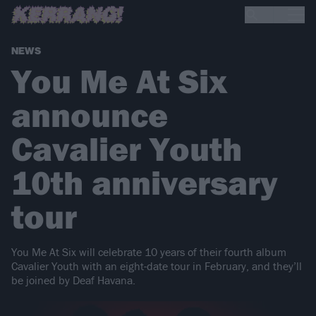
NEWS
You Me At Six
announce
Cavalier Youth
10th anniversary
tour
You Me At Six will celebrate 10 years of their fourth album
Cavalier Youth with an eight-date tour in February, and they’ll
be joined by Deaf Havana.