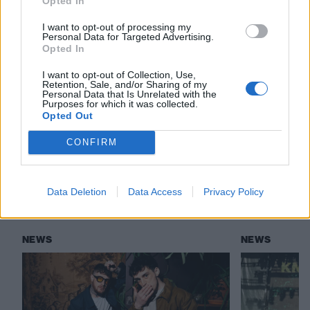
Opted In
View tweet
I want to opt-out of processing my
Personal Data for Targeted Advertising.
Read this:
Tracksuit bottoms, Nando’s and falling off
Opted In
the stage: Life on the road with Josh Franceschi
I want to opt-out of Collection, Use,
Retention, Sale, and/or Sharing of my
Personal Data that Is Unrelated with the
Purposes for which it was collected.
Check out more:
Opted Out
CONFIRM
Deaf Havana
You Me At Six
Data Deletion
Data Access
Privacy Policy
RELATED CONTENT
NEWS
NEWS