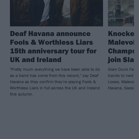
Deaf Havana announce
Knocked
Fools & Worthless Liars
Malevole
15th anniversary tour for
Champs 
UK and Ireland
join Sla
"Pretty much everything we have been able to do
Slam Dunk Festi
as a band has come from this record," say Deaf
bands to next ye
Havana as they confirm they're playing Fools &
Loose, Malevole
Worthless Liars in full across the UK and Ireland
Havana, Saosin 
this autumn.