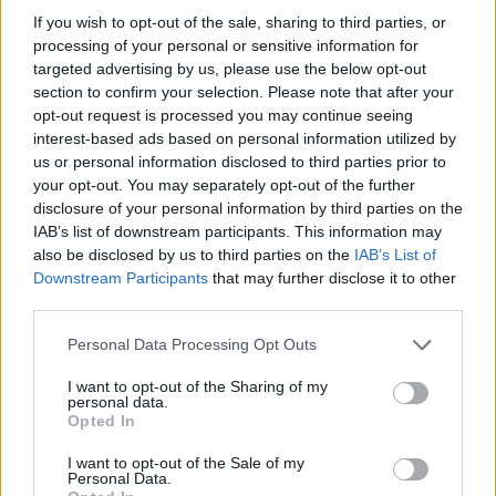
If you wish to opt-out of the sale, sharing to third parties, or
Tickets go on sale this Friday, December 1 at 10am.
processing of your personal or sensitive information for
targeted advertising by us, please use the below opt-out
Catch You Me At Six and Deaf Havana at the
section to confirm your selection. Please note that after your
opt-out request is processed you may continue seeing
following:
interest-based ads based on personal information utilized by
us or personal information disclosed to third parties prior to
February 2024
your opt-out. You may separately opt-out of the further
disclosure of your personal information by third parties on the
IAB’s list of downstream participants. This information may
9 Wolverhampton KK’s Steel Mill
also be disclosed by us to third parties on the
IAB’s List of
Downstream Participants
that may further disclose it to other
10 Norwich UEA
third parties.
11 Bristol O2 Academy
13 Oxford O2 Academy
Personal Data Processing Opt Outs
14 Middlesbrough Town Hall
I want to opt-out of the Sharing of my
personal data.
15 Aberdeen P&J Live Hall C
Opted In
17 Liverpool Mountford Hall
I want to opt-out of the Sale of my
18 Portsmouth Guildhall
Personal Data.