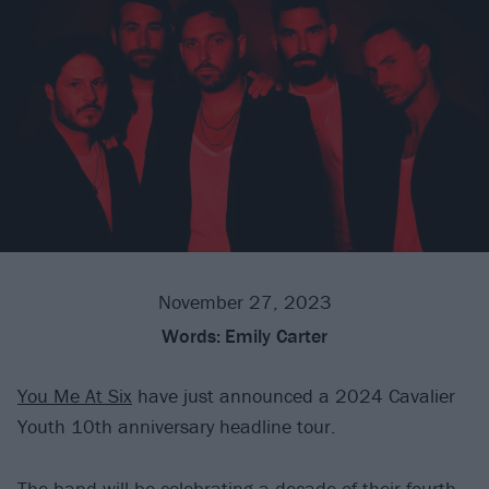
November 27, 2023
Words:
Emily Carter
You Me At Six
have just announced a 2024 Cavalier
Youth 10th anniversary headline tour.
The band will be celebrating a decade of their fourth