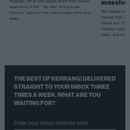
massive 
Progress, While She Sleeps share their honest
experience of the “‘rat race’ of the music
We headed to Do
industry” and why they need to take some time
marked their 20th
away.
bands and 3,500 
massive highs an
metal, and why t
THE BEST OF KERRANG! DELIVERED
STRAIGHT TO YOUR INBOX THREE
TIMES A WEEK. WHAT ARE YOU
WAITING FOR?