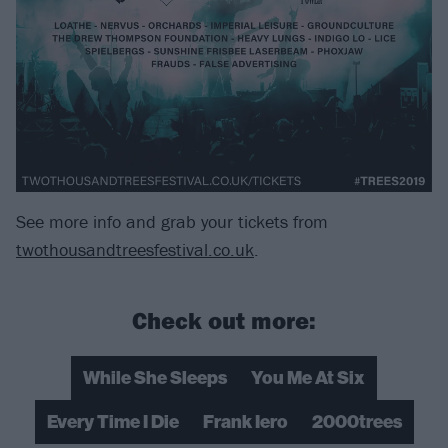
See more info and grab your tickets from
twothousandtreesfestival.co.uk
.
Check out more:
While She Sleeps
You Me At Six
Every Time I Die
Frank Iero
2000trees