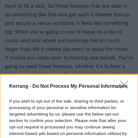
hard to fill a club. So these festivals that are able to
do something like this and get such a diverse line-up
and secure a venue outdoors, it feels like something
big. When you’re going to one of these as a fan of
music and your whole surroundings feel so much
larger than life it makes you want to enjoy the music.
It makes you really open to hearing new bands. You’re
going to need these festivals, whether it’s to feed a
fanbase or to make one. So I think it’s extremely
important for the scene.”
Kerrang -
Do Not Process My Personal Information
With 2000trees being held in some beautiful
If you wish to opt-out of the sale, sharing to third parties, or
processing of your personal or sensitive information for
surroundings, we also asked the two if they would
targeted advertising by us, please use the below opt-out
survive after being stranded in the middle of the
section to confirm your selection. Please note that after your
woods…
opt-out request is processed you may continue seeing
interest-based ads based on personal information utilized by