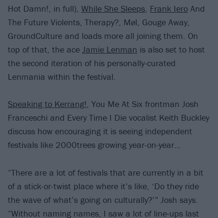
Hot Damn!, in full),
While She Sleeps
,
Frank Iero
And
The Future Violents, Therapy?, Møl, Gouge Away,
GroundCulture and loads more all joining them. On
top of that, the ace
Jamie Lenman
is also set to host
the second iteration of his personally-curated
Lenmania within the festival.
Speaking to Kerrang!
, You Me At Six frontman Josh
Franceschi and Every Time I Die vocalist Keith Buckley
discuss how encouraging it is seeing independent
festivals like 2000trees growing year-on-year…
“There are a lot of festivals that are currently in a bit
of a stick-or-twist place where it’s like, ‘Do they ride
the wave of what’s going on culturally?’” Josh says.
“Without naming names, I saw a lot of line-ups last