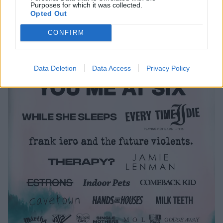
Purposes for which it was collected.
the full line-up below.
Opted Out
CONFIRM
Data Deletion
Data Access
Privacy Policy