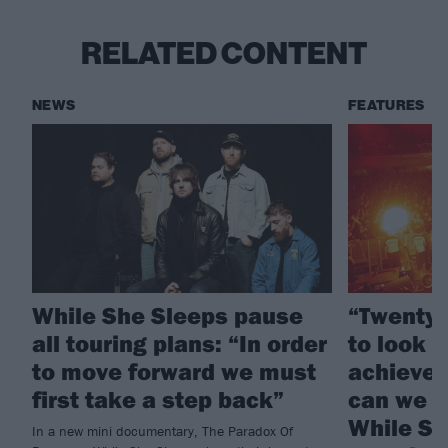
RELATED CONTENT
NEWS
FEATURES
While She Sleeps pause
“Twenty 
all touring plans: “In order
to look 
to move forward we must
achieved
first take a step back”
can we d
While Sh
In a new mini documentary, The Paradox Of