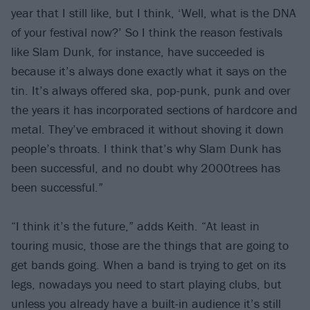
year that I still like, but I think, ‘Well, what is the DNA
of your festival now?’ So I think the reason festivals
like Slam Dunk, for instance, have succeeded is
because it’s always done exactly what it says on the
tin. It’s always offered ska, pop-punk, punk and over
the years it has incorporated sections of hardcore and
metal. They’ve embraced it without shoving it down
people’s throats. I think that’s why Slam Dunk has
been successful, and no doubt why 2000trees has
been successful.”
“I think it’s the future,” adds Keith. “At least in
touring music, those are the things that are going to
get bands going. When a band is trying to get on its
legs, nowadays you need to start playing clubs, but
unless you already have a built-in audience it’s still