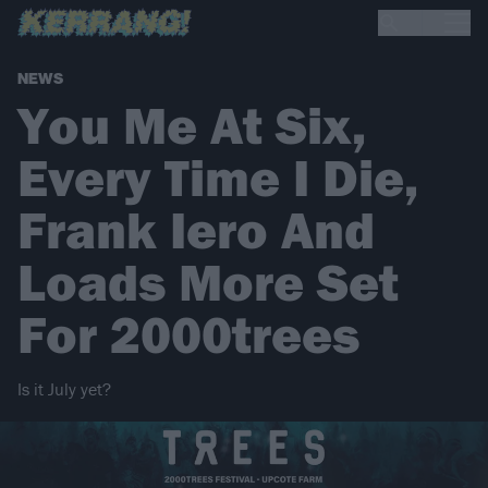
NEWS
You Me At Six,
Every Time I Die,
Frank Iero And
Loads More Set
For 2000trees
Is it July yet?