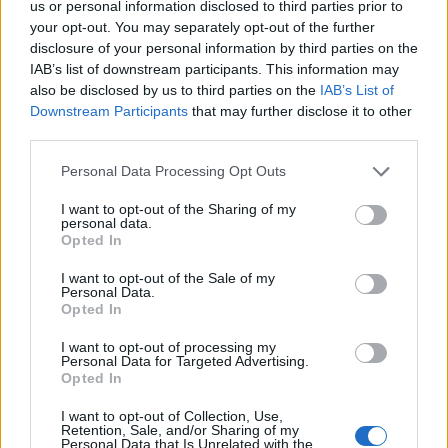
us or personal information disclosed to third parties prior to
“I think it would be a stretch, but I’d give it a go,”
your opt-out. You may separately opt-out of the further
Josh ponders. “I don’t think I’d last very long. But
disclosure of your personal information by third parties on the
IAB’s list of downstream participants. This information may
then again it’s one of those things where life has a
also be disclosed by us to third parties on the
IAB’s List of
weird way where just when you think you’re in the bin,
Downstream Participants
that may further disclose it to other
you find a new level to tap into. On paper I would be
third parties.
absolutely fucked, but I think there are some other
Personal Data Processing Opt Outs
levels in me that I could rely on.”
I want to opt-out of the Sharing of my
personal data.
Opted In
“Oh, God no!” says Keith. “I would just curl up into a
ball and cry until I passed away. I don’t think I could
I want to opt-out of the Sale of my
Personal Data.
kill an animal, first of all. Secondly, I have to have a
Opted In
comfortable bathroom. I would just fuckin’ fill up with
I want to opt-out of processing my
my own toxins and explode! And I can’t start a fire. So
Personal Data for Targeted Advertising.
Opted In
I’m totally useless in the woods.”
I want to opt-out of Collection, Use,
Retention, Sale, and/or Sharing of my
2000trees takes place from July 11-13 – check out
Personal Data that Is Unrelated with the