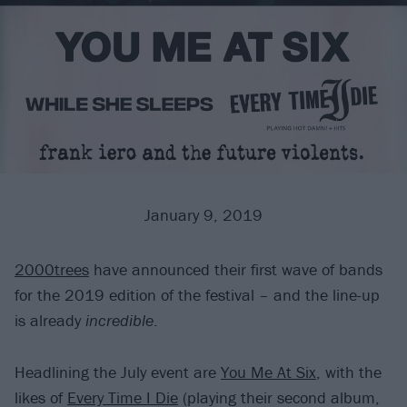
January 9, 2019
2000trees
have announced their first wave of bands
for the 2019 edition of the festival – and the line-up
is already
incredible
.
Headlining the July event are
You Me At Six
, with the
likes of
Every Time I Die
(playing their second album,