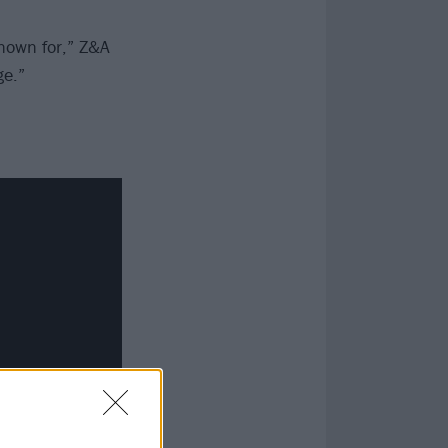
nown for,” Z&A
ge.”