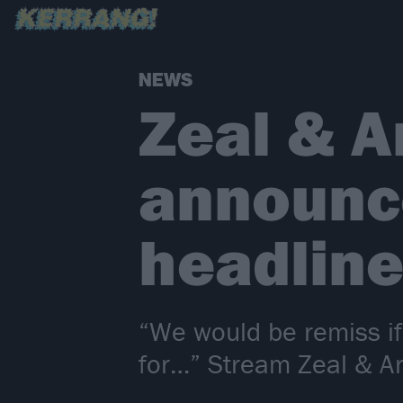
NEWS
Zeal & A
announc
headline
“We would be remiss if
for…” Stream Zeal & Ar