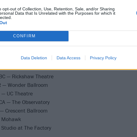
o opt-out of Collection, Use, Retention, Sale, and/or Sharing
ersonal Data that Is Unrelated with the Purposes for which it
lected.
Out
 IN — The Vogue
Thalia Hall
CONFIRM
MN — Varsity Theater
O — Gothic Theatre
Data Deletion
Data Access
Privacy Policy
y, UT — Urban Lounge
— The Showbox
BC — Rickshaw Theatre
R — Wonder Ballroom
A — UC Theatre
CA — The Observatory
 — Crescent Ballroom
— Mohawk
 Studio at The Factory