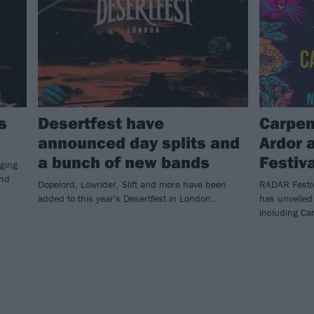
s
Desertfest have
Carpen
announced day splits and
Ardor 
a bunch of new bands
Festiv
nging
and
Dopelord, Lowrider, Slift and more have been
RADAR Festiv
added to this year's Desertfest in London...
has unveiled 
including Car