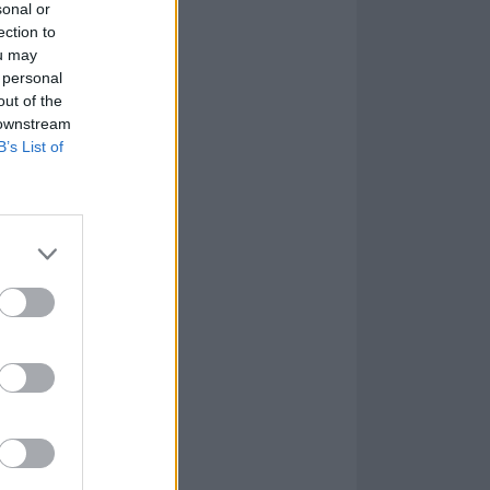
sonal or
ection to
ou may
 personal
out of the
 downstream
B’s List of