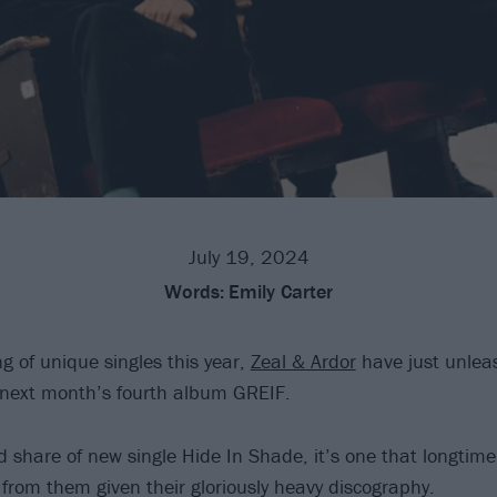
July 19, 2024
Words:
Emily Carter
ng of unique singles this year,
Zeal & Ardor
have just unlea
 next month’s fourth album GREIF.
 share of new single Hide In Shade, it’s one that longtime 
from them given their gloriously heavy discography.