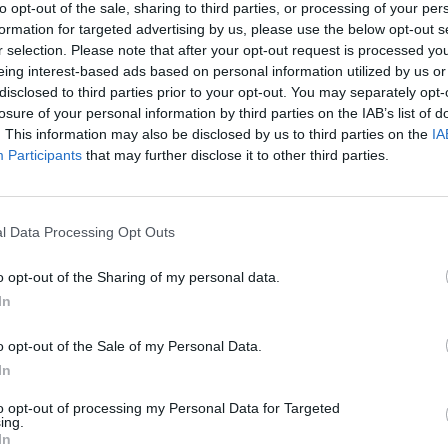
to opt-out of the sale, sharing to third parties, or processing of your per
formation for targeted advertising by us, please use the below opt-out s
r selection. Please note that after your opt-out request is processed y
eing interest-based ads based on personal information utilized by us or
disclosed to third parties prior to your opt-out. You may separately opt-
losure of your personal information by third parties on the IAB’s list of
. This information may also be disclosed by us to third parties on the
IA
Participants
that may further disclose it to other third parties.
at the following newly-announced North American dates:
l Data Processing Opt Outs
, PA — Union Transfer
Y — Le Poisson Rouge
o opt-out of the Sharing of my personal data.
In
— Brighton Music Hall
C — Le Studio TD
o opt-out of the Sale of my Personal Data.
 — Opera House
In
— The Majestic
to opt-out of processing my Personal Data for Targeted
 — Mr. Smalls Theatre
ing.
In