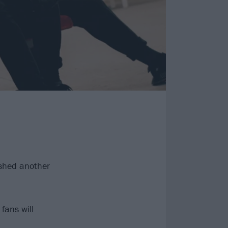
shed another
fans will