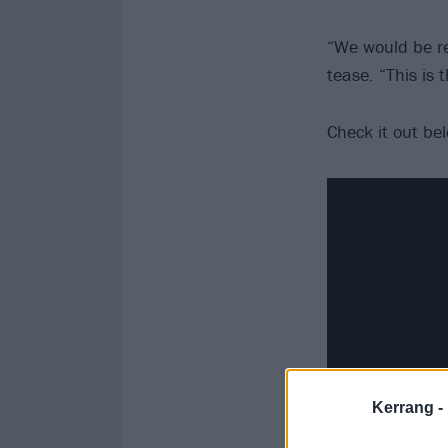
“We would be re
tease. “This is
Check it out be
Kerrang -