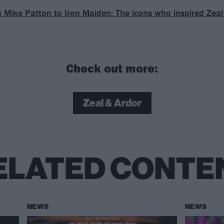
 Mike Patton to Iron Maiden: The icons who inspired Zeal
Check out more:
Zeal & Ardor
ELATED CONTE
NEWS
NEWS