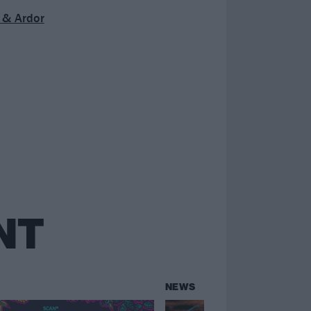
 & Ardor
NT
NEWS