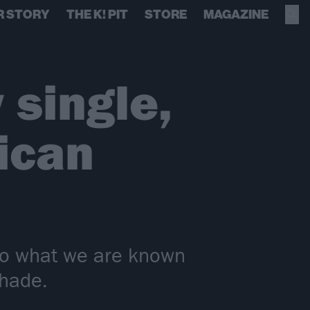
R STORY
THE K! PIT
STORE
MAGAZINE
 single,
ican
 to what we are known
Shade.