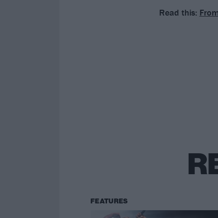
Read this:
From
R
FEATURES