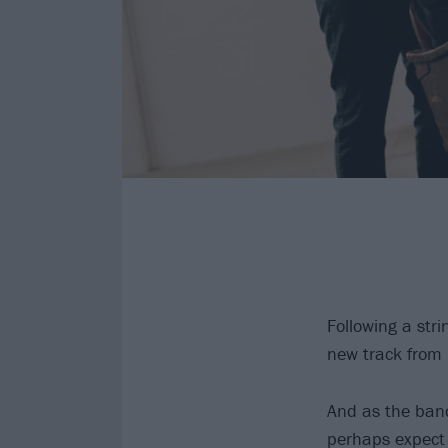
Following a stri
new track from
And as the band
perhaps expect 