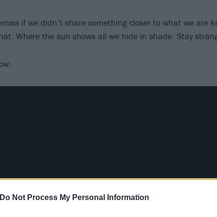
miss if we didn’t share something closer to what we are k
 that. Where the sun shows all we hide in shade. Stay stran
low:
Do Not Process My Personal Information