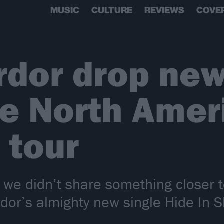
MUSIC
CULTURE
REVIEWS
COVE
rdor drop new
e North Amer
 tour
 we didn’t share something closer
dor’s almighty new single Hide In 