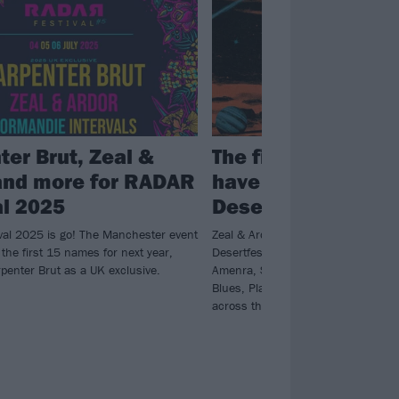
ter Brut, Zeal &
The first wave of 
and more for RADAR
have been announ
al 2025
Desertfest London
al 2025 is go! The Manchester event
Zeal & Ardor and Elder are set to h
the first 15 names for next year,
Desertfest 2025, while elsewhere th
penter Brut as a UK exclusive.
Amenra, Stoned Jesus, The Devil &
Blues, Planet Of Zeus and more will
across the Camden weekender.