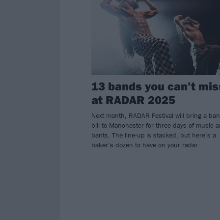
13 bands you can’t mis
at RADAR 2025
Next month, RADAR Festival will bring a ba
bill to Manchester for three days of music 
bants. The line-up is stacked, but here’s a
baker’s dozen to have on your radar…