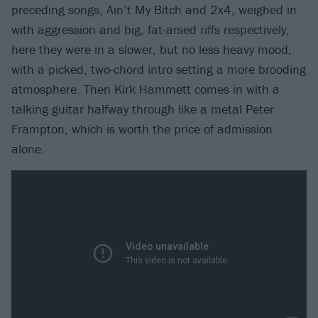
preceding songs, Ain’t My Bitch and 2x4, weighed in
with aggression and big, fat-arsed riffs respectively,
here they were in a slower, but no less heavy mood,
with a picked, two-chord intro setting a more brooding
atmosphere. Then Kirk Hammett comes in with a
talking guitar halfway through like a metal Peter
Frampton, which is worth the price of admission
alone.