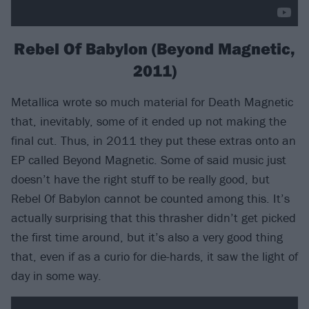
Rebel Of Babylon (Beyond Magnetic,
2011)
Metallica wrote so much material for Death Magnetic
that, inevitably, some of it ended up not making the
final cut. Thus, in 2011 they put these extras onto an
EP called Beyond Magnetic. Some of said music just
doesn’t have the right stuff to be really good, but
Rebel Of Babylon cannot be counted among this. It’s
actually surprising that this thrasher didn’t get picked
the first time around, but it’s also a very good thing
that, even if as a curio for die-hards, it saw the light of
day in some way.