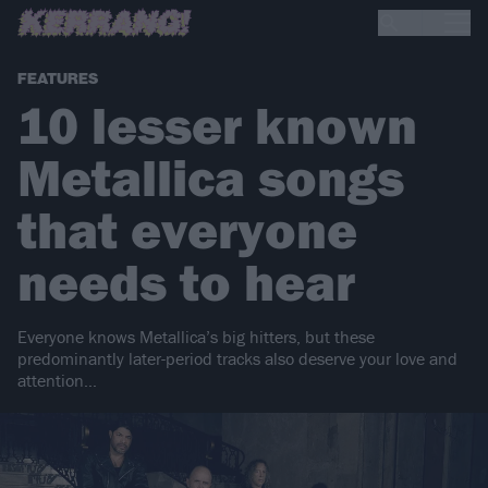
FEATURES
10 lesser known
Metallica songs
that everyone
needs to hear
Everyone knows Metallica’s big hitters, but these
predominantly later-period tracks also deserve your love and
attention…