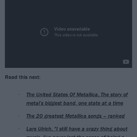
Read this next:
The United States Of Metallica: The story of
metal’s biggest band, one state at a time
The 20 greatest Metallica songs – ranked
Lars Ulrich: "I still have a crazy thing about