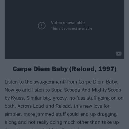
Carpe Diem Baby (Reload, 1997)
Listen to the swaggering riff from Carpe Diem Baby.
Now go and listen to Supa Scoopa And Mighty Scoop
by
Kyuss
. Similar big, groovy, no-fuss stuff going on on
both. Across Load and
Reload
, this new love for
simpler, more jammed stuff could end up dragging
along and not really doing much other than take up