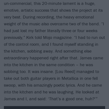
un-commercial, this 20-minute lament is a huge,
emotive, artistic success that shows the project at its
very best. During recording, the heavy emotional
weight of the music also overcame two of the band. “I
had just lost my father literally three or four weeks
previously,” Kirk told Mojo magazine. “I had to run out
of the control room, and I found myself standing in
the kitchen, sobbing away. And something else
extraordinary happened right after that. James came
into the kitchen in the same condition – he was
sobbing too. It was insane. [Lou Reed] managed to
take out both guitar players in Metallica in one fell
swoop, with his amazingly poetic lyrics. And he came
into the kitchen and he was laughing. He looked at
James and I, and said: ‘That’s a good one, huh?’”