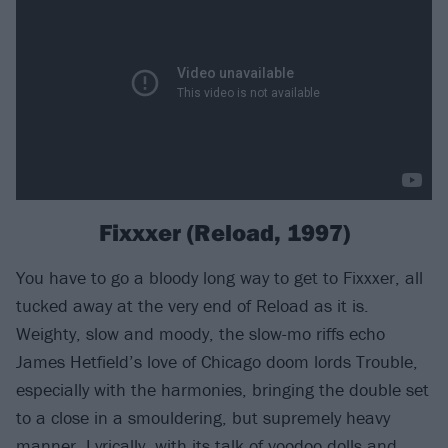
Fixxxer (Reload, 1997)
You have to go a bloody long way to get to Fixxxer, all
tucked away at the very end of Reload as it is.
Weighty, slow and moody, the slow-mo riffs echo
James Hetfield’s love of Chicago doom lords Trouble,
especially with the harmonies, bringing the double set
to a close in a smouldering, but supremely heavy
manner. Lyrically, with its talk of voodoo dolls and