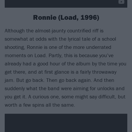
Ronnie (Load, 1996)
Although the almost-jaunty countrified riff is
somewhat at odds with the lyrical tale of a school
shooting, Ronnie is one of the more underrated
moments on Load. Partly, this is because you’ve
already had a good hour of the album by the time you
get there, and at first glance is a fairly throwaway
jam. But go back. Then go back again. And then
suddenly what the band were aiming for unlocks and
you get it. A curious one, some might say difficult, but
worth a few spins all the same.