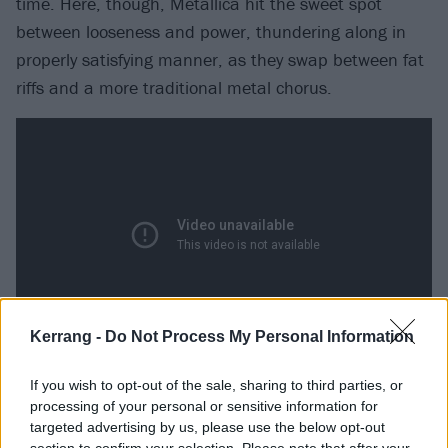
time. Here, though, Metallica hit the sweet spot
between looseness and power, thundering along in
properly satisfying manner, as they swap between fat
riffs and a more traditional metal chorus.
Kerrang -
Do Not Process My Personal Information
Where The Wild Things Are (Reload,
If you wish to opt-out of the sale, sharing to third parties, or
processing of your personal or sensitive information for
1997)
targeted advertising by us, please use the below opt-out