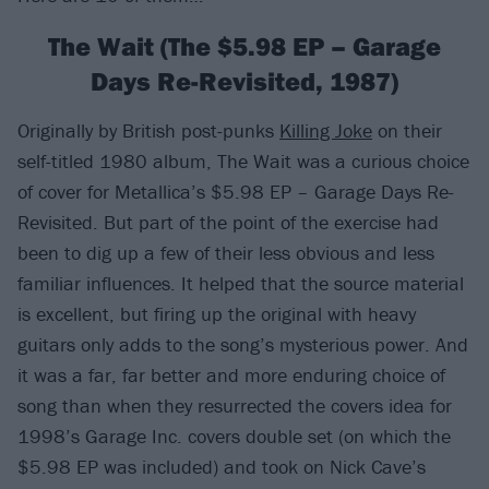
The Wait (The $5.98 EP – Garage
Days Re-Revisited, 1987)
Originally by British post-punks
Killing Joke
on their
self-titled 1980 album, The Wait was a curious choice
of cover for Metallica’s $5.98 EP – Garage Days Re-
Revisited. But part of the point of the exercise had
been to dig up a few of their less obvious and less
familiar influences. It helped that the source material
is excellent, but firing up the original with heavy
guitars only adds to the song’s mysterious power. And
it was a far, far better and more enduring choice of
song than when they resurrected the covers idea for
1998’s Garage Inc. covers double set (on which the
$5.98 EP was included) and took on Nick Cave’s