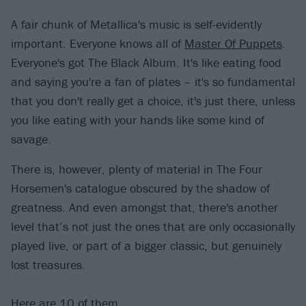
A fair chunk of Metallica's music is self-evidently
important. Everyone knows all of
Master Of Puppets
.
Everyone's got The Black Album. It's like eating food
and saying you're a fan of plates – it's so fundamental
that you don't really get a choice, it's just there, unless
you like eating with your hands like some kind of
savage.
There is, however, plenty of material in The Four
Horsemen's catalogue obscured by the shadow of
greatness. And even amongst that, there's another
level that’s not just the ones that are only occasionally
played live, or part of a bigger classic, but genuinely
lost treasures.
Here are 10 of them…