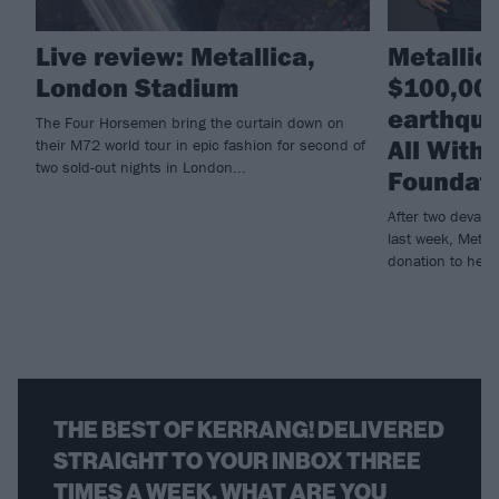
Live review: Metallica,
Metallic
London Stadium
$100,000
earthqua
The Four Horsemen bring the curtain down on
All With
their M72 world tour in epic fashion for second of
two sold-out nights in London...
Foundat
After two devast
last week, Metall
donation to help r
THE BEST OF KERRANG! DELIVERED
STRAIGHT TO YOUR INBOX THREE
TIMES A WEEK. WHAT ARE YOU