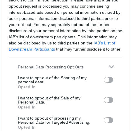
section to confirm your selection. Please note that after your
It perhaps doesn’t need to be all of its seven-minute
opt-out request is processed you may continue seeing
length, but Where The Wild Things Are is a superb
interest-based ads based on personal information utilized by
us or personal information disclosed to third parties prior to
slab of dark, knotty metal that brings to mind
Alice In
your opt-out. You may separately opt-out of the further
Chains
at points. It’s also a rare writing credit for
disclosure of your personal information by third parties on the
former bassist
Jason Newsted
, which is both musically
IAB’s list of downstream participants. This information may
also be disclosed by us to third parties on the
IAB’s List of
interesting, and a good fact to keep in your back
Downstream Participants
that may further disclose it to other
pocket should it ever come up at a pub quiz.
third parties.
Personal Data Processing Opt Outs
I want to opt-out of the Sharing of my
personal data.
Opted In
I want to opt-out of the Sale of my
Personal Data.
Opted In
I want to opt-out of processing my
Personal Data for Targeted Advertising.
Opted In