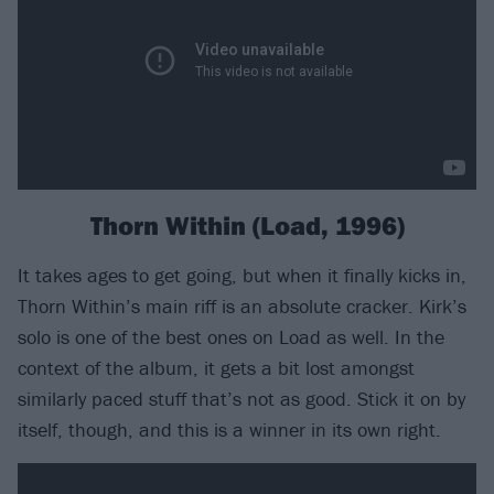
Thorn Within (Load, 1996)
It takes ages to get going, but when it finally kicks in,
Thorn Within’s main riff is an absolute cracker. Kirk’s
solo is one of the best ones on Load as well. In the
context of the album, it gets a bit lost amongst
similarly paced stuff that’s not as good. Stick it on by
itself, though, and this is a winner in its own right.