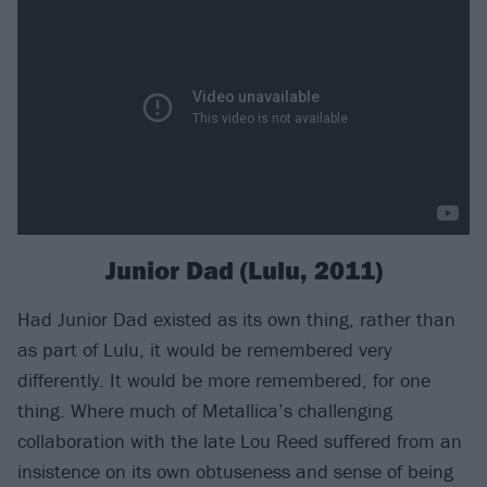
Junior Dad (Lulu, 2011)
Had Junior Dad existed as its own thing, rather than
as part of Lulu, it would be remembered very
differently. It would be more remembered, for one
thing. Where much of Metallica’s challenging
collaboration with the late Lou Reed suffered from an
insistence on its own obtuseness and sense of being