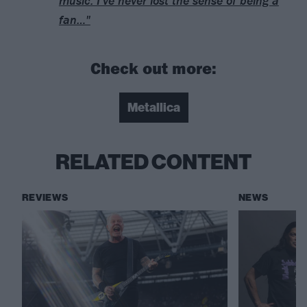
music. I’ve never lost the sense of being a
fan…"
Check out more:
Metallica
RELATED CONTENT
REVIEWS
NEWS