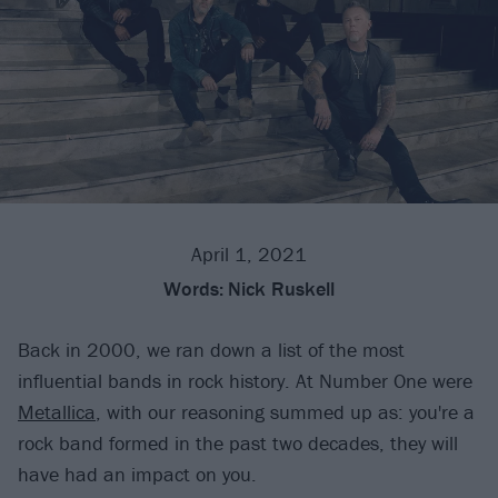
April 1, 2021
Words:
Nick Ruskell
Back in 2000, we ran down a list of the most
influential bands in rock history. At Number One were
Metallica
, with our reasoning summed up as: you're a
rock band formed in the past two decades, they will
have had an impact on you.