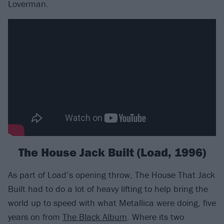
Loverman.
The House Jack Built (Load, 1996)
As part of Load’s opening throw, The House That Jack
Built had to do a lot of heavy lifting to help bring the
world up to speed with what Metallica were doing, five
years on from
The Black Album
. Where its two