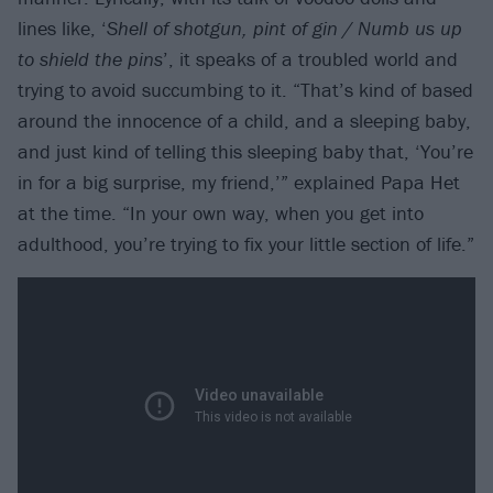
lines like, ‘
Shell of shotgun, pint of gin / Numb us up
to shield the pins
’, it speaks of a troubled world and
trying to avoid succumbing to it. “That’s kind of based
around the innocence of a child, and a sleeping baby,
and just kind of telling this sleeping baby that, ‘You’re
in for a big surprise, my friend,’” explained Papa Het
at the time. “In your own way, when you get into
adulthood, you’re trying to fix your little section of life.”