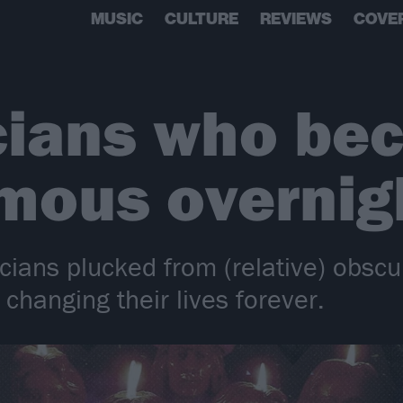
MUSIC
CULTURE
REVIEWS
COVE
cians who be
mous overnig
ians plucked from (relative) obscuri
changing their lives forever.