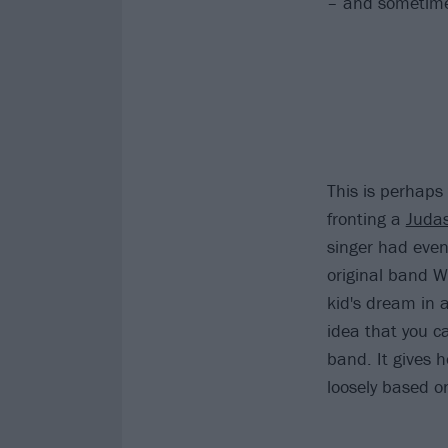
– and sometimes
This is perhaps 
fronting a
Judas
singer had even
original band Wi
kid's dream in a
idea that you c
band. It gives 
loosely based o