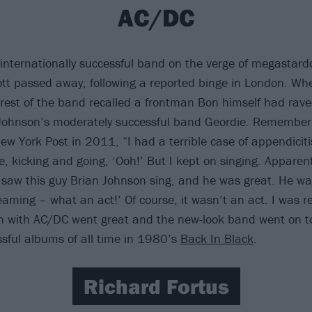
AC/DC
internationally successful band on the verge of megasta
ott passed away, following a reported binge in London. Wh
e rest of the band recalled a frontman Bon himself had rave
Johnson’s moderately successful band Geordie. Rememberi
ew York Post in 2011, “I had a terrible case of appendiciti
 kicking and going, ‘Ooh!’ But I kept on singing. Apparentl
I saw this guy Brian Johnson sing, and he was great. He was
aming – what an act!’ Of course, it wasn’t an act. I was real
on with AC/DC went great and the new-look band went on 
sful albums of all time in 1980’s
Back In Black
.
Richard Fortus