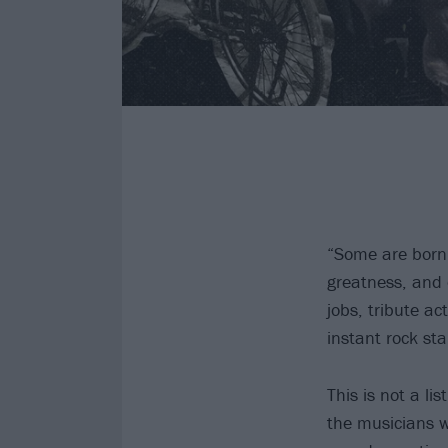
“Some are born 
greatness, and 
jobs, tribute ac
instant rock sta
This is not a l
the musicians w