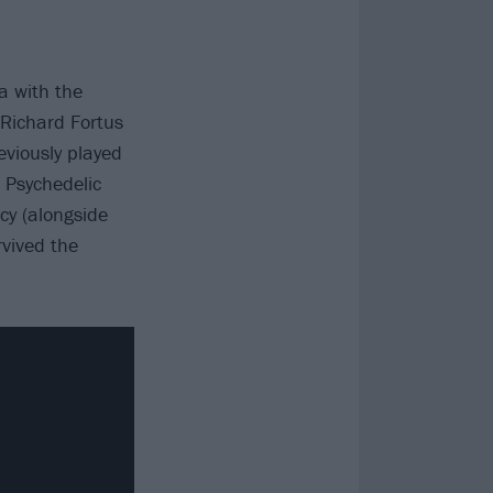
la with the
 Richard Fortus
viously played
e Psychedelic
cy (alongside
vived the