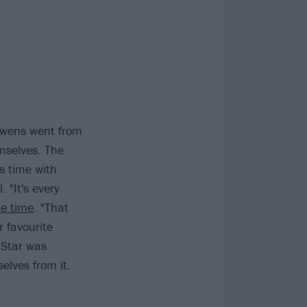
 Owens went from
mselves. The
s time with
 "It's every
he time
. "That
 favourite
 Star was
elves from it.