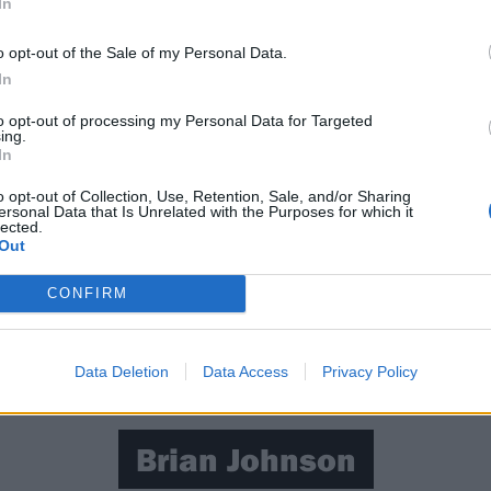
In
o opt-out of the Sale of my Personal Data.
In
to opt-out of processing my Personal Data for Targeted
ing.
In
o opt-out of Collection, Use, Retention, Sale, and/or Sharing
ersonal Data that Is Unrelated with the Purposes for which it
lected.
Out
CONFIRM
Data Deletion
Data Access
Privacy Policy
Brian Johnson