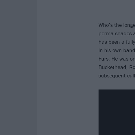
Who’s the longes
perma-shades a
has been a full
in his own band
Furs. He was on
Buckethead, Rob
subsequent cull 