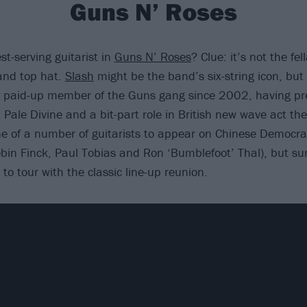
Guns N’ Roses
t-serving guitarist in
Guns N’ Roses
? Clue: it’s not the fel
nd top hat.
Slash
might be the band’s six-string icon, but
y paid-up member of the Guns gang since 2002, having pre
 Pale Divine and a bit-part role in British new wave act th
e of a number of guitarists to appear on Chinese Democra
in Finck, Paul Tobias and Ron ‘Bumblefoot’ Thal), but sur
to tour with the classic line-up reunion.