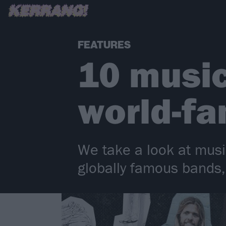
FEATURES
10 musi
world-fa
We take a look at music
globally famous bands, 