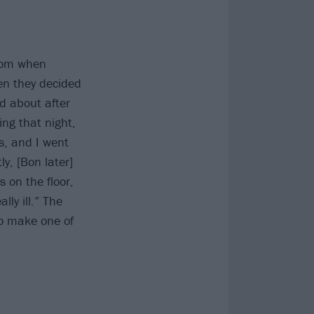
rdom when
en they decided
d about after
ng that night,
s, and I went
y, [Bon later]
 on the floor,
ly ill.” The
to make one of