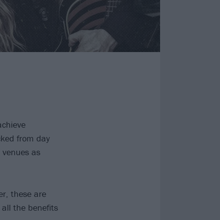
achieve
cked from day
t venues as
er, these are
all the benefits