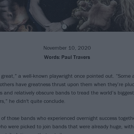
November 10, 2020
Words:
Paul Travers
great,” a well-known playwright once pointed out. “Some 
others have greatness thrust upon them when they’re plu
ts and relatively obscure bands to tread the world’s bigges
rs,” he didn't quite conclude.
ist of those bands who experienced overnight success togeth
ho were picked to join bands that were already huge, with 