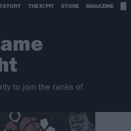
R STORY
THE K! PIT
STORE
MAGAZINE
came
ht
ty to join the ranks of