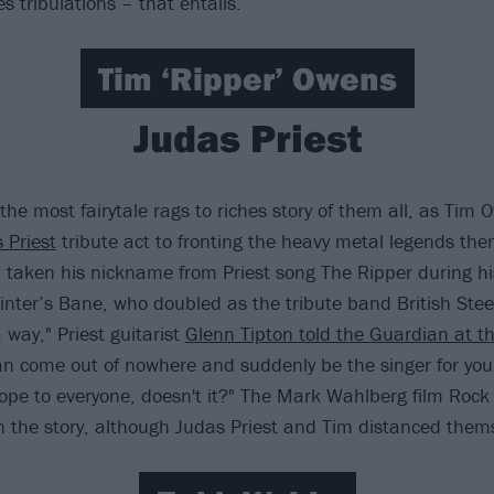
 tribulations – that entails.
Tim ‘Ripper’ Owens
Judas Priest
the most fairytale rags to riches story of them all, as Tim
 Priest
tribute act to fronting the heavy metal legends the
 taken his nickname from Priest song The Ripper during hi
nter’s Bane, who doubled as the tribute band British Steel.
 way," Priest guitarist
Glenn Tipton told the Guardian at t
an come out of nowhere and suddenly be the singer for your
hope to everyone, doesn't it?" The Mark Wahlberg film Rock
n the story, although Judas Priest and Tim distanced thems