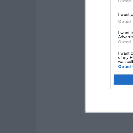
Opted 
I want t
Opted 
I want 
Advertis
Opted 
I want t
of my P
was col
Opted 