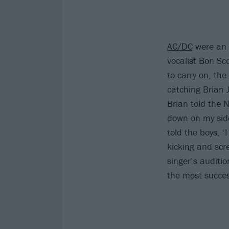
AC/DC
were an 
vocalist Bon Sc
to carry on, th
catching Brian 
Brian told the N
down on my side,
told the boys, ‘
kicking and scre
singer’s auditi
the most succes