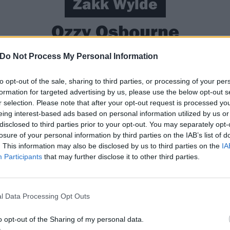
Zakk Wylde
Ozzy Osbourne
Do Not Process My Personal Information
g bars and working at a gas station when he managed to 
sbourne via a friend of a friend. Recalling his first meeti
to opt-out of the sale, sharing to third parties, or processing of your per
formation for targeted advertising by us, please use the below opt-out s
“They flew me to LA, I met up with Ozzy and crapped my pan
r selection. Please note that after your opt-out request is processed y
y with your heart. Then go and make me a ham sandwich, go
eing interest-based ads based on personal information utilized by us or
r god’s sake, change your pants.’ That was pretty much it 
disclosed to third parties prior to your opt-out. You may separately opt-
losure of your personal information by third parties on the IAB’s list of
rst gig with Ozz was a special event at Wormwood Scrubs pri
. This information may also be disclosed by us to third parties on the
IA
back out alive,” he told us. “I had the hair and the clothe
Participants
that may further disclose it to other third parties.
 those guys in there were ever going to get to Pamela Ande
guitarist was playing at the Moscow Peace Festival in front
l Data Processing Opt Outs
o opt-out of the Sharing of my personal data.