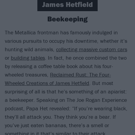
James Hetfield
Beekeeping
The Metallica frontman has famously indulged in
various pursuits to occupy his downtime, whether it’s
hunting wild animals,
collecting massive custom cars
or
building tables
. In fact, he once combined the two
by releasing a coffee table book about his four-
wheeled treasures,
Reclaimed Rust: The Four-
Wheeled Creations of James Hetfield
. But most
surprising of all is that he’s something of an apiarist:
a beekeeper. Speaking on The Joe Rogan Experience
podcast, Papa Het revealed: “If you’re wearing black,
they’ll all attack you. They think you’re a bear. If
you’ve just eaten bananas, there’s a smell or
something in it that’s similar to their attack