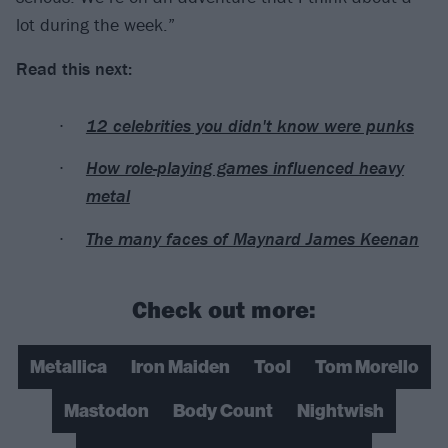
lot during the week.”
Read this next:
12 celebrities you didn't know were punks
How role-playing games influenced heavy
metal
The many faces of Maynard James Keenan
Check out more:
Metallica
Iron Maiden
Tool
Tom Morello
Mastodon
Body Count
Nightwish