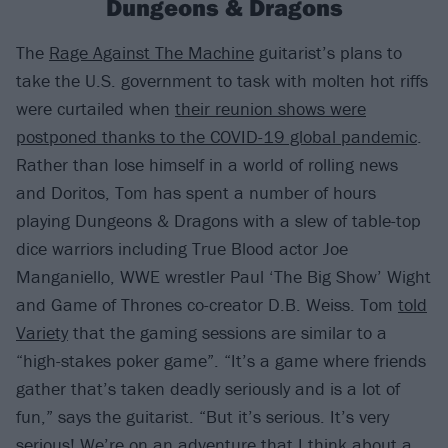
Dungeons & Dragons
The
Rage Against The Machine
guitarist’s plans to
take the U.S. government to task with molten hot riffs
were curtailed when
their reunion shows were
postponed thanks to the COVID-19 global pandemic
.
Rather than lose himself in a world of rolling news
and Doritos, Tom has spent a number of hours
playing Dungeons & Dragons with a slew of table-top
dice warriors including True Blood actor Joe
Manganiello, WWE wrestler Paul ‘The Big Show’ Wight
and Game of Thrones co-creator D.B. Weiss. Tom
told
Variety
that the gaming sessions are similar to a
“high-stakes poker game”. “It’s a game where friends
gather that’s taken deadly seriously and is a lot of
fun,” says the guitarist. “But it’s serious. It’s very
serious! We’re on an adventure that I think about a