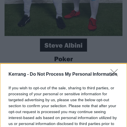
Steve Albini
Poker
The late
Shellac
frontman and legendary engineer
Kerrang -
Do Not Process My Personal Information
was a self-described “mediocre” poker player, but that
didn’t stop him from scooping a prize of $105,629 at
If you wish to opt-out of the sale, sharing to third parties, or
processing of your personal or sensitive information for
the World Series of Poker in 2018. We expect he
targeted advertising by us, please use the below opt-out
bought himself some new overalls for his studio work
section to confirm your selection. Please note that after your
and a selection of fancy mics.
opt-out request is processed you may continue seeing
interest-based ads based on personal information utilized by
Brann Dailor
us or personal information disclosed to third parties prior to