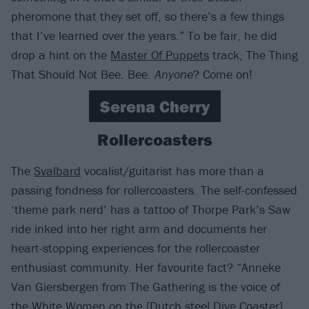
pheromone that they set off, so there’s a few things
that I’ve learned over the years.” To be fair, he did
drop a hint on the
Master Of Puppets
track, The Thing
That Should Not Bee. Bee.
Anyone
? Come on!
Serena Cherry
Rollercoasters
The
Svalbard
vocalist/guitarist has more than a
passing fondness for rollercoasters. The self-confessed
‘theme park nerd’ has a tattoo of Thorpe Park’s Saw
ride inked into her right arm and documents her
heart-stopping experiences for the rollercoaster
enthusiast community. Her favourite fact? “Anneke
Van Giersbergen from The Gathering is the voice of
the White Women on the [Dutch steel Dive Coaster]