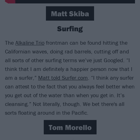
Matt Skiba
Surfing
The
Alkaline Trio
frontman can be found hitting the
Californian waves, doing rad barrels, cutting off and
all sorts of other surfing terms we’ve just Googled. “I
think that I am definitely a happier person now that I
am a surfer,”
Matt told Surfer.com
. “I think any surfer
can attest to the fact that you always feel better when
you get out of the water than when you get in. It’s
cleansing.” Not literally, though. We bet there's all
sorts floating around in the Pacific.
Tom Morello