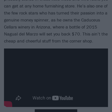
can get at any home furnishing store. He’s also one of
the few rock stars who has turned their passion into a
genuine money spinner, as he owns the Caduceus
Cellars winery in Arizona, where a bottle of 2015
Nagual del Marzo will set you back $70. This ain’t the
cheap and cheerful stuff from the corner shop.