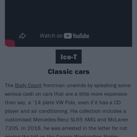
Ice-T
Classic cars
The
Body Count
frontman unwinds by splashing some
serious cash on cars that are a little more expensive
than say, a ’14 plate VW Polo, even if it has a CD
player and air conditioning. His collection includes a
customised Mercedes-Benz SL65 AMG and McLaren
720S. In 2018, he was arrested in the latter for not
paying the toll on the George Washington Bridge,