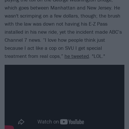
which goes between Manhattan and New Jersey. He
wasn't scrimping on a few dollars, though; the brush
with the law was down not having his E-Z Pass
installed in his new ride, yet the incident made ABC’s
Channel 7 news. “I love how people think just
because I act like a cop on SVU I get special
treatment from real cops,”
he tweeted
. "LOL."