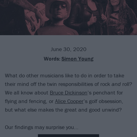
June 30, 2020
Words:
Simon Young
What do other musicians like to do in order to take
their mind off the twin responsibilities of rock
and
roll?
We all know about
Bruce Dickinson
’s penchant for
flying and fencing, or
Alice Cooper
’s golf obsession,
but what else makes the great and good unwind?
Our findings may surprise you...