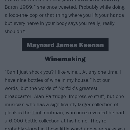
Baron 1989,” she once tweeted. Probably while doing
a loop-the-loop or that thing where you lift your hands
but every nerve in your body says you really, really
shouldn't.
Maynard James Keenan
Winemaking
“Can I just shock you? I like wine… At any one time, I
have nine bottles of wine in my house.” Not our
words, but the words of Norfolk’s greatest
broadcaster, Alan Partridge. Impressive stuff, but one
musician who has a significantly larger collection of
plonk is the
Tool
frontman, who once revealed he had
a 6,000-bottle collection at his home. They’re
probably stored in those little wood and wire racks you