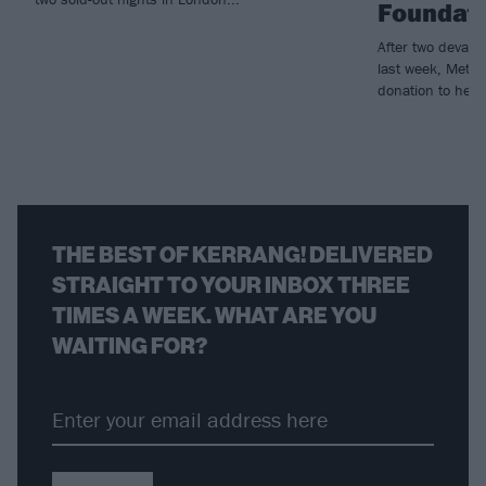
Foundat
After two devast
last week, Metall
donation to help r
THE BEST OF KERRANG! DELIVERED
STRAIGHT TO YOUR INBOX THREE
TIMES A WEEK. WHAT ARE YOU
WAITING FOR?