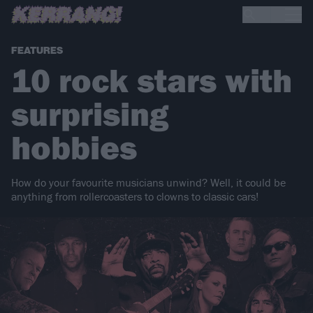
FEATURES
10 rock stars with
surprising
hobbies
How do your favourite musicians unwind? Well, it could be
anything from rollercoasters to clowns to classic cars!