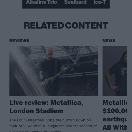
Alkaline Trio
Svalbard
Ice-T
RELATED CONTENT
REVIEWS
NEWS
Live review: Metallica,
Metallic
London Stadium
$100,000
earthqua
The Four Horsemen bring the curtain down on
All With
their M72 world tour in epic fashion for second of
two sold-out nights in London...