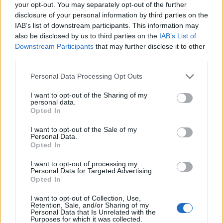
your opt-out. You may separately opt-out of the further
disclosure of your personal information by third parties on the
Clown stuff
IAB’s list of downstream participants. This information may
also be disclosed by us to third parties on the
IAB’s List of
Described by one Reddit user as “creepy as hell”, the
Downstream Participants
that may further disclose it to other
Mastodon
drummer’s clown-themed collection is so
third parties.
vast that it’s housed in its own room. “I was never
Personal Data Processing Opt Outs
afraid of them,” the non-coulrophobic sticksman told
I want to opt-out of the Sharing of my
Good Beer Hunting. “I really just like the aesthetics of
personal data.
the clown. I like all the colours. They look insane. It’s
Opted In
fucking crazy. So a whole room of them is jarring –
I want to opt-out of the Sale of my
Personal Data.
but in a good way for me.” You do you, Brann.
Opted In
Floor Jansen
I want to opt-out of processing my
Personal Data for Targeted Advertising.
Opted In
Horse riding
I want to opt-out of Collection, Use,
Retention, Sale, and/or Sharing of my
The
Nightwish
vocalist has loved horses ever since she
Personal Data that Is Unrelated with the
Purposes for which it was collected.