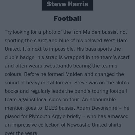
Steve Harris
Football
Try looking for a photo of the
Iron Maiden
bassist not
sporting the claret and blue of his beloved West Ham
United. It’s next to impossible. His bass sports the
club’s badge, his strap is wrapped in the team’s scarf
and often wears sweatbands bearing the team’s
colours. Before he formed Maiden and changed the
sound of heavy metal forever, Steve was on the club’s
books and regularly leads the band’s touring football
team against local sides on tour. An honourable
mention goes to
IDLES
bassist Adam Devonshire – he
played for Plymouth Argyle briefly – who has amassed
an impressive collection of Newcastle United shirts
over the years.