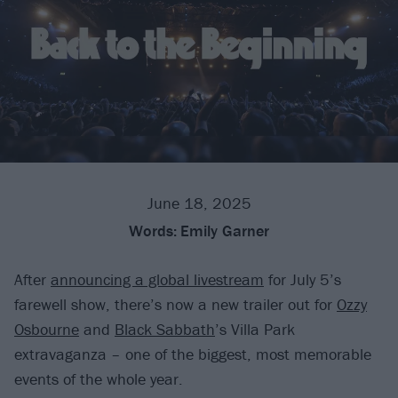
June 18, 2025
Words:
Emily Garner
After
announcing a global livestream
for July 5’s
farewell show, there’s now a new trailer out for
Ozzy
Osbourne
and
Black Sabbath
’s Villa Park
extravaganza – one of the biggest, most memorable
events of the whole year.