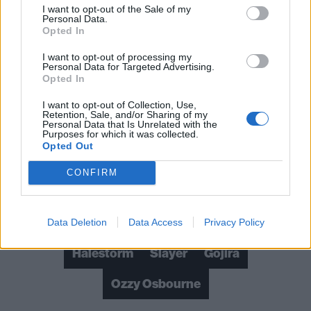
I want to opt-out of the Sale of my
The 20 greatest Black Sabbath songs –
Personal Data.
Opted In
ranked
I want to opt-out of processing my
An oral history of Black Sabbath: The album
Personal Data for Targeted Advertising.
Opted In
that started heavy metal
I want to opt-out of Collection, Use,
How Ozzfest ’99 ushered in a new
Retention, Sale, and/or Sharing of my
Personal Data that Is Unrelated with the
generation of metal
Purposes for which it was collected.
Opted Out
CONFIRM
Check out more:
Metallica
Tool
Black Sabbath
Data Deletion
Data Access
Privacy Policy
Halestorm
Slayer
Gojira
Ozzy Osbourne