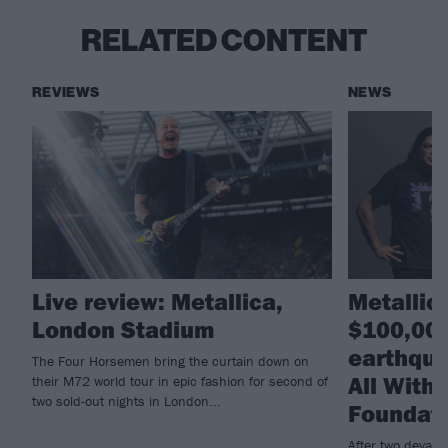
RELATED CONTENT
REVIEWS
NEWS
Live review: Metallica,
Metallic
London Stadium
$100,000
earthqua
The Four Horsemen bring the curtain down on
All With
their M72 world tour in epic fashion for second of
two sold-out nights in London...
Foundat
After two devast