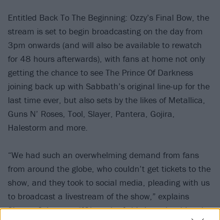
Entitled Back To The Beginning: Ozzy’s Final Bow, the
stream is set to begin broadcasting on the day from
3pm onwards (and will also be available to rewatch
for 48 hours afterwards), with fans at home not only
getting the chance to see The Prince Of Darkness
joining back up with Sabbath’s original line-up for the
last time ever, but also sets by the likes of Metallica,
Guns N’ Roses, Tool, Slayer, Pantera, Gojira,
Halestorm and more.
“We had such an overwhelming demand from fans
from around the globe, who couldn’t get tickets to the
show, and they took to social media, pleading with us
to broadcast a livestream of the show,” explains
Sharon Osbourne. “[Given that] this is such a historic