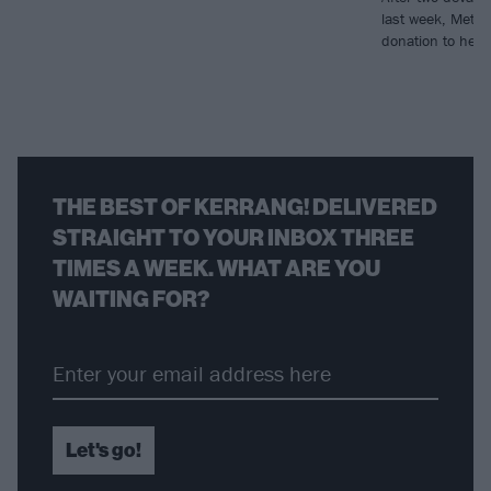
last week, Metall
donation to help r
THE BEST OF KERRANG! DELIVERED
STRAIGHT TO YOUR INBOX THREE
TIMES A WEEK. WHAT ARE YOU
WAITING FOR?
Let's go!