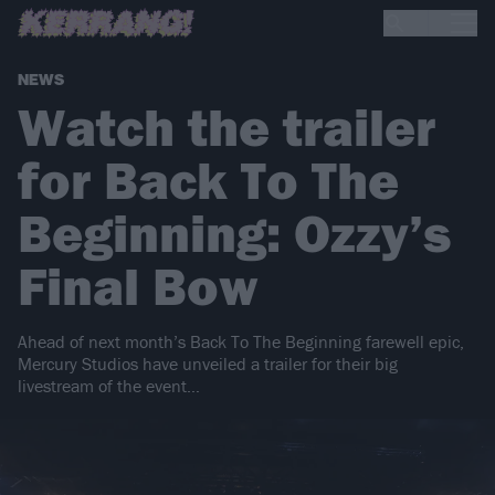
NEWS
Watch the trailer
for Back To The
Beginning: Ozzy’s
Final Bow
Ahead of next month’s Back To The Beginning farewell epic,
Mercury Studios have unveiled a trailer for their big
livestream of the event…