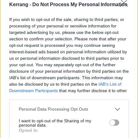
event, we just couldn’t let them down.”
Kerrang -
Do Not Process My Personal Information
Watch the trailer now:
If you wish to opt-out of the sale, sharing to third parties, or
processing of your personal or sensitive information for
targeted advertising by us, please use the below opt-out
section to confirm your selection. Please note that after your
opt-out request is processed you may continue seeing
interest-based ads based on personal information utilized by
us or personal information disclosed to third parties prior to
your opt-out. You may separately opt-out of the further
disclosure of your personal information by third parties on the
IAB’s list of downstream participants. This information may
also be disclosed by us to third parties on the
IAB’s List of
Downstream Participants
that may further disclose it to other
third parties.
Personal Data Processing Opt Outs
Livestream tickets are on sale right now.
I want to opt-out of the Sharing of my
personal data.
Read this next:
Opted In