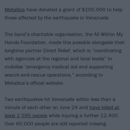
Metallica
have donated a grant of $100,000 to help
those affected by the earthquake in Venezuela.
The band’s charitable organisation, the All Within My
Hands Foundation, made this possible alongside their
longtime partner Direct Relief, which is “coordinating
with agencies at the regional and local levels” to
mobilise “emergency medical aid and supporting
search-and-rescue operations,” according to
Metallica’s official website.
Two earthquakes hit Venezuela within less than a
minute of each other on June 24 and
have killed at
least 2,595 people
while injuring a further 12,400.
Over 60,000 people are still reported missing.