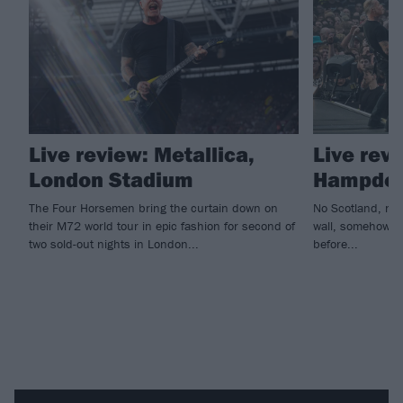
Live review: Metallica,
Live revi
London Stadium
Hampden
The Four Horsemen bring the curtain down on
No Scotland, no 
their M72 world tour in epic fashion for second of
wall, somehow ho
two sold-out nights in London...
before...