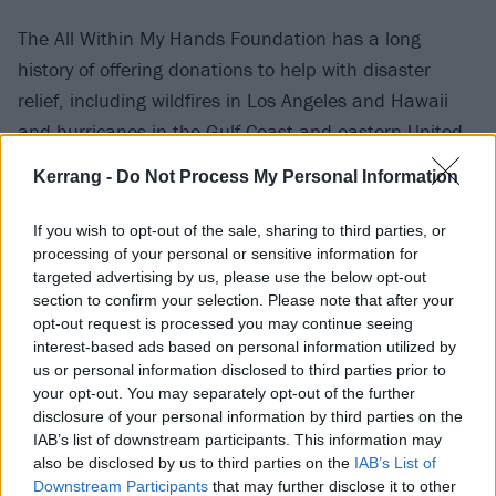
The All Within My Hands Foundation has a long
history of offering donations to help with disaster
relief, including wildfires in Los Angeles and Hawaii
and hurricanes in the Gulf Coast and eastern United
States.
Kerrang -
Do Not Process My Personal Information
Metallica perform at London Stadium tonight (July 3)
If you wish to opt-out of the sale, sharing to third parties, or
with Knocked Loose and Gojira and Sunday (July 5)
processing of your personal or sensitive information for
targeted advertising by us, please use the below opt-out
with Avatar and Pantera. In
our review of their show
section to confirm your selection. Please note that after your
at Glasgow's Hampden Park
, we said: "Metallica
opt-out request is processed you may continue seeing
remain the gold standard, though, and they don’t
interest-based ads based on personal information utilized by
us or personal information disclosed to third parties prior to
take long cranking it up. From the moment
AC/DC
your opt-out. You may separately opt-out of the further
banger It's A Long Way to the Top (If You Wanna Rock
disclosure of your personal information by third parties on the
'N' Roll) blares over the PA the crowd is in an electric
IAB’s list of downstream participants. This information may
also be disclosed by us to third parties on the
IAB’s List of
frenzy. Ennio Morricone’s The Ecstasy Of Gold edges
Downstream Participants
that may further disclose it to other