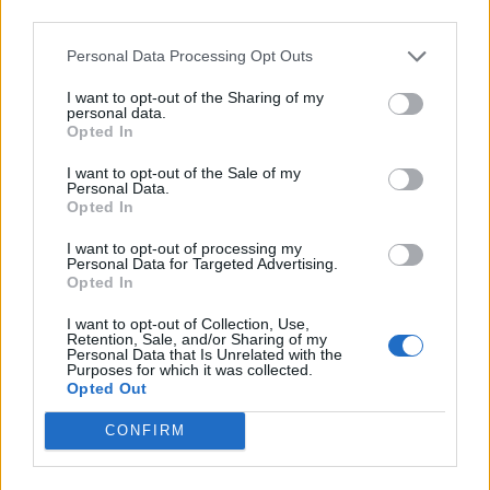
them further. Then an outrageous opening salvo of
third parties.
Creeping Death, For Whom The Bell Tolls and Hit The
Personal Data Processing Opt Outs
Lights sees them explode.
I want to opt-out of the Sharing of my
personal data.
"Halfway through the band’s fifth decade, it hardly
Opted In
needs to be said that when Metallica floor it, there is
I want to opt-out of the Sale of my
Personal Data.
no-one
who can compete. But the energy and violence
Opted In
in the Scottish crowd, a blur of pumped fists, hurtling
I want to opt-out of processing my
pits and Glasgow kisses, elevates them further here."
Personal Data for Targeted Advertising.
Opted In
From there, they'll be playing their
Life Burns Faster
I want to opt-out of Collection, Use,
Retention, Sale, and/or Sharing of my
residency at Las Vegas Sphere
on select weekends
Personal Data that Is Unrelated with the
Purposes for which it was collected.
between October 2026 and January 2027.
Opted Out
CONFIRM
“I’ve never seen anything like that since…”:
The story of Metallica’s Master Of Puppets