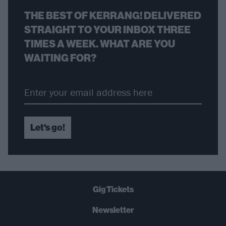
THE BEST OF KERRANG! DELIVERED
STRAIGHT TO YOUR INBOX THREE
TIMES A WEEK. WHAT ARE YOU
WAITING FOR?
Let's go!
Gig Tickets
Newsletter