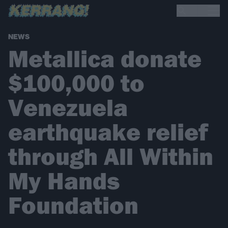
NEWS
Metallica donate
$100,000 to
Venezuela
earthquake relief
through All Within
My Hands
Foundation