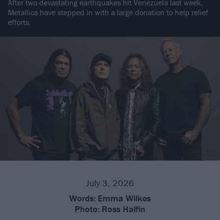
After two devastating earthquakes hit Venezuela last week,
Metallica have stepped in with a large donation to help relief
efforts.
July 3, 2026
Words:
Emma Wilkes
Photo:
Ross Halfin