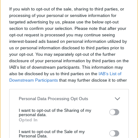
extensive sex samples and dialogue lifted from ’60s
If you wish to opt-out of the sale, sharing to third parties, or
horror film The Cabinet of Caligari. Perhaps fittingly,
processing of your personal or sensitive information for
the cover first emerged as the B-side to the single Sin.
targeted advertising by us, please use the below opt-out
section to confirm your selection. Please note that after your
opt-out request is processed you may continue seeing
interest-based ads based on personal information utilized by
us or personal information disclosed to third parties prior to
your opt-out. You may separately opt-out of the further
disclosure of your personal information by third parties on the
IAB’s list of downstream participants. This information may
also be disclosed by us to third parties on the
IAB’s List of
Downstream Participants
that may further disclose it to other
third parties.
Personal Data Processing Opt Outs
I want to opt-out of the Sharing of my
Type O Negative – Machine Screw
personal data.
Opted In
(1993)
I want to opt-out of the Sale of my
Type O Negative
’s goth-metal classic Bloody Kisses
Personal Data.