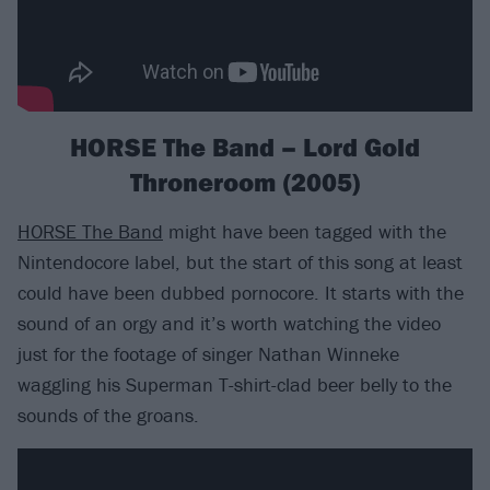
HORSE The Band – Lord Gold
Throneroom (2005)
HORSE The Band
might have been tagged with the
Nintendocore label, but the start of this song at least
could have been dubbed pornocore. It starts with the
sound of an orgy and it’s worth watching the video
just for the footage of singer Nathan Winneke
waggling his Superman T-shirt-clad beer belly to the
sounds of the groans.