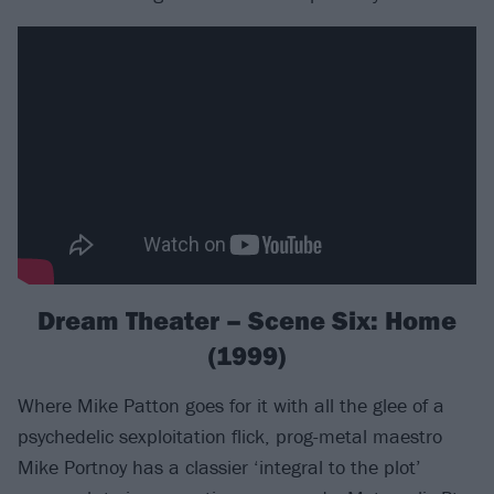
Dream Theater – Scene Six: Home
(1999)
Where Mike Patton goes for it with all the glee of a
psychedelic sexploitation flick, prog-metal maestro
Mike Portnoy has a classier ‘integral to the plot’