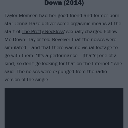
Down (2014)
Taylor Momsen had her good friend and former porn
star Jenna Haze deliver some orgasmic moans at the
start of
The Pretty Reckless
' sexually charged Follow
Me Down. Taylor told Revolver that the noises were
simulated… and that there was no visual footage to
go with them. "It's a performance… [that's] one of a
kind, so don't go looking for that on the Internet,” she
said. The noises were expunged from the radio
version of the single.