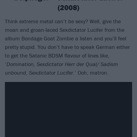
(2008)
Think extreme metal can’t be sexy? Well, give the
moan and groan-laced Sexdictator Lucifer from the
album Bondage Goat Zombie a listen and you’ll feel
pretty stupid. You don’t have to speak German either
to get the Satanic BDSM flavour of lines like,
‘
Domination, Sexdictator Herr der Qual/ Sadism
unbound, Sexdictator Lucifer
.’ Ooh, matron.