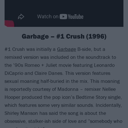
Garbage – #1 Crush (1996)
#1 Crush was initially a
Garbage
B-side, but a
remixed version was included on the soundtrack to
the ’90s Romeo + Juliet movie featuring Leonardo
DiCaprio and Claire Danes. This version features
sexual moaning half-buried in the mix. This moaning
is reportedly courtesy of Madonna – remixer Nellee
Hooper produced the pop icon’s Bedtime Story single,
which features some very similar sounds. Incidentally,
Shirley Manson has said the song is about the
obsessive, stalker-ish side of love and “somebody who