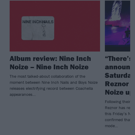
Album review: Nine Inch
“There’s
Noize – Nine Inch Noize
announc
Saturday 
The most talked-about collaboration of the
Reznor g
moment between Nine Inch Nails and Boys Noize
releases electrifying record between Coachella
Noize up
appearances…
Following their 
Reznor has revea
this Friday’s Ni
confirmed that f
mode…