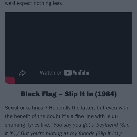
we'd expect nothing less.
Black Flag – Slip It In (1984)
Sexist or satirical? Hopefully the latter, but even with
the benefit of the doubt it’s a fine line with ‘slut-
shaming’ lyrics like, ‘
You say you got a boyfriend (Slip
it in) / But you're hinting at my friends (Slip it in) /