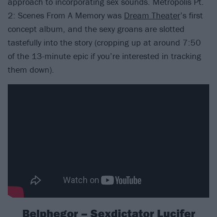
approach to incorporating sex sounds. Metropolis Pt.
2: Scenes From A Memory was
Dream Theater
’s first
concept album, and the sexy groans are slotted
tastefully into the story (cropping up at around 7:50
of the 13-minute epic if you’re interested in tracking
them down).
Belphegor – Sexdictator Lucifer