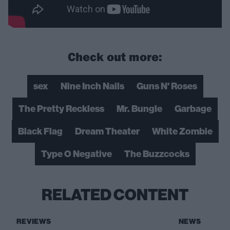
Check out more:
sex
Nine Inch Nails
Guns N' Roses
The Pretty Reckless
Mr. Bungle
Garbage
Black Flag
Dream Theater
White Zombie
Type O Negative
The Buzzcocks
RELATED CONTENT
REVIEWS
NEWS