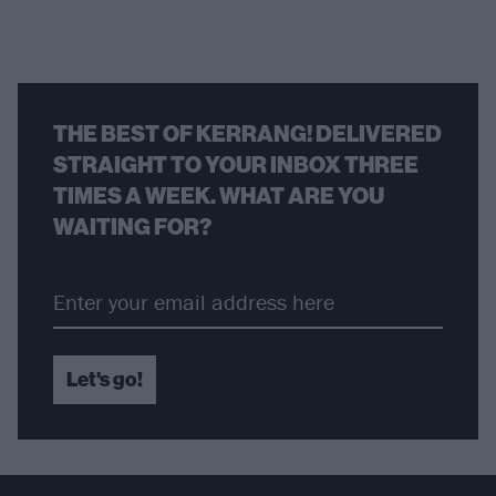
THE BEST OF KERRANG! DELIVERED
STRAIGHT TO YOUR INBOX THREE
TIMES A WEEK. WHAT ARE YOU
WAITING FOR?
Let's go!