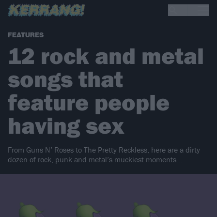
FEATURES
12 rock and metal
songs that
feature people
having sex
From Guns N’ Roses to The Pretty Reckless, here are a dirty
dozen of rock, punk and metal’s muckiest moments…