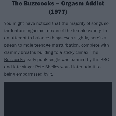
The Buzzcocks – Orgasm Addict
(1977)
You might have noticed that the majority of songs so
far feature orgasmic moans of the female variety. In
an attempt to balance things even slightly, here’s a
paean to male teenage masturbation, complete with
clammy breaths building to a sticky climax.
The
Buzzcocks
' early punk single was banned by the BBC
and late singer Pete Shelley would later admit to
being embarrassed by it.