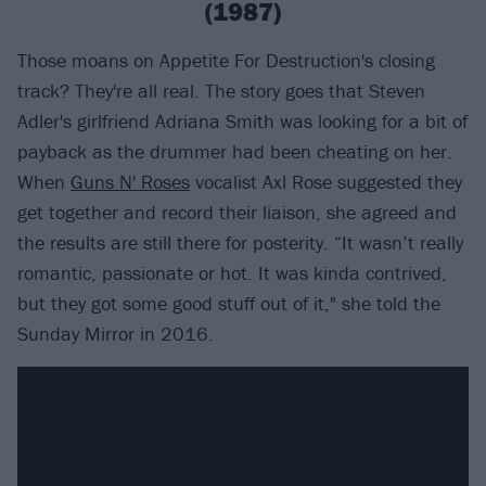
(1987)
Those moans on Appetite For Destruction's closing
track? They're all real. The story goes that Steven
Adler's girlfriend Adriana Smith was looking for a bit of
payback as the drummer had been cheating on her.
When
Guns N' Roses
vocalist Axl Rose suggested they
get together and record their liaison, she agreed and
the results are still there for posterity. “It wasn’t really
romantic, passionate or hot. It was kinda contrived,
but they got some good stuff out of it," she told the
Sunday Mirror in 2016.