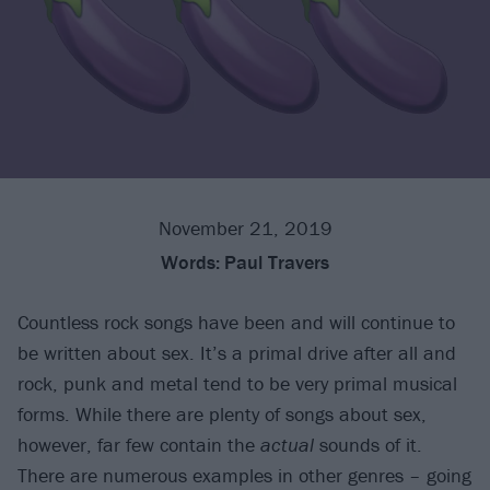
November 21, 2019
Words:
Paul Travers
Countless rock songs have been and will continue to
be written about sex. It’s a primal drive after all and
rock, punk and metal tend to be very primal musical
forms. While there are plenty of songs about sex,
however, far few contain the
actual
sounds of it.
There are numerous examples in other genres – going