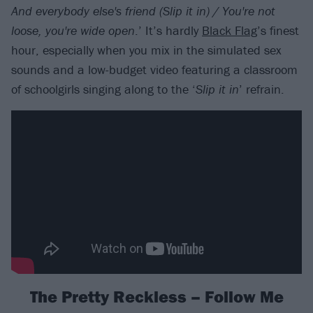
And everybody else's friend (Slip it in) / You're not
loose, you're wide open
.’ It’s hardly
Black Flag
’s finest
hour, especially when you mix in the simulated sex
sounds and a low-budget video featuring a classroom
of schoolgirls singing along to the ‘
Slip it in
’ refrain.
The Pretty Reckless – Follow Me