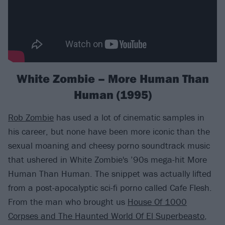
White Zombie – More Human Than
Human (1995)
Rob Zombie
has used a lot of cinematic samples in
his career, but none have been more iconic than the
sexual moaning and cheesy porno soundtrack music
that ushered in White Zombie's ’90s mega-hit More
Human Than Human. The snippet was actually lifted
from a post-apocalyptic sci-fi porno called Cafe Flesh.
From the man who brought us
House Of 1000
Corpses and The Haunted World Of El Superbeasto
,