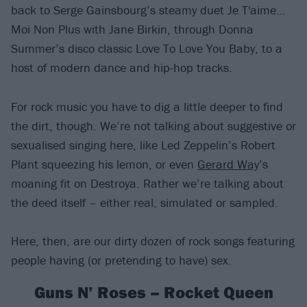
back to Serge Gainsbourg’s steamy duet Je T'aime…
Moi Non Plus with Jane Birkin, through Donna
Summer’s disco classic Love To Love You Baby, to a
host of modern dance and hip-hop tracks.
For rock music you have to dig a little deeper to find
the dirt, though. We’re not talking about suggestive or
sexualised singing here, like Led Zeppelin’s Robert
Plant squeezing his lemon, or even
Gerard Way
’s
moaning fit on Destroya. Rather we’re talking about
the deed itself – either real, simulated or sampled.
Here, then, are our dirty dozen of rock songs featuring
people having (or pretending to have) sex.
Guns N’ Roses – Rocket Queen