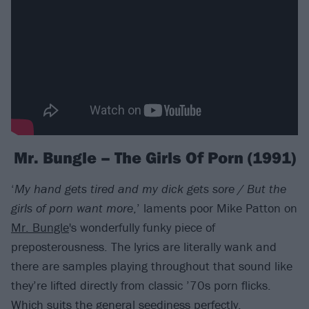
Mr. Bungle – The Girls Of Porn (1991)
‘
My hand gets tired and my dick gets sore / But the
girls of porn want more
,’ laments poor Mike Patton on
Mr. Bungle
's wonderfully funky piece of
preposterousness. The lyrics are literally wank and
there are samples playing throughout that sound like
they’re lifted directly from classic ’70s porn flicks.
Which suits the general seediness perfectly.