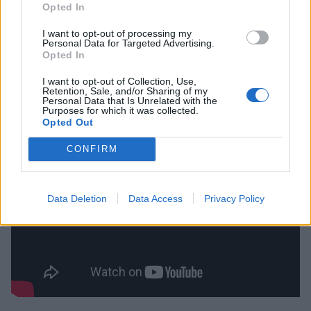
Opted In
was ushered in by an intro track that did exactly what
I want to opt-out of processing my
it would have promised on the packaging, at least if it
Personal Data for Targeted Advertising.
wasn’t supplied in anonymous plain wrapping. The
Opted In
industrial squeaks and clangs of some sort of
I want to opt-out of Collection, Use,
Retention, Sale, and/or Sharing of my
industrialised machine are accompanied by orgasmic
Personal Data that Is Unrelated with the
Purposes for which it was collected.
gasps and moans.
Opted Out
CONFIRM
Data Deletion
Data Access
Privacy Policy