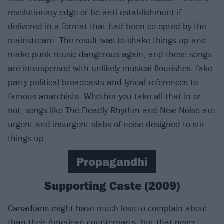
revolutionary edge or be anti-establishment if
delivered in a format that had been co-opted by the
mainstream. The result was to shake things up and
make punk music dangerous again, and these songs
are interspersed with unlikely musical flourishes, fake
party political broadcasts and lyrical references to
famous anarchists. Whether you take all that in or
not, songs like The Deadly Rhythm and New Noise are
urgent and insurgent slabs of noise designed to stir
things up.
Propagandhi
Supporting Caste (2009)
Canadians might have much less to complain about
than their American counterparts, but that never