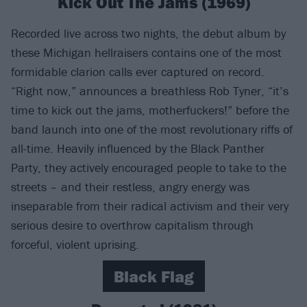
Kick Out The Jams (1969)
Recorded live across two nights, the debut album by
these Michigan hellraisers contains one of the most
formidable clarion calls ever captured on record.
“Right now,” announces a breathless Rob Tyner, “it’s
time to kick out the jams, motherfuckers!” before the
band launch into one of the most revolutionary riffs of
all-time. Heavily influenced by the Black Panther
Party, they actively encouraged people to take to the
streets – and their restless, angry energy was
inseparable from their radical activism and their very
serious desire to overthrow capitalism through
forceful, violent uprising.
Black Flag