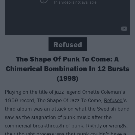
Refused
The Shape Of Punk To Come: A
Chimerical Bombination In 12 Bursts
(1998)
Playing on the title of jazz legend Ornette Coleman’s
1959 record, The Shape Of Jazz To Come,
Refused
’s
third album was an attack on what the Swedish band
saw as the stagnation of punk music after the
commercial breakthrough of punk. Rightly or wrongly,
their thought process was that punk couldn’t have a