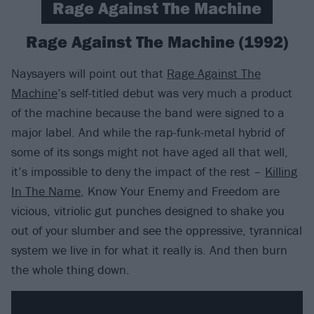
Rage Against The Machine
Rage Against The Machine (1992)
Naysayers will point out that
Rage Against The
Machine
’s self-titled debut was very much a product
of the machine because the band were signed to a
major label. And while the rap-funk-metal hybrid of
some of its songs might not have aged all that well,
it’s impossible to deny the impact of the rest –
Killing
In The Name
, Know Your Enemy and Freedom are
vicious, vitriolic gut punches designed to shake you
out of your slumber and see the oppressive, tyrannical
system we live in for what it really is. And then burn
the whole thing down.