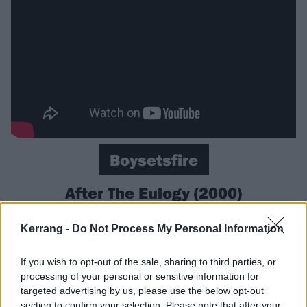
Boysetsfire
After The Eulogy (2000)
‘Where’s your anger? Where’s your fucking rage?’
Kerrang -
Do Not Process My Personal Information
demands
Boysetsfire
vocalist Nathan Gray on the title
and opening track of the Delaware post-hardcore
If you wish to opt-out of the sale, sharing to third parties, or
processing of your personal or sensitive information for
band’s second album. And if you didn’t feel riled up
targeted advertising by us, please use the below opt-out
before listening to it, it’s impossible not to afterwards
section to confirm your selection. Please note that after your