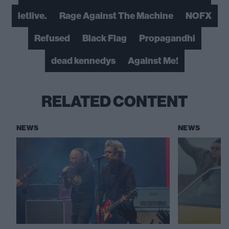
letlive.
Rage Against The Machine
NOFX
Refused
Black Flag
Propagandhi
dead kennedys
Against Me!
RELATED CONTENT
NEWS
NEWS