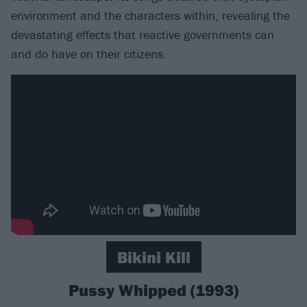
environment and the characters within, revealing the
devastating effects that reactive governments can
and do have on their citizens.
Bikini Kill
Pussy Whipped (1993)