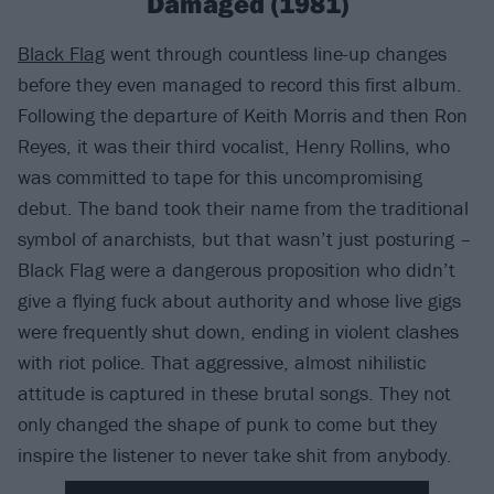
Damaged (1981)
Black Flag
went through countless line-up changes
before they even managed to record this first album.
Following the departure of Keith Morris and then Ron
Reyes, it was their third vocalist, Henry Rollins, who
was committed to tape for this uncompromising
debut. The band took their name from the traditional
symbol of anarchists, but that wasn’t just posturing –
Black Flag were a dangerous proposition who didn’t
give a flying fuck about authority and whose live gigs
were frequently shut down, ending in violent clashes
with riot police. That aggressive, almost nihilistic
attitude is captured in these brutal songs. They not
only changed the shape of punk to come but they
inspire the listener to never take shit from anybody.