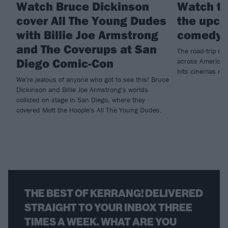
Watch Bruce Dickinson
Watch th
cover All The Young Dudes
the upco
with Billie Joe Armstrong
comedy 
and The Coverups at San
The road-trip co
Diego Comic-Con
across America t
hits cinemas ne
We're jealous of anyone who got to see this! Bruce
Dickinson and Billie Joe Armstrong's worlds
collided on stage in San Diego, where they
covered Mott the Hoople's All The Young Dudes.
THE BEST OF KERRANG! DELIVERED
STRAIGHT TO YOUR INBOX THREE
TIMES A WEEK. WHAT ARE YOU