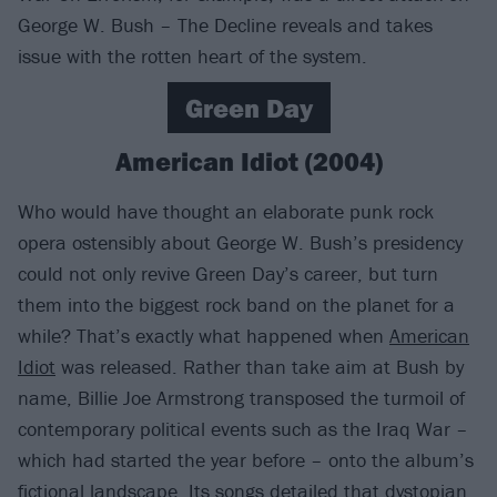
George W. Bush – The Decline reveals and takes
issue with the rotten heart of the system.
Green Day
American Idiot (2004)
Who would have thought an elaborate punk rock
opera ostensibly about George W. Bush’s presidency
could not only revive Green Day’s career, but turn
them into the biggest rock band on the planet for a
while? That’s exactly what happened when
American
Idiot
was released. Rather than take aim at Bush by
name, Billie Joe Armstrong transposed the turmoil of
contemporary political events such as the Iraq War –
which had started the year before – onto the album’s
fictional landscape. Its songs detailed that dystopian