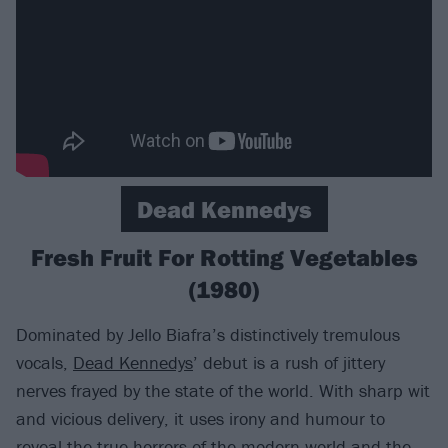
Dead Kennedys
Fresh Fruit For Rotting Vegetables
(1980)
Dominated by Jello Biafra’s distinctively tremulous
vocals,
Dead Kennedys
’ debut is a rush of jittery
nerves frayed by the state of the world. With sharp wit
and vicious delivery, it uses irony and humour to
reveal the true horrors of the modern world and the