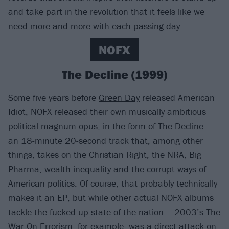
and take part in the revolution that it feels like we
need more and more with each passing day.
NOFX
The Decline (1999)
Some five years before
Green Day
released American
Idiot,
NOFX
released their own musically ambitious
political magnum opus, in the form of The Decline –
an 18-minute 20-second track that, among other
things, takes on the Christian Right, the NRA, Big
Pharma, wealth inequality and the corrupt ways of
American politics. Of course, that probably technically
makes it an EP, but while other actual NOFX albums
tackle the fucked up state of the nation – 2003’s The
War On Errorism, for example, was a direct attack on