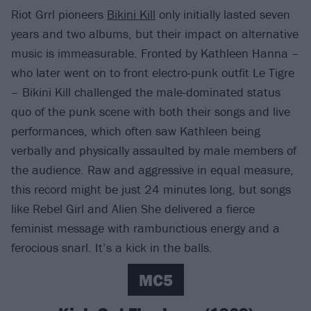
Riot Grrl pioneers
Bikini Kill
only initially lasted seven
years and two albums, but their impact on alternative
music is immeasurable. Fronted by Kathleen Hanna –
who later went on to front electro-punk outfit Le Tigre
– Bikini Kill challenged the male-dominated status
quo of the punk scene with both their songs and live
performances, which often saw Kathleen being
verbally and physically assaulted by male members of
the audience. Raw and aggressive in equal measure,
this record might be just 24 minutes long, but songs
like Rebel Girl and Alien She delivered a fierce
feminist message with rambunctious energy and a
ferocious snarl. It’s a kick in the balls.
MC5