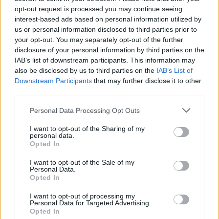
– it’s one of the most visceral and violent moments
opt-out request is processed you may continue seeing
interest-based ads based on personal information utilized by
ever recorded – and the album doesn’t let up one bit.
us or personal information disclosed to third parties prior to
It’s not all politics (the phenomenal Rookie is as much
your opt-out. You may separately opt-out of the further
about personal strife as it is a grand political
disclosure of your personal information by third parties on the
IAB’s list of downstream participants. This information may
statement), but these songs course through your
also be disclosed by us to third parties on the
IAB’s List of
veins with an incendiary force that’s impossible to
Downstream Participants
that may further disclose it to other
ignore and which makes you want to act to make the
third parties.
world a better place.
Personal Data Processing Opt Outs
Against Me!
I want to opt-out of the Sharing of my
personal data.
Opted In
Transgender Dysphoria Blues (2014)
I want to opt-out of the Sale of my
Personal Data.
Any of
Against Me!
’s albums could have made this list
Opted In
since the Florida punks have always sung about social
I want to opt-out of processing my
injustice and ways to overthrow it. But this album –
Personal Data for Targeted Advertising.
Opted In
which deals with every aspect of Laura Jane Grace’s