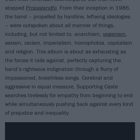
stopped
Propagandhi
. From their inception in 1986,
the band – propelled by hardline, leftwing ideologies
– were outspoken about all manner of things,
including, but not limited to, anarchism,
veganism
,
sexism, racism, imperialism, homophobia, capitalism
and religion. This album is about as exhausting as
the forces it rails against, perfectly capturing the
band’s righteous indignation through a flurry of
impassioned, breathless songs. Cerebral and
aggressive in equal measure, Supporting Caste
searches tirelessly for empathy from beginning to end
while simultaneously pushing back against every kind
of prejudice and inequality.