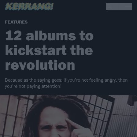
FEATURES
12 albums to
kickstart the
revolution
Because as the saying goes: if you’re not feeling angry, then
you’re not paying attention!