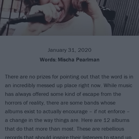
January 31, 2020
Words:
Mischa Pearlman
There are no prizes for pointing out that the word is in
an incredibly messed up place right now. While music
has always offered some kind of escape from the
horrors of reality, there are some bands whose
albums exist to actually encourage – if not enforce –
a change in the way things are. Here are 12 albums
that do that more than most. These are rebellious
records that should inspire their listeners to stand up