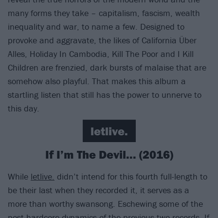
many forms they take – capitalism, fascism, wealth
inequality and war, to name a few. Designed to
provoke and aggravate, the likes of California Über
Alles, Holiday In Cambodia, Kill The Poor and I Kill
Children are frenzied, dark bursts of malaise that are
somehow also playful. That makes this album a
startling listen that still has the power to unnerve to
this day.
letlive.
If I’m The Devil... (2016)
While
letlive.
didn’t intend for this fourth full-length to
be their last when they recorded it, it serves as a
more than worthy swansong. Eschewing some of the
post-hardcore dynamics of the previous two records, If