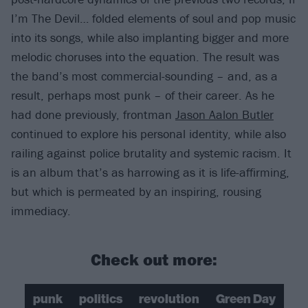
I’m The Devil… folded elements of soul and pop music
into its songs, while also implanting bigger and more
melodic choruses into the equation. The result was
the band’s most commercial-sounding – and, as a
result, perhaps most punk – of their career. As he
had done previously, frontman
Jason Aalon Butler
continued to explore his personal identity, while also
railing against police brutality and systemic racism. It
is an album that’s as harrowing as it is life-affirming,
but which is permeated by an inspiring, rousing
immediacy.
Check out more:
punk
politics
revolution
Green Day