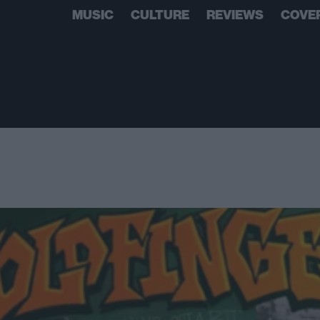
MUSIC
CULTURE
REVIEWS
COVE