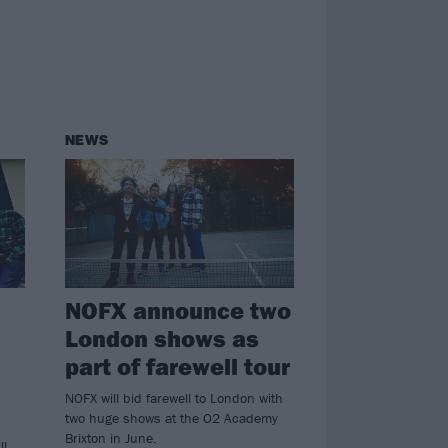
NEWS
NOFX announce two
London shows as
part of farewell tour
NOFX will bid farewell to London with
two huge shows at the O2 Academy
Brixton in June.
ll