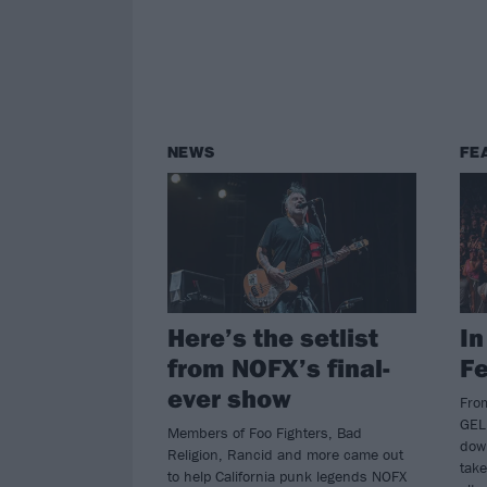
NEWS
FE
Here’s the setlist
In
from NOFX’s final-
Fe
ever show
Fro
GEL
Members of Foo Fighters, Bad
dow
Religion, Rancid and more came out
take
to help California punk legends NOFX