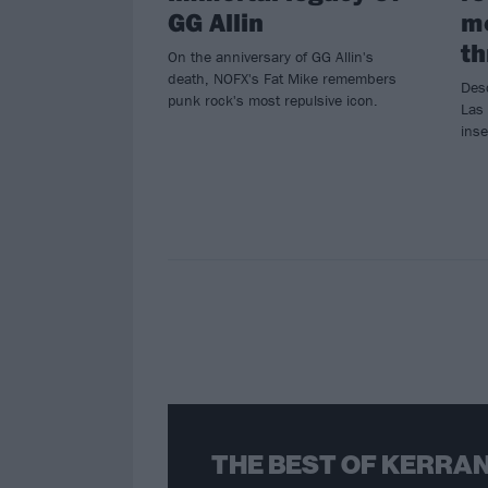
GG Allin
m
th
On the anniversary of GG Allin's
death, NOFX's Fat Mike remembers
Des
punk rock's most repulsive icon.
Las 
inse
THE BEST OF KERRAN