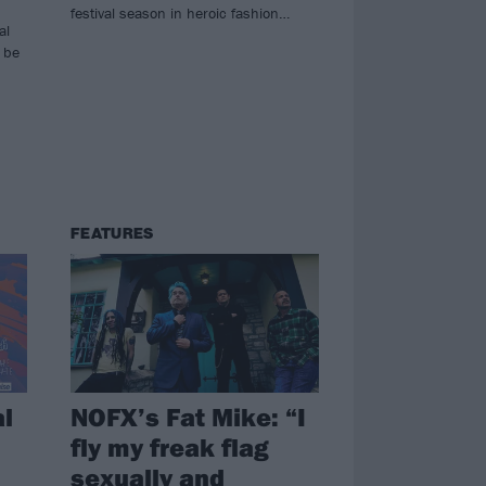
festival season in heroic fashion…
al
l be
FEATURES
l
NOFX’s Fat Mike: “I
fly my freak flag
sexually and