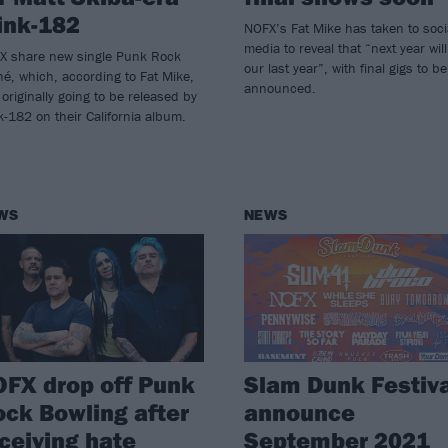
ink-182
NOFX’s Fat Mike has taken to soci
media to reveal that “next year wil
X share new single Punk Rock
our last year”, with final gigs to be
hé, which, according to Fat Mike,
announced.
originally going to be released by
k-182 on their California album.
WS
NEWS
FX drop off Punk
Slam Dunk Festiva
ck Bowling after
announce
ceiving hate
September 2021