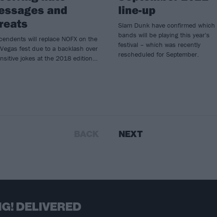
essages and
line-up
reats
Slam Dunk have confirmed which
bands will be playing this year's
cendents will replace NOFX on the
festival – which was recently
Vegas fest due to a backlash over
rescheduled for September.
nsitive jokes at the 2018 edition…
BACK
NEXT
G! DELIVERED