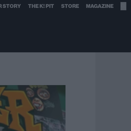
R STORY
THE K! PIT
STORE
MAGAZINE