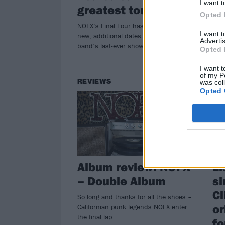
I want t
Dea
greatest tour…”
that
Opted 
NOFX’s Final Tour has just gotten 15
I want 
new, additional dates – including the
Advertis
band’s last-ever shows in October…
Opted 
I want t
of my P
REVIEWS
NE
was col
Opted 
Album review: NOFX
Li
– Double Album
si
Cl
So long and thanks for all the shoes –
or
Californian punk legends NOFX enter
the final lap…
fo