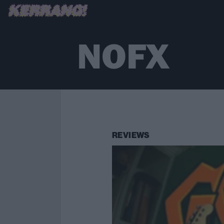
NOFX
REVIEWS