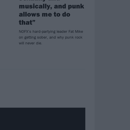
musically, and punk
allows me to do
that”
NOFX’s hard-partying leader Fat Mike
on getting sober, and why punk rock
will never die.