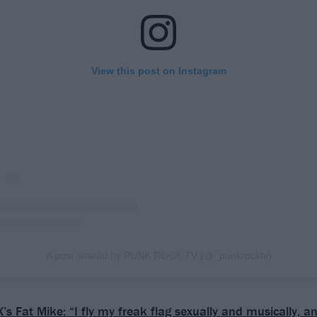
View this post on Instagram
A post shared by PUNK ROCK TV (@_punkrocktv)
’s Fat Mike: “I fly my freak flag sexually and musically, 