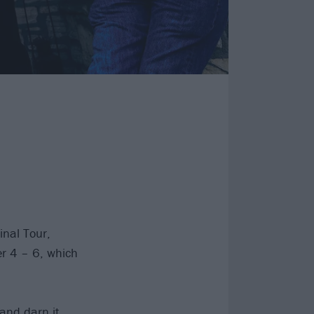
inal Tour,
er 4 – 6, which
 and darn it…