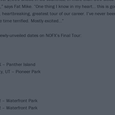
d,” says Fat Mike. “One thing I know in my heart… this is go
 heartbreaking, greatest tour of our career. I’ve never bee
 time terrified. Mostly excited…”
ewly-unveiled dates on NOFX’s Final Tour:
X – Panther Island
ty, UT – Pioneer Park
R – Waterfront Park
R – Waterfront Park