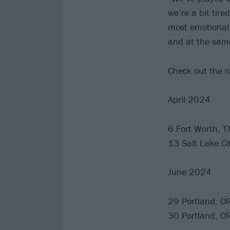
we’re a bit tire
most emotional,
and at the same
Check out the n
April 2024
6 Fort Worth, T
13 Salt Lake Ci
June 2024
29 Portland, O
30 Portland, O