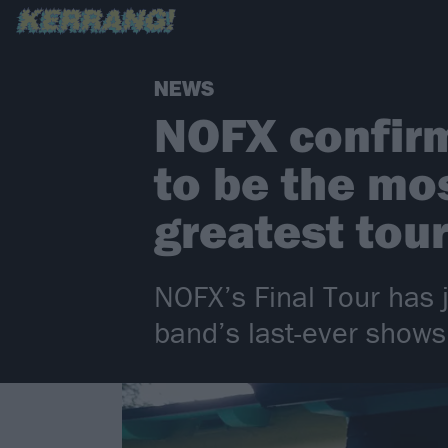
NEWS
NOFX confirm
to be the mo
greatest tou
NOFX’s Final Tour has j
band’s last-ever shows