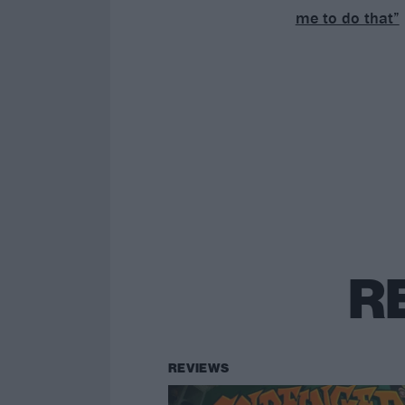
me to do that”
R
REVIEWS