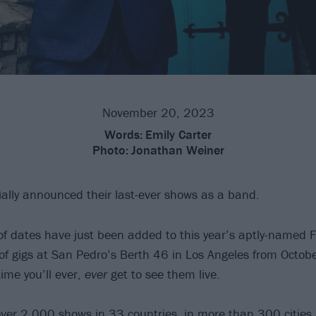
November 20, 2023
Words:
Emily Carter
Photo:
Jonathan Weiner
ially announced their last-ever shows as a band.
f dates have just been added to this year’s aptly-named F
o of gigs at San Pedro’s Berth 46 in Los Angeles from Octob
time you’ll ever,
ever
get to see them live.
ver 2,000 shows in 33 countries, in more than 300 cities