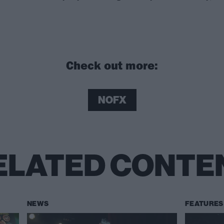
Check out more:
NOFX
ELATED CONTE
NEWS
FEATURES