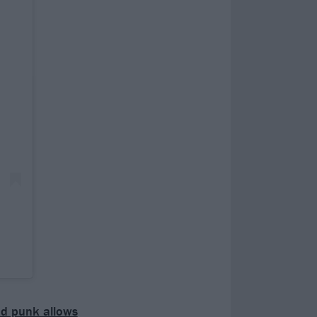
and punk allows