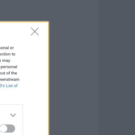
sonal or
ection to
ou may
 personal
out of the
 downstream
B’s List of