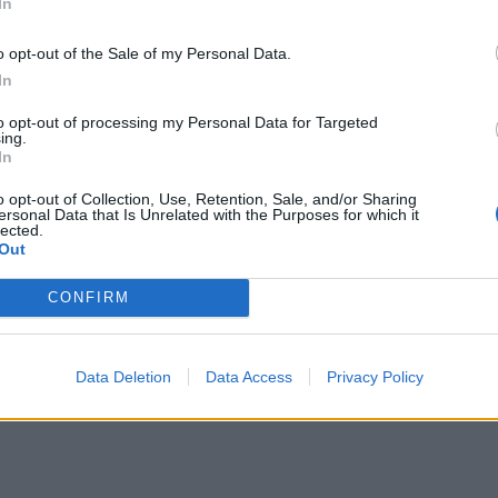
ston), MA – Campanelli Stadium
In
o opt-out of the Sale of my Personal Data.
In
to opt-out of processing my Personal Data for Targeted
s Angeles), CA – Berth 46
ing.
In
s Angeles), CA – Berth 46
s Angeles), CA – Berth 46
o opt-out of Collection, Use, Retention, Sale, and/or Sharing
ersonal Data that Is Unrelated with the Purposes for which it
lected.
Out
CONFIRM
Data Deletion
Data Access
Privacy Policy