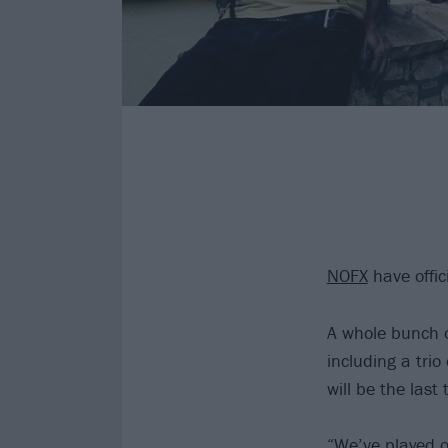
NOFX
have offic
A whole bunch o
including a tri
will be the last 
“We’ve played o