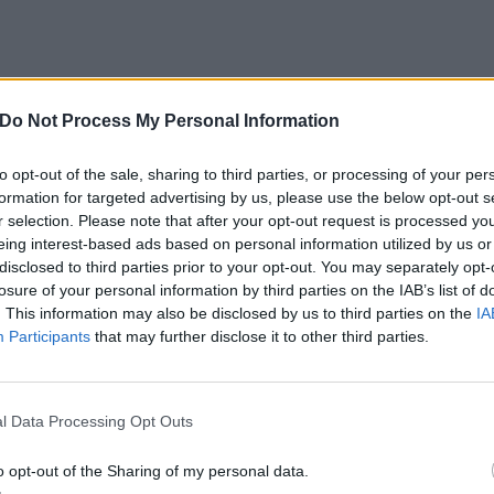
– The Stockyards
Do Not Process My Personal Information
– The Stockyards
to opt-out of the sale, sharing to third parties, or processing of your per
formation for targeted advertising by us, please use the below opt-out s
r selection. Please note that after your opt-out request is processed y
eing interest-based ads based on personal information utilized by us or
, Canada – Fan Park at Ice District
disclosed to third parties prior to your opt-out. You may separately opt-
, Canada – Fan Park at Ice District
losure of your personal information by third parties on the IAB’s list of
C, Canada – Parc Olympique
. This information may also be disclosed by us to third parties on the
IA
Participants
that may further disclose it to other third parties.
C, Canada – Parc Olympique
oston), MA – Campanelli Stadium
l Data Processing Opt Outs
24
o opt-out of the Sharing of my personal data.