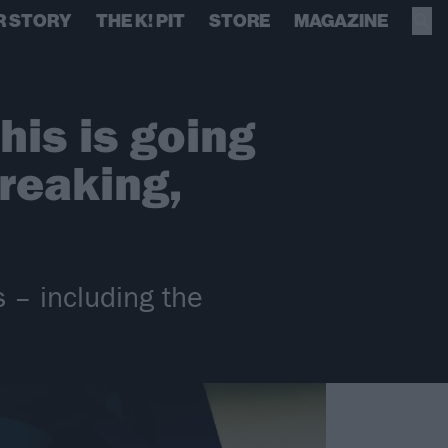
R STORY
THE K! PIT
STORE
MAGAZINE
his is going
reaking,
 – including the