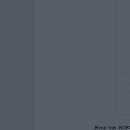
Read this:
NOFX