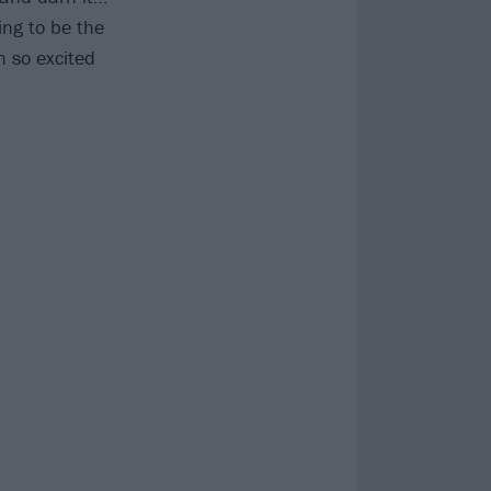
ing to be the
n so excited