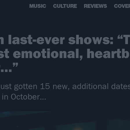
MUSIC
CULTURE
REVIEWS
COVE
 last-ever shows: “T
st emotional, heartb
r…”
ust gotten 15 new, additional dates
 in October…