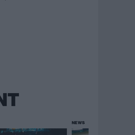
NT
NEWS