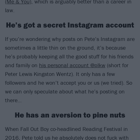
(Me & You)
, which is arguably better than a career in
law.
He’s got a secret Instagram account
If you’re wondering why posts on Pete’s Instagram are
sometimes a little thin on the ground, it’s because
he’s probably keeping all the good stuff for his friends
and family on
his personal account @plkw
(short for
Peter Lewis Kingston Wentz). It only has a few
followers and he won’t accept you or us (we tried). So
we can only speculate about what he’s posting on
there…
He has an aversion to pine nuts
When Fall Out Boy co-headlined Reading Festival in
2016, Pete told us he absolutely does not fuck with