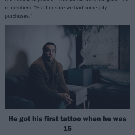
remembers. “But I’m sure we had some pity-
purchases.”
He got his first tattoo when he was
15