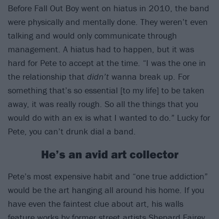
Before Fall Out Boy went on hiatus in 2010, the band
were physically and mentally done. They weren’t even
talking and would only communicate through
management. A hiatus had to happen, but it was
hard for Pete to accept at the time. “I was the one in
the relationship that
didn’t
wanna break up. For
something that’s so essential [to my life] to be taken
away, it was really rough. So all the things that you
would do with an ex is what I wanted to do.” Lucky for
Pete, you can’t drunk dial a band.
He’s an avid art collector
Pete’s most expensive habit and “one true addiction”
would be the art hanging all around his home. If you
have even the faintest clue about art, his walls
feature works by former street artists Shepard Fairey