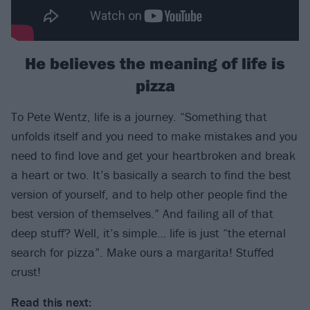
He believes the meaning of life is
pizza
To Pete Wentz, life is a journey. “Something that
unfolds itself and you need to make mistakes and you
need to find love and get your heartbroken and break
a heart or two. It’s basically a search to find the best
version of yourself, and to help other people find the
best version of themselves.” And failing all of that
deep stuff? Well, it’s simple… life is just “the eternal
search for pizza”. Make ours a margarita! Stuffed
crust!
Read this next: