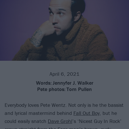
April 6, 2021
Words:
Jennyfer J. Walker
Pete photos:
Tom Pullen
Everybody loves Pete Wentz. Not only is he the bassist
and lyrical mastermind behind
Fall Out Boy
, but he
could easily snatch
Dave Grohl
’s ‘Nicest Guy In Rock’