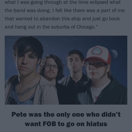
what I was going through at the time eclipsed what
the band was doing. I felt like there was a part of me
that wanted to abandon this ship and just go back
and hang out in the suburbs of Chicago.”
Pete was the only one who didn’t
want FOB to go on hiatus