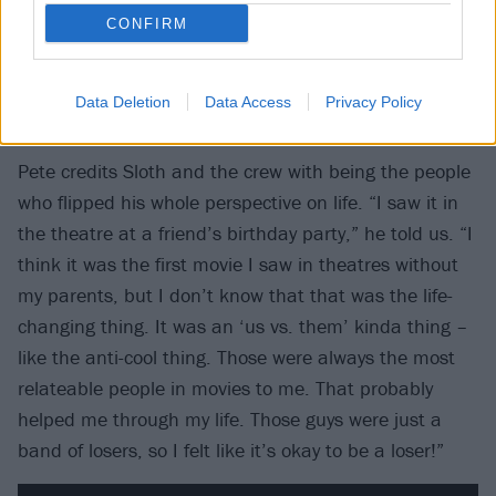
CONFIRM
The Goonies taught him that it’s
Data Deletion
Data Access
Privacy Policy
okay to be a loser
Pete credits Sloth and the crew with being the people
who flipped his whole perspective on life. “I saw it in
the theatre at a friend’s birthday party,” he told us. “I
think it was the first movie I saw in theatres without
my parents, but I don’t know that that was the life-
changing thing. It was an ‘us vs. them’ kinda thing –
like the anti-cool thing. Those were always the most
relateable people in movies to me. That probably
helped me through my life. Those guys were just a
band of losers, so I felt like it’s okay to be a loser!”