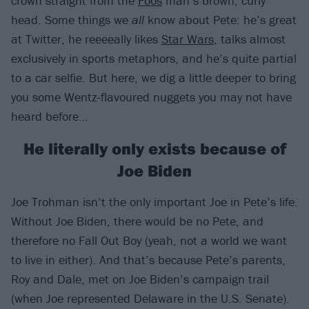
crown straight from the
Foos
man’s brown, curly
head. Some things we
all
know about Pete: he’s great
at Twitter, he reeeeally likes
Star Wars
, talks almost
exclusively in sports metaphors, and he’s quite partial
to a car selfie. But here, we dig a little deeper to bring
you some Wentz-flavoured nuggets you may not have
heard before…
He literally only exists because of
Joe Biden
Joe Trohman isn’t the only important Joe in Pete’s life.
Without Joe Biden, there would be no Pete, and
therefore no Fall Out Boy (yeah, not a world we want
to live in either). And that’s because Pete’s parents,
Roy and Dale, met on Joe Biden’s campaign trail
(when Joe represented Delaware in the U.S. Senate).