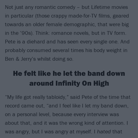
Not just any romantic comedy – but Lifetime movies
in particular (those crappy made-for-TV films, geared
towards an older female demographic, that were big
in the ’90s). Think: romance novels, but in TV form.
Pete is a diehard and has seen every single one. And
probably consumed several times his body weight in
Ben & Jerry’s whilst doing so.
He felt like he let the band down
around Infinity On High
“My life got really tabloidy,” said Pete of the time that
record came out, “and I feel like I let my band down,
on a personal level, because every interview was
about that, and it was the wrong kind of attention. I
was angry, but I was angry at myself. I
hated
that