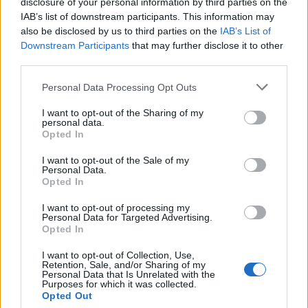
The very first thing Pete can remember is being on a
disclosure of your personal information by third parties on the
IAB’s list of downstream participants. This information may
beach with his father, and his father throwing a horse
also be disclosed by us to third parties on the
IAB’s List of
shoe crab into the ocean. He turned that memory into
Downstream Participants
that may further disclose it to other
a line on Folie À Deux track The (Shipped) Gold
third parties.
Standard, which goes: ‘
The time my dad caught me a
Personal Data Processing Opt Outs
horse shoe crab, and I asked him if throwing it back
I want to opt-out of the Sharing of my
into the sea would bring our luck back
.’ Pete’s luck
personal data.
Opted In
did come back. The crab is probably dead now and
has no idea it’s been immortalised in song.
I want to opt-out of the Sale of my
Personal Data.
Opted In
I want to opt-out of processing my
Personal Data for Targeted Advertising.
Opted In
I want to opt-out of Collection, Use,
Retention, Sale, and/or Sharing of my
Personal Data that Is Unrelated with the
Purposes for which it was collected.
Opted Out