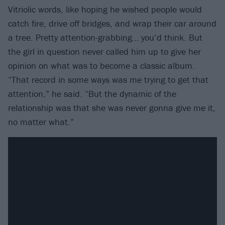
Vitriolic words, like hoping he wished people would
catch fire, drive off bridges, and wrap their car around
a tree. Pretty attention-grabbing… you’d think. But
the girl in question never called him up to give her
opinion on what was to become a classic album.
“That record in some ways was me trying to get that
attention,” he said. “But the dynamic of the
relationship was that she was never gonna give me it,
no matter what.”