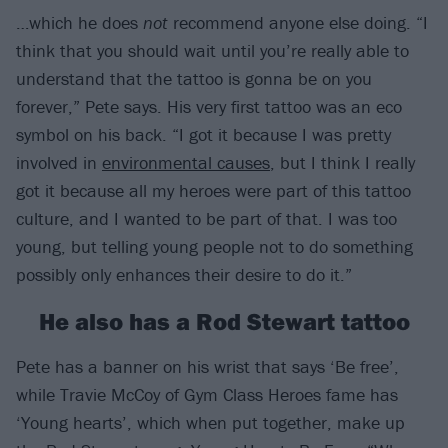
…which he does
not
recommend anyone else doing. “I
think that you should wait until you’re really able to
understand that the tattoo is gonna be on you
forever,” Pete says. His very first tattoo was an eco
symbol on his back. “I got it because I was pretty
involved in
environmental causes
, but I think I really
got it because all my heroes were part of this tattoo
culture, and I wanted to be part of that. I was too
young, but telling young people not to do something
possibly only enhances their desire to do it.”
He also has a Rod Stewart tattoo
Pete has a banner on his wrist that says ‘Be free’,
while Travie McCoy of Gym Class Heroes fame has
‘Young hearts’, which when put together, make up