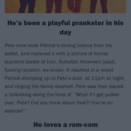
He’s been a playful prankster in his
day
Pete once stole Patrick’s driving licence from his
wallet, and replaced it with a picture of former
supreme leader of Iran, Ruhollah Khomeini (yeah,
fucking random, we know). It resulted in a vexed
Patrick stomping up to Pete’s door, at 11pm at night,
and ringing the family doorbell. Pete was then issued
a bollocking along the lines of: “What if I get pulled
over, Pete? Did you think about that?! You’re an
asshole!’”
He loves a rom-com