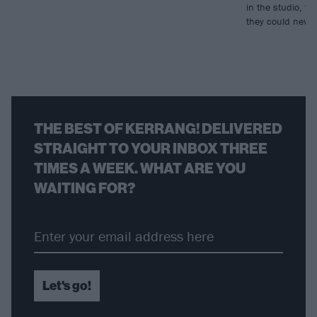
in the studio, to
they could neve
THE BEST OF KERRANG! DELIVERED
STRAIGHT TO YOUR INBOX THREE
TIMES A WEEK. WHAT ARE YOU
WAITING FOR?
Let's go!