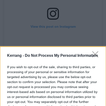
View this post on Instagram
Kerrang -
Do Not Process My Personal Information
If you wish to opt-out of the sale, sharing to third parties, or
processing of your personal or sensitive information for
targeted advertising by us, please use the below opt-out
A post shared by Pete Wentz (@petewentz)
section to confirm your selection. Please note that after your
opt-out request is processed you may continue seeing
interest-based ads based on personal information utilized by
His earliest memory involves his dad
us or personal information disclosed to third parties prior to
your opt-out. You may separately opt-out of the further