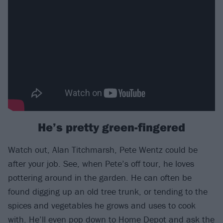
He’s pretty green-fingered
Watch out, Alan Titchmarsh, Pete Wentz could be
after your job. See, when Pete’s off tour, he loves
pottering around in the garden. He can often be
found digging up an old tree trunk, or tending to the
spices and vegetables he grows and uses to cook
with. He’ll even pop down to Home Depot and ask the