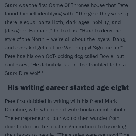
Stark was the first Game Of Thrones house that Pete
found himself identifying with. “The gear they wore up
there is equal parts Hoth, dark ages, nobility, and
[designer] Balmain,” he told us. “Hard to deny the
style of the North – we’re all about the layers. Dang,
and every kid gets a Dire Wolf puppy! Sign me up!”
Pete has his own GoT-looking dog called Bowie, but
confesses, “He definitely is a bit too troubled to be a
Stark Dire Wolf.”
His writing career started age eight
Pete first dabbled in writing with his friend Mark
Donohue, with whom he’d write books about robots.
The entrepreneurial pair would then wander from
door-to-door in the local neighbourhood to try selling
their books to people. “The stories were
not
good!” he