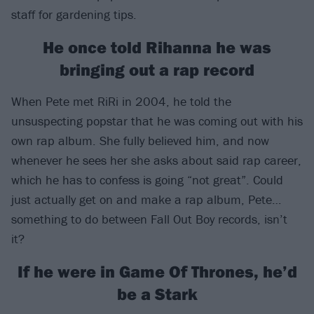
staff for gardening tips.
He once told Rihanna he was
bringing out a rap record
When Pete met RiRi in 2004, he told the
unsuspecting popstar that he was coming out with his
own rap album. She fully believed him, and now
whenever he sees her she asks about said rap career,
which he has to confess is going “not great”. Could
just actually get on and make a rap album, Pete…
something to do between Fall Out Boy records, isn’t
it?
If he were in Game Of Thrones, he’d
be a Stark