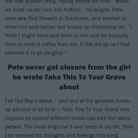
the Rod Stewart song, Young Hearts Be Free. “When
we meet up we turn into Voltron,” he laughs. Pete
once saw Rod Stewart in Starbucks, and wanted to
show him said tattoo, but ended up chickening out. “I
think I might have said hello to him and he basically
tried to order a coffee from me. It did
not
go as I had
planned it to go (
laughs
).”
Pete never got closure from the girl
he wrote Take This To Your Grave
about
Fall Out Boy’s debut – and one of the greatest break-
up albums of all time – Take This To Your Grave was
inspired by several different break-ups with the same
person. The most angry he’d ever been in his life, Pete
just vomited his thoughts and feelings into song.