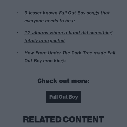
9 lesser known Fall Out Boy songs that
everyone needs to hear
12 albums where a band did something
totally unexpected
How From Under The Cork Tree made Fall
Out Boy emo kings
Check out more:
Fall Out Boy
RELATED CONTENT