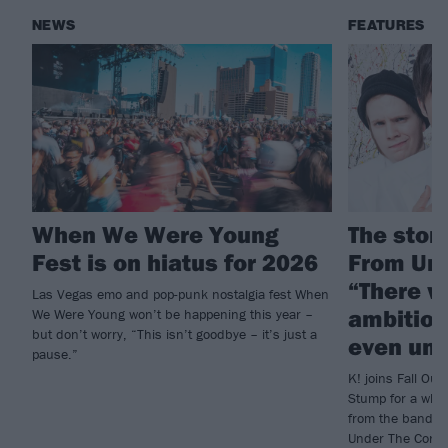
NEWS
FEATURES
When We Were Young
The story
Fest is on hiatus for 2026
From Und
“There w
Las Vegas emo and pop-punk nostalgia fest When
ambition
We Were Young won’t be happening this year –
but don’t worry, “This isn’t goodbye – it’s just a
even und
pause.”
K! joins Fall Out 
Stump for a who
from the band’s 
Under The Cork T