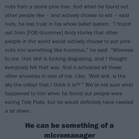
nuts from a stone pine tree. And when he found out
other people like – and actively choose to eat – said
nuts, he lost trust in his whole belief system. “I found
out from [FOB drummer] Andy Hurley that other
people in the world would actively choose to put pine
nuts into something like hummus,” he said. “Whereas
to me, that shit is fucking disgusting, and I thought
everybody felt that way. And it activated all these
other anxieties in side of me. Like, ‘Well shit, is the
sky the colour that I think it is?!’” We’re not sure what
happened to him when he found out people were
eating Tide Pods, but he would definitely have needed
a sit down.
He can be something of a
micromanager