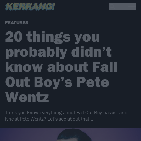
FEATURES
20 things you
probably didn’t
know about Fall
Out Boy’s Pete
Wentz
Think you know everything about Fall Out Boy bassist and
lyricist Pete Wentz? Let’s see about that…