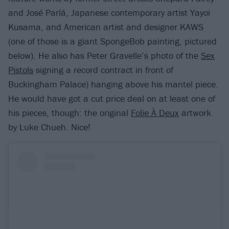
and José Parlá, Japanese contemporary artist Yayoi
Kusama, and American artist and designer KAWS
(one of those is a giant SpongeBob painting, pictured
below)
.
He also has Peter Gravelle’s photo of the
Sex
Pistols
signing a record contract in front of
Buckingham Palace) hanging above his mantel piece.
He would have got a cut price deal on at least one of
his pieces, though: the original
Folie À Deux
artwork
by Luke Chueh. Nice!