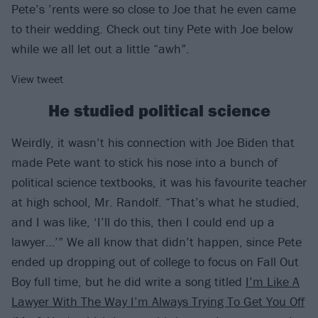
Pete’s ’rents were so close to Joe that he even came
to their wedding. Check out tiny Pete with Joe below
while we all let out a little “awh”.
View tweet
He studied political science
Weirdly, it wasn’t his connection with Joe Biden that
made Pete want to stick his nose into a bunch of
political science textbooks, it was his favourite teacher
at high school, Mr. Randolf. “That’s what he studied,
and I was like, ‘I’ll do this, then I could end up a
lawyer…’” We all know that didn’t happen, since Pete
ended up dropping out of college to focus on Fall Out
Boy full time, but he did write a song titled
I’m Like A
Lawyer With The Way I’m Always Trying To Get You Off