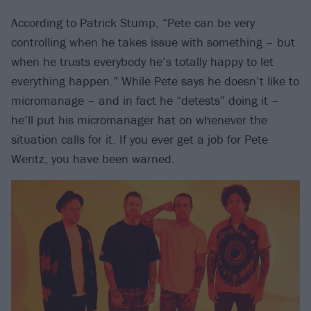
According to Patrick Stump, “Pete can be very
controlling when he takes issue with something – but
when he trusts everybody he’s totally happy to let
everything happen.” While Pete says he doesn’t like to
micromanage – and in fact he “detests” doing it –
he’ll put his micromanager hat on whenever the
situation calls for it. If you ever get a job for Pete
Wentz, you have been warned.