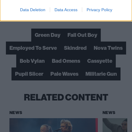
Data Deletion
Data Access
Privacy Policy
Check out more:
Green Day
Fall Out Boy
Employed To Serve
Skindred
Nova Twins
Bob Vylan
Bad Omens
Cassyette
Pupil Slicer
Pale Waves
Militarie Gun
RELATED CONTENT
NEWS
NEWS