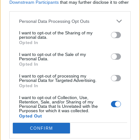
Downstream Participants
that may further disclose it to other
third parties.
Personal Data Processing Opt Outs
I want to opt-out of the Sharing of my
personal data.
Opted In
I want to opt-out of the Sale of my
Personal Data.
Opted In
I want to opt-out of processing my
Personal Data for Targeted Advertising.
Opted In
I want to opt-out of Collection, Use,
Retention, Sale, and/or Sharing of my
Personal Data that Is Unrelated with the
Purposes for which it was collected.
Opted Out
CONFIRM