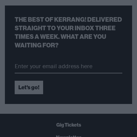
THE BEST OF KERRANG! DELIVERED
STRAIGHT TO YOUR INBOX THREE
TIMES A WEEK. WHAT ARE YOU
WAITING FOR?
Let's go!
Gig Tickets