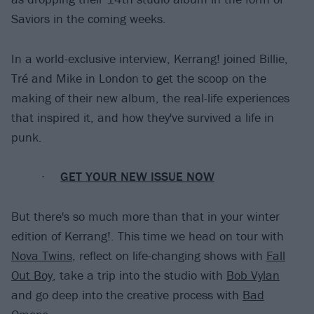
Saviors in the coming weeks.
In a world-exclusive interview, Kerrang! joined Billie,
Tré and Mike in London to get the scoop on the
making of their new album, the real-life experiences
that inspired it, and how they've survived a life in
punk.
GET YOUR NEW ISSUE NOW
But there's so much more than that in your winter
edition of Kerrang!. This time we head on tour with
Nova Twins
, reflect on life-changing shows with
Fall
Out Boy
, take a trip into the studio with
Bob Vylan
and go deep into the creative process with
Bad