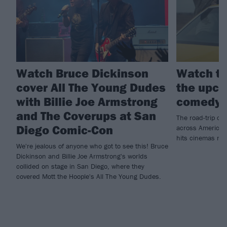
Watch Bruce Dickinson
Watch th
cover All The Young Dudes
the upco
with Billie Joe Armstrong
comedy 
and The Coverups at San
The road-trip co
Diego Comic-Con
across America t
hits cinemas ne
We're jealous of anyone who got to see this! Bruce
Dickinson and Billie Joe Armstrong's worlds
collided on stage in San Diego, where they
covered Mott the Hoople's All The Young Dudes.