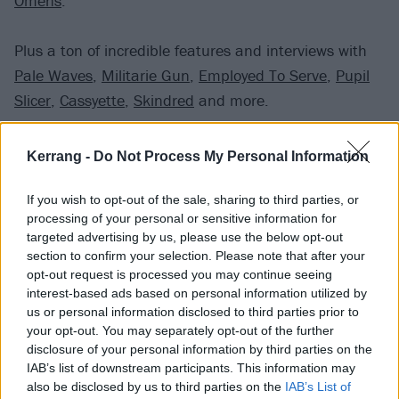
Omens
.
Plus a ton of incredible features and interviews with
Pale Waves
,
Militarie Gun
,
Employed To Serve
,
Pupil
Slicer
,
Cassyette
,
Skindred
and more.
And some exclusive posters of
Sleep Token
,
Scene
Kerrang -
Do Not Process My Personal Information
Queen
,
Creeper
and
Holding Absence
.
If you wish to opt-out of the sale, sharing to third parties, or
processing of your personal or sensitive information for
As well as the online store, if you are in the UK you
targeted advertising by us, please use the below opt-out
can pick up a copy from WHSmith or all good
section to confirm your selection. Please note that after your
newsagents and independent stores.
opt-out request is processed you may continue seeing
interest-based ads based on personal information utilized by
us or personal information disclosed to third parties prior to
your opt-out. You may separately opt-out of the further
disclosure of your personal information by third parties on the
IAB’s list of downstream participants. This information may
also be disclosed by us to third parties on the
IAB’s List of