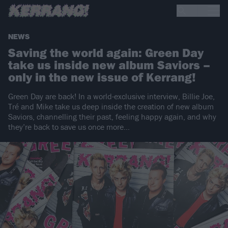
NEWS
Saving the world again: Green Day
take us inside new album Saviors –
only in the new issue of Kerrang!
Green Day are back! In a world-exclusive interview, Billie Joe,
Tré and Mike take us deep inside the creation of new album
Saviors, channelling their past, feeling happy again, and why
they’re back to save us once more...