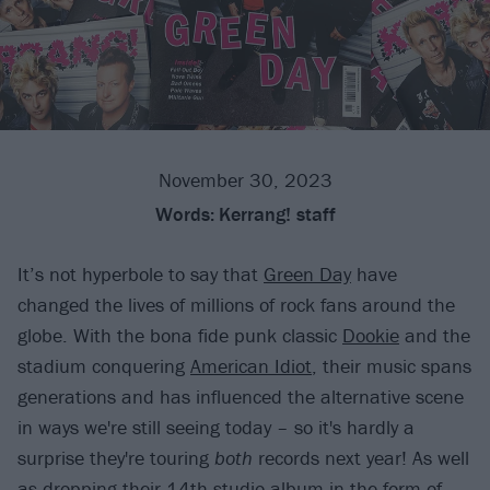
November 30, 2023
Words:
Kerrang! staff
It’s not hyperbole to say that
Green Day
have
changed the lives of millions of rock fans around the
globe. With the bona fide punk classic
Dookie
and the
stadium conquering
American Idiot
, their music spans
generations and has influenced the alternative scene
in ways we're still seeing today – so it's hardly a
surprise they're touring
both
records next year! As well
as dropping their 14th studio album in the form of