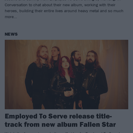
Conversation to chat about their new album, working with their
heroes, building their entire lives around heavy metal and so much
more...
NEWS
Employed To Serve release title-
track from new album Fallen Star