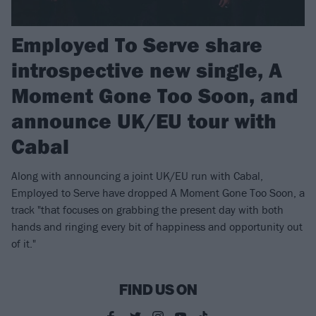
Employed To Serve share
introspective new single, A
Moment Gone Too Soon, and
announce UK/EU tour with
Cabal
Along with announcing a joint UK/EU run with Cabal,
Employed to Serve have dropped A Moment Gone Too Soon, a
track "that focuses on grabbing the present day with both
hands and ringing every bit of happiness and opportunity out
of it."
FIND US ON