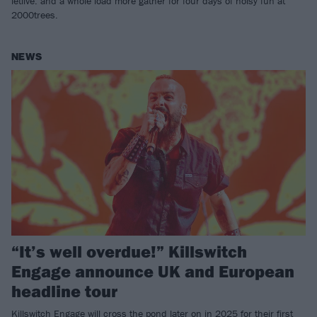
letlive. and a whole load more gather for four days of noisy fun at
2000trees.
NEWS
“It’s well overdue!” Killswitch
Engage announce UK and European
headline tour
Killswitch Engage will cross the pond later on in 2025 for their first