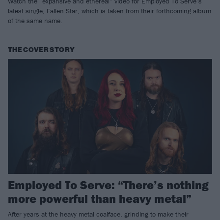
Watch the “expansive and ethereal” video for Employed To Serve’s
latest single, Fallen Star, which is taken from their forthcoming album
of the same name.
THE COVER STORY
Employed To Serve: “There’s nothing
more powerful than heavy metal”
After years at the heavy metal coalface, grinding to make their