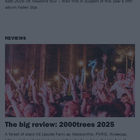
date 2026 UK headline tour – their first in support of this year’s fifth
album Fallen Star.
REVIEWS
The big review: 2000trees 2025
A forest of stars hit Upcote Farm as Alexisonfire, PVRIS, Kneecap,