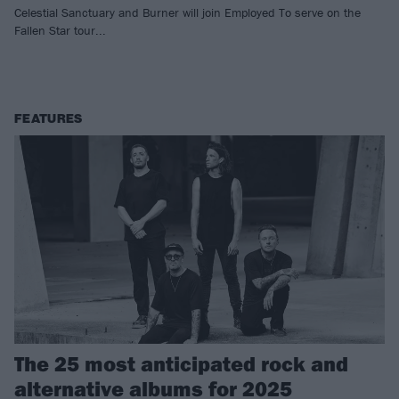
Celestial Sanctuary and Burner will join Employed To serve on the
Fallen Star tour...
FEATURES
The 25 most anticipated rock and
alternative albums for 2025