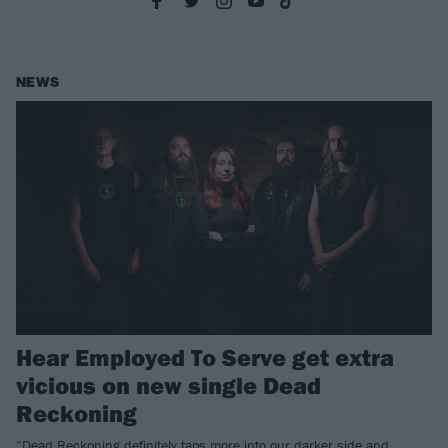
NEWS
Hear Employed To Serve get extra
vicious on new single Dead
Reckoning
“Dead Reckoning definitely taps more into our darker side and