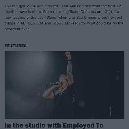
You thought 2024 was stacked? Just wait and see what the next 12
months have in store. From returning titans Deftones and Gojira to
new leaders of the pack Sleep Token and Bad Omens to the next big
things in ALT BLK ERA and Scowl, get ready for what could be rock’s
best year ever...
FEATURES
In the studio with Employed To