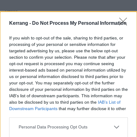
NEWS
Kerrang -
Do Not Process My Personal Information
If you wish to opt-out of the sale, sharing to third parties, or
processing of your personal or sensitive information for
targeted advertising by us, please use the below opt-out
section to confirm your selection. Please note that after your
opt-out request is processed you may continue seeing
interest-based ads based on personal information utilized by
us or personal information disclosed to third parties prior to
your opt-out. You may separately opt-out of the further
disclosure of your personal information by third parties on the
Watch the video for Employed To
IAB’s list of downstream participants. This information may
also be disclosed by us to third parties on the
IAB’s List of
Serve’s new single, Breaks Me Down
Downstream Participants
that may further disclose it to other
Fifth album Fallen Star is on the way, and British metal heroes
third parties.
Employed To Serve have just unleashed another single from their
new record…
Personal Data Processing Opt Outs