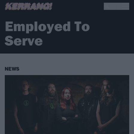
Employed To
Serve
NEWS