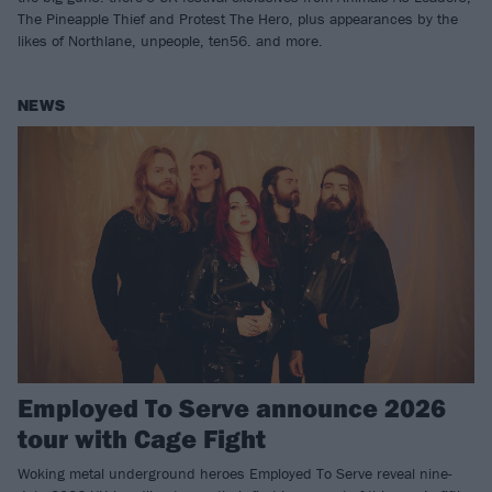
The Pineapple Thief and Protest The Hero, plus appearances by the
likes of Northlane, unpeople, ten56. and more.
NEWS
Employed To Serve announce 2026
tour with Cage Fight
Woking metal underground heroes Employed To Serve reveal nine-