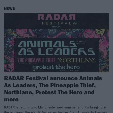
NEWS
RADAR Festival announce Animals
As Leaders, The Pineapple Thief,
Northlane, Protest The Hero and
more
RADAR is returning to Manchester next summer and it’s bringing in
the big guns: there’s UK festival exclusives from Animals As Leaders,