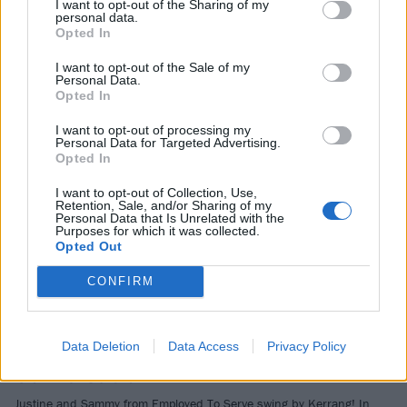
I want to opt-out of the Sharing of my
personal data.
NEWS
Opted In
I want to opt-out of the Sale of my
Personal Data.
Opted In
I want to opt-out of processing my
Personal Data for Targeted Advertising.
Opted In
I want to opt-out of Collection, Use,
Retention, Sale, and/or Sharing of my
Personal Data that Is Unrelated with the
Purposes for which it was collected.
Opted Out
Taking metal forward, working with
CONFIRM
your heroes and why the British
scene is thriving: Listen to Employed
To Serve on Kerrang! In
Data Deletion
Data Access
Privacy Policy
Conversation
Justine and Sammy from Employed To Serve swing by Kerrang! In