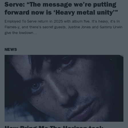
Serve: “The message we’re putting
forward now is ‘Heavy metal unity’”
Employed To Serve return in 2025 with album five. It’s heavy, it’s In
Flames-y, and there’s secret guests. Justine Jones and Sammy Urwin
give the lowdown...
NEWS