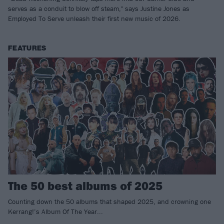
serves as a conduit to blow off steam," says Justine Jones as
Employed To Serve unleash their first new music of 2026.
FEATURES
The 50 best albums of 2025
Counting down the 50 albums that shaped 2025, and crowning one
Kerrang!’s Album Of The Year...