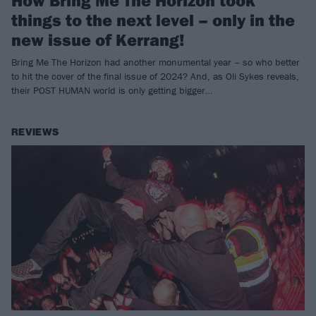
How Bring Me The Horizon took
things to the next level – only in the
new issue of Kerrang!
Bring Me The Horizon had another monumental year – so who better
to hit the cover of the final issue of 2024? And, as Oli Sykes reveals,
their POST HUMAN world is only getting bigger…
REVIEWS