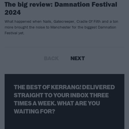
The big review: Damnation Festival
2024
What happened when Nails, Gatecreeper, Cradle Of Filth and a ton
more brought the noise to Manchester for the biggest Damnation
Festival yet.
BACK
NEXT
THE BEST OF KERRANG! DELIVERED
STRAIGHT TO YOUR INBOX THREE
TIMES A WEEK. WHAT ARE YOU
WAITING FOR?