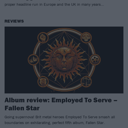
proper headline run in Europe and the UK in many years…
REVIEWS
Album review: Employed To Serve –
Fallen Star
Going supernova! Brit metal heroes Employed To Serve smash all
boundaries on exhilarating, perfect fifth album, Fallen Star.