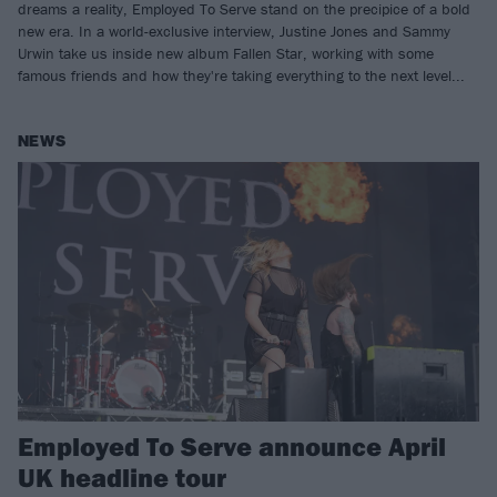
dreams a reality, Employed To Serve stand on the precipice of a bold
new era. In a world-exclusive interview, Justine Jones and Sammy
Urwin take us inside new album Fallen Star, working with some
famous friends and how they're taking everything to the next level...
NEWS
Employed To Serve announce April
UK headline tour