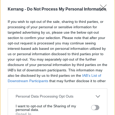
Kerrang -
Do Not Process My Personal Information
If you wish to opt-out of the sale, sharing to third parties, or
processing of your personal or sensitive information for
targeted advertising by us, please use the below opt-out
section to confirm your selection. Please note that after your
opt-out request is processed you may continue seeing
interest-based ads based on personal information utilized by
us or personal information disclosed to third parties prior to
The big review: Bloodstock 2023
your opt-out. You may separately opt-out of the further
Welly boots, wild weather and neck-wreckage: Catton Hall once again
disclosure of your personal information by third parties on the
hosts the heaviest weekend of the summer. This is Bloodstock Open
IAB’s list of downstream participants. This information may
Air 2023…
also be disclosed by us to third parties on the
IAB’s List of
Downstream Participants
that may further disclose it to other
third parties.
FEATURES
Personal Data Processing Opt Outs
I want to opt-out of the Sharing of my
personal data.
Opted In