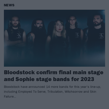
NEWS
Bloodstock confirm final main stage
and Sophie stage bands for 2023
Bloodstock have announced 14 more bands for this year’s line-up,
including Employed To Serve, Tribulation, Witchsorrow and Skin
Failure…