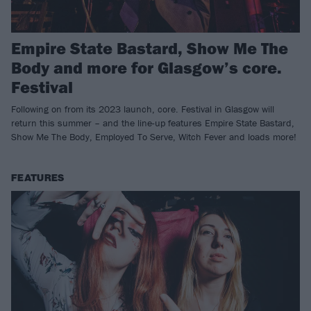
Empire State Bastard, Show Me The
Body and more for Glasgow’s core.
Festival
Following on from its 2023 launch, core. Festival in Glasgow will
return this summer – and the line-up features Empire State Bastard,
Show Me The Body, Employed To Serve, Witch Fever and loads more!
FEATURES