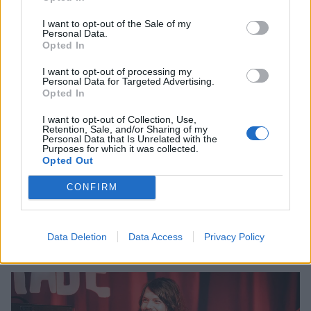
I want to opt-out of the Sale of my
Personal Data.
Opted In
I want to opt-out of processing my
Personal Data for Targeted Advertising.
Opted In
20 bands you can’t miss at this
I want to opt-out of Collection, Use,
Retention, Sale, and/or Sharing of my
weekend’s 2000trees
Personal Data that Is Unrelated with the
Purposes for which it was collected.
Opted Out
2000trees has grown into one of the most heavyweight weekends of
the UK alt. music calendar in recent years. And beyond headliners
CONFIRM
Bullet For My Valentine, Soft Play and Frank Carter & The
Rattlesnakes, there are a host of rising stars you need to highlight on
that clashfinder…
Data Deletion
Data Access
Privacy Policy
FEATURES