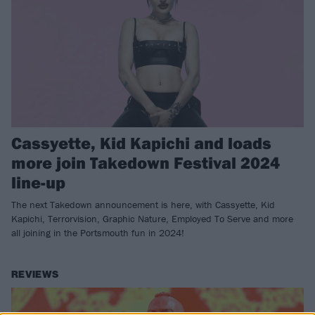
Cassyette, Kid Kapichi and loads
more join Takedown Festival 2024
line-up
The next Takedown announcement is here, with Cassyette, Kid
Kapichi, Terrorvision, Graphic Nature, Employed To Serve and more
all joining in the Portsmouth fun in 2024!
REVIEWS