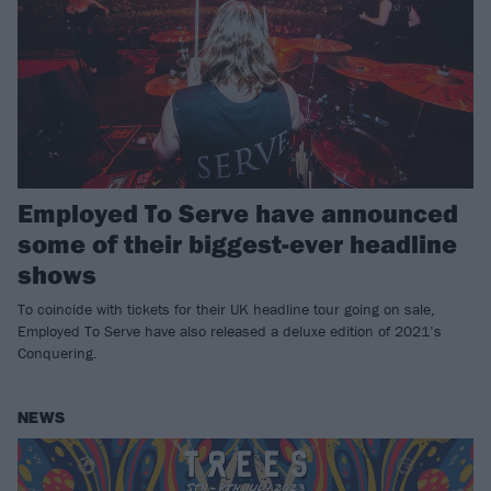
Employed To Serve have announced
some of their biggest-ever headline
shows
To coincide with tickets for their UK headline tour going on sale,
Employed To Serve have also released a deluxe edition of 2021’s
Conquering.
NEWS