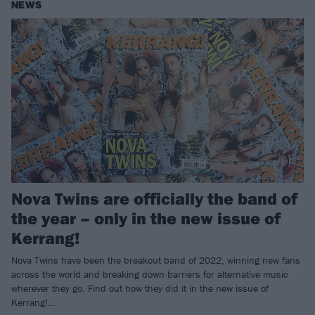
NEWS
Nova Twins are officially the band of
the year – only in the new issue of
Kerrang!
Nova Twins have been the breakout band of 2022, winning new fans
across the world and breaking down barriers for alternative music
wherever they go. Find out how they did it in the new issue of
Kerrang!…