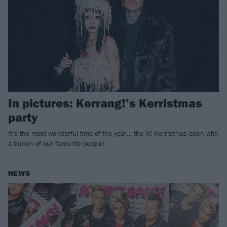
In pictures: Kerrang!’s Kerristmas
party
It’s the most wonderful time of the year… the K! Kerristmas bash with
a bunch of our favourite people!
NEWS