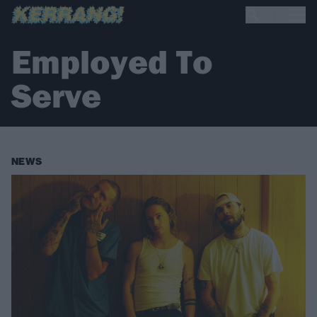
Employed To
Serve
NEWS