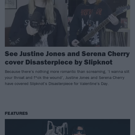
See Justine Jones and Serena Cherry
cover Disasterpiece by Slipknot
Because there’s nothing more romantic than screaming, ‘I wanna slit
your throat and f*ck the wound’, Justine Jones and Serena Cherry
have covered Slipknot’s Disasterpiece for Valentine’s Day.
FEATURES