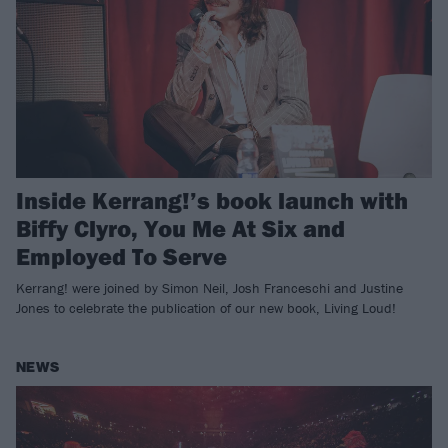
Inside Kerrang!’s book launch with
Biffy Clyro, You Me At Six and
Employed To Serve
Kerrang! were joined by Simon Neil, Josh Franceschi and Justine
Jones to celebrate the publication of our new book, Living Loud!
NEWS