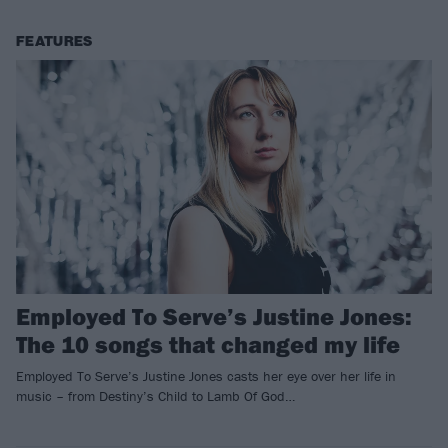
FEATURES
Employed To Serve’s Justine Jones:
The 10 songs that changed my life
Employed To Serve’s Justine Jones casts her eye over her life in
music – from Destiny’s Child to Lamb Of God…