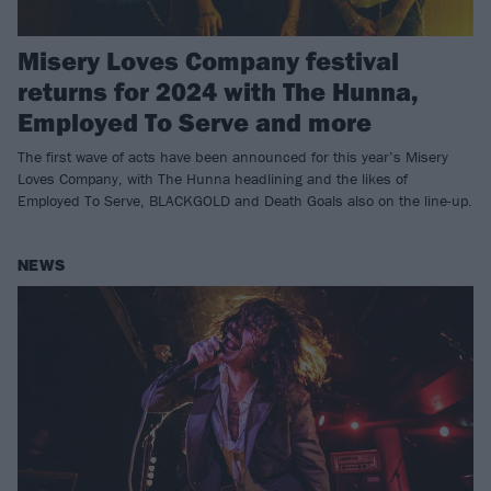
Misery Loves Company festival
returns for 2024 with The Hunna,
Employed To Serve and more
The first wave of acts have been announced for this year’s Misery
Loves Company, with The Hunna headlining and the likes of
Employed To Serve, BLACKGOLD and Death Goals also on the line-up.
NEWS