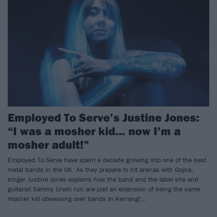
Employed To Serve’s Justine Jones:
“I was a mosher kid… now I’m a
mosher adult!”
Employed To Serve have spent a decade growing into one of the best
metal bands in the UK. As they prepare to hit arenas with Gojira,
singer Justine Jones explains how the band and the label she and
guitarist Sammy Urwin run are just an extension of being the same
mosher kid obsessing over bands in Kerrang!…