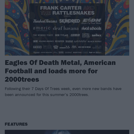
Eagles Of Death Metal, American
Football and loads more for
2000trees
Following their 7 Days Of Trees week, even more new bands have
been announced for this summer’s 2000trees.
FEATURES