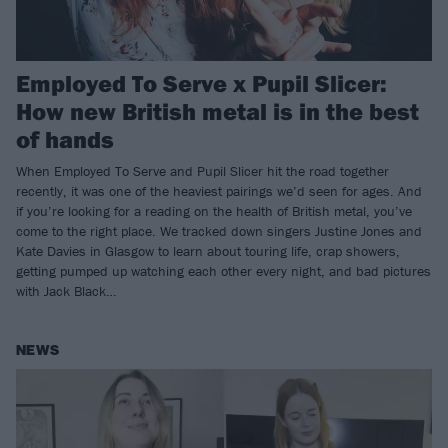
Employed To Serve x Pupil Slicer:
How new British metal is in the best
of hands
When Employed To Serve and Pupil Slicer hit the road together
recently, it was one of the heaviest pairings we’d seen for ages. And
if you’re looking for a reading on the health of British metal, you’ve
come to the right place. We tracked down singers Justine Jones and
Kate Davies in Glasgow to learn about touring life, crap showers,
getting pumped up watching each other every night, and bad pictures
with Jack Black…
NEWS