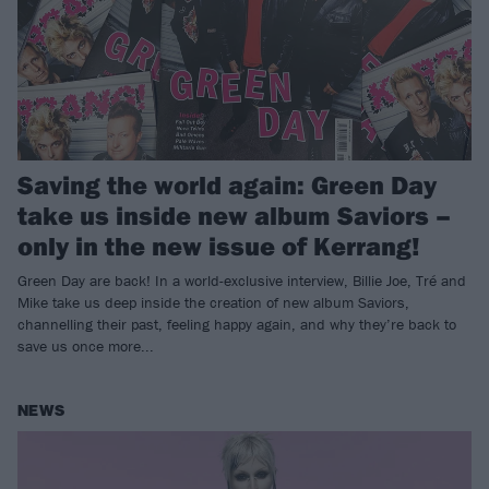
Saving the world again: Green Day
take us inside new album Saviors –
only in the new issue of Kerrang!
Green Day are back! In a world-exclusive interview, Billie Joe, Tré and
Mike take us deep inside the creation of new album Saviors,
channelling their past, feeling happy again, and why they’re back to
save us once more...
NEWS