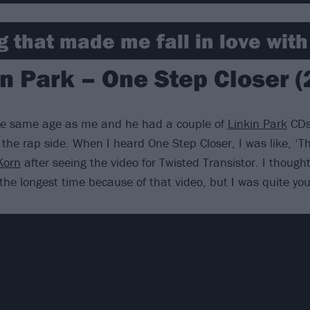
ng that made me fall in love wit
in Park – One Step Closer (
the same age as me and he had a couple of
Linkin Park
CDs.
the rap side. When I heard One Step Closer, I was like, ‘Thi
Korn
after seeing the video for Twisted Transistor. I thoug
the longest time because of that video, but I was quite youn