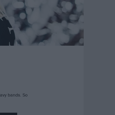
heavy bands. So