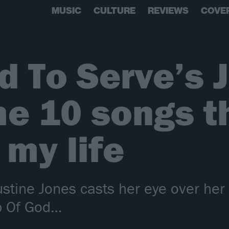
MUSIC
CULTURE
REVIEWS
COVE
 To Serve’s J
he 10 songs t
my life
stine Jones casts her eye over her 
mb Of God…