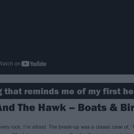
 that reminds me of my first h
And The Hawk – Boats & Bir
 very rock, I’m afraid. The break-up was a classic case of, ‘