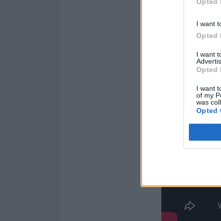
Opted 
massive in our s
I want t
Opted 
I want 
Advertis
Opted 
I want t
of my P
was col
Opted 