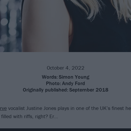
October 4, 2022
Words:
Simon Young
Photo:
Andy Ford
Originally published:
September 2018
rve
vocalist Justine Jones plays in one of the UK’s finest 
filled with riffs, right? Er…