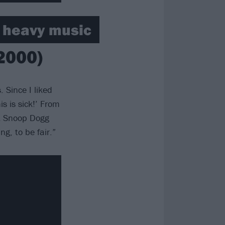
h heavy music
2000)
 Since I liked
s is sick!’ From
ht Snoop Dogg
g, to be fair.”