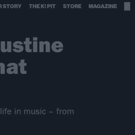
R STORY
THE K! PIT
STORE
MAGAZINE
ustine
hat
life in music – from