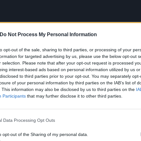
Do Not Process My Personal Information
to opt-out of the sale, sharing to third parties, or processing of your per
formation for targeted advertising by us, please use the below opt-out s
r selection. Please note that after your opt-out request is processed y
eing interest-based ads based on personal information utilized by us or
disclosed to third parties prior to your opt-out. You may separately opt-
ong that reminds me of my chi
losure of your personal information by third parties on the IAB’s list of
. This information may also be disclosed by us to third parties on the
IA
 Peas – Labor Day (It’s A 
Participants
that may further disclose it to other third parties.
secondary school, I used to go ice skating with my family on
l Data Processing Opt Outs
’d play a lot of Black Eyed Peas when we were there and 
o opt-out of the Sharing of my personal data.
ear 7 and I listened to a lot of pop. I was into Eminem, to