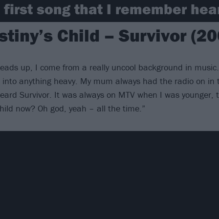
 first song that I remember hea
stiny’s Child – Survivor (20
a heads up, I come from a really uncool background in music
 into anything heavy. My mum always had the radio on in 
eard Survivor. It was always on MTV when I was younger, too
Child now? Oh god, yeah – all the time.”