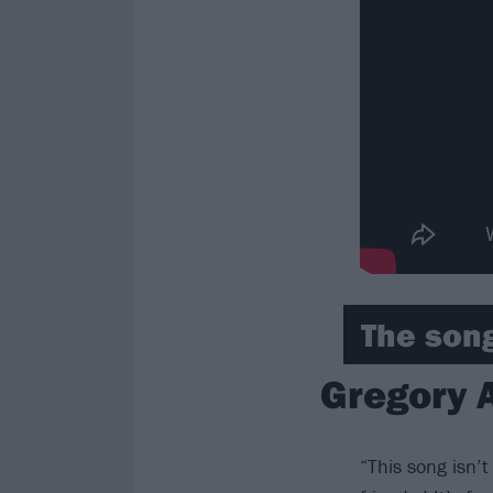
The song
Gregory 
“This song isn’t