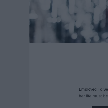
Employed To Se
her life must be 