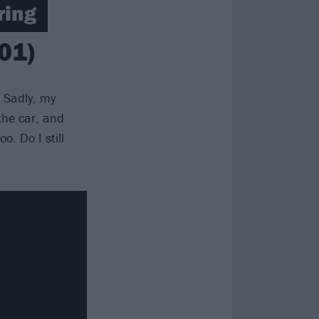
ring
01)
. Sadly, my
the car, and
. Do I still