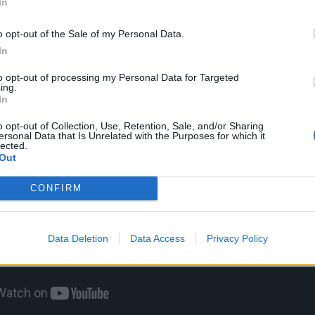
In
chool. Everyone used to listen to him.”
o opt-out of the Sale of my Personal Data.
In
to opt-out of processing my Personal Data for Targeted
ing.
In
o opt-out of Collection, Use, Retention, Sale, and/or Sharing
ersonal Data that Is Unrelated with the Purposes for which it
lected.
Out
CONFIRM
Data Deletion
Data Access
Privacy Policy