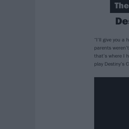
The
De
“I’ll give you 
parents weren’t
that’s where I h
play Destiny’s 