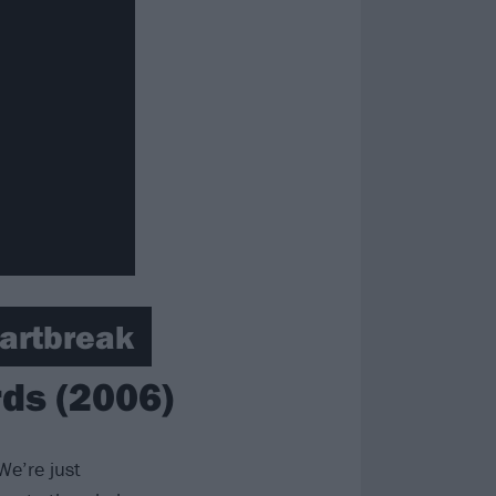
eartbreak
ds (2006)
We’re just