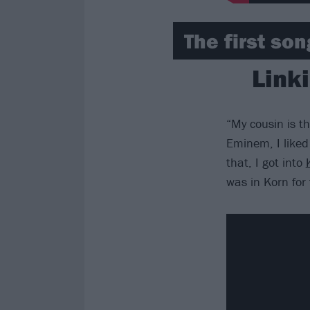
The first so
Link
“My cousin is 
Eminem, I liked 
that, I got into
was in Korn for 