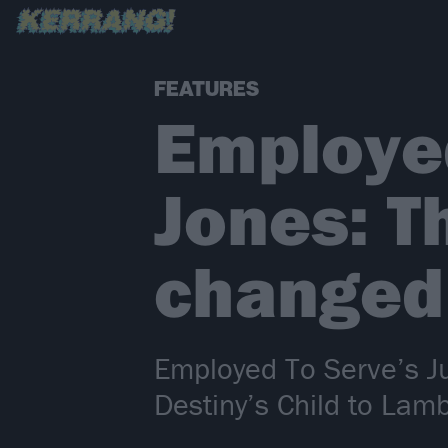
FEATURES
Employed
Jones: T
changed 
Employed To Serve’s Ju
Destiny’s Child to La