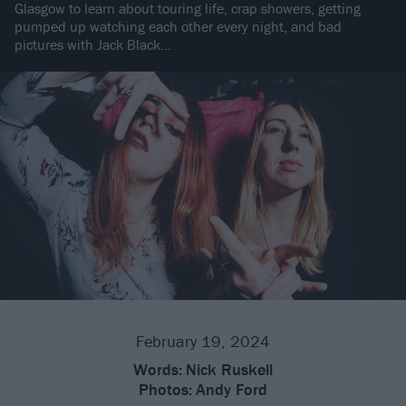
Glasgow to learn about touring life, crap showers, getting
pumped up watching each other every night, and bad
pictures with Jack Black…
February 19, 2024
Words:
Nick Ruskell
Photos:
Andy Ford