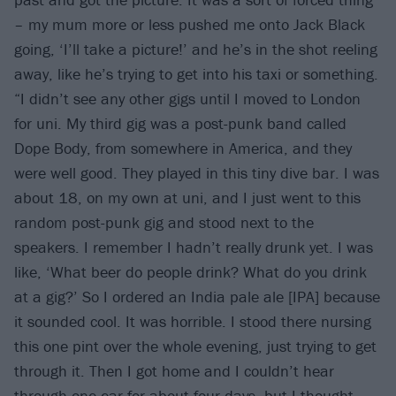
– my mum more or less pushed me onto Jack Black
going, ‘I’ll take a picture!’ and he’s in the shot reeling
away, like he’s trying to get into his taxi or something.
“I didn’t see any other gigs until I moved to London
for uni. My third gig was a post-punk band called
Dope Body, from somewhere in America, and they
were well good. They played in this tiny dive bar. I was
about 18, on my own at uni, and I just went to this
random post-punk gig and stood next to the
speakers. I remember I hadn’t really drunk yet. I was
like, ‘What beer do people drink? What do you drink
at a gig?’ So I ordered an India pale ale [IPA] because
it sounded cool. It was horrible. I stood there nursing
this one pint over the whole evening, just trying to get
through it. Then I got home and I couldn’t hear
through one ear for about four days, but I thought,