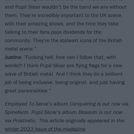
and Pupil Slicer wouldn’t be the band we are without
them. They’re incredibly important to the UK scene,
with their amazing shows, and the time they take
talking to their fans pays dividends for the
community. They’re the stalwart icons of the British
metal scene.”
Justine:
“Fucking hell, how can I follow that, with
words?! I think Pupil Slicer are flying flags for a new
wave of British metal. And I think they do a brilliant
job of being inclusive, being original, and just having
great personalities.”
Employed To Serve’s album Conquering is out now via
Spinefarm. Pupil Slicer’s album Blossom is out now
via Prosthetic. T
his article originally appeared in the
winter 2023 issue of the magazine
.