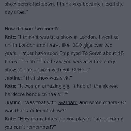
show before lockdown. I think gigs became illegal the
day after.”
How did you two meet?
Kate:
“I think it was at a show in London. I went to
uni in London and I saw, like, 300 gigs over two
years. I must have seen Employed To Serve about 15
times. The first time I saw you was at a free-entry
show at The Unicorn with
Full Of Hell
.”
Justine:
“That show was sick.”
Kate:
“It was an amazing gig. It had all the sickest
hardcore bands on the bill.”
Justine:
“Was that with
Svalbard
and some others? Or
was that a different show?”
Kate:
“How many times did you play at The Unicorn if
you can’t remember!?”