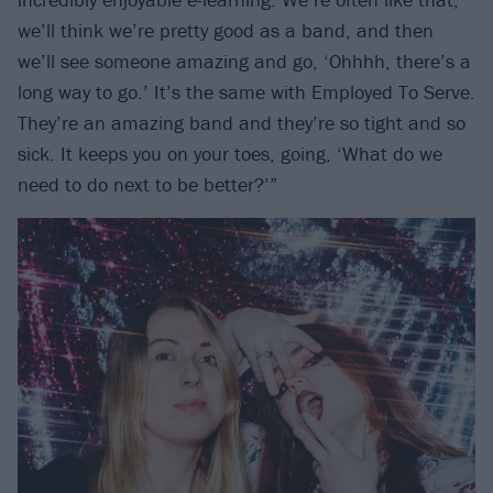
we’ll think we’re pretty good as a band, and then
we’ll see someone amazing and go, ‘Ohhhh, there’s a
long way to go.’ It’s the same with Employed To Serve.
They’re an amazing band and they’re so tight and so
sick. It keeps you on your toes, going, ‘What do we
need to do next to be better?’”