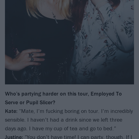
Who’s partying harder on this tour, Employed To
Serve or Pupil Slicer?
Kate:
“Mate, I’m fucking boring on tour. I’m incredibly
sensible. I haven’t had a drink since we left three
days ago. I have my cup of tea and go to bed.”
Justine:
“You don’t have time! I can party, though. If I