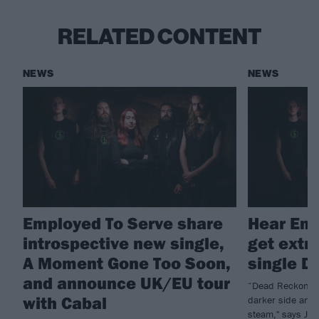
RELATED CONTENT
NEWS
NEWS
Employed To Serve share
Hear Emp
introspective new single,
get extr
A Moment Gone Too Soon,
single D
and announce UK/EU tour
“Dead Reckoning 
with Cabal
darker side and 
steam," says Jus