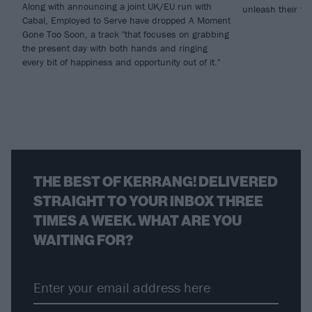
Along with announcing a joint UK/EU run with
unleash their fi
Cabal, Employed to Serve have dropped A Moment
Gone Too Soon, a track "that focuses on grabbing
the present day with both hands and ringing
every bit of happiness and opportunity out of it."
THE BEST OF KERRANG! DELIVERED
STRAIGHT TO YOUR INBOX THREE
TIMES A WEEK. WHAT ARE YOU
WAITING FOR?