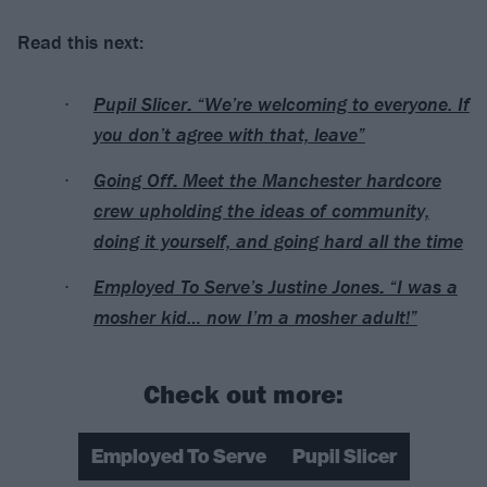
Read this next:
Pupil Slicer: “We’re welcoming to everyone. If
you don’t agree with that, leave”
Going Off: Meet the Manchester hardcore
crew upholding the ideas of community,
doing it yourself, and going hard all the time
Employed To Serve’s Justine Jones: “I was a
mosher kid… now I’m a mosher adult!”
Check out more:
Employed To Serve
Pupil Slicer