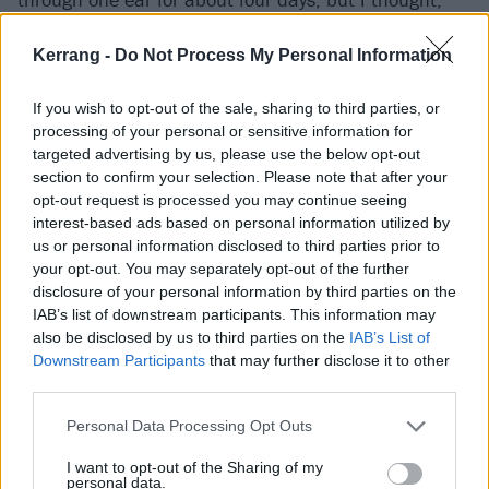
‘That was sick. I want to do that again.’”
Kerrang -
Do Not Process My Personal Information
Touring together, do you watch each other’s bands
If you wish to opt-out of the sale, sharing to third parties, or
going, ‘Shit, I’ve got to up my game…’?
processing of your personal or sensitive information for
Justine:
“I never really think of it in those terms
targeted advertising by us, please use the below opt-out
section to confirm your selection. Please note that after your
because I just get really hyped. I like watching other
opt-out request is processed you may continue seeing
bands and getting hyped before I play. I have my hype
interest-based ads based on personal information utilized by
playlist as well.”
us or personal information disclosed to third parties prior to
your opt-out. You may separately opt-out of the further
Kate:
“There’s some bangers on there. I was walking
disclosure of your personal information by third parties on the
down the hallway to get to our dressing room and all
IAB’s list of downstream participants. This information may
you could hear was Justine blasting Missy Elliott down
also be disclosed by us to third parties on the
IAB’s List of
Downstream Participants
that may further disclose it to other
the corridor.”
third parties.
Justine:
“Missy’s how I get hyped. But for bands to
tour with, I like choosing bands that I’m excited to
Personal Data Processing Opt Outs
hear daily. And then it makes me gassed to play on
I want to opt-out of the Sharing of my
personal data.
the night. Especially if you’ve been sitting in a van all