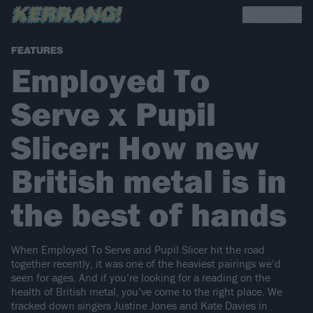
FEATURES
Employed To
Serve x Pupil
Slicer: How new
British metal is in
the best of hands
When Employed To Serve and Pupil Slicer hit the road
together recently, it was one of the heaviest pairings we’d
seen for ages. And if you’re looking for a reading on the
health of British metal, you’ve come to the right place. We
tracked down singers Justine Jones and Kate Davies in