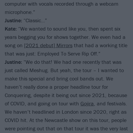
computer with vocals recorded through a webcam
microphone.”
Justine:
“Classic…”
Kate:
“We wanted to sound like you, then spent six
years begging you for shows together. We even had a
song on
[2021 debut] Mirrors
that had a working title
that was just: Employed To Serve Rip Off.”
Justine:
“We do that! We had one recently that was
just called Meshug. But yeah, the tour – I wanted to
make this special and bring cool bands out. We
haven’t really done a proper headline tour for
Conquering, despite it being out since 2021, because
of COVID, and going on tour with
Gojira
, and festivals.
We haven’t headlined in London since 2020, right as
COVID hit. At the Newcastle show on this tour, people
were pointing out that on that tour it was the very last