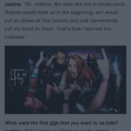
Justine:
“Oh, millions. We were like the in-house band.
Nobody would book us in the beginning, so I would
put on shows at The Unicorn and just conveniently
put my band on there. That’s how I learned the
business.”
What were the first gigs that you went to as kids?
Justine:
“
Billy Talent
and
Reuben
at the Astoria, I