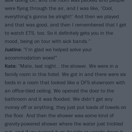
were flying through the air, and I was like, ‘Cool,
everything’s gonna be alright!’ And then we played
and that was good, and then I remembered that I get
to watch ETS, too. So it definitely gets you in the
mood, being on tour with sick bands.”
Justine:
“I’m glad we helped solve your
accommodation woes!”
Kate:
“Mate, last night… the shower. We were in a
family room in this hotel. We got in and there were six
beds in a room that looked like a DFS showroom with
an office-tiled ceiling. We opened the door to the
bathroom and it was flooded. We didn’t get any
money off or anything, they just put loads of towels on
the floor. And then the shower was some kind of
gravity-powered shower where the water just trickled
out, and if you turned it on its side or upside-down it