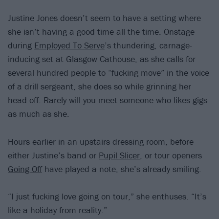
Justine Jones doesn’t seem to have a setting where
she isn’t having a good time all the time. Onstage
during
Employed To Serve
’s thundering, carnage-
inducing set at Glasgow Cathouse, as she calls for
several hundred people to “fucking move” in the voice
of a drill sergeant, she does so while grinning her
head off. Rarely will you meet someone who likes gigs
as much as she.
Hours earlier in an upstairs dressing room, before
either Justine’s band or
Pupil Slicer
, or tour openers
Going Off
have played a note, she’s already smiling.
“I just fucking love going on tour,” she enthuses. “It’s
like a holiday from reality.”