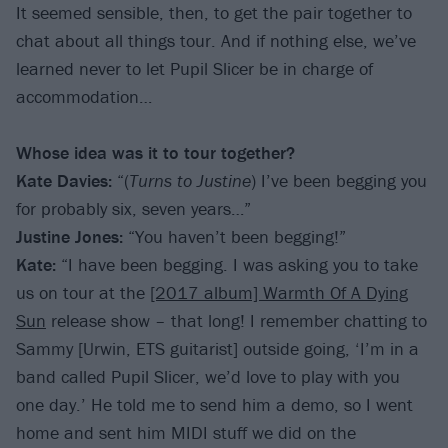
It seemed sensible, then, to get the pair together to
chat about all things tour. And if nothing else, we’ve
learned never to let Pupil Slicer be in charge of
accommodation…
Whose idea was it to tour together?
Kate Davies:
“(
Turns to Justine
) I’ve been begging you
for probably six, seven years…”
Justine Jones:
“You haven’t been begging!”
Kate:
“I have been begging. I was asking you to take
us on tour at the
[2017 album] Warmth Of A Dying
Sun
release show – that long! I remember chatting to
Sammy [Urwin, ETS guitarist] outside going, ‘I’m in a
band called Pupil Slicer, we’d love to play with you
one day.’ He told me to send him a demo, so I went
home and sent him MIDI stuff we did on the