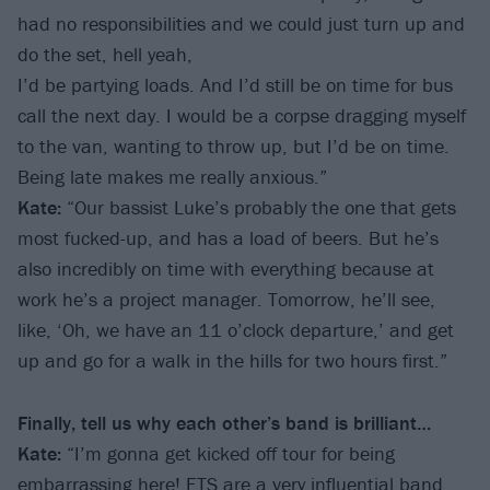
had no responsibilities and we could just turn up and
do the set, hell yeah,
I’d be partying loads. And I’d still be on time for bus
call the next day. I would be a corpse dragging myself
to the van, wanting to throw up, but I’d be on time.
Being late makes me really anxious.”
Kate:
“Our bassist Luke’s probably the one that gets
most fucked-up, and has a load of beers. But he’s
also incredibly on time with everything because at
work he’s a project manager. Tomorrow, he’ll see,
like, ‘Oh, we have an 11 o’clock departure,’ and get
up and go for a walk in the hills for two hours first.”
Finally, tell us why each other’s band is brilliant…
Kate:
“I’m gonna get kicked off tour for being
embarrassing here! ETS are a very influential band,