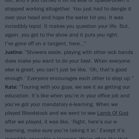
stopped working altogether. You just had to dangle it
over your head and hope the water hit you. It was
incredibly tepid. It makes you question your life. But,
again, you get to the show and it puts you right.
I’ve gone off on a tangent, here…”
Justine:
“Showers aside, playing with other sick bands
does make you want to do your best. When everyone
else is great, you can’t just be like, ‘Oh, that’s good
enough.’ Everyone encourages each other to step up.”
Kate:
“Touring with you guys, we see it as getting our
education. It’s like when you’re in your office job and
you’ve got your mandatory e-learning. When we
played Bloodstock and we went to see
Lamb Of God
after we played, it was like, ‘Right, here’s our e-
learning, make sure you’re taking it in.’ Except it’s
incredibly enjoyable e-learning. We’re often like that,