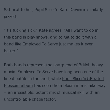
Sat next to her, Pupil Slicer’s Kate Davies is similarly
jazzed.
“It’s fucking sick,” Kate agrees. “All I want to do in
this band is play shows, and to get to do it with a
band like Employed To Serve just makes it even
better.”
Both bands represent the sharp end of British heavy
music. Employed To Serve have long been one of the
finest outfits in the land, while
Pupil Slicer’s 5K-rated
Blossom album
has seen them bloom in a similar way
– an irresistible, potent mix of musical skill with an
uncontrollable chaos factor.