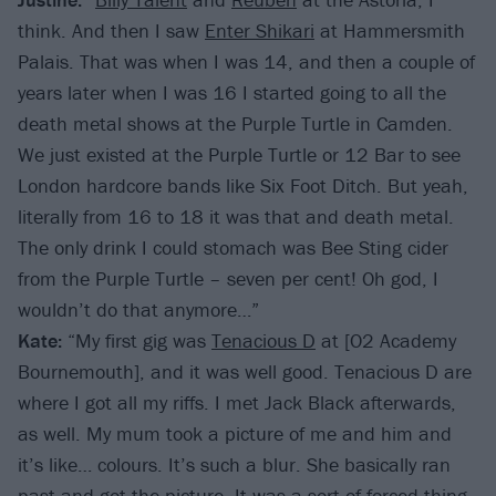
think. And then I saw
Enter Shikari
at Hammersmith
Palais. That was when I was 14, and then a couple of
years later when I was 16 I started going to all the
death metal shows at the Purple Turtle in Camden.
We just existed at the Purple Turtle or 12 Bar to see
London hardcore bands like Six Foot Ditch. But yeah,
literally from 16 to 18 it was that and death metal.
The only drink I could stomach was Bee Sting cider
from the Purple Turtle – seven per cent! Oh god, I
wouldn’t do that anymore…”
Kate:
“My first gig was
Tenacious D
at [O2 Academy
Bournemouth], and it was well good. Tenacious D are
where I got all my riffs. I met Jack Black afterwards,
as well. My mum took a picture of me and him and
it’s like… colours. It’s such a blur. She basically ran
past and got the picture. It was a sort of forced thing