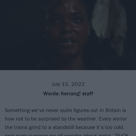
July 15, 2022
Words:
Kerrang! staff
Something we’ve never quite figures out in Britain is
how not to be surprised by the weather. Every winter
the trains grind to a standstill because it’s too cold,
and every summer we all wander about going, “FUCK