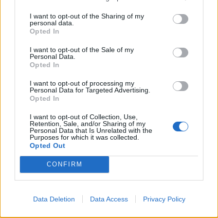
I want to opt-out of the Sharing of my
personal data.
Opted In
I want to opt-out of the Sale of my
Personal Data.
Opted In
I want to opt-out of processing my
Personal Data for Targeted Advertising.
Opted In
I want to opt-out of Collection, Use,
Retention, Sale, and/or Sharing of my
Paramount+
Personal Data that Is Unrelated with the
Purposes for which it was collected.
Opted Out
Victoria’s Secret: Angels And
Demons
CONFIRM
One of the world’s most famous brands is laid bare in
Data Deletion
Data Access
Privacy Policy
this revealing three-part documentary exposing the
seedy underbelly of sexy underpants. It turns out,