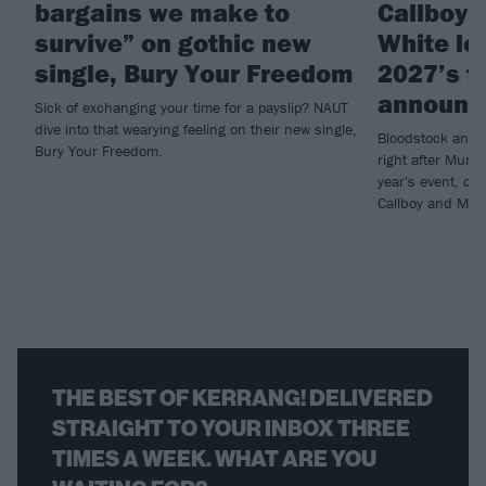
bargains we make to
Callboy 
survive” on gothic new
White le
single, Bury Your Freedom
2027’s fi
announc
Sick of exchanging your time for a payslip? NAUT
dive into that wearying feeling on their new single,
Bloodstock annou
Bury Your Freedom.
right after Muni
year's event, con
Callboy and Moti
THE BEST OF KERRANG! DELIVERED
STRAIGHT TO YOUR INBOX THREE
TIMES A WEEK. WHAT ARE YOU