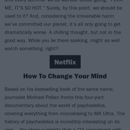
ME, IT’S SO HOT.” Surely, by this point, we should be
used to it? And, considering the irreversible harm
we’ve committed our planet, it’s all only going to get
dramatically worse. A chilling thought, but not in the
good way. While you lie there soaking, might as well
watch something, right?
Netflix
How To Change Your Mind
Based on his bestselling book of the same name,
journalist Michael Pollan fronts this four-part
documentary about the world of psychedelics,
covering everything from microdosing to MK Ultra. The
history of psychedelics is incredibly interesting on its
own – the show suggests that a CIA experiment with