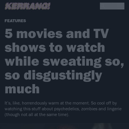
FEATURES
5 movies and TV
shows to watch
while sweating so,
so disgustingly
much
It’s, like, horrendously warm at the moment. So cool off by
watching this stuff about psychedelics, zombies and lingerie
(though not all at the same time).