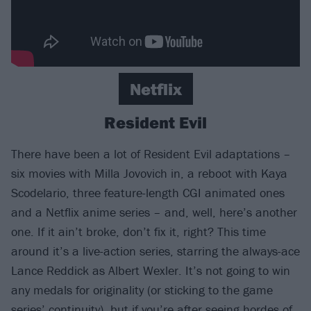
Netflix
Resident Evil
There have been a lot of Resident Evil adaptations –
six movies with Milla Jovovich in, a reboot with Kaya
Scodelario, three feature-length CGI animated ones
and a Netflix anime series – and, well, here’s another
one. If it ain’t broke, don’t fix it, right? This time
around it’s a live-action series, starring the always-ace
Lance Reddick as Albert Wexler. It’s not going to win
any medals for originality (or sticking to the game
series’ continuity), but if you’re after seeing hordes of