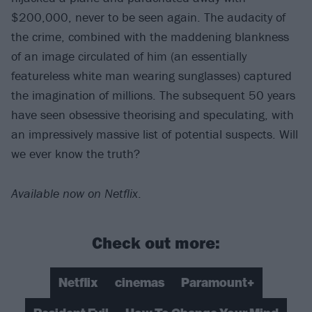
$200,000, never to be seen again. The audacity of
the crime, combined with the maddening blankness
of an image circulated of him (an essentially
featureless white man wearing sunglasses) captured
the imagination of millions. The subsequent 50 years
have seen obsessive theorising and speculating, with
an impressively massive list of potential suspects. Will
we ever know the truth?
Available now on Netflix
.
Check out more:
Netflix
cinemas
Paramount+