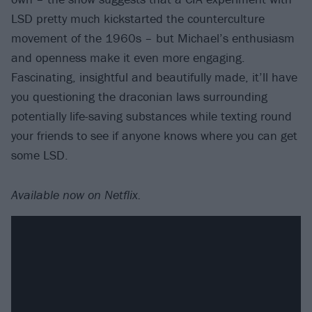
LSD pretty much kickstarted the counterculture
movement of the 1960s – but Michael’s enthusiasm
and openness make it even more engaging.
Fascinating, insightful and beautifully made, it’ll have
you questioning the draconian laws surrounding
potentially life-saving substances while texting round
your friends to see if anyone knows where you can get
some LSD.
Available now on Netflix.