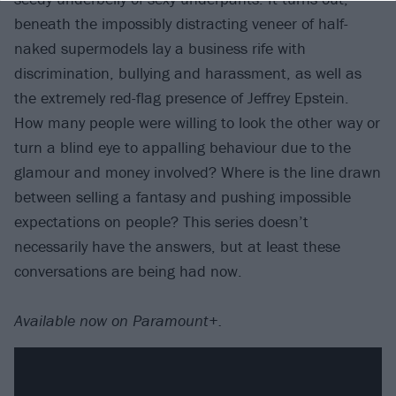
beneath the impossibly distracting veneer of half-
naked supermodels lay a business rife with
discrimination, bullying and harassment, as well as
the extremely red-flag presence of Jeffrey Epstein.
How many people were willing to look the other way or
turn a blind eye to appalling behaviour due to the
glamour and money involved? Where is the line drawn
between selling a fantasy and pushing impossible
expectations on people? This series doesn’t
necessarily have the answers, but at least these
conversations are being had now.
Available now on Paramount+.