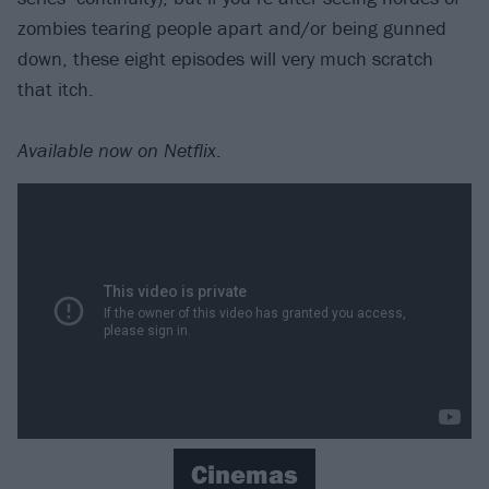
zombies tearing people apart and/or being gunned
down, these eight episodes will very much scratch
that itch.
Available now on Netflix
.
Cinemas