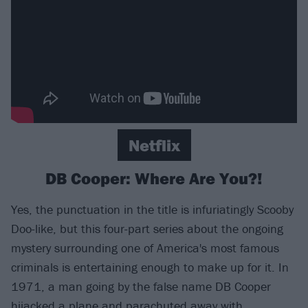
Netflix
DB Cooper: Where Are You?!
Yes, the punctuation in the title is infuriatingly Scooby
Doo-like, but this four-part series about the ongoing
mystery surrounding one of America's most famous
criminals is entertaining enough to make up for it. In
1971, a man going by the false name DB Cooper
hijacked a plane and parachuted away with