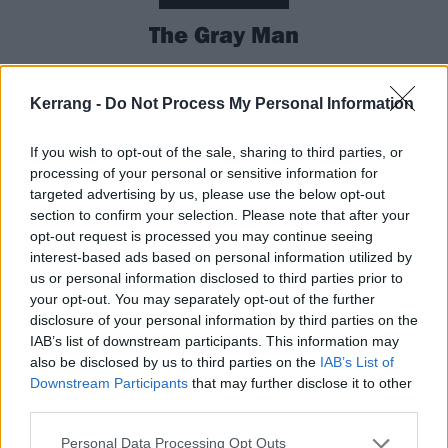
The Gray Man
Netflix’s most expensive movie ever is heading to
Kerrang -
Do Not Process My Personal Information
cinemas for a week before dropping on the streaming
platform. Directed by MCU big-dogs Anthony and Joe
If you wish to opt-out of the sale, sharing to third parties, or
Russo and starring Ryan Gosling and Chris Evans, it’s
processing of your personal or sensitive information for
an old-school big-budget globetrotting thriller, with
targeted advertising by us, please use the below opt-out
section to confirm your selection. Please note that after your
Ryan’s CIA mercenary on the run around the world
opt-out request is processed you may continue seeing
from Chris’ brainwashed killing machine. There are
interest-based ads based on personal information utilized by
12 books in the series about Ryan’s character, so (a)
us or personal information disclosed to third parties prior to
your opt-out. You may separately opt-out of the further
if this is good there’ll be loads of them and (b) you
disclosure of your personal information by third parties on the
can probably guess whether he makes it to the end
IAB’s list of downstream participants. This information may
credits.
also be disclosed by us to third parties on the
IAB’s List of
Downstream Participants
that may further disclose it to other
third parties.
In cinemas now.
Personal Data Processing Opt Outs