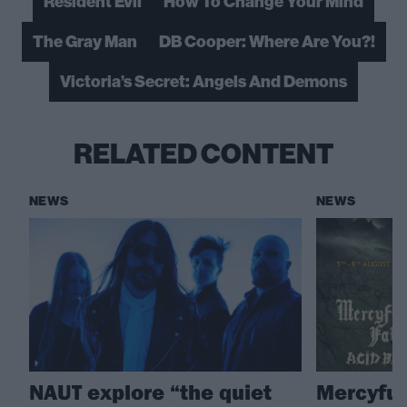
Resident Evil
How To Change Your Mind
The Gray Man
DB Cooper: Where Are You?!
Victoria’s Secret: Angels And Demons
RELATED CONTENT
NEWS
NEWS
NAUT explore “the quiet
Mercyful 