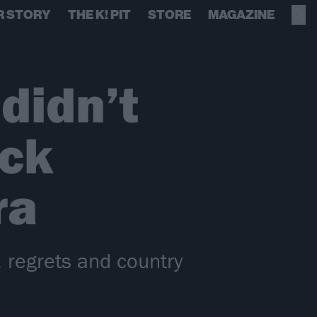
R STORY
THE K! PIT
STORE
MAGAZINE
didn’t
ack
ra
 regrets and country