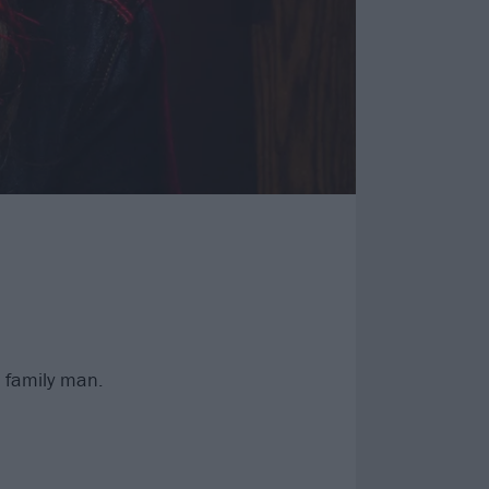
c family man.