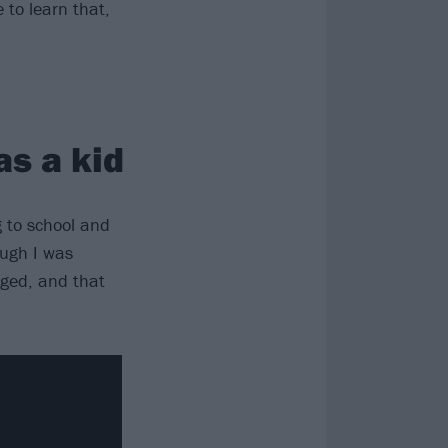
 to learn that,
as a kid
g to school and
ough I was
nged, and that