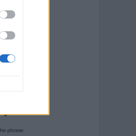
r possible
on up, and it’s
and I wouldn’t
myself
 the phrase