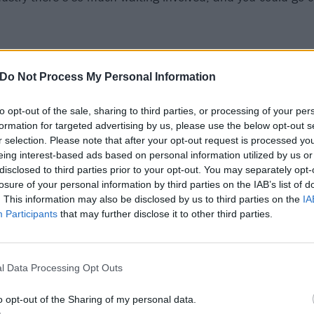
Do Not Process My Personal Information
to opt-out of the sale, sharing to third parties, or processing of your per
formation for targeted advertising by us, please use the below opt-out s
r selection. Please note that after your opt-out request is processed y
eing interest-based ads based on personal information utilized by us or
disclosed to third parties prior to your opt-out. You may separately opt-
losure of your personal information by third parties on the IAB’s list of
. This information may also be disclosed by us to third parties on the
IA
Participants
that may further disclose it to other third parties.
l Data Processing Opt Outs
o opt-out of the Sharing of my personal data.