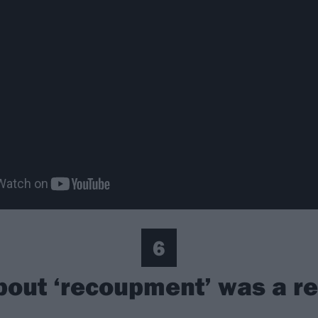
6
bout ‘recoupment’ was a r