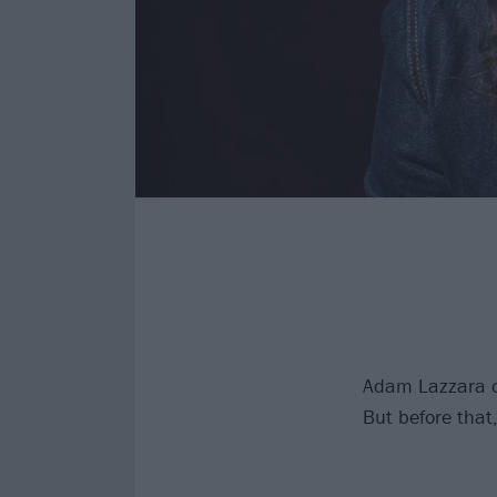
Adam Lazzara of
But before that