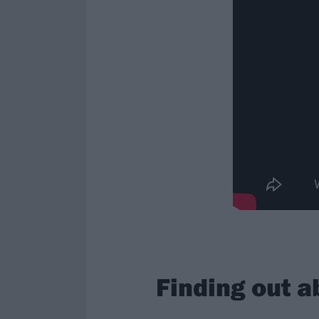
Finding out a