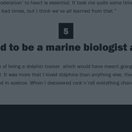
oderation’ to heart is essential. It took me quite some time
bad times, but I think we’ve all learned from that.”
5
d to be a marine biologist 
ea of being a dolphin trainer, which would have meant goin
d. It was more that I loved dolphins than anything else, th
ed in science. When I discovered rock’n’roll everything cha