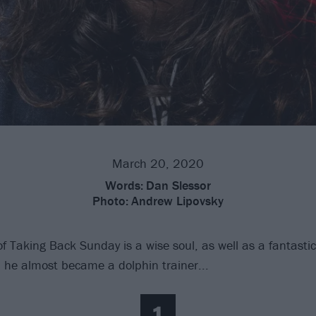
March 20, 2020
Words:
Dan Slessor
Photo:
Andrew Lipovsky
 Taking Back Sunday is a wise soul, as well as a fantasti
, he almost became a dolphin trainer...
1