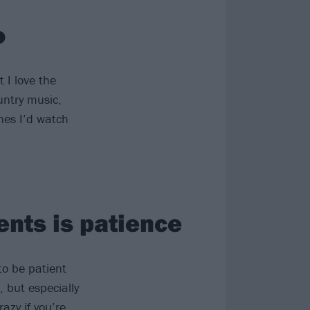
o
t I love the
untry music,
nes I’d watch
ents is patience
to be patient
, but especially
azy if you’re