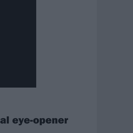
eal eye-opener