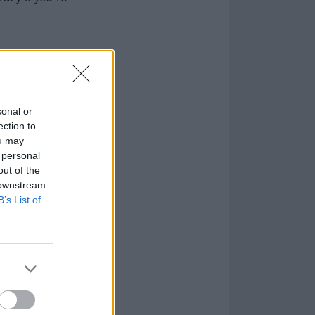
sonal or
ection to
ou may
 personal
out of the
 downstream
B’s List of