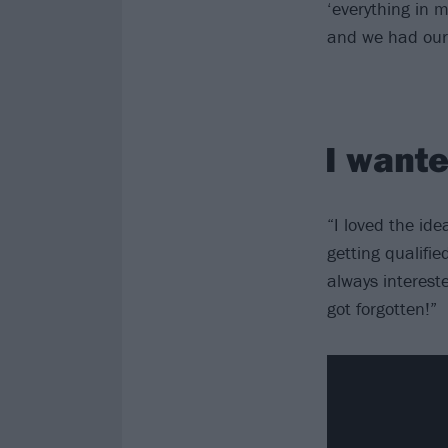
‘everything in m
and we had our 
I wante
“I loved the id
getting qualifie
always interest
got forgotten!”