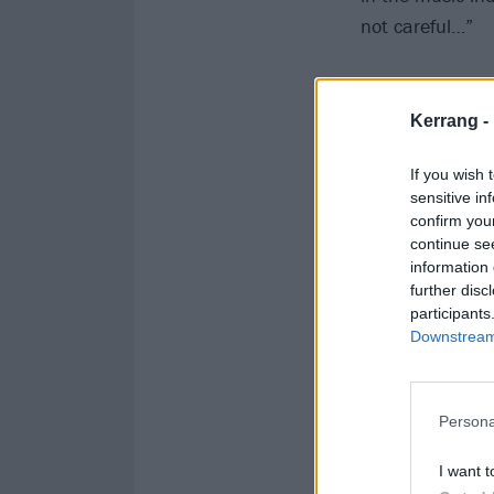
not careful…”
Kerrang -
If you wish 
sensitive in
confirm you
continue se
information 
further disc
participants
Downstream 
Persona
I want t