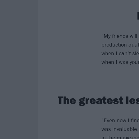
“My friends will
production quali
when I can’t sl
when I was you
The greatest le
“Even now I find
was invaluable. 
in the music ind