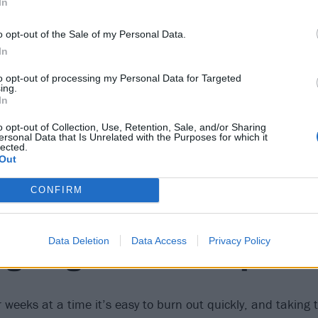
In
o opt-out of the Sale of my Personal Data.
3
In
strive to be the best fathe
to opt-out of processing my Personal Data for Targeted
ing.
In
o opt-out of Collection, Use, Retention, Sale, and/or Sharing
of doubt involved, because you don’t want to mess this pers
ersonal Data that Is Unrelated with the Purposes for which it
lected.
 in progress, but a wonderful one. I have three kids now, 
Out
er with each one, but I think I’m doing okay.”
CONFIRM
4
Data Deletion
Data Access
Privacy Policy
ng taught me how to pace 
or weeks at a time it’s easy to burn out quickly, and taking