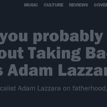
MUSIC
CULTURE
REVIEWS
COVE
 you probably 
out Taking B
s Adam Lazza
alist Adam Lazzara on fatherhood,