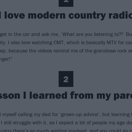
I love modern country radi
 get in the car and ask me, ‘
What
are you listening to?!’ Bu
ty. I also love watching CMT, which is basically MTV for co
eep, because the videos remind me of the grandiose rock o
nger!”
2
sson I learned from my par
 myself calling my dad for ‘grown-up advice’, but learning 
I still struggle with it, as I expect a lot of people my age do
ustry there’s so much waiting involved, and you could go cr