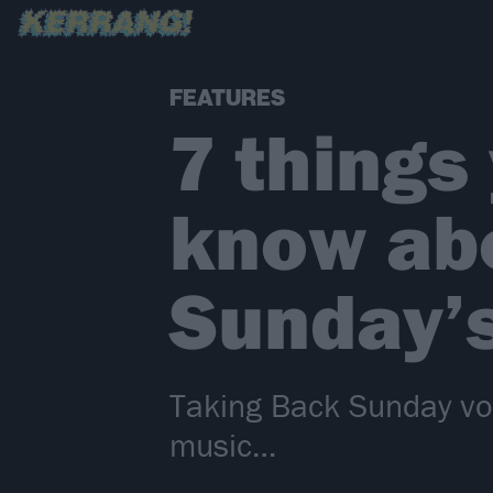
FEATURES
7 things
know ab
Sunday’
Taking Back Sunday voc
music…