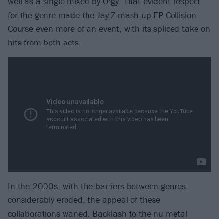
well as
a single
mixed by Orgy. That evident respect
for the genre made the Jay-Z mash-up EP Collision
Course even more of an event, with its spliced take on
hits from both acts.
In the 2000s, with the barriers between genres
considerably eroded, the appeal of these
collaborations waned. Backlash to the nu metal