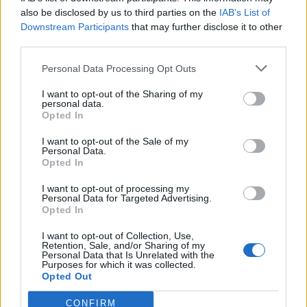
Come With Me, an interpolation of Kashmir with
also be disclosed by us to third parties on the
IAB’s List of
Downstream Participants
that may further disclose it to other
added bass by Rage’s Tom Morello. Taken from the
third parties.
Godzilla movie soundtrack, the track proved a
significant hit, reaching No. 4 on the Billboard Hot
Personal Data Processing Opt Outs
100.
I want to opt-out of the Sharing of my
personal data.
Opted In
I want to opt-out of the Sale of my
Personal Data.
Opted In
I want to opt-out of processing my
Personal Data for Targeted Advertising.
Opted In
I want to opt-out of Collection, Use,
Retention, Sale, and/or Sharing of my
Personal Data that Is Unrelated with the
Purposes for which it was collected.
Opted Out
Later that decade, as more identifiable rap metal
CONFIRM