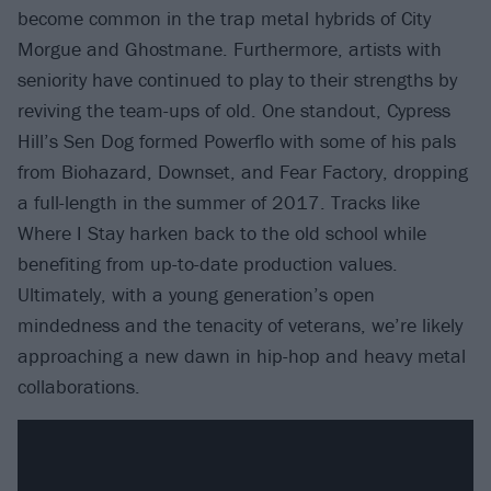
become common in the trap metal hybrids of City
Morgue and Ghostmane. Furthermore, artists with
seniority have continued to play to their strengths by
reviving the team-ups of old. One standout, Cypress
Hill’s Sen Dog formed Powerflo with some of his pals
from Biohazard, Downset, and Fear Factory, dropping
a full-length in the summer of 2017. Tracks like
Where I Stay harken back to the old school while
benefiting from up-to-date production values.
Ultimately, with a young generation’s open
mindedness and the tenacity of veterans, we’re likely
approaching a new dawn in hip-hop and heavy metal
collaborations.