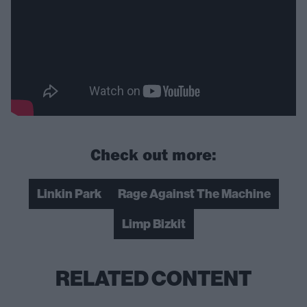
Check out more:
Linkin Park
Rage Against The Machine
Limp Bizkit
RELATED CONTENT