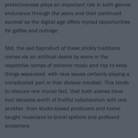
protectiveness plays an important role in both genres’
endurance through the years and their continued
survival as the digital age offers myriad opportunities
for gaffes and outrage.
Still, the sad byproduct of these prickly traditions
comes via an artificial desire by some in the
respective camps of extreme music and rap to keep
things separated, with race issues certainly playing a
complicated part in that divisive mindset. This tends
to obscure one crucial fact, that both scenes have
had decades worth of fruitful collaboration with one
another, from studio-based producers and home-
taught musicians to lyrical spitters and profound
screamers.