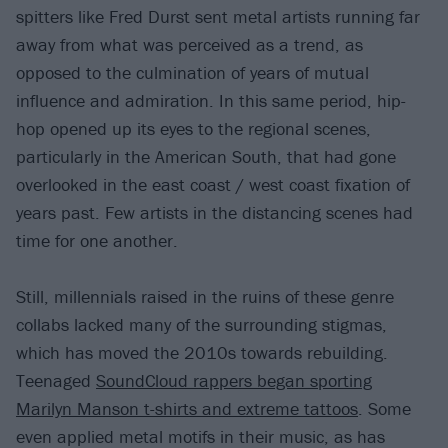
spitters like Fred Durst sent metal artists running far
away from what was perceived as a trend, as
opposed to the culmination of years of mutual
influence and admiration. In this same period, hip-
hop opened up its eyes to the regional scenes,
particularly in the American South, that had gone
overlooked in the east coast / west coast fixation of
years past. Few artists in the distancing scenes had
time for one another.
Still, millennials raised in the ruins of these genre
collabs lacked many of the surrounding stigmas,
which has moved the 2010s towards rebuilding.
Teenaged
SoundCloud rappers began sporting
Marilyn Manson t-shirts and extreme tattoos
. Some
even applied metal motifs in their music, as has