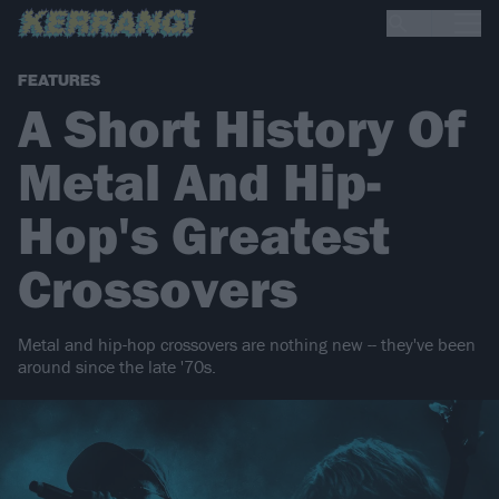
FEATURES
A Short History Of
Metal And Hip-
Hop's Greatest
Crossovers
Metal and hip-hop crossovers are nothing new -- they've been
around since the late '70s.