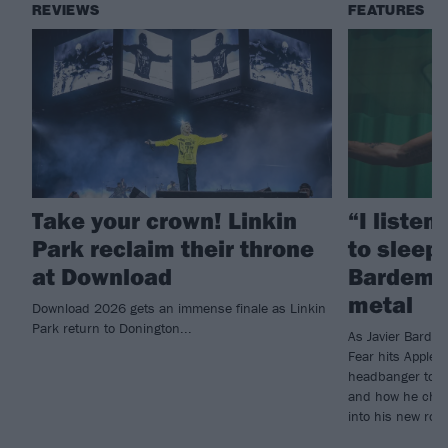
REVIEWS
FEATURES
Take your crown! Linkin
“I listen
Park reclaim their throne
to sleep!
at Download
Bardem’s
metal
Download 2026 gets an immense finale as Linkin
Park return to Donington...
As Javier Barde
Fear hits Apple 
headbanger to di
and how he chann
into his new rol