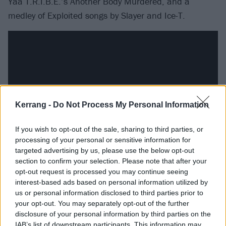
Yaa T.R.I.B.E.’s Another Body Murdered, and a
medley of Exploited songs by Slayer and Ice-T.
Kerrang -
Do Not Process My Personal Information
If you wish to opt-out of the sale, sharing to third parties, or
processing of your personal or sensitive information for
targeted advertising by us, please use the below opt-out
section to confirm your selection. Please note that after your
Emboldened by success, 1990s rap producers
opt-out request is processed you may continue seeing
weren’t shy about sampling from hard rock and metal
interest-based ads based on personal information utilized by
records either, no doubt with crossover in mind. Not
us or personal information disclosed to third parties prior to
your opt-out. You may separately opt-out of the further
content simply to crib from
Led Zeppelin
, Puff Daddy
disclosure of your personal information by third parties on the
went one better and tapped Jimmy Page for his single
IAB’s list of downstream participants. This information may