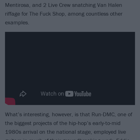
Mentirosa, and 2 Live Crew snatching Van Halen
riffage for The Fuck Shop, among countless other
examples.
What’s interesting, however, is that Run-DMC, one of
the biggest projects of the hip-hop’s early-to-mid
1980s arrival on the national stage, employed live