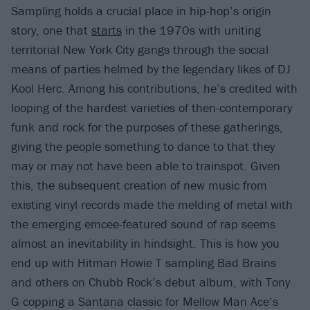
Sampling holds a crucial place in hip-hop’s origin
story, one that
starts
in the 1970s with uniting
territorial New York City gangs through the social
means of parties helmed by the legendary likes of DJ
Kool Herc. Among his contributions, he’s credited with
looping of the hardest varieties of then-contemporary
funk and rock for the purposes of these gatherings,
giving the people something to dance to that they
may or may not have been able to trainspot. Given
this, the subsequent creation of new music from
existing vinyl records made the melding of metal with
the emerging emcee-featured sound of rap seems
almost an inevitability in hindsight. This is how you
end up with Hitman Howie T sampling Bad Brains
and others on Chubb Rock’s debut album, with Tony
G copping a Santana classic for Mellow Man Ace’s