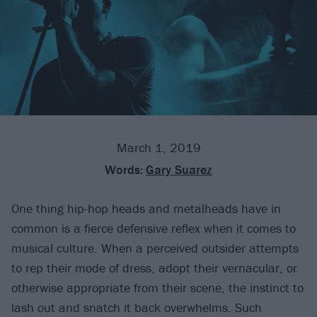
March 1, 2019
Words:
Gary Suarez
One thing hip-hop heads and metalheads have in
common is a fierce defensive reflex when it comes to
musical culture. When a perceived outsider attempts
to rep their mode of dress, adopt their vernacular, or
otherwise appropriate from their scene, the instinct to
lash out and snatch it back overwhelms. Such