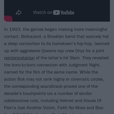
In 1993, the genres began making more meaningful
contact. Biohazard, a Brooklyn band that scarcely hid
a deep connection to its hometown’s hip-hop, teamed
up with aggressive Queens rap crew Onyx for a joint
reinterpretation
of the latter’s hit Slam. They revisited
the boro-to-boro connection with Judgment Night,
named for the film of the same name. While the
action flick may not rank highly in cinematic circles,
the corresponding soundtrack proved one of the
decade’s touchpoints via a number of similar
collaborative cuts, including Helmet and House Of
Pain’s Just Another Victim, Faith No More and Boo-