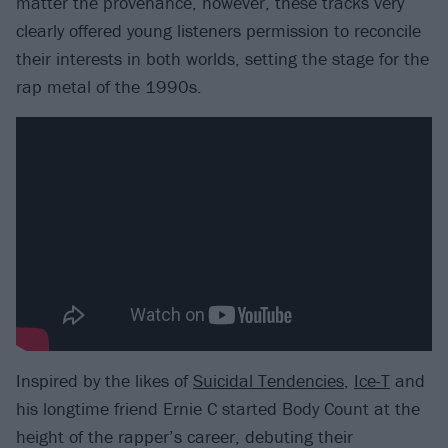
matter the provenance, however, these tracks very
clearly offered young listeners permission to reconcile
their interests in both worlds, setting the stage for the
rap metal of the 1990s.
Inspired by the likes of
Suicidal Tendencies
,
Ice-T
and
his longtime friend Ernie C started Body Count at the
height of the rapper’s career, debuting their