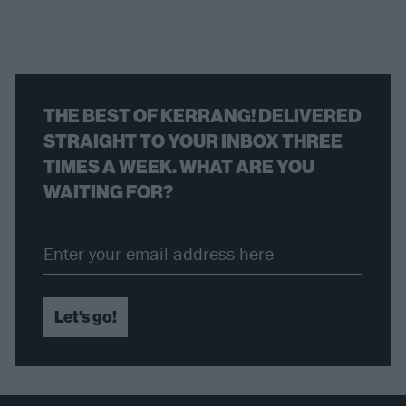
THE BEST OF KERRANG! DELIVERED
STRAIGHT TO YOUR INBOX THREE
TIMES A WEEK. WHAT ARE YOU
WAITING FOR?
Let's go!