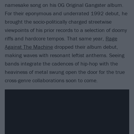
namesake song on his OG Original Gangster album.
For their eponymous and underrated 1992 debut, he
brought the socio-politically charged streetwise
viewpoints of his prior records to a selection of doomy
riffs and hardcore tempos. That same year,
Rage
Against The Machine
dropped their album debut,
making waves with resonant leftist anthems. Seeing
bands integrate the cadences of hip-hop with the
heaviness of metal swung open the door for the true
cross-genre collaborations soon to come.