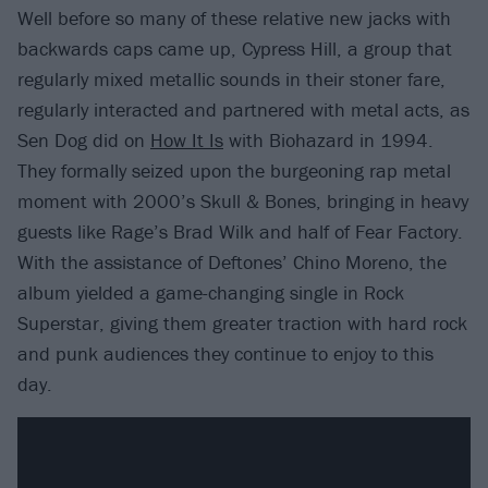
Well before so many of these relative new jacks with
backwards caps came up, Cypress Hill, a group that
regularly mixed metallic sounds in their stoner fare,
regularly interacted and partnered with metal acts, as
Sen Dog did on
How It Is
with Biohazard in 1994.
They formally seized upon the burgeoning rap metal
moment with 2000’s Skull & Bones, bringing in heavy
guests like Rage’s Brad Wilk and half of Fear Factory.
With the assistance of Deftones’ Chino Moreno, the
album yielded a game-changing single in Rock
Superstar, giving them greater traction with hard rock
and punk audiences they continue to enjoy to this
day.