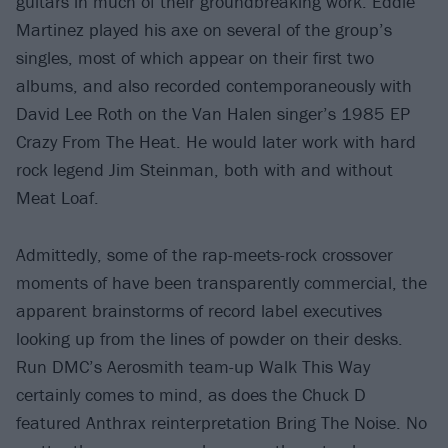
guitars in much of their groundbreaking work. Eddie
Martinez played his axe on several of the group’s
singles, most of which appear on their first two
albums, and also recorded contemporaneously with
David Lee Roth on the Van Halen singer’s 1985 EP
Crazy From The Heat. He would later work with hard
rock legend Jim Steinman, both with and without
Meat Loaf.
Admittedly, some of the rap-meets-rock crossover
moments of have been transparently commercial, the
apparent brainstorms of record label executives
looking up from the lines of powder on their desks.
Run DMC’s Aerosmith team-up Walk This Way
certainly comes to mind, as does the Chuck D
featured Anthrax reinterpretation Bring The Noise. No