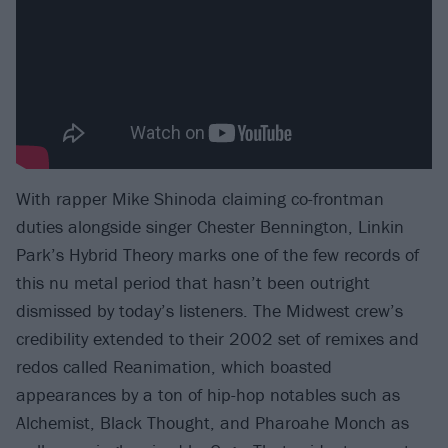
With rapper Mike Shinoda claiming co-frontman
duties alongside singer Chester Bennington, Linkin
Park’s Hybrid Theory marks one of the few records of
this nu metal period that hasn’t been outright
dismissed by today’s listeners. The Midwest crew’s
credibility extended to their 2002 set of remixes and
redos called Reanimation, which boasted
appearances by a ton of hip-hop notables such as
Alchemist, Black Thought, and Pharoahe Monch as