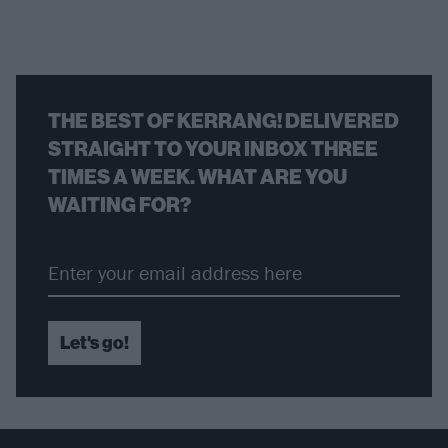
THE BEST OF KERRANG! DELIVERED
STRAIGHT TO YOUR INBOX THREE
TIMES A WEEK. WHAT ARE YOU
WAITING FOR?
Let's go!