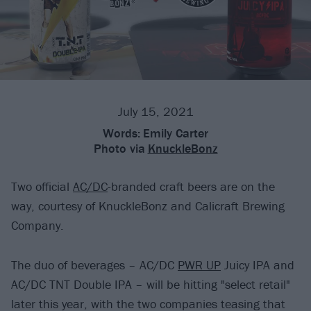
July 15, 2021
Words:
Emily Carter
Photo via
KnuckleBonz
Two official
AC/DC
-branded craft beers are on the
way, courtesy of KnuckleBonz and Calicraft Brewing
Company.
The duo of beverages – AC/DC
PWR UP
Juicy IPA and
AC/DC TNT Double IPA – will be hitting "select retail"
later this year, with the two companies teasing that