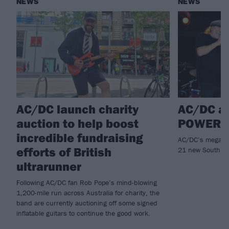
NEWS
NEWS
AC/DC launch charity
AC/DC a
auction to help boost
POWER U
incredible fundraising
AC/DC’s mega PO
efforts of British
21 new South an
ultrarunner
Following AC/DC fan Rob Pope’s mind-blowing
1,200-mile run across Australia for charity, the
band are currently auctioning off some signed
inflatable guitars to continue the good work.