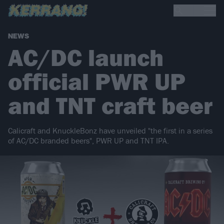
NEWS
AC/DC launch
official PWR UP
and TNT craft beer
Calicraft and KnuckleBonz have unveiled "the first in a series
of AC/DC branded beers", PWR UP and TNT IPA.