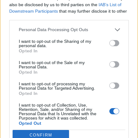
Check them out below:
also be disclosed by us to third parties on the
IAB’s List of
Downstream Participants
that may further disclose it to other
third parties.
Personal Data Processing Opt Outs
I want to opt-out of the Sharing of my
personal data.
Opted In
I want to opt-out of the Sale of my
Personal Data.
Opted In
I want to opt-out of processing my
Personal Data for Targeted Advertising.
Opted In
View this post on Instagram
I want to opt-out of Collection, Use,
Retention, Sale, and/or Sharing of my
Personal Data that Is Unrelated with the
Purposes for which it was collected.
Opted Out
CONFIRM