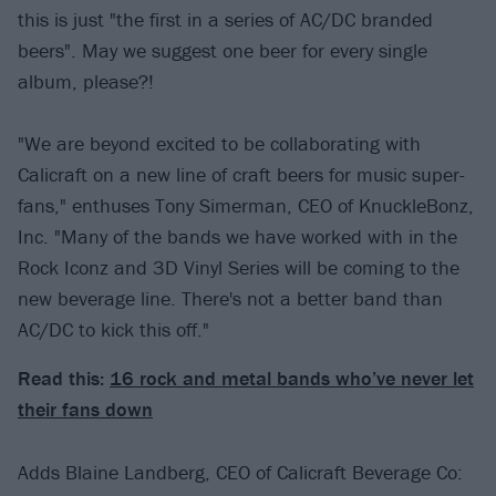
this is just "the first in a series of AC/DC branded
beers". May we suggest one beer for every single
album, please?!
"We are beyond excited to be collaborating with
Calicraft on a new line of craft beers for music super-
fans," enthuses Tony Simerman, CEO of KnuckleBonz,
Inc. "Many of the bands we have worked with in the
Rock Iconz and 3D Vinyl Series will be coming to the
new beverage line. There's not a better band than
AC/DC to kick this off."
Read this:
16 rock and metal bands who’ve never let
their fans down
Adds Blaine Landberg, CEO of Calicraft Beverage Co: