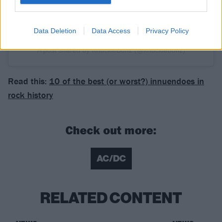
Data Deletion
Data Access
Privacy Policy
A post shared by KnuckleBonz (@knucklebonz)
Read this:
10 of the best (or worst?) innuendoes in
rock history
Check out more:
AC/DC
RELATED CONTENT