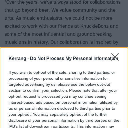
"Over the years, we've always stood for collaborations
that go beyond beer. We value community and the
arts. As music enthusiasts, we could not be more
excited to work with our friends at KnuckleBonz and
some of the most influential and groundbreaking
musicians in history. Our collaboration is inspired by
the band and is designed to be paired with their
music. Great music and great beer – there is no
Kerrang -
Do Not Process My Personal Information
better pairing!"
If you wish to opt-out of the sale, sharing to third parties, or
processing of your personal or sensitive information for
The PWR UP IPA – named after the band's latest
targeted advertising by us, please use the below opt-out
album – has flavours of "bright passionfruit, ripe
section to confirm your selection. Please note that after your
opt-out request is processed you may continue seeing
peaches, and juicy mandarin", while the old-school
interest-based ads based on personal information utilized by
TNT contains an explosion of "fresh cut grapefruit,
us or personal information disclosed to third parties prior to
sweet mango, and fresh pine".
your opt-out. You may separately opt-out of the further
disclosure of your personal information by third parties on the
IAB’s list of downstream participants. This information may