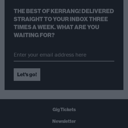
THE BEST OF KERRANG! DELIVERED
STRAIGHT TO YOUR INBOX THREE
TIMES A WEEK. WHAT ARE YOU
WAITING FOR?
Let's go!
Gig Tickets
Newsletter