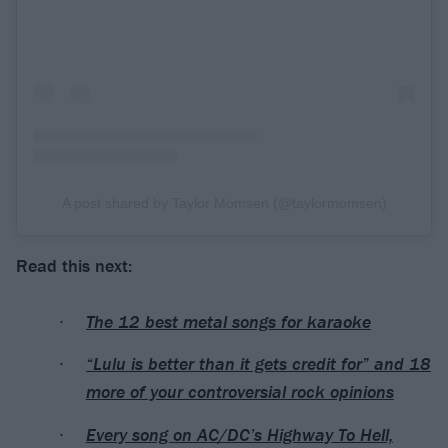
A post shared by Taylor Momsen (@taylormomsen)
Read this next:
The 12 best metal songs for karaoke
“Lulu is better than it gets credit for” and 18
more of your controversial rock opinions
Every song on AC/DC’s Highway To Hell,