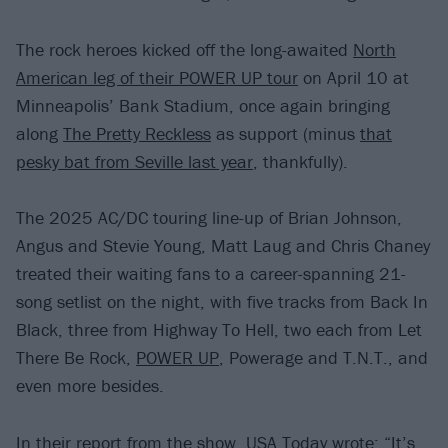
The rock heroes kicked off the long-awaited
North
American leg of their POWER UP tour
on April 10 at
Minneapolis’ Bank Stadium, once again bringing
along
The Pretty Reckless
as support (minus
that
pesky bat from Seville last year
, thankfully).
The 2025 AC/DC touring line-up of Brian Johnson,
Angus and Stevie Young, Matt Laug and Chris Chaney
treated their waiting fans to a career-spanning 21-
song setlist on the night, with five tracks from Back In
Black, three from Highway To Hell, two each from Let
There Be Rock,
POWER UP
, Powerage and T.N.T., and
even more besides.
In their report from the show,
USA Today
wrote: “It’s