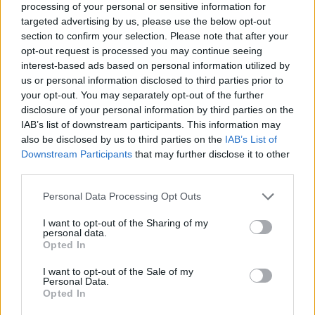
processing of your personal or sensitive information for
targeted advertising by us, please use the below opt-out
section to confirm your selection. Please note that after your
opt-out request is processed you may continue seeing
interest-based ads based on personal information utilized by
us or personal information disclosed to third parties prior to
your opt-out. You may separately opt-out of the further
disclosure of your personal information by third parties on the
IAB’s list of downstream participants. This information may
also be disclosed by us to third parties on the
IAB’s List of
Downstream Participants
that may further disclose it to other
third parties.
Personal Data Processing Opt Outs
View this post on Instagram
I want to opt-out of the Sharing of my
personal data.
Opted In
I want to opt-out of the Sale of my
Personal Data.
Opted In