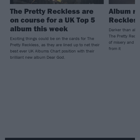
The Pretty Reckless are
Album re
on course for a UK Top 5
Reckless
album this week
Darker than almo
The Pretty Reckle
Exciting things could be on the cards for The
of misery and sp
Pretty Reckless, as they are lined up to net their
from it
best ever UK Albums Chart position with their
brilliant new album Dear God.