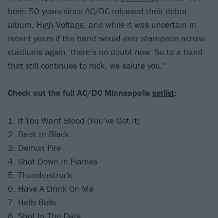
been 50 years since AC/DC released their debut
album, High Voltage, and while it was uncertain in
recent years if the band would ever stampede across
stadiums again, there’s no doubt now. So to a band
that still continues to rock, we salute you.”
Check out the full AC/DC Minneapolis
setlist
:
1. If You Want Blood (You’ve Got It)
2. Back In Black
3. Demon Fire
4. Shot Down In Flames
5. Thunderstruck
6. Have A Drink On Me
7. Hells Bells
8. Shot In The Dark