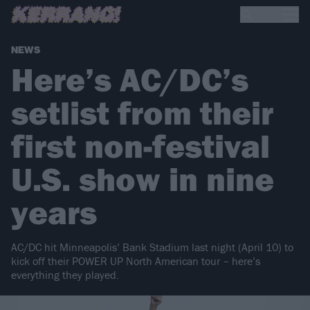
NEWS
Here’s AC/DC’s
setlist from their
first non-festival
U.S. show in nine
years
AC/DC hit Minneapolis’ Bank Stadium last night (April 10) to
kick off their POWER UP North American tour – here’s
everything they played.