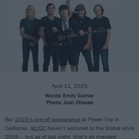
April 11, 2025
Words:
Emily Garner
Photo:
Josh Cheuse
Bar
2023’s one-off appearance
at Power Trip in
California,
AC/DC
haven’t ventured to the States since
2016 – but as of last night, that’s all changed.