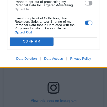
I want to opt-out of processing my
Personal Data for Targeted Advertising.
Opted In
I want to opt-out of Collection, Use,
Retention, Sale, and/or Sharing of my
A post shared by AC/DC (@acdc)
Personal Data that Is Unrelated with the
Purposes for which it was collected.
Opted Out
CONFIRM
Data Deletion
Data Access
Privacy Policy
View this post on Instagram