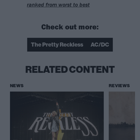
ranked from worst to best
Check out more:
The Pretty Reckless
AC/DC
RELATED CONTENT
NEWS
REVIEWS