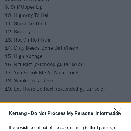
9. Stiff Upper Lip
10. Highway To Hell
11. Shoot To Thrill
12. Sin City
13. Rock’n’Roll Train
14. Dirty Deeds Done Dirt Cheap
15. High Voltage
16. Riff Raff (extended guitar solo)
17. You Shook Me All Night Long
18. Whole Lotta Rosie
19. Let There Be Rock (extended guitar solo)
Encore:
Kerrang -
Do Not Process My Personal Information
20. T.N.T.
If you wish to opt-out of the sale, sharing to third parties, or
21. For Those About To Rock (We Salute You)