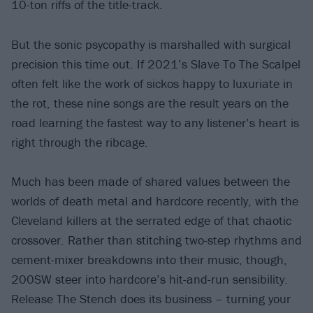
10-ton riffs of the title-track.
But the sonic psycopathy is marshalled with surgical
precision this time out. If 2021’s Slave To The Scalpel
often felt like the work of sickos happy to luxuriate in
the rot, these nine songs are the result years on the
road learning the fastest way to any listener’s heart is
right through the ribcage.
Much has been made of shared values between the
worlds of death metal and hardcore recently, with the
Cleveland killers at the serrated edge of that chaotic
crossover. Rather than stitching two-step rhythms and
cement-mixer breakdowns into their music, though,
200SW steer into hardcore’s hit-and-run sensibility.
Release The Stench does its business – turning your