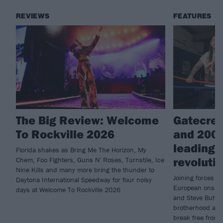
REVIEWS
FEATURES
The Big Review: Welcome
Gatecree
To Rockville 2026
and 200
leading 
Florida shakes as Bring Me The Horizon, My
revoluti
Chem, Foo Fighters, Guns N' Roses, Turnstile, Ice
Nine Kills and many more bring the thunder to
Joining forces f
Daytona International Speedway for four noisy
European onslau
days at Welcome To Rockville 2026
and Steve Buhl e
brotherhood and
break free from 