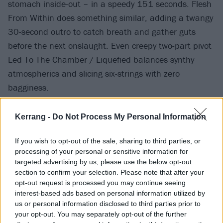
stomach inside-out – in a speedy 151 seconds. Flesh
From Within does something similar, adding a twangy
30-second outro to catch breath and gather guts
before the next onslaught. Even creepy two-part pivot
Led To The Chamber / Liquefied balances synthy
atmospherics and slicing six-strings with zero
bagginess.
Kerrang -
Do Not Process My Personal Information
If you wish to opt-out of the sale, sharing to third parties, or
processing of your personal or sensitive information for
targeted advertising by us, please use the below opt-out
section to confirm your selection. Please note that after your
opt-out request is processed you may continue seeing
interest-based ads based on personal information utilized by
us or personal information disclosed to third parties prior to
your opt-out. You may separately opt-out of the further