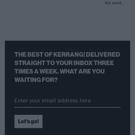
the world…
THE BEST OF KERRANG! DELIVERED
STRAIGHT TO YOUR INBOX THREE
TIMES A WEEK. WHAT ARE YOU
WAITING FOR?
Let's go!