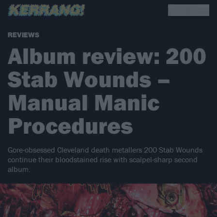
REVIEWS
Album review: 200
Stab Wounds –
Manual Manic
Procedures
Gore-obsessed Cleveland death metallers 200 Stab Wounds
continue their bloodstained rise with scalpel-sharp second
album.