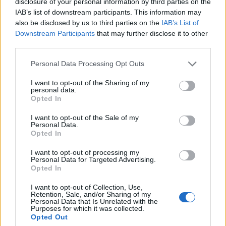
disclosure of your personal information by third parties on the
Hardcore’s real-world awareness spills in, too.
IAB’s list of downstream participants. This information may
also be disclosed by us to third parties on the
IAB’s List of
Featuring a monstrous cameo from
Code Orange
’s
Downstream Participants
that may further disclose it to other
Jami Morgan, penultimate banger (and second single)
third parties.
Ride The Flatline references a February 2023 train
Personal Data Processing Opt Outs
derailment and chemical spill that saw the Ohio river
– one of the main arterial waterways in the
I want to opt-out of the Sharing of my
personal data.
Midwestern United States – caught in a toxic blaze.
Opted In
There’s no time for hand-wringing, mind, as
I want to opt-out of the Sale of my
spectacular closer Parricide buries us beneath the
Personal Data.
Opted In
biggest riffs of the whole album with a blinkered
relentlessness and eerie samples that would do
Slayer
I want to opt-out of processing my
Personal Data for Targeted Advertising.
proud.
Opted In
I want to opt-out of Collection, Use,
There’s some bold signalling in that parent-offing
Retention, Sale, and/or Sharing of my
Personal Data that Is Unrelated with the
song title, too. Death metal’s old guard have had
Purposes for which it was collected.
Opted Out
their day in the slaughterhouse. It’s time for a new