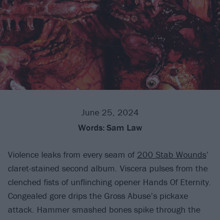
June 25, 2024
Words:
Sam Law
Violence leaks from every seam of
200 Stab Wounds
’
claret-stained second album. Viscera pulses from the
clenched fists of unflinching opener Hands Of Eternity.
Congealed gore drips the Gross Abuse’s pickaxe
attack. Hammer smashed bones spike through the