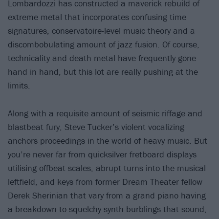
Lombardozzi has constructed a maverick rebuild of
extreme metal that incorporates confusing time
signatures, conservatoire-level music theory and a
discombobulating amount of jazz fusion. Of course,
technicality and death metal have frequently gone
hand in hand, but this lot are really pushing at the
limits.
Along with a requisite amount of seismic riffage and
blastbeat fury, Steve Tucker’s violent vocalizing
anchors proceedings in the world of heavy music. But
you’re never far from quicksilver fretboard displays
utilising offbeat scales, abrupt turns into the musical
leftfield, and keys from former Dream Theater fellow
Derek Sherinian that vary from a grand piano having
a breakdown to squelchy synth burblings that sound,