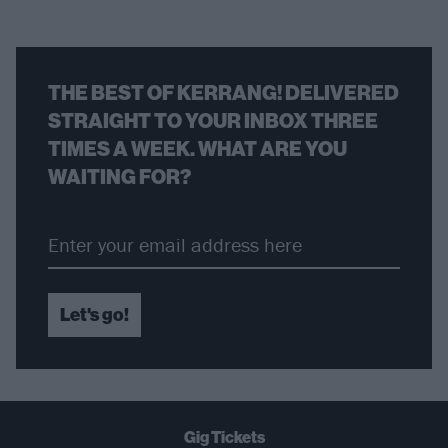
THE BEST OF KERRANG! DELIVERED
STRAIGHT TO YOUR INBOX THREE
TIMES A WEEK. WHAT ARE YOU
WAITING FOR?
Let's go!
Gig Tickets