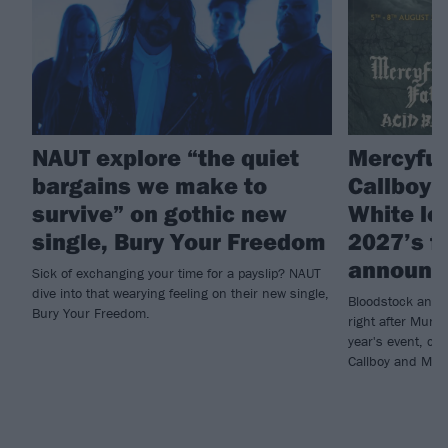
NAUT explore “the quiet
Mercyful 
bargains we make to
Callboy 
survive” on gothic new
White le
single, Bury Your Freedom
2027’s fi
announc
Sick of exchanging your time for a payslip? NAUT
dive into that wearying feeling on their new single,
Bloodstock annou
Bury Your Freedom.
right after Muni
year's event, con
Callboy and Moti