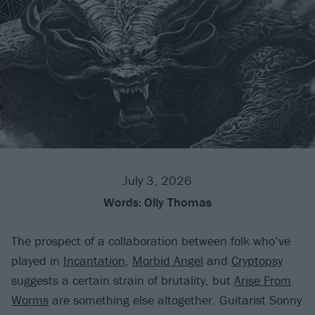
July 3, 2026
Words:
Olly Thomas
The prospect of a collaboration between folk who’ve
played in
Incantation
,
Morbid Angel
and
Cryptopsy
suggests a certain strain of brutality, but
Arise From
Worms
are something else altogether. Guitarist Sonny