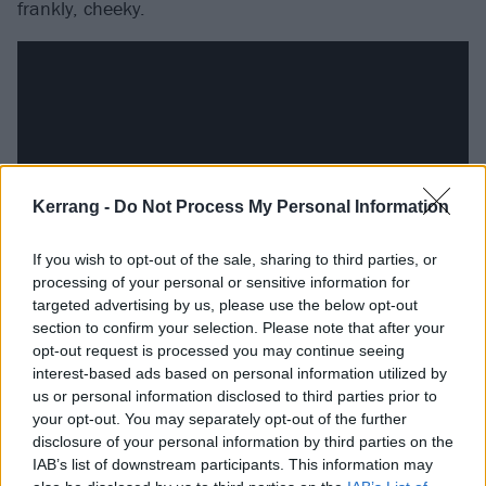
frankly, cheeky.
Kerrang -
Do Not Process My Personal Information
If you wish to opt-out of the sale, sharing to third parties, or
processing of your personal or sensitive information for
targeted advertising by us, please use the below opt-out
Opener Forgotten Kings variously hints at the
section to confirm your selection. Please note that after your
opt-out request is processed you may continue seeing
unsettling unpredictability of Calculating Infinity-era
interest-based ads based on personal information utilized by
Dillinger Escape Plan
,
Mr Bungle
’s tricksterish post-
us or personal information disclosed to third parties prior to
Zappa avant-rock and Morbid Angel having an
your opt-out. You may separately opt-out of the further
disclosure of your personal information by third parties on the
identity crisis on a fairground ride. Power Obsessed is
IAB’s list of downstream participants. This information may
probably the record’s most easily digestible offering,