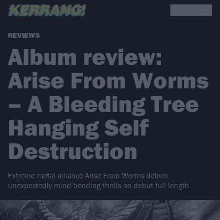
REVIEWS
Album review:
Arise From Worms
– A Bleeding Tree
Hanging Self
Destruction
Extreme metal alliance Arise From Worms deliver
unexpectedly mind-bending thrills on debut full-length