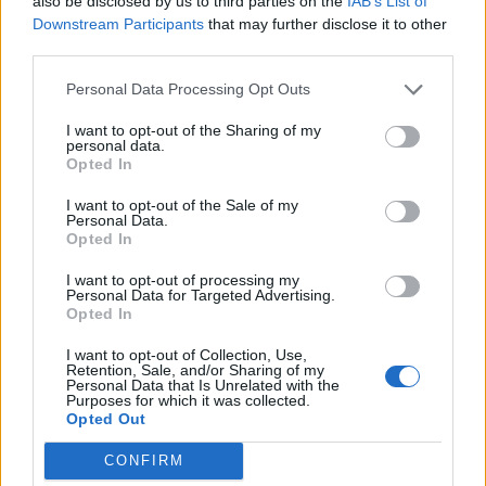
also be disclosed by us to third parties on the
IAB’s List of
though admittedly this is in the context of a body of
Downstream Participants
that may further disclose it to other
third parties.
work as baffling and near-nonsensical as the album
title A Bleeding Tree Hanging Self Destruction.
Personal Data Processing Opt Outs
I want to opt-out of the Sharing of my
So, a working knowledge of Lydian and Ionian scales
personal data.
Opted In
might be advantageous in getting to grips with Arise
From Worms. But repeat encounters with Psionic
I want to opt-out of the Sale of my
Personal Data.
Being or Laolongtou prove rewarding even if you
Opted In
haven’t got a music degree. Once acclimatised, what
I want to opt-out of processing my
initially appears bonkers, even impenetrable, turns
Personal Data for Targeted Advertising.
Opted In
out to be a dizzying delight.
I want to opt-out of Collection, Use,
Retention, Sale, and/or Sharing of my
Personal Data that Is Unrelated with the
Verdict: 4/5
Purposes for which it was collected.
Opted Out
For fans of:
Imperial Triumphant
, The Dillinger
CONFIRM
Escape Plan,
Cynic