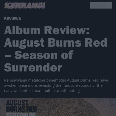
REVIEWS
Album Review:
August Burns Red
– Season of
Surrender
Pennsylvania metalcore behemoths August Burns Red have
awoken once more, revisiting the hardcore sounds of their
early work into a mammoth eleventh outing