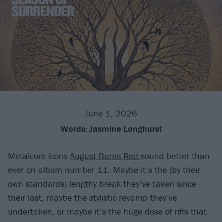
June 1, 2026
Words:
Jasmine Longhurst
Metalcore icons
August Burns Red
sound better than
ever on album number 11. Maybe it’s the (by their
own standards) lengthy break they’ve taken since
their last, maybe the stylistic revamp they’ve
undertaken, or maybe it’s the huge dose of riffs that