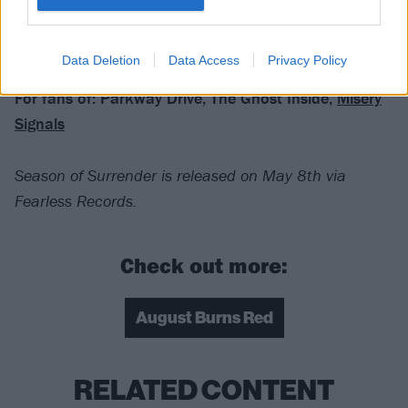
Verdict: 4/5
Data Deletion
Data Access
Privacy Policy
For fans of: Parkway Drive, The Ghost Inside,
Misery
Signals
Season of Surrender is released on May 8th via
Fearless Records.
Check out more:
August Burns Red
RELATED CONTENT