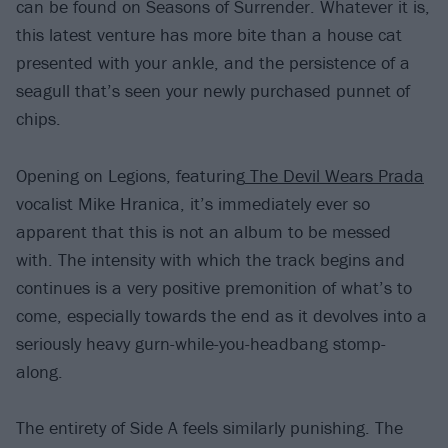
can be found on Seasons of Surrender. Whatever it is,
this latest venture has more bite than a house cat
presented with your ankle, and the persistence of a
seagull that’s seen your newly purchased punnet of
chips.
Opening on Legions, featuring
The Devil Wears Prada
vocalist Mike Hranica, it’s immediately ever so
apparent that this is not an album to be messed
with. The intensity with which the track begins and
continues is a very positive premonition of what’s to
come, especially towards the end as it devolves into a
seriously heavy gurn-while-you-headbang stomp-
along.
The entirety of Side A feels similarly punishing. The