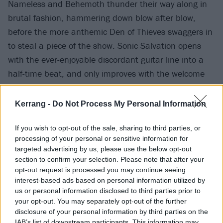
Nameless and Behemoth thunder their way along in
brutal fashion, hammering down blow after blow,
before the more anthemic Den of Thieves swaggers in
to steal a piece of the show. Sonic Salvation opens
with the ever-enjoyable discordant guitar line into a
half-time beat, and only improves with the welcome
inclusion of
Polaris
vocalist Jamie Hails’ guttural howls
topping off a riveting four and a bit minutes.
Kerrang -
Do Not Process My Personal Information
If you wish to opt-out of the sale, sharing to third parties, or
processing of your personal or sensitive information for
targeted advertising by us, please use the below opt-out
section to confirm your selection. Please note that after your
opt-out request is processed you may continue seeing
interest-based ads based on personal information utilized by
us or personal information disclosed to third parties prior to
your opt-out. You may separately opt-out of the further
disclosure of your personal information by third parties on the
IAB’s list of downstream participants. This information may