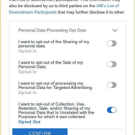
also be disclosed by us to third parties on the
IAB’s List of
Downstream Participants
that may further disclose it to other
As the second half of the album pushes incessantly
third parties.
onwards,
Make Them Suffer
make a fine appearance
Personal Data Processing Opt Outs
on Cerebral Malfunction before Whispers like Splinters
runs a breakdown training session. Closing up shop
I want to opt-out of the Sharing of my
personal data.
on Forged by Failure, there’s finally room to take a
Opted In
breath as the band take nearly seven minutes to
I want to opt-out of the Sale of my
show how much heavier they can be with a little sonic
Personal Data.
Opted In
contrast thrown into the metalcore madness.
I want to opt-out of processing my
Personal Data for Targeted Advertising.
Feeling much like a return to the best of mid-to-late
Opted In
noughties metalcore, Season of Surrender is full of
I want to opt-out of Collection, Use,
aggressive percussion and squealing guitars that
Retention, Sale, and/or Sharing of my
Personal Data that Is Unrelated with the
provide a burst of nostalgia but never feel too stuck in
Purposes for which it was collected.
Opted Out
their ways. Not only the heaviest album the band has
released in years, but one of the best, too.
CONFIRM