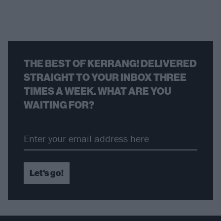
THE BEST OF KERRANG! DELIVERED
STRAIGHT TO YOUR INBOX THREE
TIMES A WEEK. WHAT ARE YOU
WAITING FOR?
Let's go!