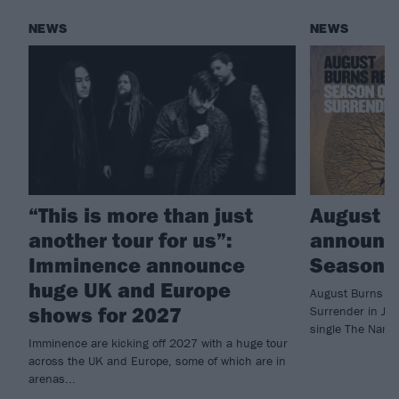
NEWS
NEWS
“This is more than just
August 
another tour for us”:
announc
Imminence announce
Season O
huge UK and Europe
August Burns Re
shows for 2027
Surrender in Jun
single The Name
Imminence are kicking off 2027 with a huge tour
across the UK and Europe, some of which are in
arenas...