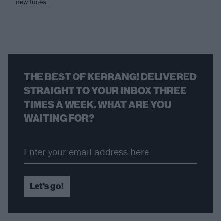
new tunes...
THE BEST OF KERRANG! DELIVERED
STRAIGHT TO YOUR INBOX THREE
TIMES A WEEK. WHAT ARE YOU
WAITING FOR?
Let's go!