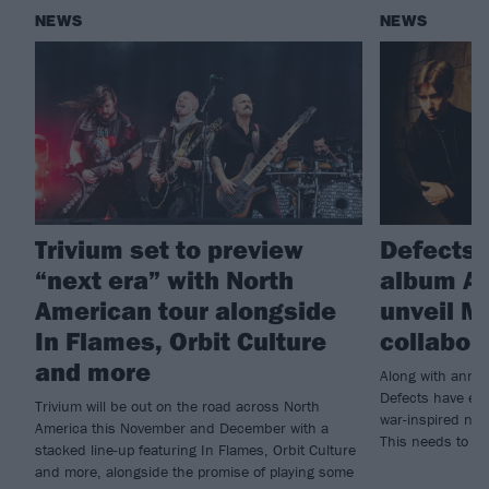
NEWS
NEWS
Trivium set to preview
Defects
“next era” with North
album Ar
American tour alongside
unveil M
In Flames, Orbit Culture
collabor
and more
Along with annou
Defects have enl
Trivium will be out on the road across North
war-inspired new
America this November and December with a
This needs to b
stacked line-up featuring In Flames, Orbit Culture
and more, alongside the promise of playing some