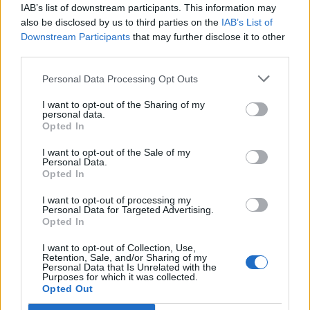
IAB’s list of downstream participants. This information may
also be disclosed by us to third parties on the
IAB’s List of
Downstream Participants
that may further disclose it to other
third parties.
Personal Data Processing Opt Outs
I want to opt-out of the Sharing of my
personal data.
Opted In
I want to opt-out of the Sale of my
Personal Data.
Opted In
I want to opt-out of processing my
Personal Data for Targeted Advertising.
Opted In
I want to opt-out of Collection, Use,
Retention, Sale, and/or Sharing of my
Personal Data that Is Unrelated with the
Purposes for which it was collected.
Opted Out