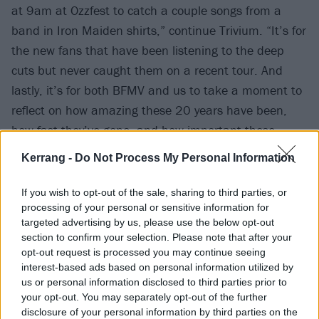
at 9am at Ozzfest to catch a couple songs from a
band in Iron Maiden shirts,” continue Trivium. “It’s for
the new fans that have been listening to the deep
cuts but never caught them on a recent tour. And
lastly, it’s for both BFMV and us to take a moment to
reflect on how amazing these 20 years have been,
how fast they’ve gone, and how important these
albums are for the both of our bands. Having August
Kerrang -
Do Not Process My Personal Information
Burns Red, Bleed From Within, and Sylosis joining us
only makes this more special. We can’t wait to play
If you wish to opt-out of the sale, sharing to third parties, or
Ascendancy for you!”
processing of your personal or sensitive information for
targeted advertising by us, please use the below opt-out
section to confirm your selection. Please note that after your
Check out the full run of dates on the poster below.
opt-out request is processed you may continue seeing
interest-based ads based on personal information utilized by
us or personal information disclosed to third parties prior to
your opt-out. You may separately opt-out of the further
disclosure of your personal information by third parties on the