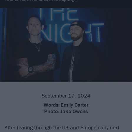
September 17, 2024
Words:
Emily Carter
Photo:
Jake Owens
After tearing
through the UK and Europe
early next