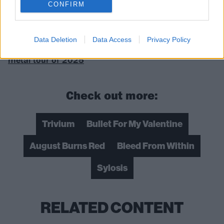
CONFIRM
Read this:
“You’re getting your ears and head
assaulted by heavy metal for three fucking hours”:
Data Deletion
Data Access
Privacy Policy
Matt Tuck and Matt Heafy take us inside the biggest
metal tour of 2025
Check out more:
Trivium
Bullet For My Valentine
August Burns Red
Bleed From Within
Sylosis
RELATED CONTENT