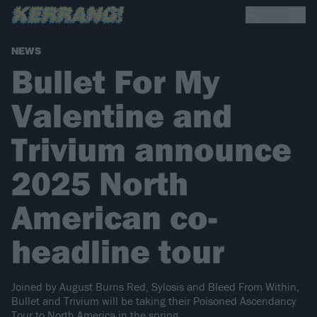
NEWS
Bullet For My
Valentine and
Trivium announce
2025 North
American co-
headline tour
Joined by August Burns Red, Sylosis and Bleed From Within,
Bullet and Trivium will be taking their Poisoned Ascendancy
Tour to North America in the spring…