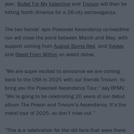
year,
Bullet For My Valentine
and
Trivium
will then be
hitting North America for a 26-city extravaganza.
The two bands’ epic Poisoned Ascendancy co-headline
run will cross the pond between March and May, with
support coming from
August Burns Red
, and
Sylosis
and
Bleed From Within
on select dates.
“We are super excited to announce we are coming
back to the USA in 2025 with our friends Trivium, to
bring you the Poisoned Ascendancy Tour,” say BFMV.
“We’re going to be celebrating 20 years of our debut
album The Poison and Trivium’s Ascendancy. It’s the
metal tour of 2025, so don’t miss out.”
“This is a celebration for the old fans that were there