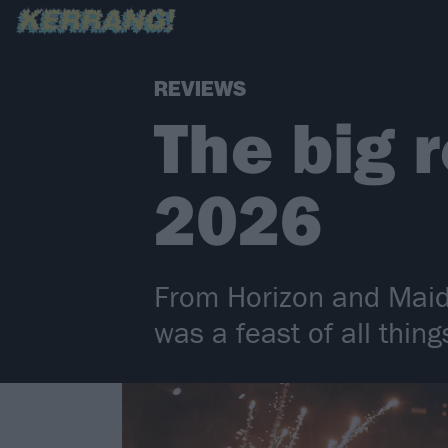
REVIEWS
The big 
2026
From Horizon and Maide
was a feast of all thin