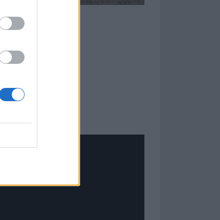
ome clever
longer sets
 minutes to
he Danish