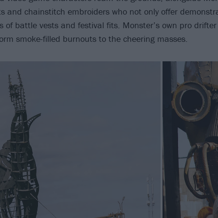
sts and chainstitch embroiders who not only offer demonstra
ds of battle vests and festival fits. Monster’s own pro drifte
orm smoke-filled burnouts to the cheering masses.