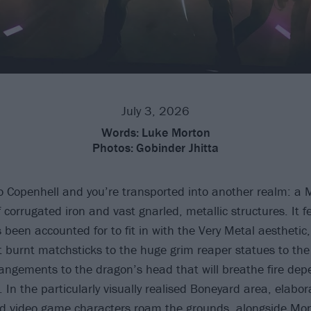
July 3, 2026
Words:
Luke Morton
Photos:
Gobinder Jhitta
to Copenhell and you’re transported into another realm: 
f corrugated iron and vast gnarled, metallic structures. It fe
 been accounted for to fit in with the Very Metal aesthetic
t burnt matchsticks to the huge grim reaper statues to the
angements to the dragon’s head that will breathe fire de
 In the particularly visually realised Boneyard area, elabo
 video game characters roam the grounds, alongside Mon