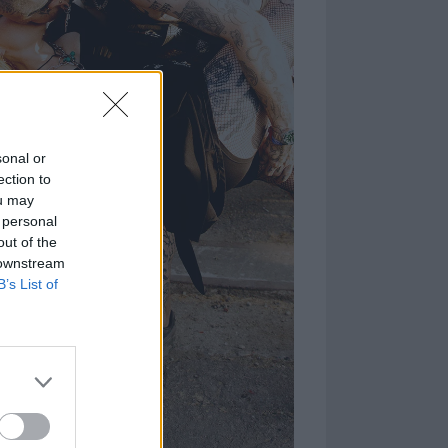
sonal or
ection to
ou may
 personal
out of the
 downstream
B’s List of