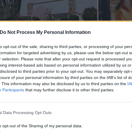
Do Not Process My Personal Information
to opt-out of the sale, sharing to third parties, or processing of your per
formation for targeted advertising by us, please use the below opt-out s
r selection. Please note that after your opt-out request is processed y
eing interest-based ads based on personal information utilized by us or
disclosed to third parties prior to your opt-out. You may separately opt-
losure of your personal information by third parties on the IAB’s list of
. This information may also be disclosed by us to third parties on the
IA
Participants
that may further disclose it to other third parties.
l Data Processing Opt Outs
o opt-out of the Sharing of my personal data.