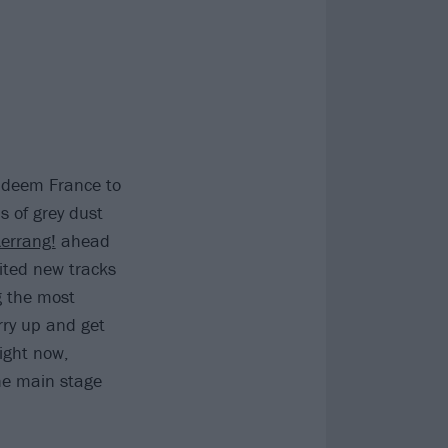
Kadeem France to
s of grey dust
Kerrang!
ahead
ited new tracks
 the most
rry up and get
ight now,
the main stage