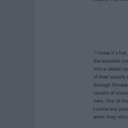
“I know it’s hot
the sizeable cro
into a visible c
of their superb
through Pandæm
caustic of voca
here. One of th
Loathe are pois
when they retur