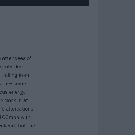
 attendees of
wenty One
. Hailing from
s they come,
ous energy.
 clock in at
fe altercations
t 100mph with
eekend, but the