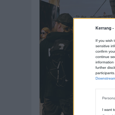
Kerrang -
If you wish 
sensitive in
confirm you
continue se
information 
further disc
participants
Downstream 
Persona
I want t