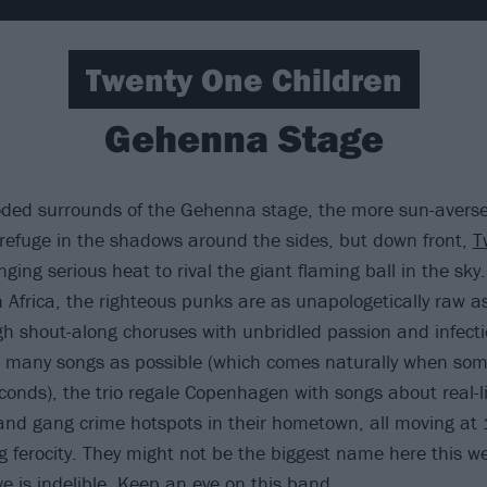
Twenty One Children
Gehenna Stage
oded surrounds of the Gehenna stage, the more sun-averse
refuge in the shadows around the sides, but down front,
T
nging serious heat to rival the giant flaming ball in the sky
 Africa, the righteous punks are as unapologetically raw a
h shout-along choruses with unbridled passion and infecti
many songs as possible (which comes naturally when some
conds), the trio regale Copenhagen with songs about real-li
 and gang crime hotspots in their hometown, all moving a
g ferocity. They might not be the biggest name here this w
e is indelible. Keep an eye on this band.