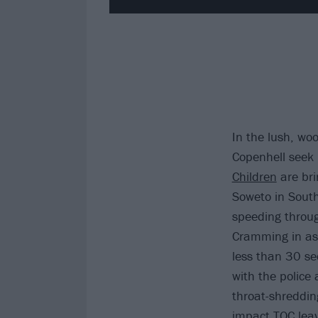
In the lush, wo
Copenhell seek 
Children
are bri
Soweto in South
speeding throug
Cramming in as 
less than 30 se
with the police
throat-shreddin
impact TOC leav