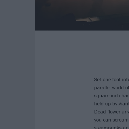
Set one foot in
parallel world o
square inch has
held up by gian
Dead flower arr
you can scream.
steampunks and