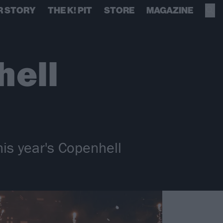
R STORY
THE K! PIT
STORE
MAGAZINE
hell
is year's Copenhell