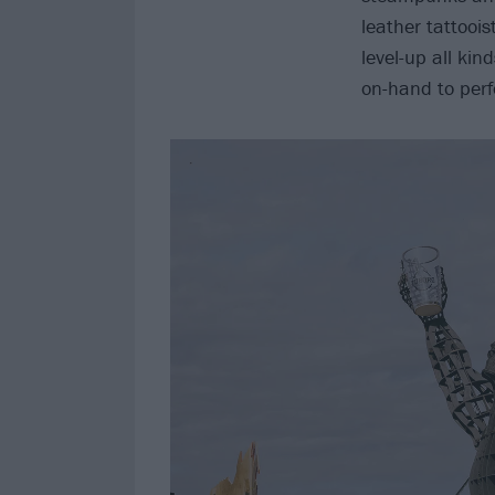
leather tattooi
level-up all kin
on-hand to perf