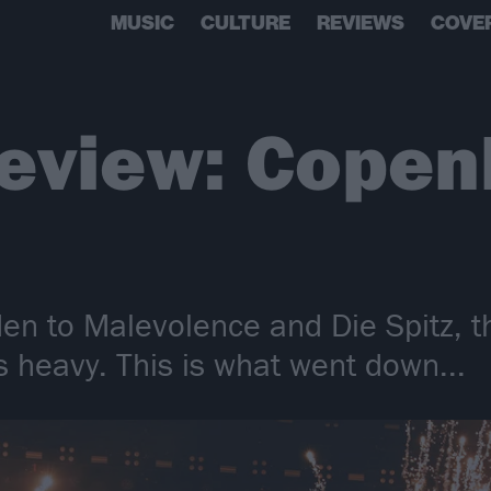
MUSIC
CULTURE
REVIEWS
COVE
review: Copen
n to Malevolence and Die Spitz, th
gs heavy. This is what went down...