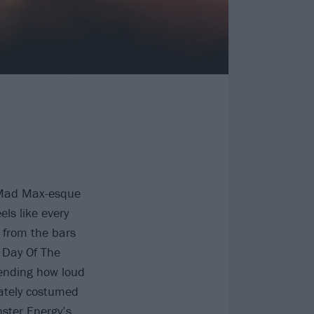
a Mad Max-esque
els like every
, from the bars
 Day Of The
pending how loud
rately costumed
ster Energy’s