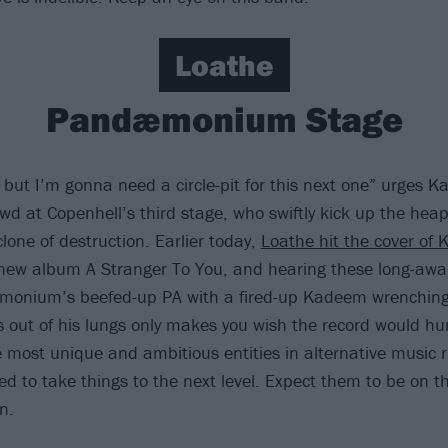
Loathe
Pandæmonium Stage
, but I’m gonna need a circle-pit for this next one” urges 
wd at Copenhell’s third stage, who swiftly kick up the heap
yclone of destruction. Earlier today,
Loathe hit the cover of 
 new album A Stranger To You, and hearing these long-awa
onium’s beefed-up PA with a fired-up Kadeem wrenching
ls out of his lungs only makes you wish the record would hu
e most unique and ambitious entities in alternative music r
ed to take things to the next level. Expect them to be on 
n.