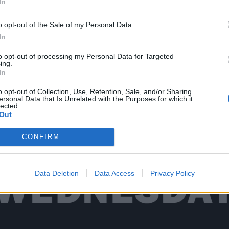
In
o opt-out of the Sale of my Personal Data.
 there’s the music. Spread across four stages, thanks to s
In
are very few serious clashes and bands are afforded much 
to opt-out of processing my Personal Data for Targeted
en the newer bands on the fourth stage are given 40-plus
ing.
s. It all makes for one hell of a jam-packed four days in t
In
ry overload of all things metal (and
a lot
of dust).
o opt-out of Collection, Use, Retention, Sale, and/or Sharing
ersonal Data that Is Unrelated with the Purposes for which it
lected.
Out
t down at one of the best fests of the year so far.
CONFIRM
Data Deletion
Data Access
Privacy Policy