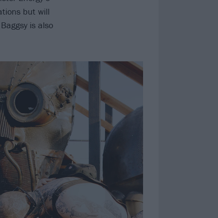
tions but will
r Baggsy is also