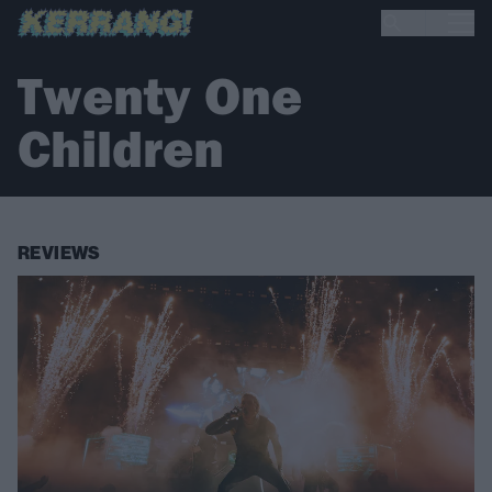
Twenty One
Children
REVIEWS