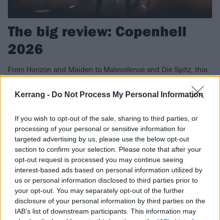
The big review: Copenhell
2026
From Horizon and Maiden to Malevolence and Die Spitz, this
year's Copenhell was a feast of all things heavy. This is what
went down...
Kerrang -
Do Not Process My Personal Information
If you wish to opt-out of the sale, sharing to third parties, or
FIND US ON
processing of your personal or sensitive information for
targeted advertising by us, please use the below opt-out
section to confirm your selection. Please note that after your
opt-out request is processed you may continue seeing
interest-based ads based on personal information utilized by
us or personal information disclosed to third parties prior to
FEATURES
your opt-out. You may separately opt-out of the further
disclosure of your personal information by third parties on the
IAB’s list of downstream participants. This information may