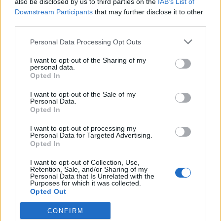
also be disclosed by us to third parties on the
IAB’s List of
Downstream Participants
that may further disclose it to other
third parties.
Personal Data Processing Opt Outs
I want to opt-out of the Sharing of my
personal data.
Opted In
I want to opt-out of the Sale of my
The Sound Of 2025: The new artists
Personal Data.
Opted In
breaking the boundaries of
alternative music
I want to opt-out of processing my
Personal Data for Targeted Advertising.
Tearing up rulebooks and expanding minds, alternative music is
Opted In
more important than ever as we roll hard into 2025. To celebrate,
we’re spotlighting the artists spearheading this new year’s
I want to opt-out of Collection, Use,
Retention, Sale, and/or Sharing of my
revolution…
Personal Data that Is Unrelated with the
Purposes for which it was collected.
Opted Out
CONFIRM
BACK
NEXT