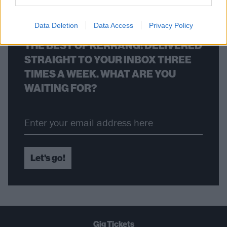
Data Deletion
Data Access
Privacy Policy
THE BEST OF KERRANG! DELIVERED
STRAIGHT TO YOUR INBOX THREE
TIMES A WEEK. WHAT ARE YOU
WAITING FOR?
Let's go!
Gig Tickets