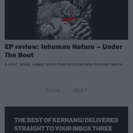
EP review: Inhuman Nature – Under
The Boot
A short, sharp, speedy shock from Brit thrashists Inhuman Nature…
BACK
NEXT
THE BEST OF KERRANG! DELIVERED
STRAIGHT TO YOUR INBOX THREE