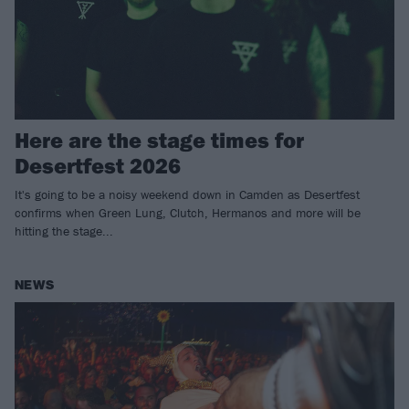
Here are the stage times for
Desertfest 2026
It's going to be a noisy weekend down in Camden as Desertfest
confirms when Green Lung, Clutch, Hermanos and more will be
hitting the stage...
NEWS