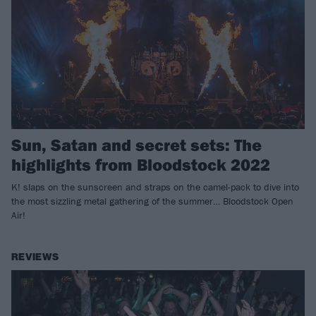
Sun, Satan and secret sets: The
highlights from Bloodstock 2022
K! slaps on the sunscreen and straps on the camel-pack to dive into
the most sizzling metal gathering of the summer… Bloodstock Open
Air!
REVIEWS