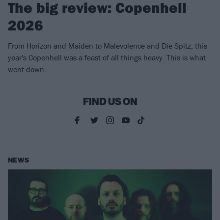
The big review: Copenhell
2026
From Horizon and Maiden to Malevolence and Die Spitz, this
year's Copenhell was a feast of all things heavy. This is what
went down...
FIND US ON
NEWS