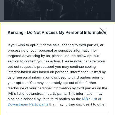
“It’s only rock’n’roll. Only it’s not”:
This is Inhuman Nature’s
Kerrang -
Do Not Process My Personal Information
relentlessly real tour diary
If you wish to opt-out of the sale, sharing to third parties, or
As they prepare for their UK tour with Crowbar this week, Inhuman
processing of your personal or sensitive information for
Nature bassist Daragh Markham’s tour diary from their last jaunt
targeted advertising by us, please use the below opt-out
gives us the sights, sounds and smells of life on the road with the
section to confirm your selection. Please note that after your
Brit thrash crew…
opt-out request is processed you may continue seeing
interest-based ads based on personal information utilized by
us or personal information disclosed to third parties prior to
your opt-out. You may separately opt-out of the further
disclosure of your personal information by third parties on the
REVIEWS
IAB’s list of downstream participants. This information may
also be disclosed by us to third parties on the
IAB’s List of
Downstream Participants
that may further disclose it to other
third parties.