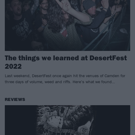
The things we learned at DesertFest
2022
Last weekend, DesertFest once again hit the venues of Camden for
three days of volume, weed and riffs. Here’s what we found…
REVIEWS