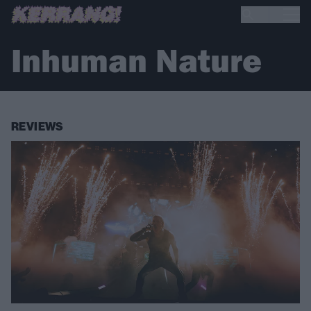
Inhuman Nature
REVIEWS