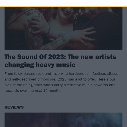
The Sound Of 2023: The new artists
changing heavy music
From fuzzy garage-rock and razorwire hardcore to infectious alt.pop
and self-described bimbocore, 2023 has a lot to offer. Here’s our
pick of the rising stars who’ll carry alternative music onwards and
upwards over the next 12 months…
REVIEWS