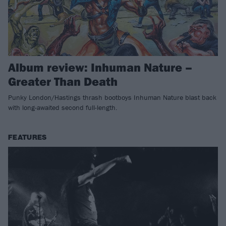
Album review: Inhuman Nature –
Greater Than Death
Punky London/Hastings thrash bootboys Inhuman Nature blast back
with long-awaited second full-length.
FEATURES