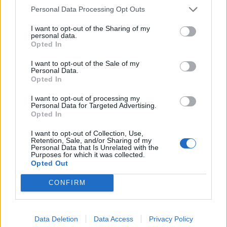
Personal Data Processing Opt Outs
I want to opt-out of the Sharing of my
personal data.
Opted In
I want to opt-out of the Sale of my
Personal Data.
Opted In
The big review: Damnation Festival
I want to opt-out of processing my
2023
Personal Data for Targeted Advertising.
Opted In
From Enslaved to Electric Wizard, Unearth to Undeath, Damnation
Festival 2023 unequivocally underlined its status as the destination
I want to opt-out of Collection, Use,
for all things extreme at the tail end of the European festival season.
Retention, Sale, and/or Sharing of my
Personal Data that Is Unrelated with the
As always, we were there for every brilliantly gnarly body blow across
Purposes for which it was collected.
a truly wild weekend...
Opted Out
CONFIRM
FEATURES
Data Deletion
Data Access
Privacy Policy