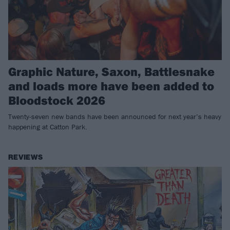
Graphic Nature, Saxon, Battlesnake
and loads more have been added to
Bloodstock 2026
Twenty-seven new bands have been announced for next year’s heavy
happening at Catton Park.
REVIEWS