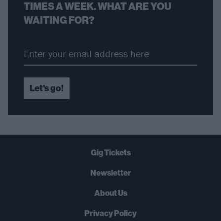
TIMES A WEEK. WHAT ARE YOU
WAITING FOR?
Let's go!
Gig Tickets
Newsletter
About Us
Privacy Policy
B
U
Y
N
O