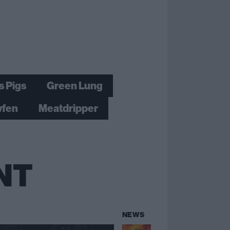
s Pigs
Green Lung
fen
Meatdripper
NT
NEWS