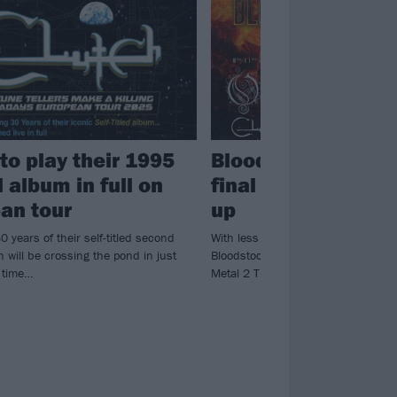
to play their 1995
Bloodstock annou
 album in full on
final bands for 202
an tour
up
0 years of their self-titled second
With less than a month to go until t
 will be crossing the pond in just
Bloodstock, the festival have annou
s time…
Metal 2 The Masses winners…