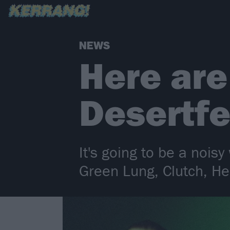
NEWS
Here are
Desertfe
It's going to be a noi
Green Lung, Clutch, He