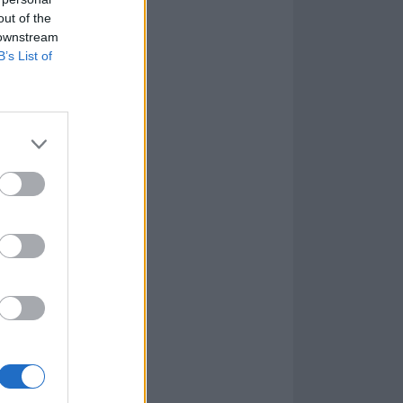
out of the
 downstream
B’s List of