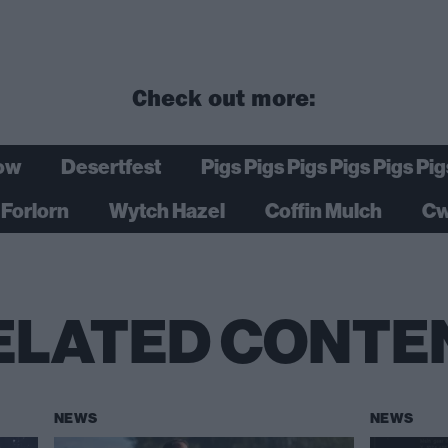
Check out more:
ow
Desertfest
Pigs Pigs Pigs Pigs Pigs Pig
Forlorn
Wytch Hazel
Coffin Mulch
Cw
ELATED CONTE
NEWS
NEWS