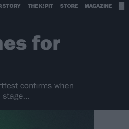
R STORY
THE K! PIT
STORE
MAGAZINE
mes for
rtfest confirms when
 stage...