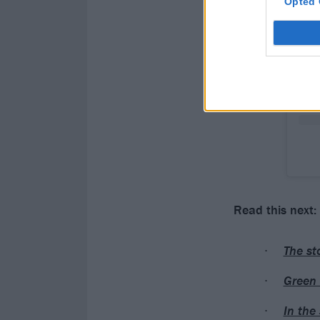
Opted 
Read this next:
The st
Green 
In the