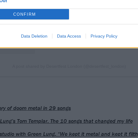
Out
CONFIRM
Data Deletion
Data Access
Privacy Policy
A post shared by Desertfest London (@desertfest_london)
ory of doom metal in 29 songs
Lung’s Tom Templar: The 10 songs that changed my life
 studio with Green Lung: “We kept it metal and kept it filth