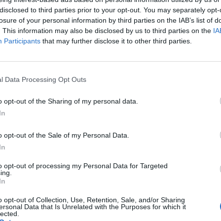
disclosed to third parties prior to your opt-out. You may separately opt-
imes in full below.
losure of your personal information by third parties on the IAB’s list of
. This information may also be disclosed by us to third parties on the
IA
Participants
that may further disclose it to other third parties.
l Data Processing Opt Outs
o opt-out of the Sharing of my personal data.
In
o opt-out of the Sale of my Personal Data.
In
to opt-out of processing my Personal Data for Targeted
ing.
In
View this post on Instagram
o opt-out of Collection, Use, Retention, Sale, and/or Sharing
ersonal Data that Is Unrelated with the Purposes for which it
lected.