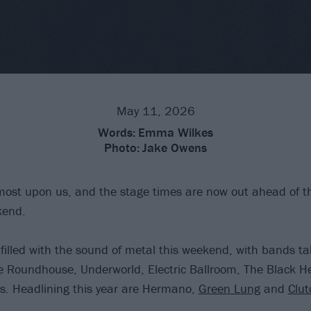
May 11, 2026
Words:
Emma Wilkes
Photo:
Jake Owens
lmost upon us, and the stage times are now out ahead of the
kend.
filled with the sound of metal this weekend, with bands ta
e Roundhouse, Underworld, Electric Ballroom, The Black H
s. Headlining this year are Hermano,
Green Lung
and
Clut