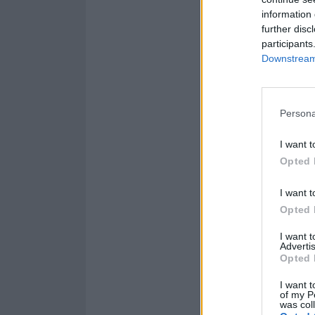
information 
Find the stage t
further disc
participants
Downstream 
Persona
I want t
Opted 
I want t
Opted 
I want 
Advertis
Opted 
I want t
of my P
was col