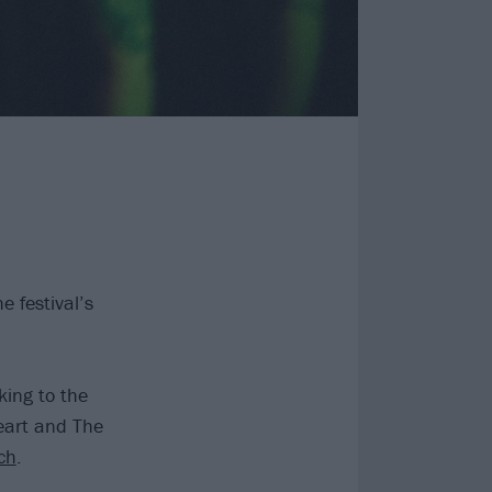
 festival’s
king to the
eart and The
ch
.