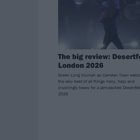
The big review: Desertf
London 2026
Green Lung triumph as Camden Town welc
the very best of all things hairy, hazy and
crushingly heavy for a jam-packed Desertfes
2026