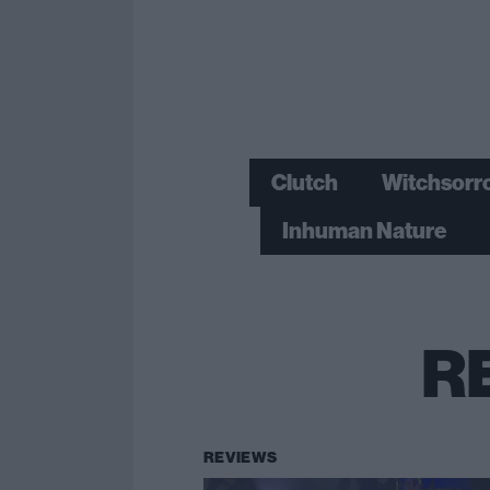
Clutch
Witchsorr
Inhuman Nature
R
REVIEWS