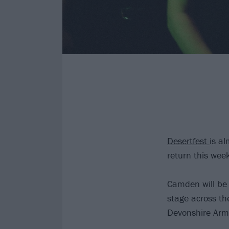
Desertfest
is a
return this wee
Camden will be 
stage across th
Devonshire Arm