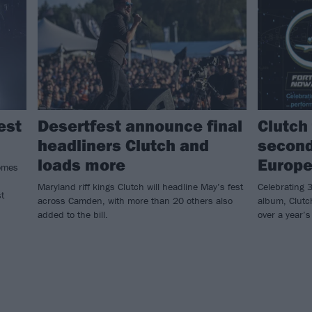
est
Desertfest announce final
Clutch 
headliners Clutch and
second
loads more
Europe
omes
Maryland riff kings Clutch will headline May’s fest
Celebrating 3
t
across Camden, with more than 20 others also
album, Clutch
added to the bill.
over a year’