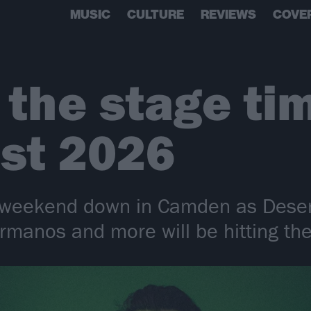
MUSIC
CULTURE
REVIEWS
COVE
 the stage ti
st 2026
sy weekend down in Camden as Dese
rmanos and more will be hitting the