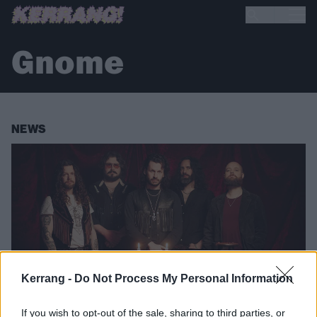
Gnome
NEWS
Kerrang -
Do Not Process My Personal Information
If you wish to opt-out of the sale, sharing to third parties, or