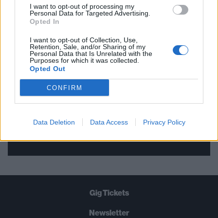
I want to opt-out of processing my
Personal Data for Targeted Advertising.
THE BEST OF KERRANG! DELIVERED
Opted In
STRAIGHT TO YOUR INBOX THREE
I want to opt-out of Collection, Use,
Retention, Sale, and/or Sharing of my
TIMES A WEEK. WHAT ARE YOU
Personal Data that Is Unrelated with the
Purposes for which it was collected.
WAITING FOR?
Opted Out
CONFIRM
Data Deletion
Data Access
Privacy Policy
Let's go!
Gig Tickets
Newsletter