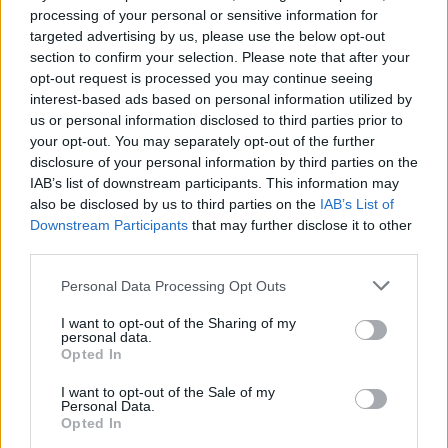
Green Lung announce
processing of your personal or sensitive information for
targeted advertising by us, please use the below opt-out
massive Dance To The Grave
section to confirm your selection. Please note that after your
European tour
opt-out request is processed you may continue seeing
interest-based ads based on personal information utilized by
us or personal information disclosed to third parties prior to
London occult-metal champs Green Lung are hitting the road
your opt-out. You may separately opt-out of the further
at Christmas for their biggest tour to date, with High On Fire
disclosure of your personal information by third parties on the
and Gnome in tow.
IAB’s list of downstream participants. This information may
also be disclosed by us to third parties on the
IAB’s List of
Downstream Participants
that may further disclose it to other
FIND US ON
third parties.
Personal Data Processing Opt Outs
I want to opt-out of the Sharing of my
personal data.
Opted In
BACK
NEXT
I want to opt-out of the Sale of my
Personal Data.
Opted In