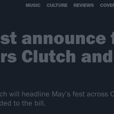
MUSIC
CULTURE
REVIEWS
COVE
st announce f
rs Clutch and
utch will headline May’s fest acros
ed to the bill.