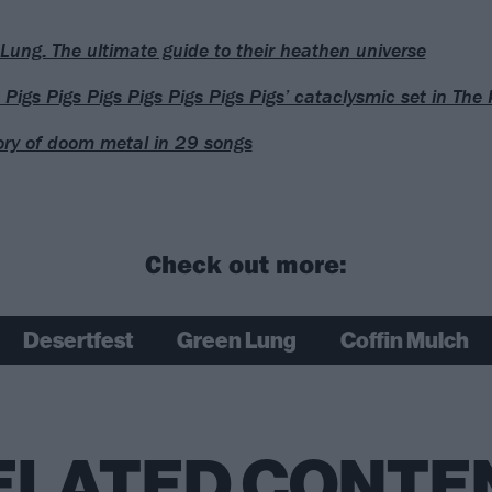
Lung: The ultimate guide to their heathen universe
Pigs Pigs Pigs Pigs Pigs Pigs Pigs’ cataclysmic set in The K
ory of doom metal in 29 songs
Check out more:
Desertfest
Green Lung
Coffin Mulch
ELATED CONTE