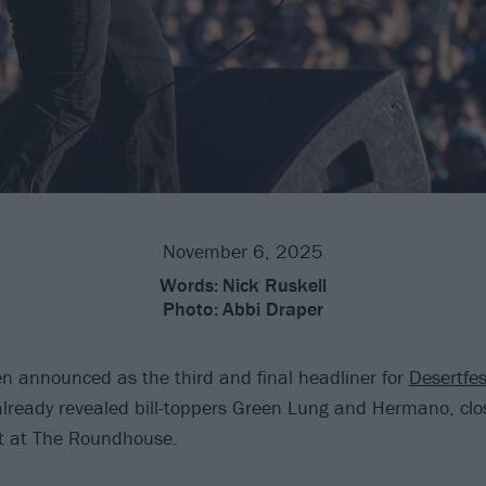
November 6, 2025
Words:
Nick Ruskell
Photo:
Abbi Draper
 announced as the third and final headliner for
Desertfes
already revealed bill-toppers Green Lung and Hermano, clos
t at The Roundhouse.