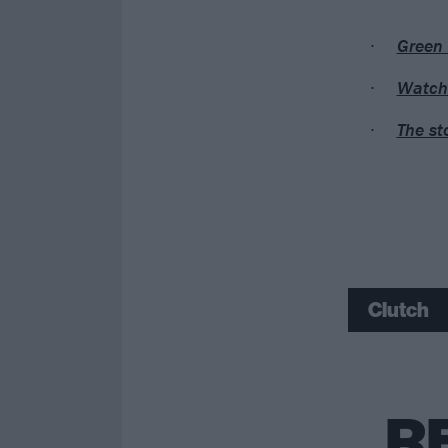
Green 
Watch 
The st
Clutch
R