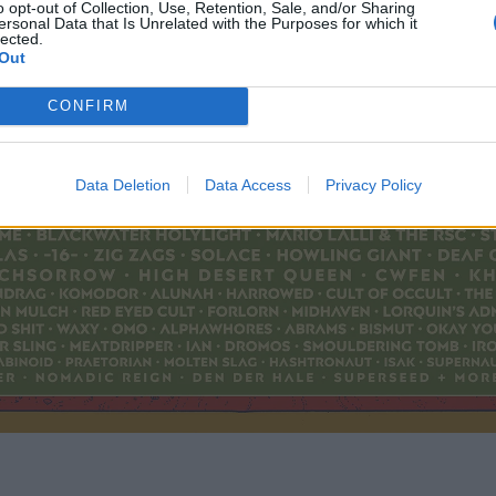
o opt-out of Collection, Use, Retention, Sale, and/or Sharing
ersonal Data that Is Unrelated with the Purposes for which it
lected.
Out
CONFIRM
Data Deletion
Data Access
Privacy Policy