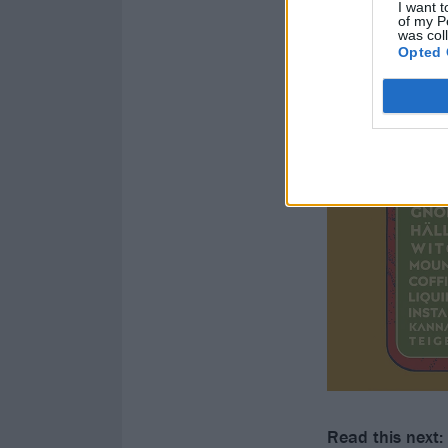
I want t
of my P
was col
Opted 
Read this next: