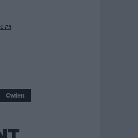
! Pit
Cwfen
NT