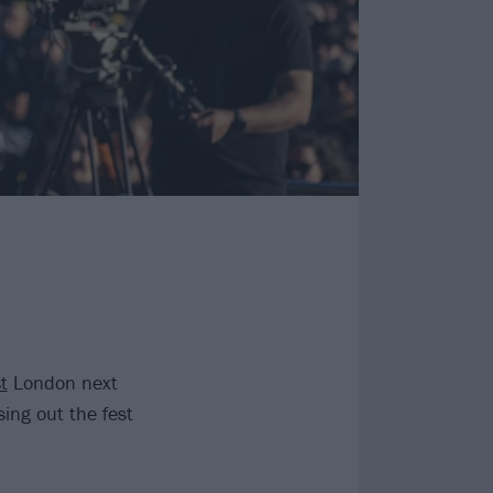
t
London next
ing out the fest