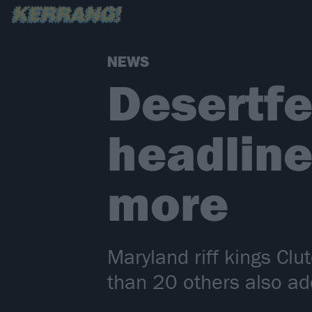
NEWS
Desertfe
headline
more
Maryland riff kings Cl
than 20 others also add