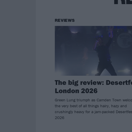
REVIEWS
The big review: Desertf
London 2026
Green Lung triumph as Camden Town welc
the very best of all things hairy, hazy and
crushingly heavy for a jam-packed Desertfes
2026