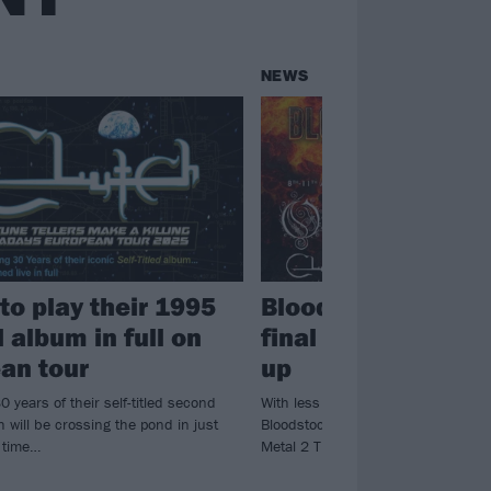
NEWS
to play their 1995
Bloodstock annou
 album in full on
final bands for 202
an tour
up
0 years of their self-titled second
With less than a month to go until t
 will be crossing the pond in just
Bloodstock, the festival have annou
s time…
Metal 2 The Masses winners…