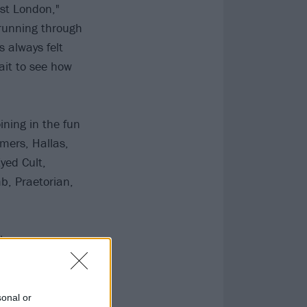
est London,"
 running through
s always felt
ait to see how
ning in the fun
mers, Hallas,
yed Cult,
b, Praetorian,
The
onshire Arms.
sonal or