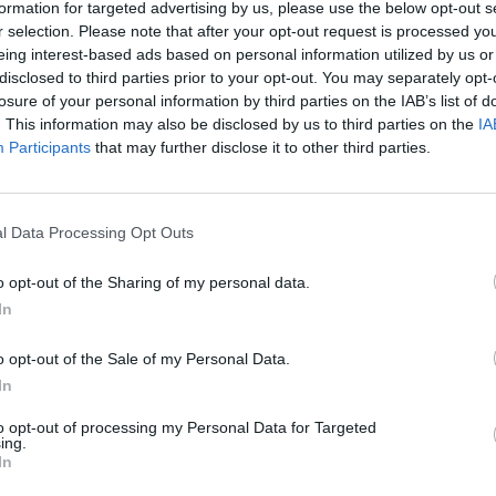
formation for targeted advertising by us, please use the below opt-out s
r selection. Please note that after your opt-out request is processed y
eing interest-based ads based on personal information utilized by us or
disclosed to third parties prior to your opt-out. You may separately opt-
losure of your personal information by third parties on the IAB’s list of
. This information may also be disclosed by us to third parties on the
IA
Participants
that may further disclose it to other third parties.
l Data Processing Opt Outs
o opt-out of the Sharing of my personal data.
In
o opt-out of the Sale of my Personal Data.
In
to opt-out of processing my Personal Data for Targeted
ing.
In