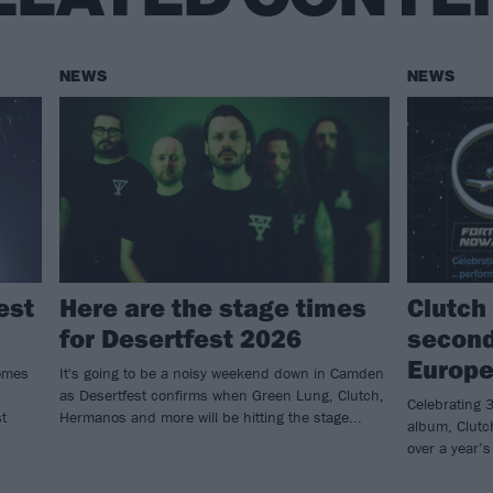
NEWS
NEWS
est
Here are the stage times
Clutch 
for Desertfest 2026
second
Europe
omes
It's going to be a noisy weekend down in Camden
as Desertfest confirms when Green Lung, Clutch,
Celebrating 3
t
Hermanos and more will be hitting the stage...
album, Clutch
over a year’