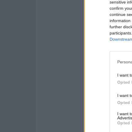
sensitive in
confirm you
continue se
information 
further disc
participants
Downstream 
Persona
I want t
Opted 
I want t
Opted 
I want 
Advertis
Opted 