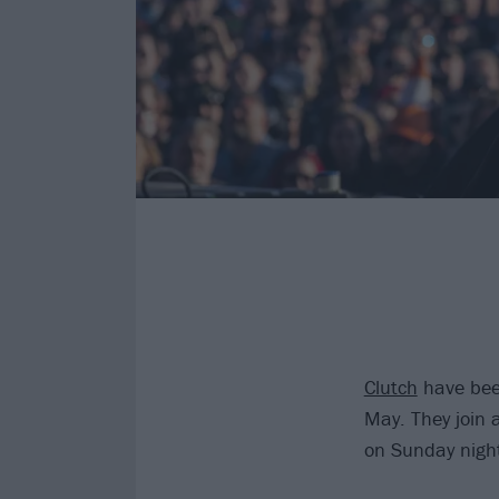
Clutch
have been
May. They join 
on Sunday nigh