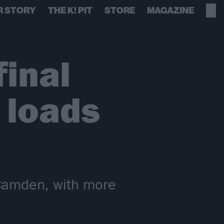
R STORY
THE K! PIT
STORE
MAGAZINE
inal
 loads
s Camden, with more