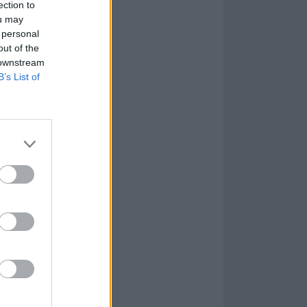
ection to
ou may
 personal
out of the
 downstream
B’s List of