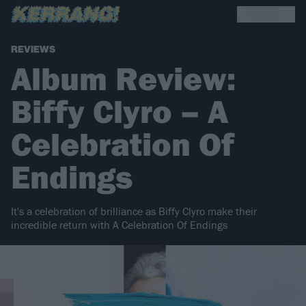
REVIEWS
Album Review:
Biffy Clyro – A
Celebration Of
Endings
It's a celebration of brilliance as Biffy Clyro make their
incredible return with A Celebration Of Endings