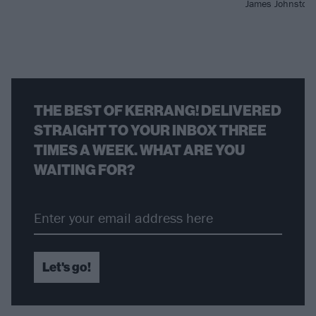
James Johnston i
THE BEST OF KERRANG! DELIVERED
STRAIGHT TO YOUR INBOX THREE
TIMES A WEEK. WHAT ARE YOU
WAITING FOR?
Let's go!