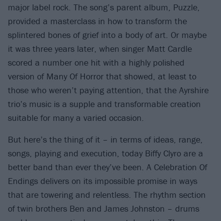
major label rock. The song’s parent album, Puzzle,
provided a masterclass in how to transform the
splintered bones of grief into a body of art. Or maybe
it was three years later, when singer Matt Cardle
scored a number one hit with a highly polished
version of Many Of Horror that showed, at least to
those who weren’t paying attention, that the Ayrshire
trio’s music is a supple and transformable creation
suitable for many a varied occasion.
But here’s the thing of it – in terms of ideas, range,
songs, playing and execution, today Biffy Clyro are a
better band than ever they’ve been. A Celebration Of
Endings delivers on its impossible promise in ways
that are towering and relentless. The rhythm section
of twin brothers Ben and James Johnston – drums