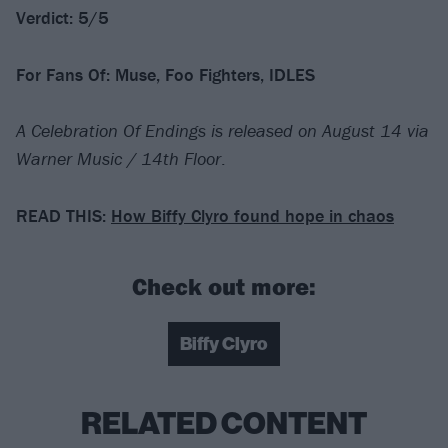
Verdict: 5/5
For Fans Of: Muse, Foo Fighters, IDLES
A Celebration Of Endings is released on August 14 via
Warner Music / 14th Floor
.
READ THIS:
How Biffy Clyro found hope in chaos
Check out more:
Biffy Clyro
RELATED CONTENT