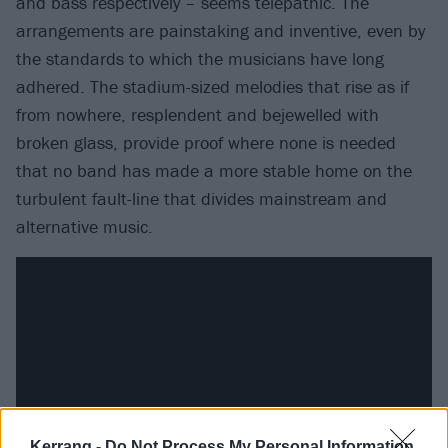
and bass respectively – seems telepathic. The
arrangements are painstaking and inventive, even by
the standards to which the musicians have long
adhered. The stadium-sized melodies that rise as if
from nowhere, resplendent and bejewelled with
broken glass, provide proof where none is needed
that no band has made a more stable home on the
turbulent fault-line that divides mainstream and
alternative music.
Kerrang -
Do Not Process My Personal Information