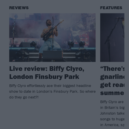
REVIEWS
FEATURES
Live review: Biffy Clyro,
“There's
London Finsbury Park
gnarlines
get ready
Biffy Clyro effortlessly ace their biggest headline
summer 
show to date in London's Finsbury Park. So where
do they go next?!
Biffy Clyro are p
in Britain's big 
Johnston talked 
songs to huge au
in America, spec