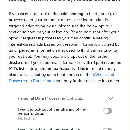
If you wish to opt-out of the sale, sharing to third parties, or
processing of your personal or sensitive information for
In no hurry to reveal its bounty of secrets, A
targeted advertising by us, please use the below opt-out
Celebration Of Endings unfurls like a lotus flower. On a
section to confirm your selection. Please note that after your
first date, Space is a ballad of such purity that it
opt-out request is processed you may continue seeing
interest-based ads based on personal information utilized by
dislocates the jaw. Cop Syrup kicks off like an
us or personal information disclosed to third parties prior to
explosion in a shouting factory only to pivot into an
your opt-out. You may separately opt-out of the further
extended night-and-day instrumental movement that
disclosure of your personal information by third parties on the
IAB’s list of downstream participants. This information may
flows and swells into this year’s most beautiful piece
also be disclosed by us to third parties on the
IAB’s List of
of music. But this is a collection that rewards
Downstream Participants
that may further disclose it to other
investment, and will likely do so for seasons to come.
third parties.
The splendorous melody that opens The Champ, the
Personal Data Processing Opt Outs
fizz of Tiny Indoor Fireworks, the jackhammer groove
I want to opt-out of the Sharing of my
of Instant History - each come out to play in their own
personal data.
good time. Throughout, the construction is tight, the
Opted In
attention to detail forensic and just so damn
clever
.
I want to opt-out of the Sale of my