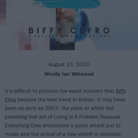
August 13, 2020
Words:
Ian Winwood
It’s difficult to pinpoint the exact moment that
Biffy
Clyro
became the best band in Britain. It may have
been as early as 2007, the point at which the
juddering first act of Living Is A Problem Because
Everything Dies announced a panic attack put to
music and the arrival of a new sheriff in domestic