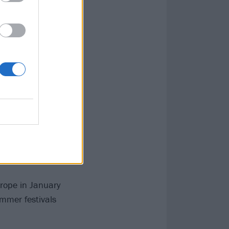
urope in January
mmer festivals