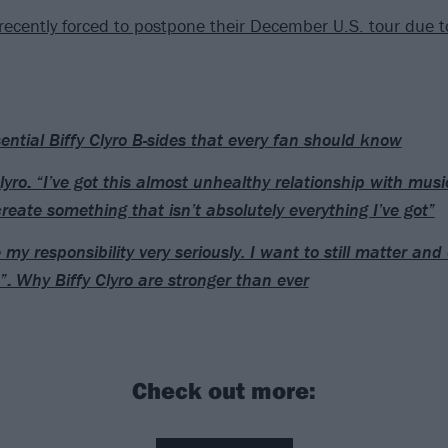
recently forced to postpone their December U.S. tour due t
ential Biffy Clyro B-sides that every fan should know
Clyro: “I’ve got this almost unhealthy relationship with mus
create something that isn’t absolutely everything I’ve got”
e my responsibility very seriously. I want to still matter an
”: Why Biffy Clyro are stronger than ever
Check out more: