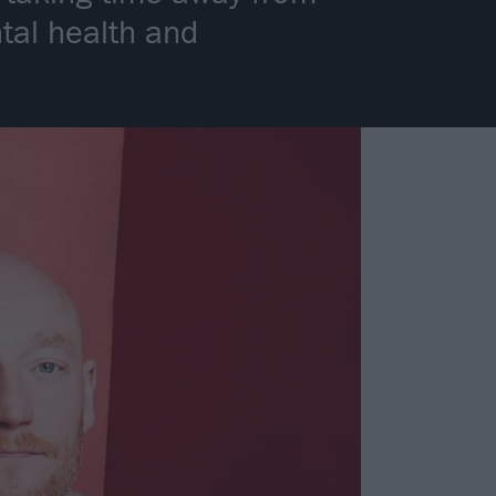
ntal health and