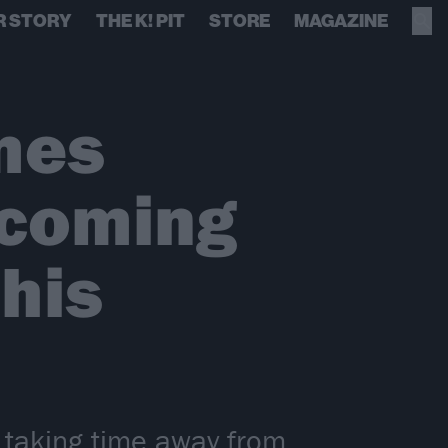
R STORY
THE K! PIT
STORE
MAGAZINE
ames
pcoming
 his
 taking time away from