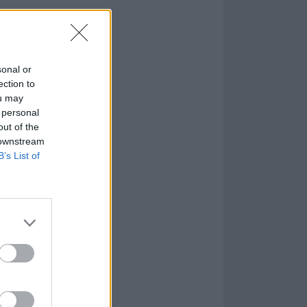
 our dear friend
 better person
sonal or
ection to
ou may
 personal
out of the
 downstream
B’s List of