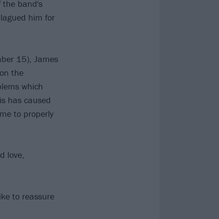
 the band's
plagued him for
ber 15), James
 on the
oblems which
his has caused
me to properly
d love,
ike to reassure