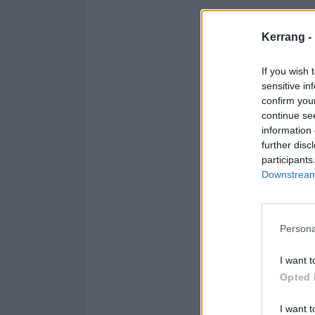
"To all our fan
Kerrang -
Naomi Macleod w
for the job."
If you wish 
sensitive in
confirm you
continue se
information 
further disc
participants
Downstream 
Persona
I want t
Opted 
I want t