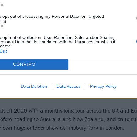
In
View this post on Instagram
to opt-out of processing my Personal Data for Targeted
ing.
In
o opt-out of Collection, Use, Retention, Sale, and/or Sharing
ersonal Data that Is Unrelated with the Purposes for which it
lected.
Out
CONFIRM
Data Deletion
Data Access
Privacy Policy
A post shared by Biffy Clyro (@biffy_clyro)
l kick off 2026 with a months-long tour across the UK and E
efore heading to Australia and New Zealand, and on to su
ir own huge outdoor show at Finsbury Park in London.