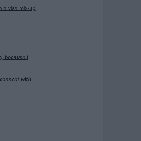
o a visa mix-up
.
ic, because I
d connect with