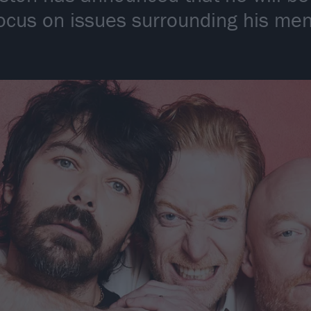
 focus on issues surrounding his me