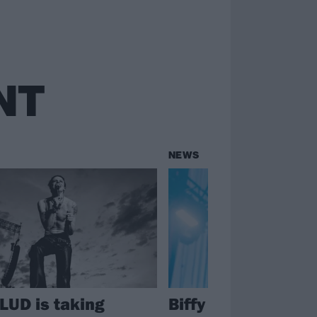
NT
NEWS
UD is taking
Biffy Clyro to head