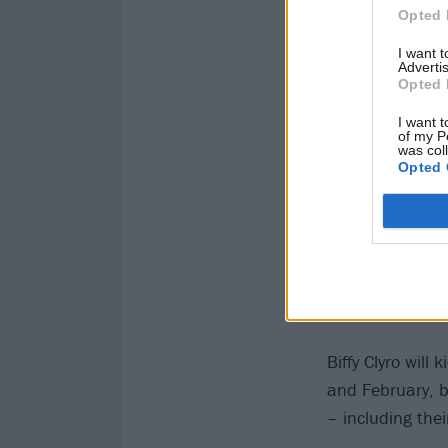
Opted 
I want 
Advertis
Opted 
I want t
of my P
was col
Opted 
Biffy Clyro wil
and February, b
– including the