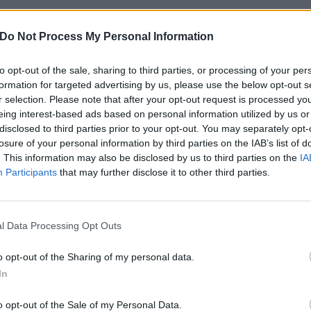
s, your support means so much to me and in the meantime,
Do Not Process My Personal Information
ill be taking care of bass duties, and I cannot think of a
to opt-out of the sale, sharing to third parties, or processing of your per
formation for targeted advertising by us, please use the below opt-out s
r selection. Please note that after your opt-out request is processed y
eing interest-based ads based on personal information utilized by us or
disclosed to third parties prior to your opt-out. You may separately opt-
losure of your personal information by third parties on the IAB’s list of
. This information may also be disclosed by us to third parties on the
IA
Participants
that may further disclose it to other third parties.
l Data Processing Opt Outs
o opt-out of the Sharing of my personal data.
In
o opt-out of the Sale of my Personal Data.