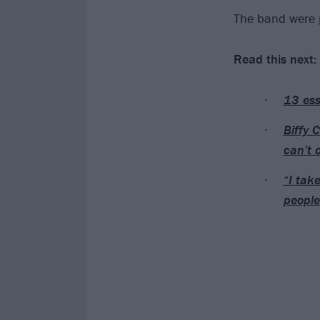
The band were
Read this next:
13 ess
Biffy 
can’t 
“I tak
people