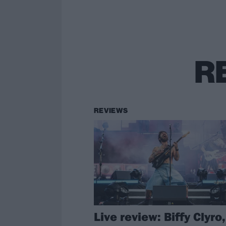
R
REVIEWS
Live review: Biffy Clyro,