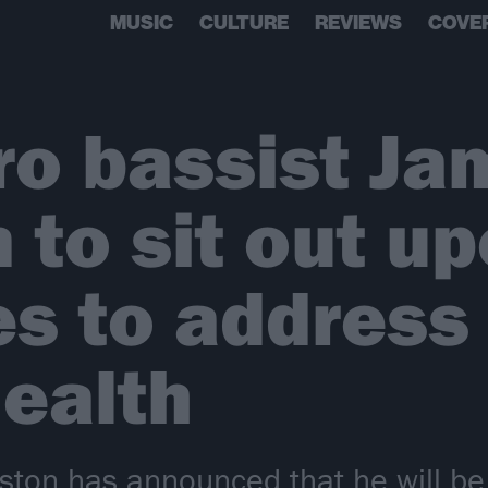
MUSIC
CULTURE
REVIEWS
COVE
yro bassist J
 to sit out u
es to address
ealth
hston has announced that he will be