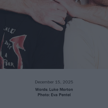
December 15, 2025
Words:
Luke Morton
Photo:
Eva Pentel