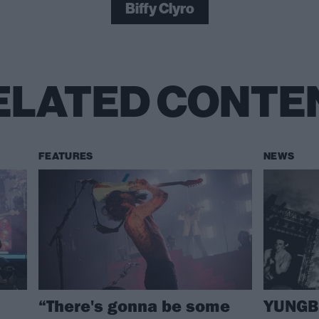
Biffy Clyro
ELATED CONTE
FEATURES
NEWS
“There's gonna be some
YUNGBL