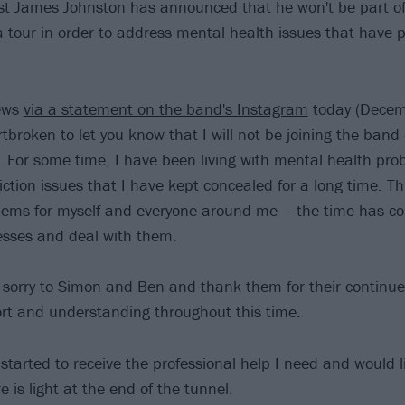
st James Johnston has announced that he won't be part of
tour in order to address mental health issues that have 
ews
via a statement on the band's Instagram
today (Decem
tbroken to let you know that I will not be joining the band
 For some time, I have been living with mental health pr
iction issues that I have kept concealed for a long time. T
blems for myself and everyone around me – the time has co
esses and deal with them.
 sorry to Simon and Ben and thank them for their continue
rt and understanding throughout this time.
 started to receive the professional help I need and would l
re is light at the end of the tunnel.