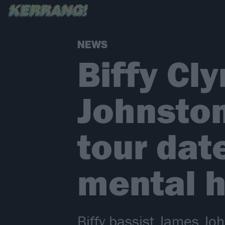
NEWS
Biffy Cl
Johnston
tour dat
mental h
Biffy bassist James Jo