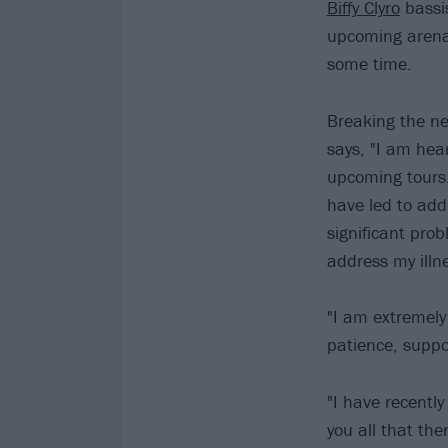
Biffy Clyro
bassi
upcoming arena 
some time.
Breaking the n
says, "I am hear
upcoming tours.
have led to add
significant pro
address my illn
"I am extremely
patience, suppo
"I have recently
you all that the