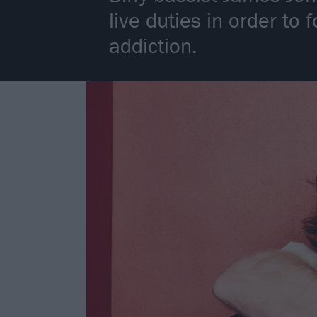
live duties in order to
addiction.