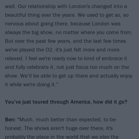
wait. Our relationship with London's changed into a
beautiful thing over the years. We used to get so, so
nervous about going there, because London was
always the big show, no matter where you come from.
But over the past few years, and the last few times
we've played the O2, it's just felt more and more
relaxed. I feel we're ready now to kind of embrace it
and fully celebrate it, not just focus too much on the
show. We’ll be able to get up there and actually enjoy
it while we're doing it.”
You’ve just toured through America, how did it go?
Ben: “
Much, much better than expected, to be
honest. The shows aren't huge over there, it's
probably the place in the world that we play the