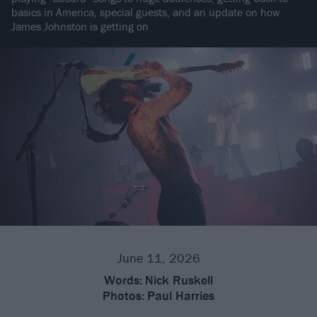
basics in America, special guests, and an update on how
James Johnston is getting on
June 11, 2026
Words:
Nick Ruskell
Photos:
Paul Harries