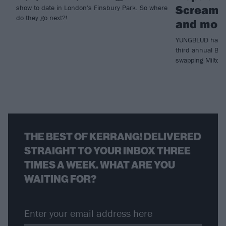
Scream, 
show to date in London's Finsbury Park. So where
do they go next?!
and mor
YUNGBLUD has ju
third annual Blu
swapping Milton
THE BEST OF KERRANG! DELIVERED
STRAIGHT TO YOUR INBOX THREE
TIMES A WEEK. WHAT ARE YOU
WAITING FOR?