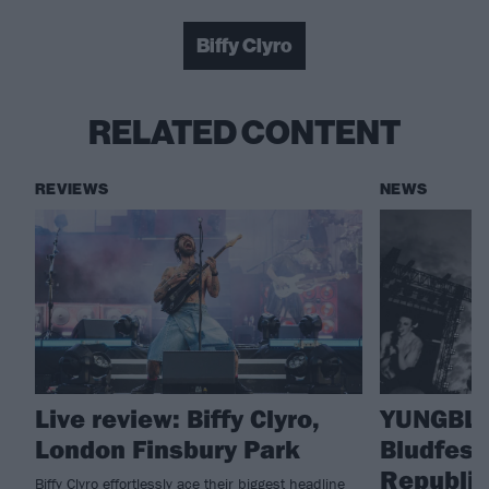
Biffy Clyro
RELATED CONTENT
REVIEWS
NEWS
Live review: Biffy Clyro,
YUNGBLU
London Finsbury Park
Bludfest
Republic 
Biffy Clyro effortlessly ace their biggest headline