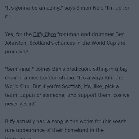
"It's gonna be amazing," says Simon Neil. "I'm up for
it."
Yes, for the
Biffy Clyro
frontman and drummer Ben
Johnston, Scotland's chances in the World Cup are
promising.
"Semi-final," comes Ben's prediction, sitting in a big
chair in a nice London studio. "It's always fun, the
World Cup. But if you're Scottish, it's, like, pick a
team, Japan or someone, and support them, cos we
never get in!"
Biffy actually had a song in the works for this year's
rare appearance of their homeland in the
tournament.