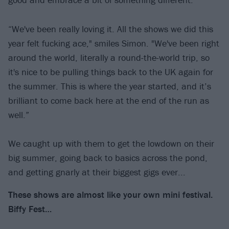
“We've been really loving it. All the shows we did this
year felt fucking ace," smiles Simon. "We've been right
around the world, literally a round-the-world trip, so
it's nice to be pulling things back to the UK again for
the summer. This is where the year started, and it’s
brilliant to come back here at the end of the run as
well.”
We caught up with them to get the lowdown on their
big summer, going back to basics across the pond,
and getting gnarly at their biggest gigs ever...
These shows are almost like your own mini festival.
Biffy Fest…