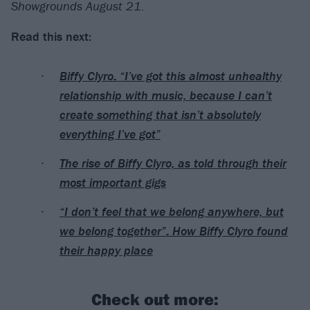
Showgrounds August 21.
Read this next:
Biffy Clyro: “I’ve got this almost unhealthy
relationship with music, because I can’t
create something that isn’t absolutely
everything I’ve got”
The rise of Biffy Clyro, as told through their
most important gigs
“I don’t feel that we belong anywhere, but
we belong together”: How Biffy Clyro found
their happy place
Check out more: