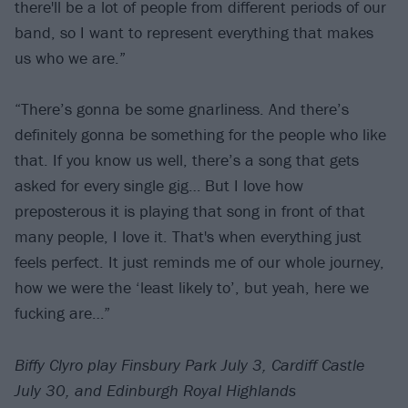
there'll be a lot of people from different periods of our
band, so I want to represent everything that makes
us who we are.”
“There’s gonna be some gnarliness. And there’s
definitely gonna be something for the people who like
that. If you know us well, there’s a song that gets
asked for every single gig… But I love how
preposterous it is playing that song in front of that
many people, I love it. That's when everything just
feels perfect. It just reminds me of our whole journey,
how we were the ‘least likely to’, but yeah, here we
fucking are…”
Biffy Clyro play Finsbury Park July 3, Cardiff Castle
July 30, and Edinburgh Royal Highlands