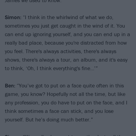
James we used to know.”
Simon:
“I think in the whirlwind of what we do,
sometimes you just get caught in the wind of it. You
can end up ignoring yourself, and you can end up in a
really bad place, because you're distracted from how
you feel. There's always activities, there's always
shows, there's always a tour, an album, and it's easy
to think, ‘Oh, I think everything's fine…’”
Ben:
“You’ve got to put on a face quite often in this
game, you know? Hopefully not all the time, but like
any profession, you do have to put on the face, and I
think sometimes a face can stick, and you lose
yourself. But he’s doing much better.”