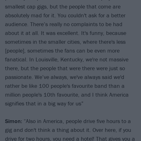
smallest cap gigs, but the people that come are
absolutely mad for it. You couldn't ask for a better
audience. There’s really no complaints to be had
about it at all. It was excellent. It's funny, because
sometimes in the smaller cities, where there's less
[people], sometimes the fans can be even more
fanatical. In Louisville, Kentucky, we're not massive
there, but the people that were there were just so
passionate. We’ve always, we've always said we'd
rather be like 100 people's favourite band than a
million people's 10th favourite, and I think America
signifies that in a big way for us”
Simon:
“Also in America, people drive five hours to a
gig and don't think a thing about it. Over here, if you
drive for two hours, you need a hotel! That gives you a