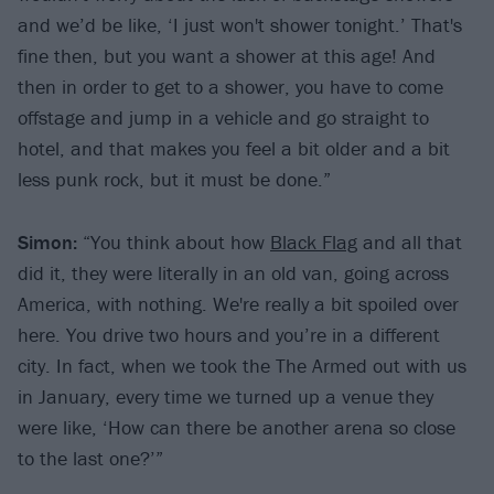
and we’d be like, ‘I just won't shower tonight.’ That's
fine then, but you want a shower at this age! And
then in order to get to a shower, you have to come
offstage and jump in a vehicle and go straight to
hotel, and that makes you feel a bit older and a bit
less punk rock, but it must be done.”
Simon:
“You think about how
Black Flag
and all that
did it, they were literally in an old van, going across
America, with nothing. We're really a bit spoiled over
here. You drive two hours and you’re in a different
city. In fact, when we took the The Armed out with us
in January, every time we turned up a venue they
were like, ‘How can there be another arena so close
to the last one?’”