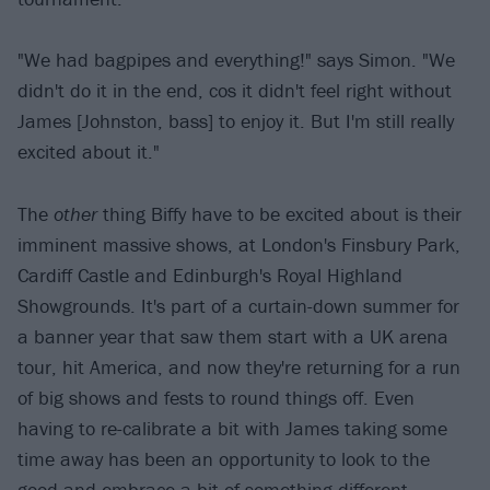
"We had bagpipes and everything!" says Simon. "We
didn't do it in the end, cos it didn't feel right without
James [Johnston, bass] to enjoy it. But I'm still really
excited about it."
The
other
thing Biffy have to be excited about is their
imminent massive shows, at London's Finsbury Park,
Cardiff Castle and Edinburgh's Royal Highland
Showgrounds. It's part of a curtain-down summer for
a banner year that saw them start with a UK arena
tour, hit America, and now they're returning for a run
of big shows and fests to round things off. Even
having to re-calibrate a bit with James taking some
time away has been an opportunity to look to the
good and embrace a bit of something different.