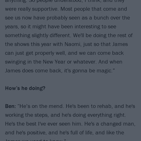
were really supportive. Most people that come and
see us now have probably seen as a bunch over the
years, so it might have been interesting to see
something slightly different. We'll be doing the rest of
the shows this year with Naomi, just so that James
can just get properly well, and we can come back
swinging in the New Year or whatever. And when
James does come back, it's gonna be magic.”
How’s he doing?
Ben:
“He’s on the mend. He's been to rehab, and he's
working the steps, and he's doing everything right.
He's the best I've ever seen him. He's a changed man,
and he's positive, and he's full of life, and like the