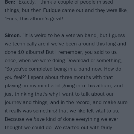
Ben:
“Exactly, I think a couple of people missed
things, but then Futique came out and they were like,
‘Fuck, this album’s great!’
Simon:
“It is weird to be a veteran band, but I guess
we technically are if we’ve been around this long and
done 10 albums! But I remember, you said to us
once, when we were doing Download or something,
‘So you've completed being in a band now. How do
you feel?’ I spent about three months with that
playing on my mind a lot going into this album, and
just thinking that's why I want to talk about our
journey and things, and in the record, and make sure
it really was something that we like felt vital to us.
Because we
have
kind of done everything we ever
thought we could do. We started out with fairly