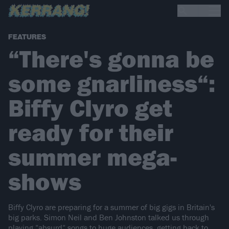
FEATURES
“There's gonna be
some gnarliness“:
Biffy Clyro get
ready for their
summer mega-
shows
Biffy Clyro are preparing for a summer of big gigs in Britain's
big parks. Simon Neil and Ben Johnston talked us through
playing “absurd“ songs to huge audiences, getting back to