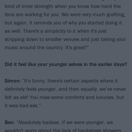
kind of inner strength when you know how hard the
fans are working for you. We were very much grafting,
but again, it reminds you of why you started doing it
as well. There's a simplicity to it when it's just
stripping down to smaller venues and just taking your
music around the country. It's great!”
Did it feel like your younger selves in the earlier days?
Simon:
“It's funny, there's certain aspects where it
definitely feels younger, and then equally, we’ve never
felt as old! You miss some comforts and luxuries, but
it was bad-ass.”
Ben:
“Absolutely badass. If we were younger, we
wouldn't worry about the lack of backstage showers