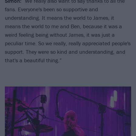
Simon:
“We really also want to say thanks to all the
fans. Everyone's been so supportive and
understanding. It means the world to James, it
means the world to me and Ben, because it was a
weird feeling being without James, it was just a
peculiar time. So we really, really appreciated people's
support. They were so kind and understanding, and
that's a beautiful thing.”