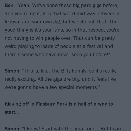
Ben:
“Yeah. We've done these big park gigs before,
and you’re right, it is that weird mid-way between a
festival and your own gig, but we cherish that. The
good thing is it's your fans, so in that respect you're
not having to win people over. That can be pretty
weird playing to loads of people at a festival and
there’s some who have never seen you before!”
Simon:
“This is, like, The Biffy Family, so it's really,
really exciting. All the gigs are big, and it feels like
we're gonna have a few special moments.”
Kicking off in Finsbury Park is a hell of a way to
start...
Simon:
“I know! Start with the small one… But I can’t