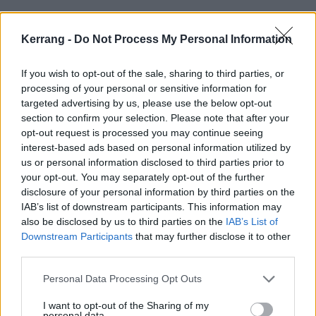
Ben:
“It simplified things, in a way. You had to focus.
It was a bit like, ‘Let's just put things to the back of
Kerrang -
Do Not Process My Personal Information
our mind and make these gigs absolutely fucking
If you wish to opt-out of the sale, sharing to third parties, or
incredible.’ And also, having a slightly different
processing of your personal or sensitive information for
dynamic onstage and backstage, that was that was
targeted advertising by us, please use the below opt-out
quite a fresh thing. Not saying I’m bored of James!
section to confirm your selection. Please note that after your
opt-out request is processed you may continue seeing
But just having that different kind of kind of dynamic
interest-based ads based on personal information utilized by
around than somebody who's almost 10 years
us or personal information disclosed to third parties prior to
younger was fresh.”
your opt-out. You may separately opt-out of the further
disclosure of your personal information by third parties on the
IAB’s list of downstream participants. This information may
Simon:
“Normally, there's just quite a bit of nerves
also be disclosed by us to third parties on the
IAB’s List of
about doing a big tour like that, but this time it just
Downstream Participants
that may further disclose it to other
third parties.
felt like, because we did have a bit of drama, worrying
about James, the actual shows and the touring kind
Personal Data Processing Opt Outs
of simplified a little. We were pleased that James was
I want to opt-out of the Sharing of my
looking after himself, and it was just like, ‘Right, let's
personal data.