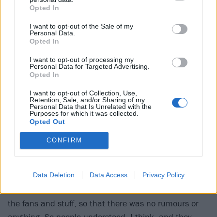
Opted In
just try and enjoy these shows.’ We were up against it
a little, and it probably liberated us, in a way,
I want to opt-out of the Sale of my
Personal Data.
because we were thinking about more than playing
Opted In
these big venues.”
I want to opt-out of processing my
Personal Data for Targeted Advertising.
Opted In
Did it make it easier going on the road without
James to know that your first gigs would be these
I want to opt-out of Collection, Use,
Retention, Sale, and/or Sharing of my
big, banner arena shows, where it would be a
Personal Data that Is Unrelated with the
Purposes for which it was collected.
massive celebration anyway, and you’d have a whole
Opted Out
O2 full of people having your backs?
CONFIRM
Simon:
“Yeah, I definitely felt a bit of security with
that. And I think it was really important that we let
Data Deletion
Data Access
Privacy Policy
everyone know as well, and just be really honest with
the fans and stuff, so that there was no rumours or
anything. So people understood, I think, and they