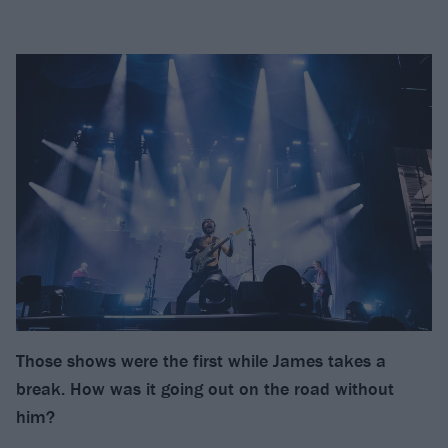
Those shows were the first while James takes a
break. How was it going out on the road without
him?