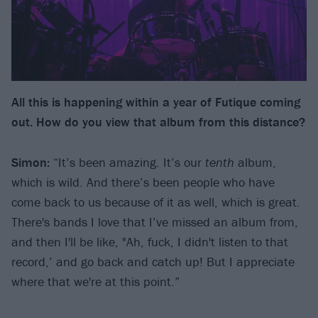
All this is happening within a year of Futique coming
out. How do you view that album from this distance?
Simon:
“It’s been amazing. It’s our
tenth
album,
which is wild. And there’s been people who have
come back to us because of it as well, which is great.
There's bands I love that I’ve missed an album from,
and then I'll be like, "Ah, fuck, I didn't listen to that
record,’ and go back and catch up! But I appreciate
where that we're at this point.”