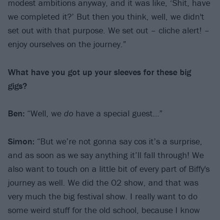
modest ambitions anyway, and it was like, ‘Shit, have
we completed it?’ But then you think, well, we didn't
set out with that purpose. We set out – cliche alert! –
enjoy ourselves on the journey.”
What have you got up your sleeves for these big
gigs?
Ben:
“Well, we
do
have a special guest…”
Simon:
“But we’re not gonna say cos it’s a surprise,
and as soon as we say anything it’ll fall through! We
also want to touch on a little bit of every part of Biffy's
journey as well. We did the O2 show, and that was
very much the big festival show. I really want to do
some weird stuff for the old school, because I know