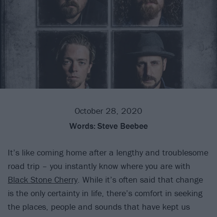
October 28, 2020
Words:
Steve Beebee
It’s like coming home after a lengthy and troublesome
road trip – you instantly know where you are with
Black Stone Cherry
. While it’s often said that change
is the only certainty in life, there’s comfort in seeking
the places, people and sounds that have kept us