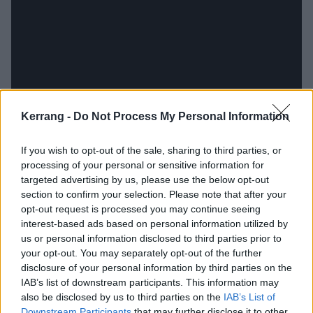
Kerrang -
Do Not Process My Personal Information
If you wish to opt-out of the sale, sharing to third parties, or
processing of your personal or sensitive information for
targeted advertising by us, please use the below opt-out
Elsewhere, of course, there are flag-waving hooks,
section to confirm your selection. Please note that after your
muscular riffs and perhaps best of all, some short but
opt-out request is processed you may continue seeing
genuinely searing solos. Sassy second track Again
interest-based ads based on personal information utilized by
us or personal information disclosed to third parties prior to
burns heart-shaped holes in this manner, while Push
your opt-out. You may separately opt-out of the further
Down And Turn drops in weighty, plunging guitars and
disclosure of your personal information by third parties on the
finds Chris at his huge-voiced best. An unassuming,
IAB’s list of downstream participants. This information may
also be disclosed by us to third parties on the
IAB’s List of
everyday kinda man, his talent rarely gets the credit it
Downstream Participants
that may further disclose it to other