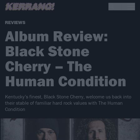
REVIEWS
Album Review:
Black Stone
Cherry – The
Human Condition
Kentucky’s finest, Black Stone Cherry, welcome us back into
their stable of familiar hard rock values with The Human
Condition