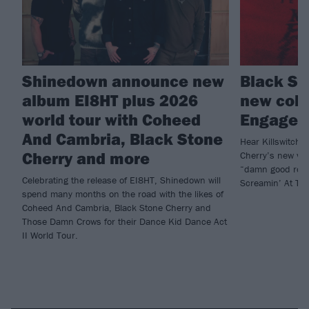
Shinedown announce new
Black St
album EI8HT plus 2026
new coll
world tour with Coheed
Engage’s
And Cambria, Black Stone
Hear Killswitch
Cherry and more
Cherry’s new ver
“damn good rock
Celebrating the release of EI8HT, Shinedown will
Screamin’ At The
spend many months on the road with the likes of
Coheed And Cambria, Black Stone Cherry and
Those Damn Crows for their Dance Kid Dance Act
II World Tour.