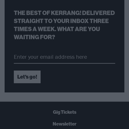
THE BEST OF KERRANG! DELIVERED
STRAIGHT TO YOUR INBOX THREE
TIMES A WEEK. WHAT ARE YOU
WAITING FOR?
Let's go!
Gig Tickets
Newsletter