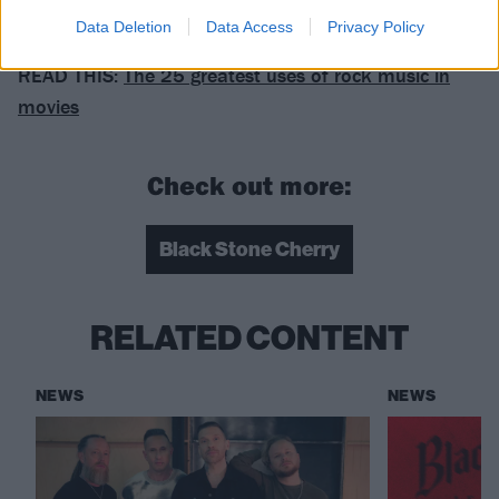
Mascot.
Data Deletion
Data Access
Privacy Policy
READ THIS:
The 25 greatest uses of rock music in
movies
Check out more:
Black Stone Cherry
RELATED CONTENT
NEWS
NEWS