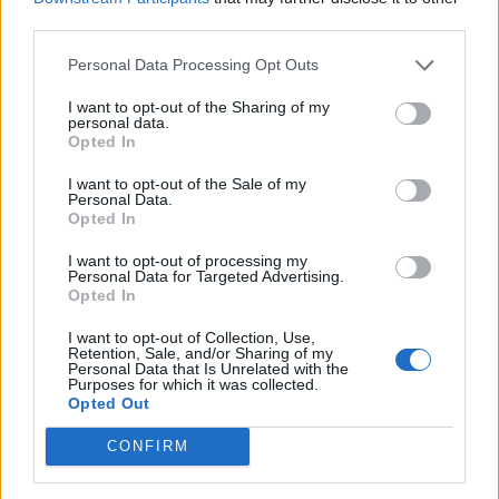
deserves.
third parties.
Personal Data Processing Opt Outs
While the freewheeling Ride and a bumper cover of
ELO’s Don’t Let Me Down revisit the sunny, high-fiving
I want to opt-out of the Sharing of my
personal data.
vibe the band are known for, there’s nothing here
Opted In
that’s brazenly raunchy or celebratory. This time,
I want to opt-out of the Sale of my
everything seems more considered and appropriately
Personal Data.
Opted In
applied. So welcome the Black Stone Cherry of 2020
– in touch with both the times and their own
I want to opt-out of processing my
Personal Data for Targeted Advertising.
collective soul.
Opted In
I want to opt-out of Collection, Use,
Verdict: 4/5
Retention, Sale, and/or Sharing of my
Personal Data that Is Unrelated with the
Purposes for which it was collected.
Opted Out
For Fans Of: Alter Bridge, Shinedown, Halestorm
CONFIRM
The Human Condition is released on October 30 via