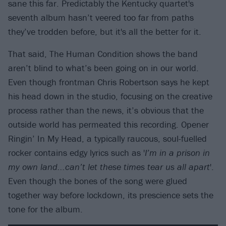
sane this far. Predictably the Kentucky quartet's
seventh album hasn’t veered too far from paths
they’ve trodden before, but it's all the better for it.
That said, The Human Condition shows the band
aren’t blind to what’s been going on in our world.
Even though frontman Chris Robertson says he kept
his head down in the studio, focusing on the creative
process rather than the news, it’s obvious that the
outside world has permeated this recording. Opener
Ringin’ In My Head, a typically raucous, soul-fuelled
rocker contains edgy lyrics such as '
I’m in a prison in
my own land...can’t let these times tear us all apart
'.
Even though the bones of the song were glued
together way before lockdown, its prescience sets the
tone for the album.