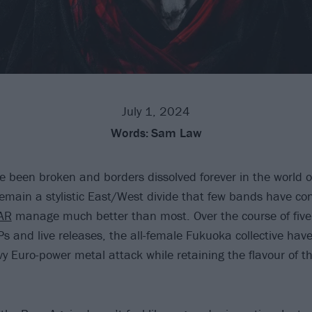
July 1, 2024
Words:
Sam Law
 been broken and borders dissolved forever in the world o
remain a stylistic East/West divide that few bands have con
AR
manage much better than most. Over the course of five
Ps and live releases, the all-female Fukuoka collective ha
y Euro-power metal attack while retaining the flavour of th