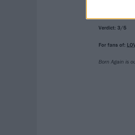
chapter – with 
tale.
Verdict: 3/5
For fans of:
LO
Born Again is 