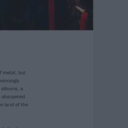
f metal, but
vincingly
 albums, a
ve sharpened
e land of the