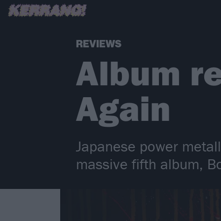
REVIEWS
Album r
Again
Japanese power metal
massive fifth album, B