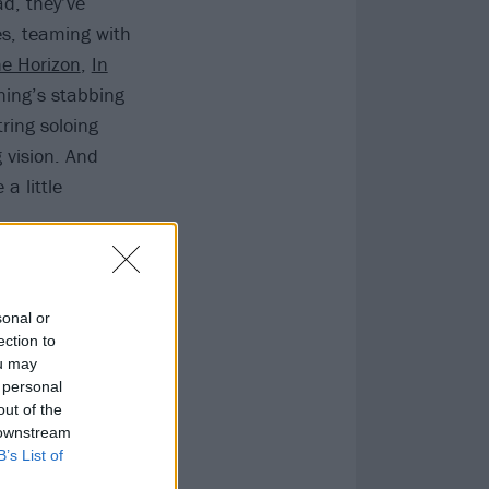
ad, they’ve
es, teaming with
e Horizon
,
In
rning’s stabbing
ring soloing
 vision. And
a little
sonal or
ection to
ou may
 personal
out of the
 downstream
B’s List of