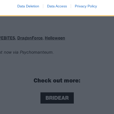
enough invention and individuality for a few crowd-pleasing 
Data Deletion
Data Access
Privacy Policy
VEBITES
,
DragonForce
,
Helloween
out now via Psychomanteum.
Check out more:
BRIDEAR