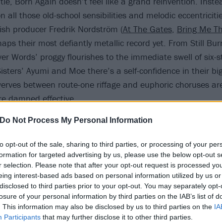
title, Born Again doesn’t feel like a grand reinvention. Inste
all those old-school sensibilities and melodic eccentriciti
sh producer Fredrik Nordström (
At The Gates
,
Bring Me Th
rhaps their most defiantly metallic record yet. From Still Bu
r Words’ proggy flourishes to the immediate swell of six-st
isters’ Ayumi and Moe there’s a self-confidence in their big
erves between route-one riffage and euphoric choruses are 
’re damned effective.
Do Not Process My Personal Information
to opt-out of the sale, sharing to third parties, or processing of your per
formation for targeted advertising by us, please use the below opt-out s
r selection. Please note that after your opt-out request is processed y
eing interest-based ads based on personal information utilized by us or
disclosed to third parties prior to your opt-out. You may separately opt-
losure of your personal information by third parties on the IAB’s list of
. This information may also be disclosed by us to third parties on the
IA
Participants
that may further disclose it to other third parties.