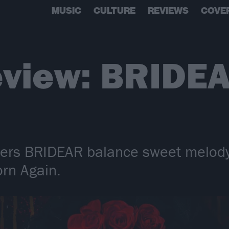
MUSIC
CULTURE
REVIEWS
COVE
eview: BRIDEA
lers BRIDEAR balance sweet melod
orn Again.