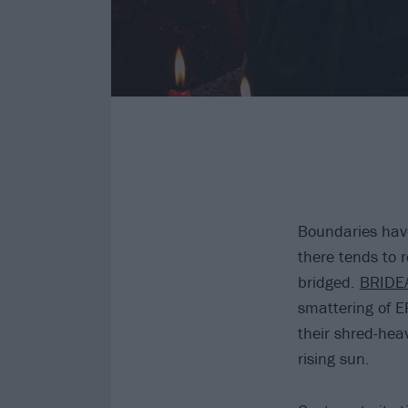
Boundaries have
there tends to 
bridged.
BRIDE
smattering of E
their shred-heav
rising sun.