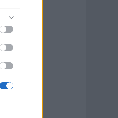
ng like
Instead, we get
 and a closing
races fast and
 colourful past,
 thrilling new