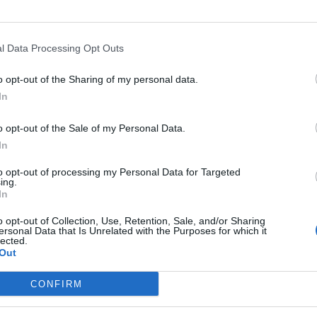
l Data Processing Opt Outs
o opt-out of the Sharing of my personal data.
In
o opt-out of the Sale of my Personal Data.
In
agonisingly cool, of course, Born Again is not. There’s nothi
to opt-out of processing my Personal Data for Targeted
ent Kingslayer mega-crossover with BMTH, for instance. 
ing.
In
 of the title-track, the oppressive cacophony of Empty Mind
m Evil vocalist Nick Night on Die Like This as the album 
o opt-out of Collection, Use, Retention, Sale, and/or Sharing
ersonal Data that Is Unrelated with the Purposes for which it
imalist climax.
lected.
Out
lutely fine. BRIDEAR are a band borne from love for metal’s
CONFIRM
t to love about seeing classic sounds repurposed to write a