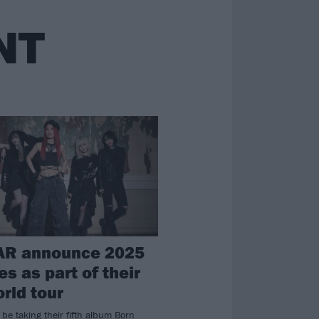
NT
AR announce 2025
s as part of their
orld tour
be taking their fifth album Born