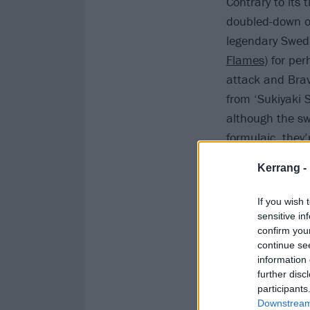
Contrary to its 
doubled-down on 
legendary Swedi
Flames
) for pe
attack and Brave
from ‘Sukiyaki S
although the sw
formulaic, they
Kerrang -
If you wish 
sensitive in
confirm you
continue se
information 
further disc
participants
Downstream 