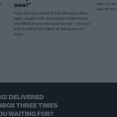
now!”
e
Again on the
date UK tour 
Fresh from the release of their fifth album Born
Again, vocalist KIMI and guitarist AYUMI explain
why BRIDEAR are embracing the new – and how
they’re setting their sights on taking over the
world…
G! DELIVERED
NBOX THREE TIMES
OU WAITING FOR?