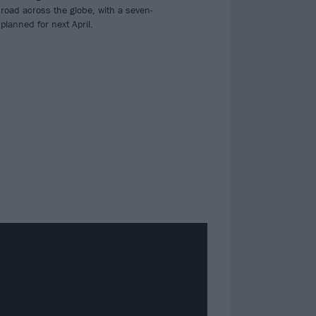
 road across the globe, with a seven-
planned for next April.