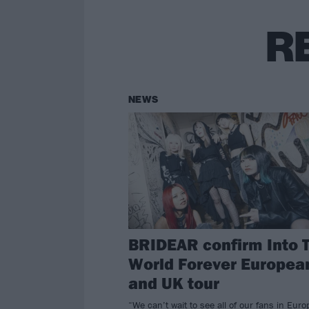
R
NEWS
BRIDEAR confirm Into 
World Forever Europea
and UK tour
“We can’t wait to see all of our fans in Eur