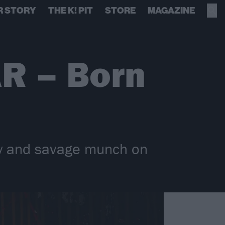
R STORY
THE K! PIT
STORE
MAGAZINE
R – Born
y and savage munch on