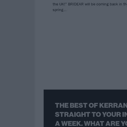
the UK!” BRIDEAR will be coming back in th
spring…
THE BEST OF KERRAN
STRAIGHT TO YOUR I
A WEEK. WHAT ARE Y