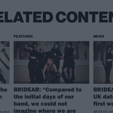
ELATED CONTE
FEATURES
NEWS
The
BRIDEAR: “Compared to
BRIDE
n
the initial days of our
UK date
band, we could not
first w
imagine where we are
ope and
BRIDEAR will 