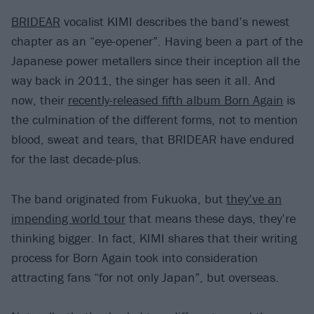
BRIDEAR
vocalist KIMI describes the band’s newest
chapter as an “eye-opener”. Having been a part of the
Japanese power metallers since their inception all the
way back in 2011, the singer has seen it all. And
now, their
recently-released fifth album Born Again
is
the culmination of the different forms, not to mention
blood, sweat and tears, that BRIDEAR have endured
for the last decade-plus.
The band originated from Fukuoka, but
they’ve an
impending world tour
that means these days, they’re
thinking bigger. In fact, KIMI shares that their writing
process for Born Again took into consideration
attracting fans “for not only Japan”, but overseas.