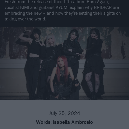
Fresh from the release of their fifth album Born Again,
vocalist KIMI and guitarist AYUMI explain why BRIDEAR are
embracing the new – and how they’re setting their sights on
taking over the world…
July 25, 2024
Words:
Isabella Ambrosio