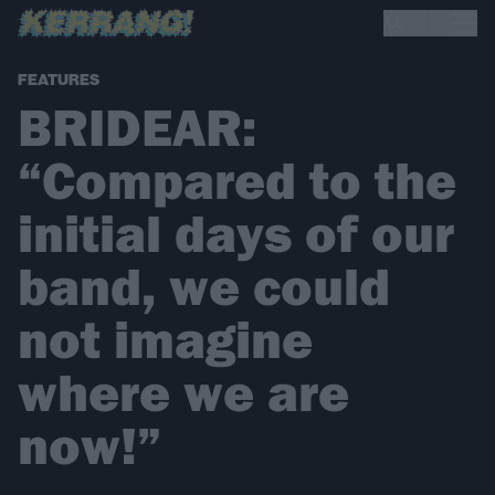
FEATURES
BRIDEAR:
“Compared to the
initial days of our
band, we could
not imagine
where we are
now!”