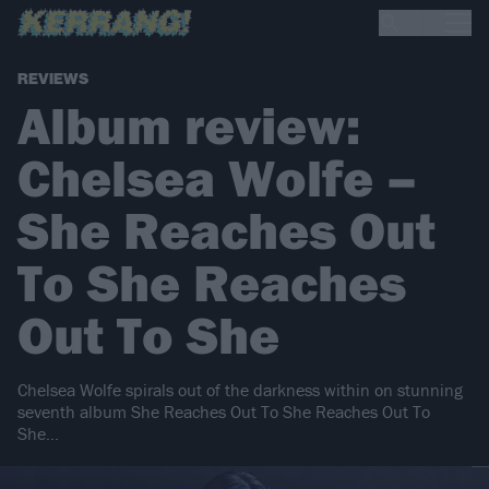
REVIEWS
Album review:
Chelsea Wolfe –
She Reaches Out
To She Reaches
Out To She
Chelsea Wolfe spirals out of the darkness within on stunning
seventh album She Reaches Out To She Reaches Out To
She…