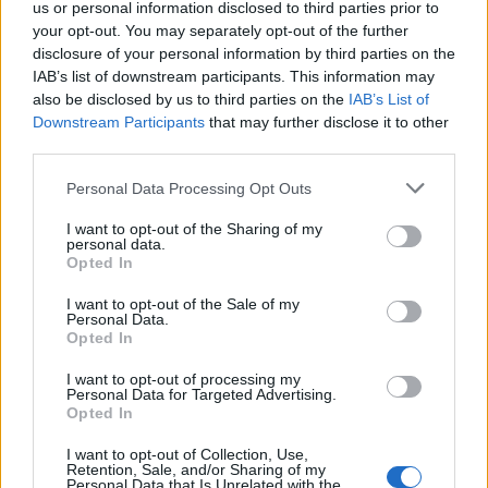
us or personal information disclosed to third parties prior to
your opt-out. You may separately opt-out of the further
disclosure of your personal information by third parties on the
IAB’s list of downstream participants. This information may
also be disclosed by us to third parties on the
IAB’s List of
Downstream Participants
that may further disclose it to other
third parties.
Personal Data Processing Opt Outs
It’s the glimpses into the suffering on which that dark
I want to opt-out of the Sharing of my
personal data.
allure is built that really exhilarate here, though. The
Opted In
clattering industrial of House Of Self Undoing captures
I want to opt-out of the Sale of my
the pressure and disorientation of getting sober after
Personal Data.
Opted In
years of intoxication on the road. Everything Turns
Blue reckons on the pain and confusion of finally
I want to opt-out of processing my
Personal Data for Targeted Advertising.
extricating oneself from a toxic situation. And the
Opted In
sensual build of Dusk promises that life is darkest
I want to opt-out of Collection, Use,
before the dawn.
Retention, Sale, and/or Sharing of my
Personal Data that Is Unrelated with the