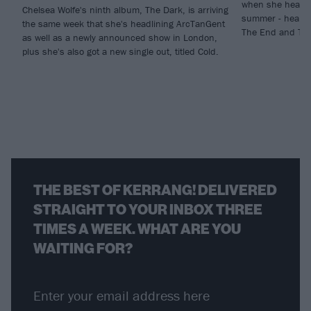
when she headlin
Chelsea Wolfe's ninth album, The Dark, is arriving
summer - hear h
the same week that she's headlining ArcTanGent
The End and The
as well as a newly announced show in London,
plus she's also got a new single out, titled Cold.
THE BEST OF KERRANG! DELIVERED
STRAIGHT TO YOUR INBOX THREE
TIMES A WEEK. WHAT ARE YOU
WAITING FOR?