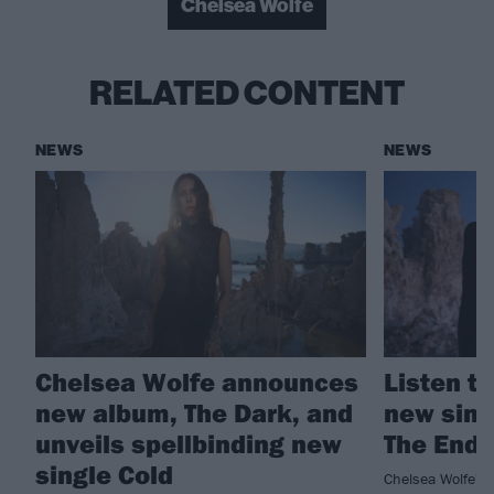
Chelsea Wolfe
RELATED CONTENT
NEWS
NEWS
Chelsea Wolfe announces
Listen t
new album, The Dark, and
new sing
unveils spellbinding new
The End 
single Cold
Chelsea Wolfe's 