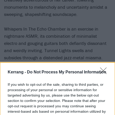
monuments to melancholy and uncertainty amidst a
sweeping, shapeshifting soundscape.
Whispers In The Echo Chamber is an exercise in
nightmare ASMR, its combination of minimalist
electro and gouging guitars both defiantly dissonant
and weirdly inviting. Tunnel Lights swells and
subsides through a distended jazz-metal miasma.
Mid-album pivot Eyes Like Nightshade drifts
tentatively from of a din of pulsing synths and jangling
Kerrang -
Do Not Process My Personal Information
percussion. Then the penultimate Place In The Sun
If you wish to opt-out of the sale, sharing to third parties, or
blindsides with beauty, basking in the contrast of its
processing of your personal or sensitive information for
own yearning simplicity.
targeted advertising by us, please use the below opt-out
section to confirm your selection. Please note that after your
opt-out request is processed you may continue seeing
interest-based ads based on personal information utilized by