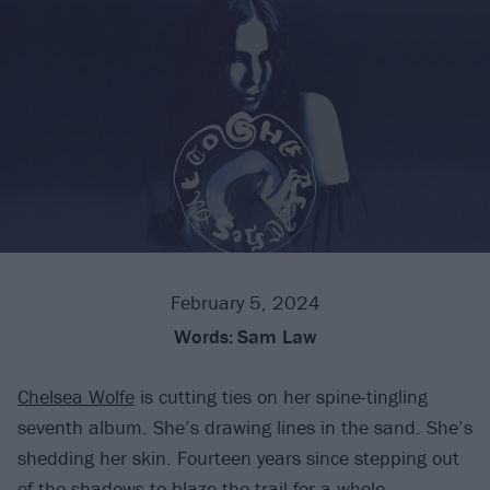
February 5, 2024
Words:
Sam Law
Chelsea Wolfe
is cutting ties on her spine-tingling
seventh album. She’s drawing lines in the sand. She’s
shedding her skin. Fourteen years since stepping out
of the shadows to blaze the trail for a whole