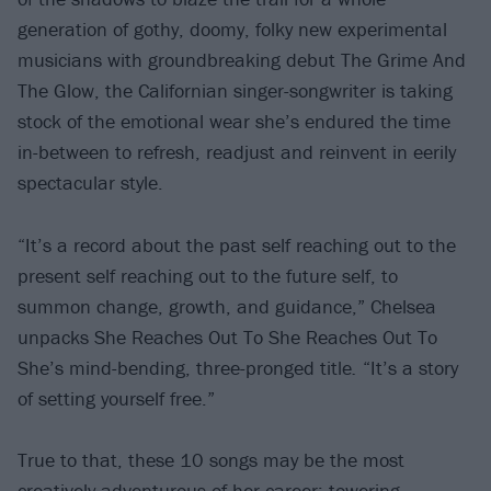
generation of gothy, doomy, folky new experimental
musicians with groundbreaking debut The Grime And
The Glow, the Californian singer-songwriter is taking
stock of the emotional wear she’s endured the time
in-between to refresh, readjust and reinvent in eerily
spectacular style.
“It’s a record about the past self reaching out to the
present self reaching out to the future self, to
summon change, growth, and guidance,” Chelsea
unpacks She Reaches Out To She Reaches Out To
She’s mind-bending, three-pronged title
.
“It’s a story
of setting yourself free.”
True to that, these 10 songs may be the most
creatively adventurous of her career: towering