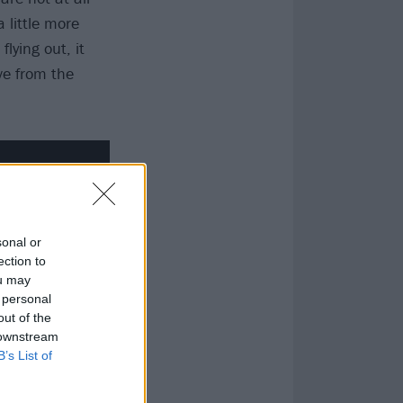
a little more
lying out, it
ve from the
sonal or
ection to
ou may
 personal
out of the
 downstream
B’s List of