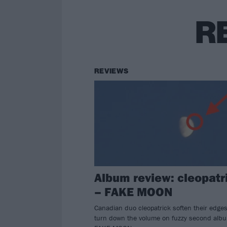
R
REVIEWS
Album review: cleopatr
– FAKE MOON
Canadian duo cleopatrick soften their edge
turn down the volume on fuzzy second alb