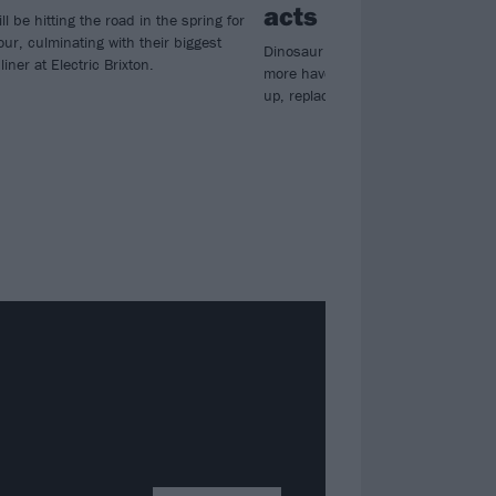
acts
ll be hitting the road in the spring for
our, culminating with their biggest
Dinosaur Pile-Up, Loathe, Holding
ner at Electric Brixton.
more have joined the Reading & Le
up, replacing the likes of Gallows a