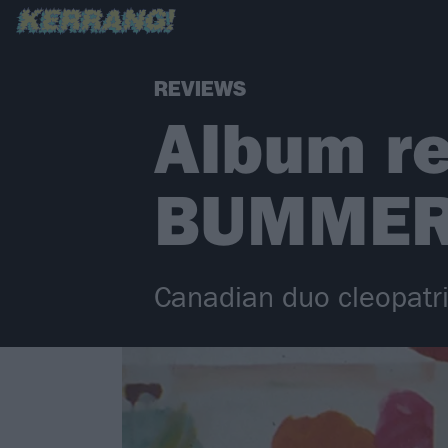
REVIEWS
Album re
BUMME
Canadian duo cleopatr