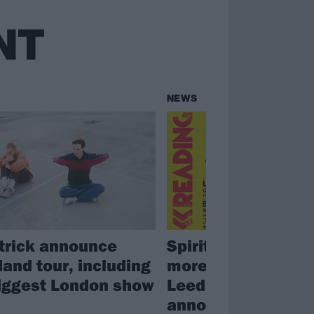
NT
NEWS
trick announce
Spiritbox, Gallows
land tour, including
more drop off Rea
biggest London show
Leeds line-up; fest
announces replac