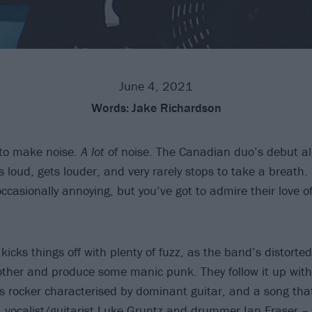
June 4, 2021
Words:
Jake Richardson
 to make noise.
A lot
of noise. The Canadian duo’s debut a
oud, gets louder, and very rarely stops to take a breath. I
ccasionally annoying, but you’ve got to admire their love o
cks things off with plenty of fuzz, as the band’s distorted 
other and produce some manic punk. They follow it up wi
us rocker characterised by dominant guitar, and a song tha
 vocalist/guitarist Luke Gruntz and drummer Ian Fraser – a