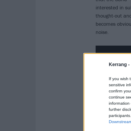
interested in su
thought-out and 
becomes obvious
noise.
Kerrang -
If you wish 
sensitive in
confirm you
continue se
information 
further disc
participants
Downstream 