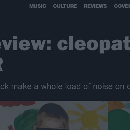
MUSIC
CULTURE
REVIEWS
COVE
view: cleopat
R
ick make a whole load of noise o