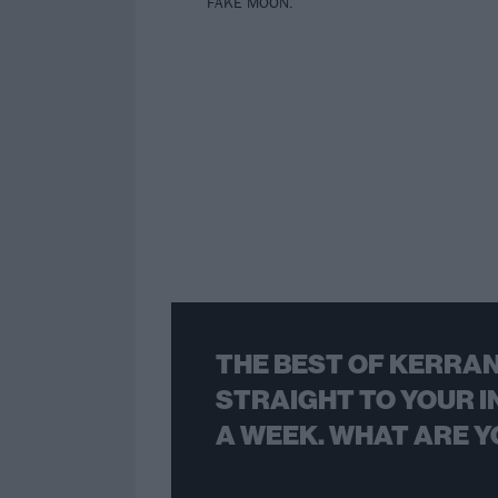
FAKE MOON.
THE BEST OF KERRAN
STRAIGHT TO YOUR I
A WEEK. WHAT ARE Y