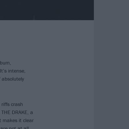
lbum,
t’s intense,
f absolutely
riffs crash
th THE DRAKE, a
t makes it clear
re not at all