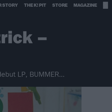
R STORY
THE K! PIT
STORE
MAGAZINE
rick –
n debut LP, BUMMER…