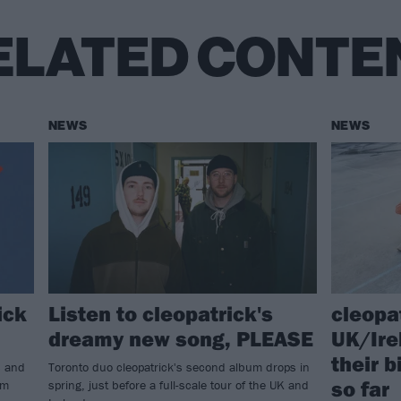
ELATED CONTE
NEWS
NEWS
ick
Listen to cleopatrick's
cleopa
dreamy new song, PLEASE
UK/Ire
their 
s and
Toronto duo cleopatrick's second album drops in
so far
um
spring, just before a full-scale tour of the UK and