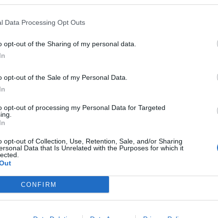
l Data Processing Opt Outs
o opt-out of the Sharing of my personal data.
In
h, while cleopatrick’s obvious love of deafening rock and r
o opt-out of the Sale of my Personal Data.
nger BUMMER goes on, the more the songs seem to meld int
In
 at times, just sounds like a bit of a racket. Thankfully, 
to opt-out of processing my Personal Data for Targeted
s conclusion, Luke and Ian demonstrate their ability to ste
ing.
d reign things in. 2008, a quiet, brooding, moody slow-bur
In
isma, and one that proves the age-old mantra of ‘less is 
o opt-out of Collection, Use, Retention, Sale, and/or Sharing
ersonal Data that Is Unrelated with the Purposes for which it
lected.
Out
R is an album where cleopatrick excel more than they stru
CONFIRM
ith a little streamlining, but for a debut LP, this is a bol
fort.