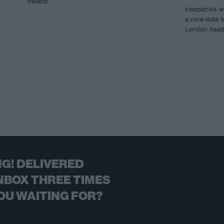
Ireland.
cleopatrick wi
a nine-date t
London headli
G! DELIVERED
NBOX THREE TIMES
OU WAITING FOR?