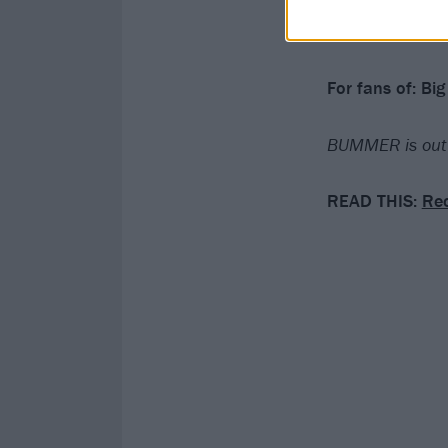
Verdict: 3/5
For fans of:
Big 
BUMMER is out 
READ THIS:
Rec