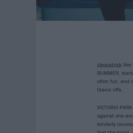
cleopatrick
like
BUMMER, starts l
often fun, and o
titanic riffs.
VICTORIA PARK ki
against one an
similarly rauco
that the band –