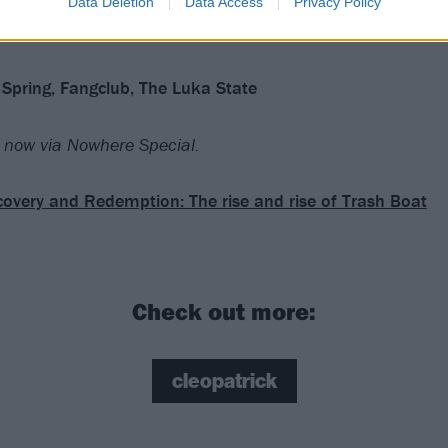
Data Deletion
Data Access
Privacy Policy
Spring, Fangclub, The Luka State
now via Nowhere Special.
overy and Redemption: The rise and rise of Trash Boat
Check out more:
cleopatrick