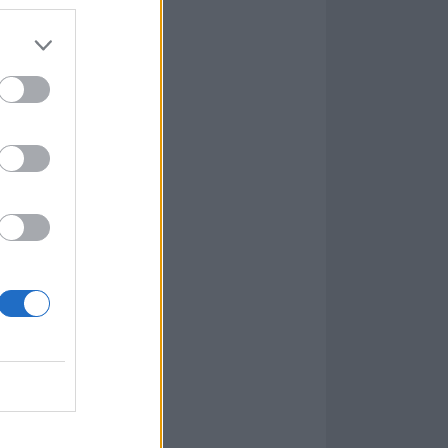
oll deserves
o one another,
though, as the
p out of their
ner, is a song
more’ sometimes
ggle. Their
d and at times