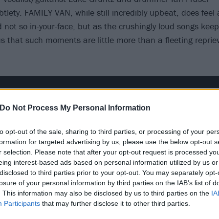
btlety. FAMILY VAN, while still incredibly upbeat, does feel 
not so in-your-face, but as the crushingly loud songs keep f
 that such moments are little more than a fleeting reprie
Do Not Process My Personal Information
to opt-out of the sale, sharing to third parties, or processing of your per
formation for targeted advertising by us, please use the below opt-out s
r selection. Please note that after your opt-out request is processed y
eing interest-based ads based on personal information utilized by us or
disclosed to third parties prior to your opt-out. You may separately opt-
losure of your personal information by third parties on the IAB’s list of
. This information may also be disclosed by us to third parties on the
IA
Participants
that may further disclose it to other third parties.