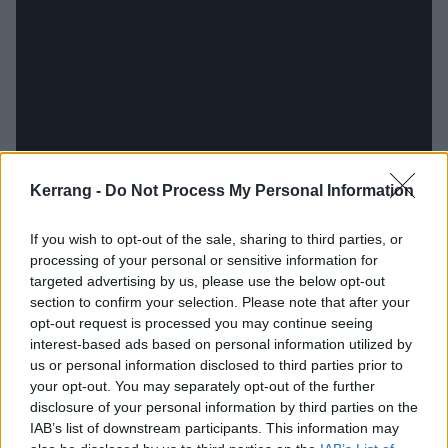
Kerrang -
Do Not Process My Personal Information
If you wish to opt-out of the sale, sharing to third parties, or
While, musically, Love Is Not Enough used metal to
processing of your personal or sensitive information for
targeted advertising by us, please use the below opt-out
hack at the ears of listeners, Hum Of Hurt is a more
section to confirm your selection. Please note that after your
out-and-out hardcore record, with Doom In Bloom, I
opt-out request is processed you may continue seeing
Won’t Let You and six-minute opus Dream Debris the
interest-based ads based on personal information utilized by
us or personal information disclosed to third parties prior to
highlights of a set that’s as raw as salted lacerations.
your opt-out. You may separately opt-out of the further
You could look at its predecessor as the violent gut
disclosure of your personal information by third parties on the
reaction to the accumulating ills of the world, while
IAB’s list of downstream participants. This information may