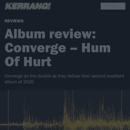
REVIEWS
Album review:
Converge – Hum
Of Hurt
Converge do the double as they deliver their second excellent
album of 2026