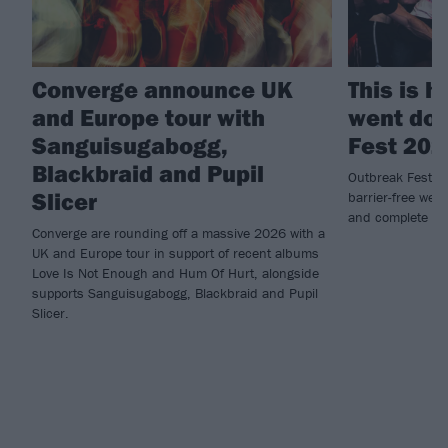
Converge announce UK
This is 
and Europe tour with
went dow
Sanguisugabogg,
Fest 202
Blackbraid and Pupil
Outbreak Fest re
Slicer
barrier-free wee
and complete ca
Converge are rounding off a massive 2026 with a
UK and Europe tour in support of recent albums
Love Is Not Enough and Hum Of Hurt, alongside
supports Sanguisugabogg, Blackbraid and Pupil
Slicer.