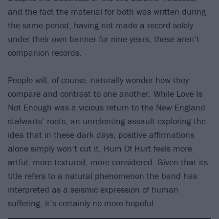
and the fact the material for both was written during
the same period, having not made a record solely
under their own banner for nine years, these aren’t
companion records.
People will, of course, naturally wonder how they
compare and contrast to one another. While Love Is
Not Enough was a vicious return to the New England
stalwarts’ roots, an unrelenting assault exploring the
idea that in these dark days, positive affirmations
alone simply won’t cut it, Hum Of Hurt feels more
artful, more textured, more considered. Given that its
title refers to a natural phenomenon the band has
interpreted as a seismic expression of human
suffering, it’s certainly no more hopeful.