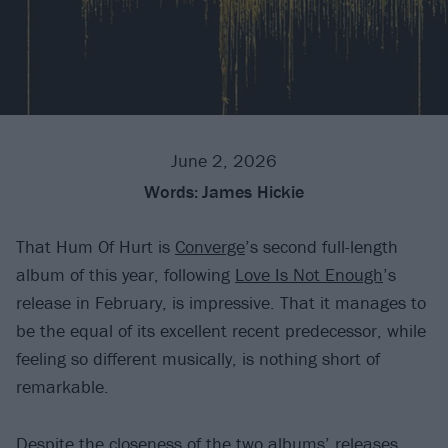
June 2, 2026
Words:
James Hickie
That Hum Of Hurt is
Converge
’s second full-length
album of this year, following
Love Is Not Enough
’s
release in February, is impressive. That it manages to
be the equal of its excellent recent predecessor, while
feeling so different musically, is nothing short of
remarkable.
Despite the closeness of the two albums’ releases,