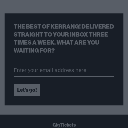
THE BEST OF KERRANG! DELIVERED
STRAIGHT TO YOUR INBOX THREE
TIMES A WEEK. WHAT ARE YOU
WAITING FOR?
Let's go!
Gig Tickets