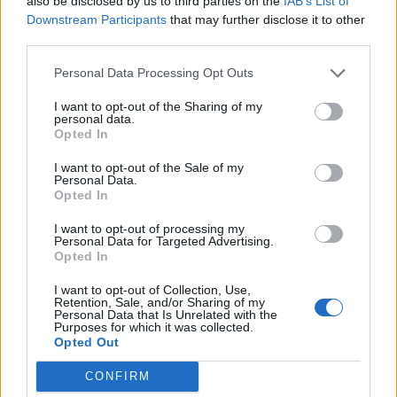
also be disclosed by us to third parties on the
IAB’s List of
these songs here are the dazed and moody
Downstream Participants
that may further disclose it to other
ruminations in the aftermath. Still angry, but wading
third parties.
deeper into the realities of our predicament.
Personal Data Processing Opt Outs
As a result, Hum Of Hurt is the less instant record –
I want to opt-out of the Sharing of my
personal data.
though when it comes to Converge, ‘instant’ is a
Opted In
relative term. But it’s an equally fascinating and feral
I want to opt-out of the Sale of my
Personal Data.
offering. Oh, and there’s still time for Converge to
Opted In
make a third album this year. Let’s be honest, there’s
I want to opt-out of processing my
certainly no end of despair in the shitty state of things
Personal Data for Targeted Advertising.
to inspire another.
Opted In
I want to opt-out of Collection, Use,
Retention, Sale, and/or Sharing of my
Rating: 4/5
Personal Data that Is Unrelated with the
Purposes for which it was collected.
Opted Out
For fans of:
Code Orange
,
Heriot
,
The Dillinger Escape
CONFIRM
Plan