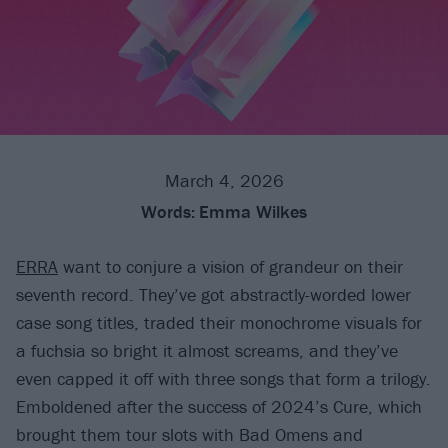
March 4, 2026
Words:
Emma Wilkes
ERRA
want to conjure a vision of grandeur on their
seventh record. They’ve got abstractly-worded lower
case song titles, traded their monochrome visuals for
a fuchsia so bright it almost screams, and they’ve
even capped it off with three songs that form a trilogy.
Emboldened after the success of 2024’s Cure, which
brought them tour slots with Bad Omens and