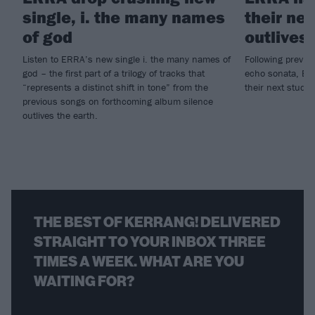
single, i. the many names
their ne
of god
outlives 
Listen to ERRA’s new single i. the many names of
Following previo
god – the first part of a trilogy of tracks that
echo sonata, ER
“represents a distinct shift in tone” from the
their next studi
previous songs on forthcoming album silence
outlives the earth.
THE BEST OF KERRANG! DELIVERED
STRAIGHT TO YOUR INBOX THREE
TIMES A WEEK. WHAT ARE YOU
WAITING FOR?