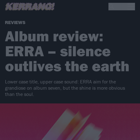
REVIEWS
Album review:
ERRA – silence
outlives the earth
Lower case title, upper case sound: ERRA aim for the
grandiose on album seven, but the shine is more obvious
than the soul.