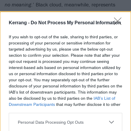
no meaning
.’ Black cloud, meanwhile, represents
their melodic peak, with guitarist and clean vocalist
Jesse Cash’s hair-raising near howl of, ‘
Where are you
Kerrang -
Do Not Process My Personal Information
now / In the shape of shifting waves of clouds
?’
If you wish to opt-out of the sale, sharing to third parties, or
processing of your personal or sensitive information for
targeted advertising by us, please use the below opt-out
section to confirm your selection. Please note that after your
opt-out request is processed you may continue seeing
interest-based ads based on personal information utilized by
us or personal information disclosed to third parties prior to
your opt-out. You may separately opt-out of the further
disclosure of your personal information by third parties on the
IAB’s list of downstream participants. This information may
also be disclosed by us to third parties on the
IAB’s List of
Downstream Participants
that may further disclose it to other
third parties.
There’s immense skill and musicianship on show
Personal Data Processing Opt Outs
here, but sometimes it isn’t the easiest to connect