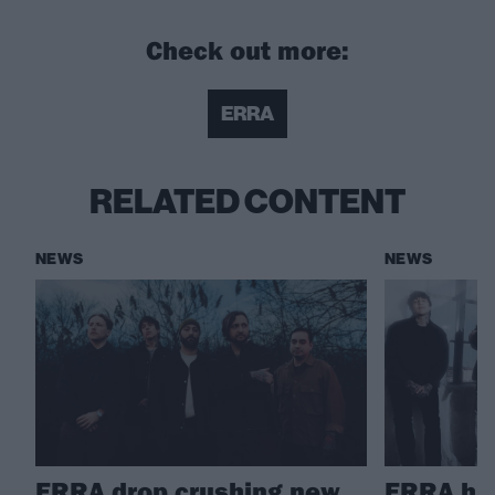
Check out more:
ERRA
RELATED CONTENT
NEWS
NEWS
ERRA drop crushing new
ERRA ha