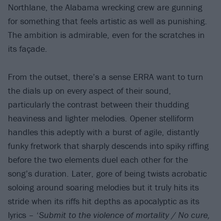
Northlane, the Alabama wrecking crew are gunning
for something that feels artistic as well as punishing.
The ambition is admirable, even for the scratches in
its façade.
From the outset, there’s a sense ERRA want to turn
the dials up on every aspect of their sound,
particularly the contrast between their thudding
heaviness and lighter melodies. Opener stelliform
handles this adeptly with a burst of agile, distantly
funky fretwork that sharply descends into spiky riffing
before the two elements duel each other for the
song’s duration. Later, gore of being twists acrobatic
soloing around soaring melodies but it truly hits its
stride when its riffs hit depths as apocalyptic as its
lyrics – ‘
Submit to the violence of mortality / No cure,