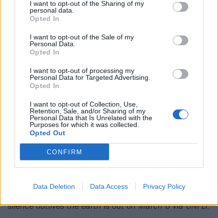
with. A rich emotional undercurrent that takes in the
I want to opt-out of the Sharing of my
personal data.
present world’s horrors as well as personal difficulty
Opted In
seems to get a little lost under the barrage of ideas,
I want to opt-out of the Sale of my
perhaps not given enough room to break the surface
Personal Data.
Opted In
of its shiny production. The cleaner parts aren’t quite
as original as they could be and even occasionally
I want to opt-out of processing my
Personal Data for Targeted Advertising.
sound clinical – see the slightly over-digital chorus of
Opted In
lucid threshold. It’s a dense, technical and slick body
I want to opt-out of Collection, Use,
of work, of course, but when the riffs roll in, they don’t
Retention, Sale, and/or Sharing of my
Personal Data that Is Unrelated with the
carry you off with them in the way ERRA might hope.
Purposes for which it was collected.
Opted Out
Verdict: 3/5
CONFIRM
For fans of:
Periphery
,
Currents
,
Northlane
Data Deletion
Data Access
Privacy Policy
silence outlives the earth is out on March 6 via UNFD.